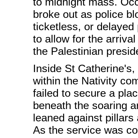
to midnight mass. Occ
broke out as police bl
ticketless, or delayed
to allow for the arrival
the Palestinian pres
Inside St Catherine's
within the Nativity c
failed to secure a pl
beneath the soaring ar
leaned against pillars
As the service was con