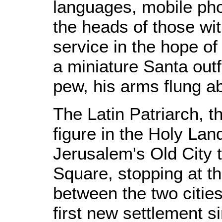
languages, mobile ph
the heads of those wit
service in the hope of r
a miniature Santa outf
pew, his arms flung a
The Latin Patriarch, t
figure in the Holy Lan
Jerusalem's Old City
Square, stopping at t
between the two citie
first new settlement si