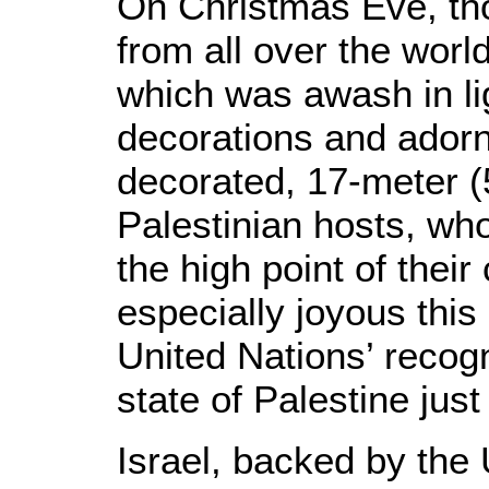
On Christmas Eve, th
from all over the worl
which was awash in li
decorations and adorn
decorated, 17-meter (55
Palestinian hosts, wh
the high point of their
especially joyous this
United Nations’ recog
state of Palestine just
Israel, backed by the