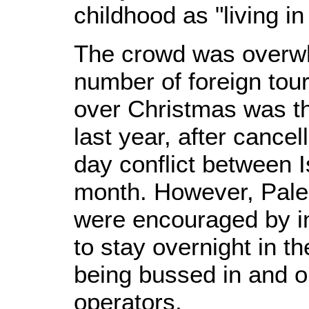
childhood as "living in
The crowd was overwh
number of foreign tour
over Christmas was t
last year, after cancel
day conflict between 
month. However, Palest
were encouraged by i
to stay overnight in the
being bussed in and ou
operators.