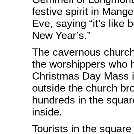
festive spirit in Man
Eve, saying “it’s like
New Year’s.”
The cavernous church 
the worshippers who 
Christmas Day Mass i
outside the church bro
hundreds in the squar
inside.
Tourists in the square