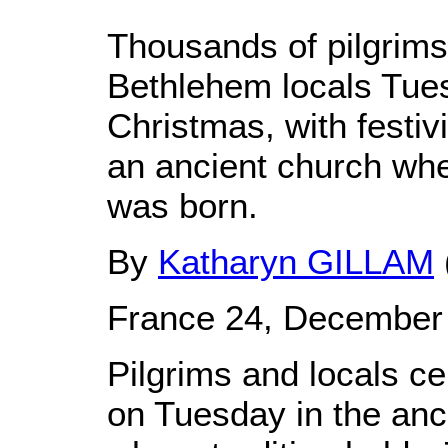
Thousands of pilgrims 
Bethlehem locals Tues
Christmas, with festiv
an ancient church whe
was born.
By
Katharyn GILLAM
France 24, December
Pilgrims and locals c
on Tuesday in the an