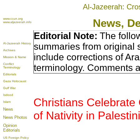
Al-Jazeerah: Cro
www.ccun.org
News, D
www.aljazeerah.info
Editorial Note:
The follo
summaries from original 
Al-Jazeerah History
Archives
include corrections of Ar
Mission & Name
Conflict
terminology. Comments a
Terminology
Editorials
Gaza Holocaust
Gulf War
Isdood
Christians Celebrate
Islam
News
of Nativity in Palest
News Photos
Opinion
Editorials
US Foreign Policy