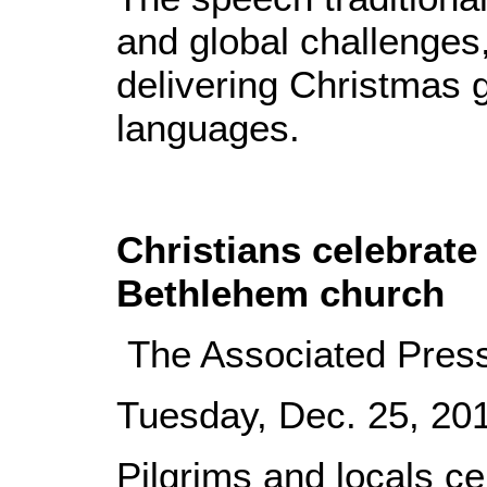
and global challenges
delivering Christmas 
languages.
Christians celebrate
Bethlehem church
The Associated Pres
Tuesday, Dec. 25, 2
Pilgrims and locals c