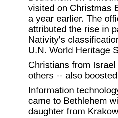
visited on Christmas 
a year earlier. The off
attributed the rise in 
Nativity's classificatio
U.N. World Heritage S
Christians from Israel
others -- also boosted
Information technolog
came to Bethlehem wi
daughter from Krakow