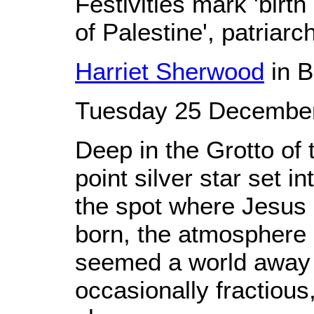
Festivities mark 'birth
of Palestine', patriarc
Harriet Sherwood
in 
Tuesday 25 December
Deep in the Grotto of 
point silver star set 
the spot where Jesus 
born, the atmosphere o
seemed a world away f
occasionally fractiou