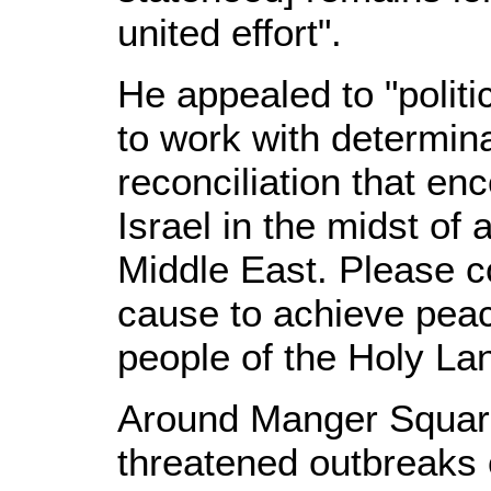
united effort".
He appealed to "politi
to work with determin
reconciliation that e
Israel in the midst of a
Middle East. Please con
cause to achieve peac
people of the Holy La
Around Manger Square,
threatened outbreaks 