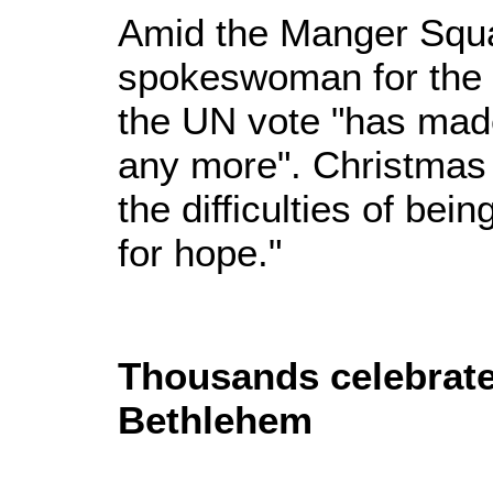
Amid the Manger Squ
spokeswoman for the P
the UN vote "has made
any more". Christmas 
the difficulties of bein
for hope."
Thousands celebrate
Bethlehem