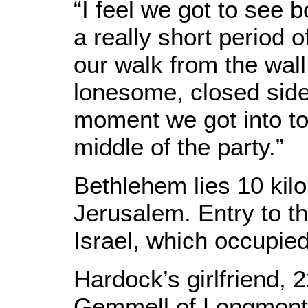
“I feel we got to see 
a really short period 
our walk from the wall
lonesome, closed side
moment we got into to
middle of the party.”
Bethlehem lies 10 kilo
Jerusalem. Entry to th
Israel, which occupie
Hardock’s girlfriend, 
Gemmell of Longmont,