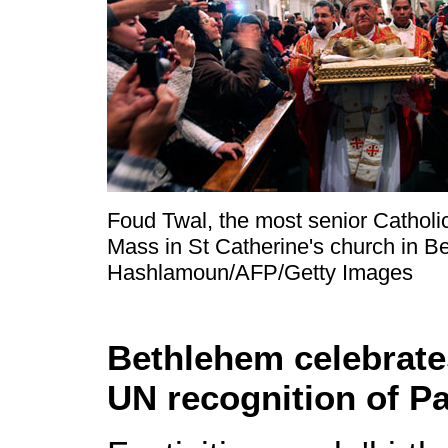
Foud Twal, the most senior Catholic
Mass in St Catherine's church in B
Hashlamoun/AFP/Getty Images
Bethlehem celebrates
UN recognition of Pa