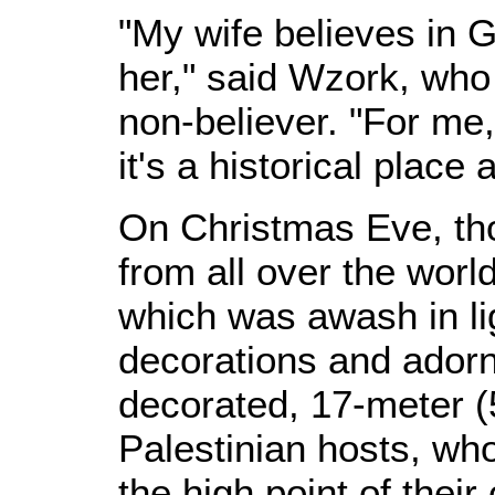
"My wife believes in G
her," said Wzork, who
non-believer. "For me,
it's a historical place
On Christmas Eve, th
from all over the worl
which was awash in li
decorations and adorn
decorated, 17-meter (55
Palestinian hosts, wh
the high point of their