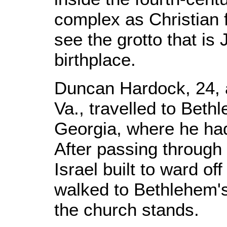
complex as Christian f
see the grotto that is 
birthplace.
Duncan Hardock, 24, 
Va., travelled to Beth
Georgia, where he had
After passing through 
Israel built to ward o
walked to Bethlehem'
the church stands.