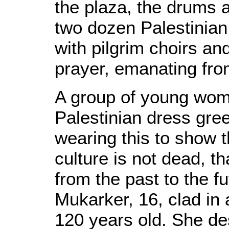
the plaza, the drums a
two dozen Palestinia
with pilgrim choirs an
prayer, emanating fr
A group of young wome
Palestinian dress gree
wearing this to show t
culture is not dead, th
from the past to the fu
Mukarker, 16, clad in
120 years old. She d