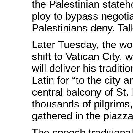
the Palestinian stateh
ploy to bypass negoti
Palestinians deny. Tal
Later Tuesday, the wor
shift to Vatican City,
will deliver his traditi
Latin for “to the city 
central balcony of St. 
thousands of pilgrims
gathered in the piazz
The speech traditiona