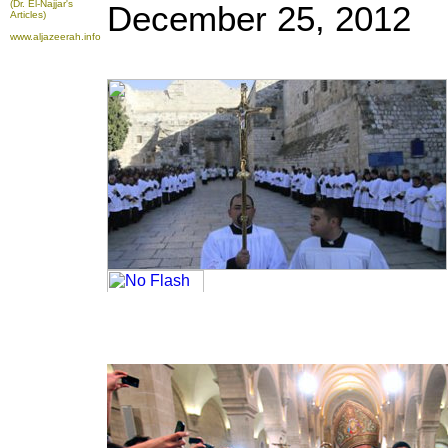
(Dr. El-Najjar's
December 25, 2012
Articles)
www.aljazeerah.info
To take advantage of all the features on
FRANCE24.COM
, please click here to
download the latest version of Flash Player.