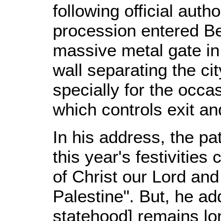
following official auth
procession entered B
massive metal gate in
wall separating the c
specially for the occas
which controls exit an
In his address, the pa
this year's festivities
of Christ our Lord and 
Palestine". But, he ad
statehood] remains lon