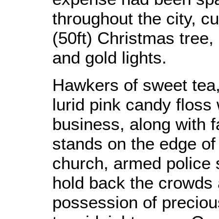
throughout the city, c
(50ft) Christmas tree,
and gold lights.
Hawkers of sweet tea,
lurid pink candy flos
business, along with 
stands on the edge of
church, armed police s
hold back the crowds 
possession of preciou