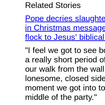
Related Stories
Pope decries slaughte
in Christmas messag
flock to Jesus' biblica
"I feel we got to see 
a really short period 
our walk from the wall
lonesome, closed side
moment we got into to
middle of the party."