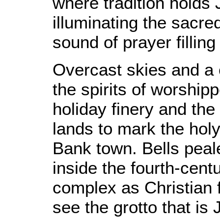
where tradition holds
illuminating the sacre
sound of prayer filling
Overcast skies and a 
the spirits of worshi
holiday finery and the t
lands to mark the holy
Bank town. Bells peal
inside the fourth-cent
complex as Christian f
see the grotto that is 