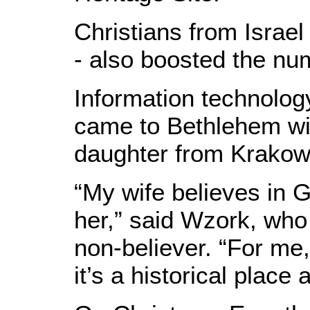
Christians from Israel
- also boosted the num
Information technolog
came to Bethlehem wi
daughter from Krakow
“My wife believes in G
her,” said Wzork, who
non-believer. “For me,
it’s a historical place