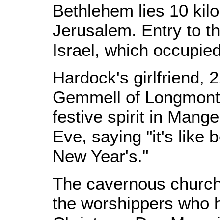
Bethlehem lies 10 kilo
Jerusalem. Entry to th
Israel, which occupie
Hardock's girlfriend, 
Gemmell of Longmont,
festive spirit in Man
Eve, saying "it's like
New Year's."
The cavernous church 
the worshippers who 