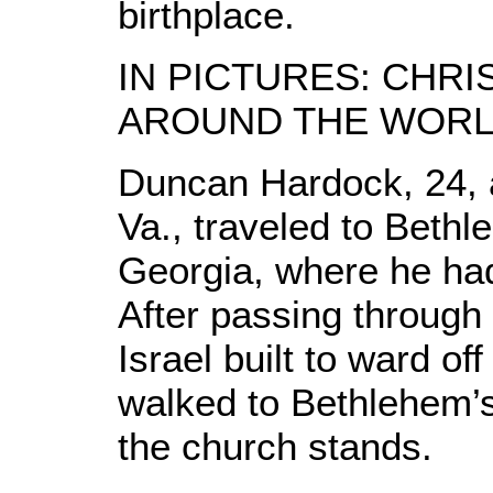
birthplace.
IN PICTURES: CHR
AROUND THE WOR
Duncan Hardock, 24, 
Va., traveled to Bethl
Georgia, where he had
After passing through 
Israel built to ward o
walked to Bethlehem’
the church stands.