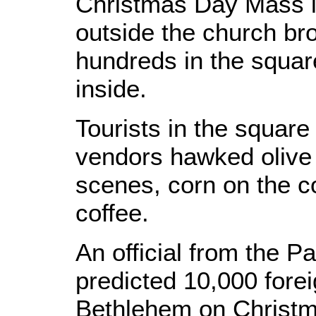
Christmas Day Mass i
outside the church bro
hundreds in the squar
inside.
Tourists in the square
vendors hawked olive 
scenes, corn on the c
coffee.
An official from the Pa
predicted 10,000 forei
Bethlehem on Christm