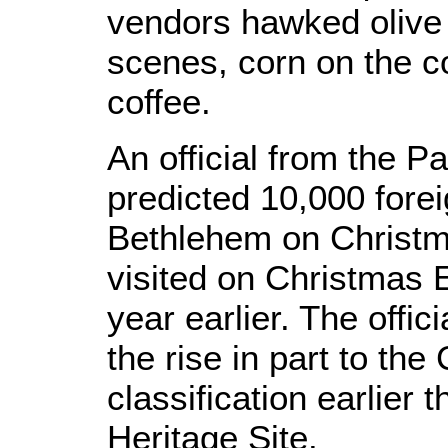
vendors hawked olive 
scenes, corn on the c
coffee.
An official from the Pa
predicted 10,000 forei
Bethlehem on Christm
visited on Christmas 
year earlier. The offic
the rise in part to the
classification earlier 
Heritage Site.