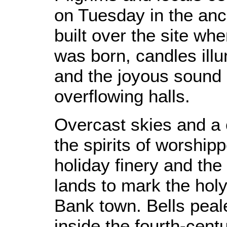
on Tuesday in the an
built over the site wh
was born, candles illu
and the joyous sound of
overflowing halls.
Overcast skies and a 
the spirits of worshi
holiday finery and the t
lands to mark the holy
Bank town. Bells peal
inside the fourth-cent