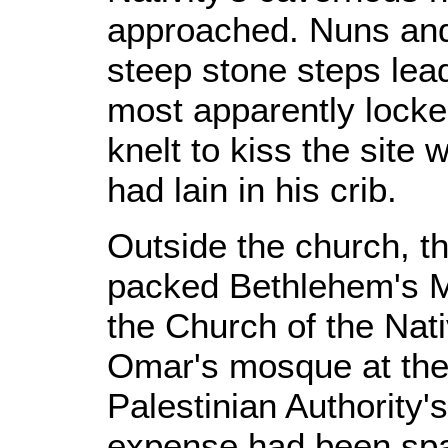
approached. Nuns and
steep stone steps lead
most apparently locke
knelt to kiss the sit
had lain in his crib.
Outside the church, t
packed Bethlehem's M
the Church of the Nati
Omar's mosque at the 
Palestinian Authority's
expense had been spar