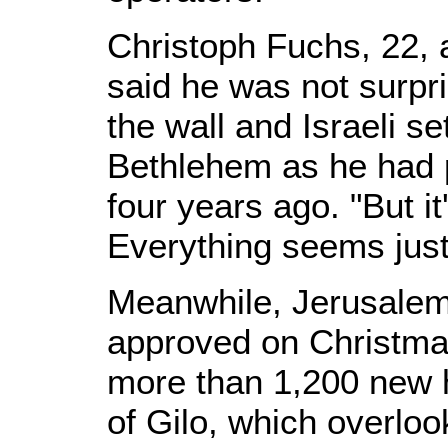
Christoph Fuchs, 22, 
said he was not surpr
the wall and Israeli s
Bethlehem as he had pr
four years ago. "But it
Everything seems just
Meanwhile, Jerusalem 
approved on Christmas
more than 1,200 new 
of Gilo, which overlo