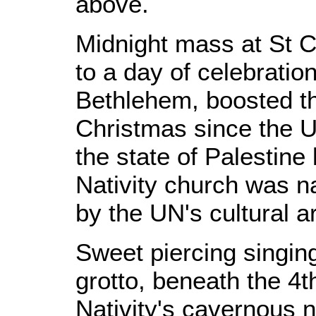
above.
Midnight mass at St C
to a day of celebrati
Bethlehem, boosted thi
Christmas since the U
the state of Palestine
Nativity church was n
by the UN's cultural 
Sweet piercing singin
grotto, beneath the 4t
Nativity's cavernous 