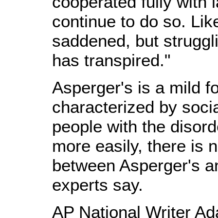
cooperated fully with 
continue to do so. Li
saddened, but struggl
has transpired."
Asperger's is a mild f
characterized by soc
people with the disor
more easily, there is 
between Asperger's an
experts say.
AP National Writer Ad