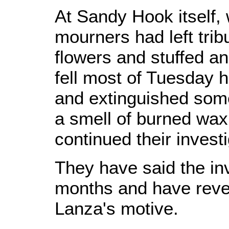
At Sandy Hook itself,
mourners had left tri
flowers and stuffed an
fell most of Tuesday
and extinguished some
a smell of burned wax 
continued their investi
They have said the in
months and have reve
Lanza's motive.