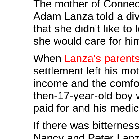
The mother of Connect
Adam Lanza told a div
that she didn't like to
she would care for hi
When
Lanza's parents
settlement left his mo
income and the comfor
then-17-year-old boy 
paid for and his medi
If there was bitterne
Nancy and Peter Lanza,