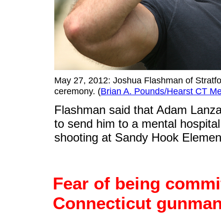
May 27, 2012: Joshua Flashman of Stratfo
ceremony. (
Brian A. Pounds/Hearst CT Me
Flashman said that Adam Lanza 
to send him to a mental hospita
shooting at Sandy Hook Elemen
Fear of being commi
Connecticut gunman