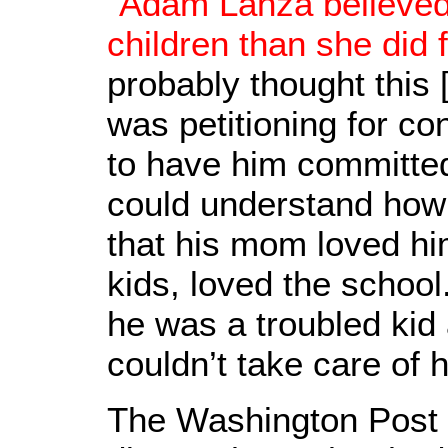
"
Adam Lanza believed
children than she did 
probably thought this 
was petitioning for c
to have him committed
could understand how
that his mom loved hi
kids, loved the school
he was a troubled kid
couldn’t take care of 
The Washington Post r