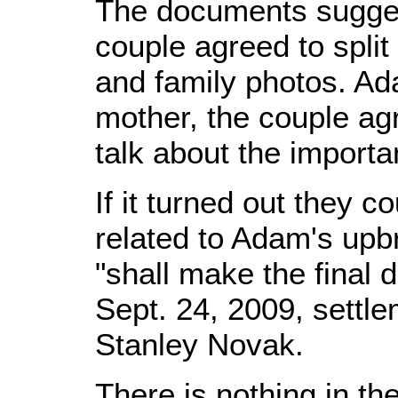
The documents suggest
couple agreed to split 
and family photos. Ad
mother, the couple ag
talk about the importa
If it turned out they 
related to Adam's upb
"shall make the final 
Sept. 24, 2009, settl
Stanley Novak.
There is nothing in the