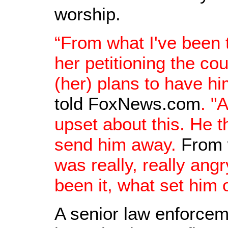
worship.
“From what I've been
her petitioning the co
(her) plans to have h
told FoxNews.com
. "
upset about this. He t
send him away.
From 
was really, really angr
been it, what set him o
A senior law enforceme