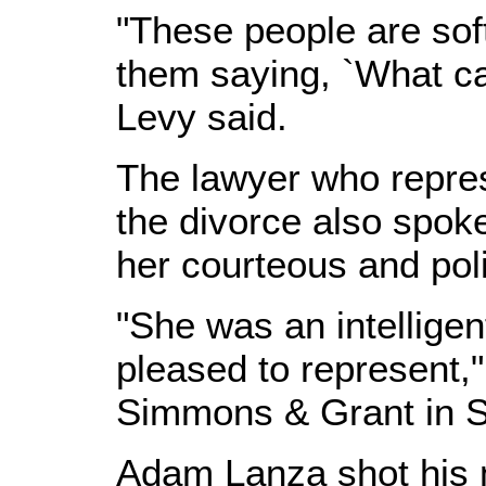
"These people are soft
them saying, `What ca
Levy said.
The lawyer who repre
the divorce also spoke 
her courteous and poli
"She was an intellig
pleased to represent,"
Simmons & Grant in S
Adam Lanza shot his m