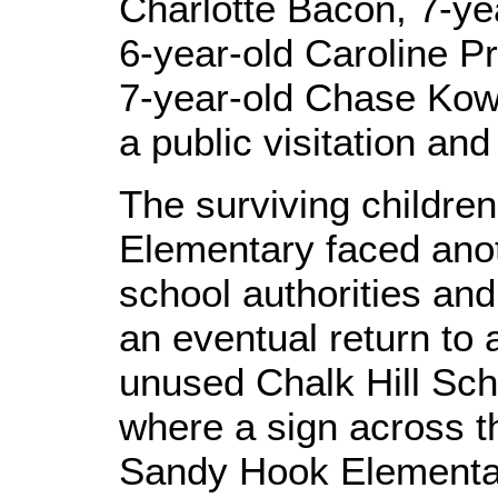
Charlotte Bacon, 7-ye
6-year-old Caroline Pre
7-year-old Chase Kowa
a public visitation and 
The surviving childr
Elementary faced ano
school authorities an
an eventual return to a
unused Chalk Hill Sch
where a sign across t
Sandy Hook Elementa