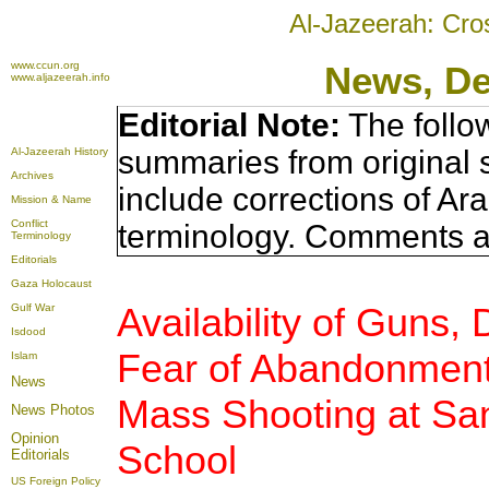
Al-Jazeerah: Cro
www.ccun.org
News, D
www.aljazeerah.info
Editorial Note:
The follo
summaries from original 
Al-Jazeerah History
Archives
include corrections of Ar
Mission & Name
Conflict
terminology. Comments a
Terminology
Editorials
Gaza Holocaust
Availability of Guns,
Gulf War
Isdood
Fear of Abandonmen
Islam
News
Mass Shooting at Sa
News Photos
Opinion
School
Editorials
US Foreign Policy