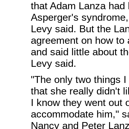
that Adam Lanza had 
Asperger's syndrome, 
Levy said. But the La
agreement on how to
and said little about th
Levy said.
"The only two things 
that she really didn't 
I know they went out o
accommodate him," sa
Nancy and Peter Lanza