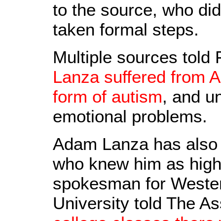
to the source, who did
taken formal steps.
Multiple sources tol
Lanza suffered from 
form of autism
, and u
emotional problems.
Adam Lanza has also 
who knew him as highly
spokesman for Wester
University told The A