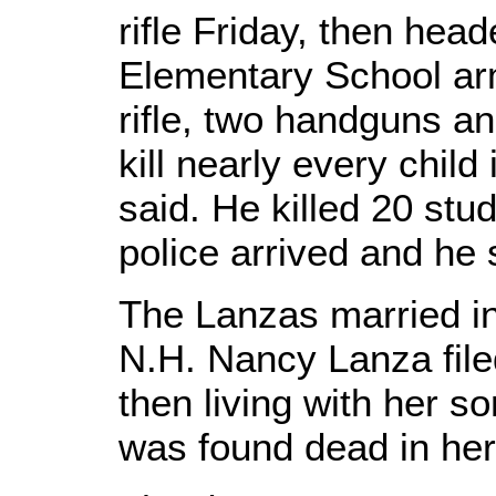
rifle Friday, then he
Elementary School ar
rifle, two handguns a
kill nearly every child 
said. He killed 20 stu
police arrived and he 
The Lanzas married in
N.H. Nancy Lanza filed
then living with her 
was found dead in her