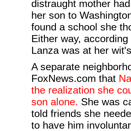
distraught mother had
her son to Washington
found a school she th
Either way, accordin
Lanza was at her wit'
A separate neighborho
FoxNews.com that
Na
the realization she co
son alone.
She was car
told friends she need
to have him involuntar