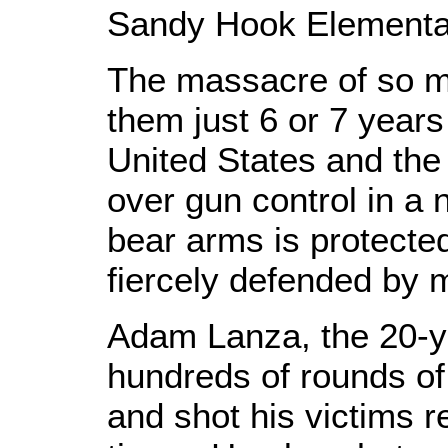
Sandy Hook Elementa
The massacre of so m
them just 6 or 7 year
United States and the
over gun control in a 
bear arms is protecte
fiercely defended by 
Adam Lanza, the 20-ye
hundreds of rounds of
and shot his victims r