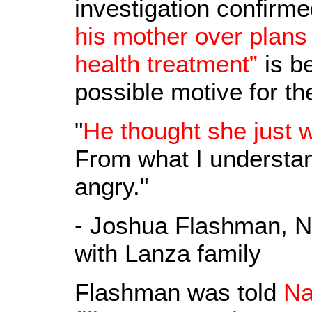
investigation confirm
his mother over plans 
health treatment”
is be
possible motive for th
"
He thought she just 
From what I understand
angry."
- Joshua Flashman, N
with Lanza family
Flashman was told
Na