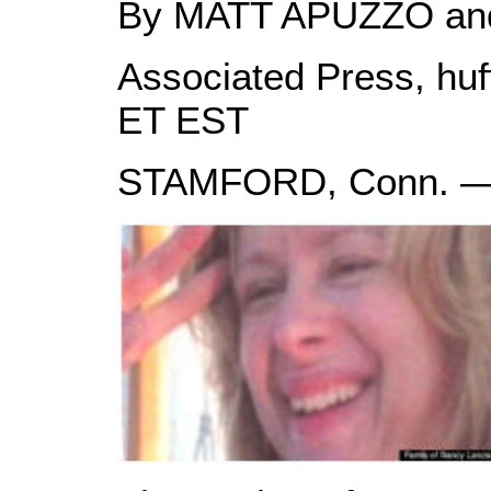
By MATT APUZZO a
Associated Press, huf
ET EST
STAMFORD, Conn. 