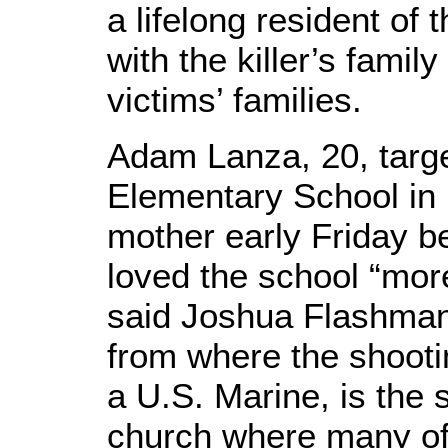
a lifelong resident of
with the killer’s famil
victims’ families.
Adam Lanza, 20, tar
Elementary School in 
mother early Friday b
loved the school “mor
said Joshua Flashman
from where the shooti
a U.S. Marine, is the 
church where many of 