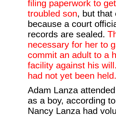
filing paperwork to ge
troubled son
, but tha
because a court offic
records are sealed.
T
necessary for her to ga
commit an adult to a h
facility against his w
had not yet been held
Adam Lanza attended
as a boy, according t
Nancy Lanza had volun