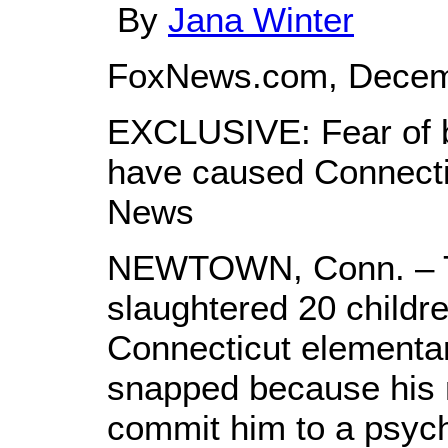
By
Jana Winter
FoxNews.com, Decem
EXCLUSIVE: Fear of 
have caused Connecti
News
NEWTOWN, Conn. – 
slaughtered 20 childre
Connecticut elementa
snapped because his 
commit him to a psychia