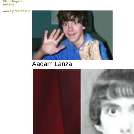
(Dr. El-Najjar's
Articles)
www.aljazeerah.info
Aadam Lanza