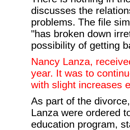
discusses the relation
problems. The file si
"has broken down irret
possibility of getting 
Nancy Lanza, received
year. It was to conti
with slight increases e
As part of the divorc
Lanza were ordered to
education program, st