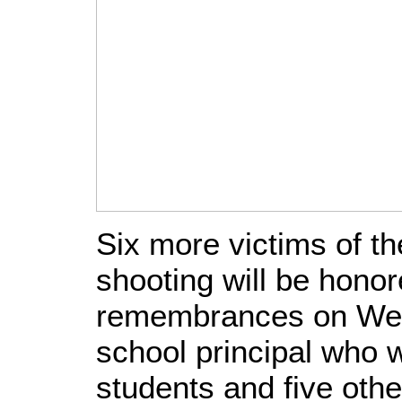
Six more victims of t
shooting will be honor
remembrances on Wed
school principal who w
students and five othe