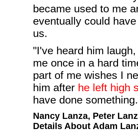
became used to me an
eventually could have 
us.
"I've heard him laugh
me once in a hard time
part of me wishes I n
him after
he left high 
have done something.
Nancy Lanza, Peter Lan
Details About Adam Lanz