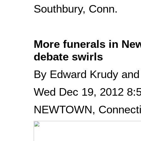
Southbury, Conn.
More funerals in Ne
debate swirls
By Edward Krudy and
Wed Dec 19, 2012 8
NEWTOWN, Connecticu