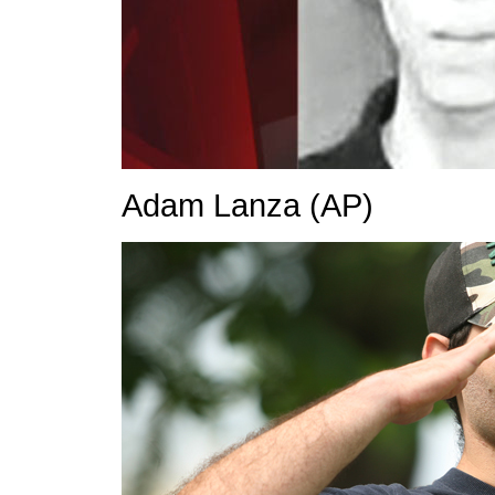
Adam Lanza
(AP)