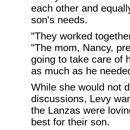
each other and equall
son's needs.
"They worked together 
"The mom, Nancy, pre
going to take care of
as much as he needed
While she would not di
discussions, Levy wan
the Lanzas were lovi
best for their son.