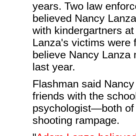
years. Two law enfor
believed Nancy Lanza
with kindergartners at
Lanza's victims were 
believe Nancy Lanza 
last year.
Flashman said Nancy
friends with the school
psychologist—both of 
shooting rampage.