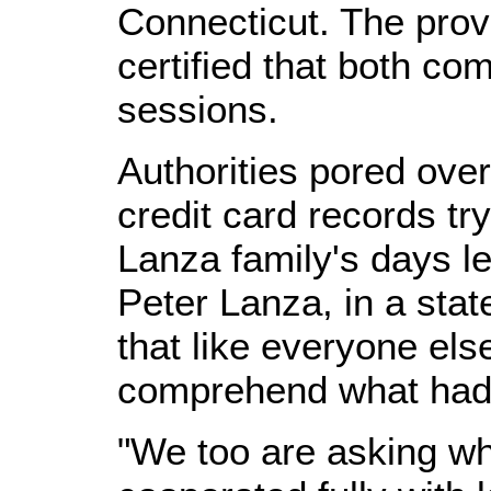
Connecticut. The provi
certified that both co
sessions.
Authorities pored ove
credit card records tr
Lanza family's days le
Peter Lanza, in a sta
that like everyone els
comprehend what had 
"We too are asking wh