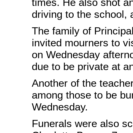
times. He also shot an
driving to the school, 
The family of Princi
invited mourners to vi
on Wednesday afterno
due to be private at a
Another of the teacher
among those to be bur
Wednesday.
Funerals were also sc