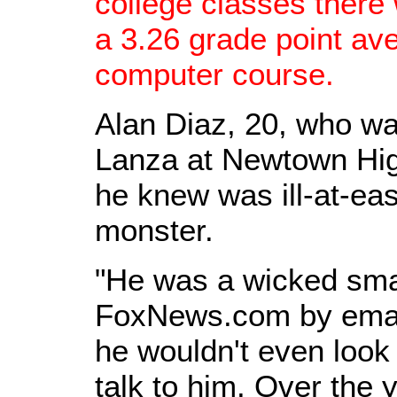
college classes there
a 3.26 grade point ave
computer course.
Alan Diaz, 20, who wa
Lanza at Newtown Hig
he knew was ill-at-eas
monster.
"He was a wicked smar
FoxNews.com by email
he wouldn't even look 
talk to him. Over the 