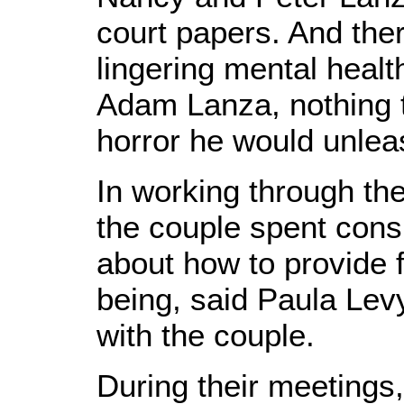
court papers. And the
lingering mental healt
Adam Lanza, nothing t
horror he would unleas
In working through the
the couple spent consi
about how to provide 
being, said Paula Lev
with the couple.
During their meetings