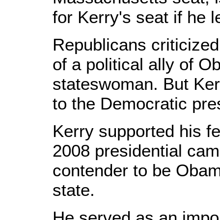
for Kerry's seat if he 
Republicans criticize
of a political ally of 
stateswoman. But Kerr
to the Democratic pre
Kerry supported his fe
2008 presidential cam
contender to be Obama'
state.
He served as an impor