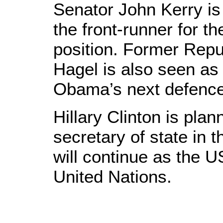
Senator John Kerry is 
the front-runner for th
position. Former Rep
Hagel is also seen as 
Obama’s next defence
Hillary Clinton is pla
secretary of state in
will continue as the 
United Nations.