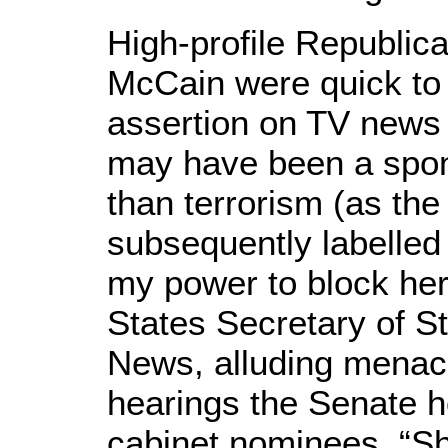
High-profile Republic
McCain were quick to s
assertion on TV news 
may have been a spon
than terrorism (as th
subsequently labelled i
my power to block her
States Secretary of S
News, alluding menaci
hearings the Senate ho
cabinet nominees. “Sh