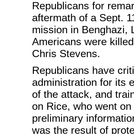
Republicans for rema
aftermath of a Sept. 1
mission in Benghazi, L
Americans were kille
Chris Stevens.
Republicans have cri
administration for its 
of the attack, and trai
on Rice, who went on t
preliminary informati
was the result of prot