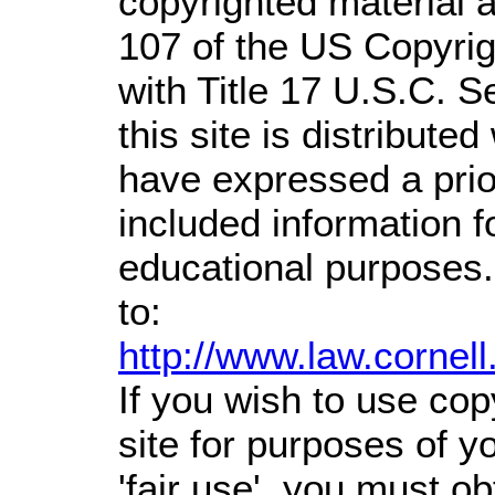
copyrighted material a
107 of the US Copyrig
with Title 17 U.S.C. S
this site is distributed
have expressed a prior
included information 
educational purposes.
to:
http://www.law.cornel
If you wish to use cop
site for purposes of 
'fair use', you must o