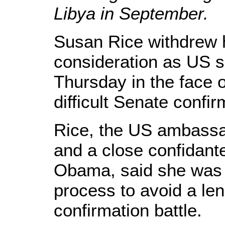
Libya in September.
Susan Rice withdrew 
consideration as US s
Thursday in the face 
difficult Senate confir
Rice, the US ambassa
and a close confidant
Obama, said she was 
process to avoid a len
confirmation battle.