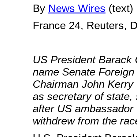
By
News Wires
(text)
France 24, Reuters, 
US President Barack 
name Senate Foreign
Chairman John Kerry t
as secretary of state,
after US ambassador 
withdrew from the rac