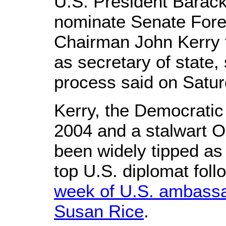
U.S. President Barac
nominate Senate Fore
Chairman John Kerry t
as secretary of state,
process said on Satur
Kerry, the Democratic
2004 and a stalwart 
been widely tipped as 
top U.S. diplomat fol
week of U.S. ambassa
Susan Rice
.