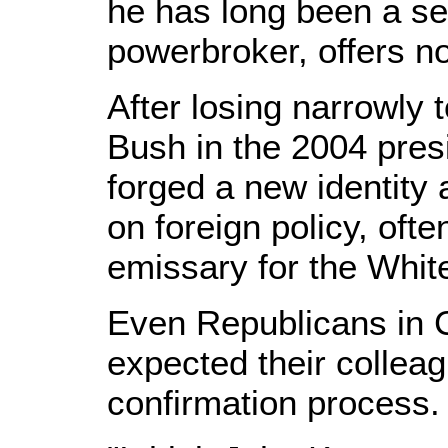
he has long been a s
powerbroker, offers n
After losing narrowly
Bush in the 2004 presi
forged a new identity 
on foreign policy, ofte
emissary for the Whit
Even Republicans in 
expected their colleag
confirmation process.