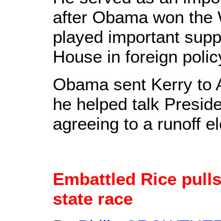
after Obama won the 
played important suppo
House in foreign polic
Obama sent Kerry to 
he helped talk Presid
agreeing to a runoff el
Embattled Rice pulls
state race