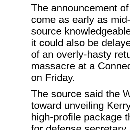
The announcement of 
come as early as mid
source knowledgeable 
it could also be delay
of an overly-hasty retu
massacre at a Connec
on Friday.
The source said the W
toward unveiling Kerry
high-profile package t
for defense secretary.