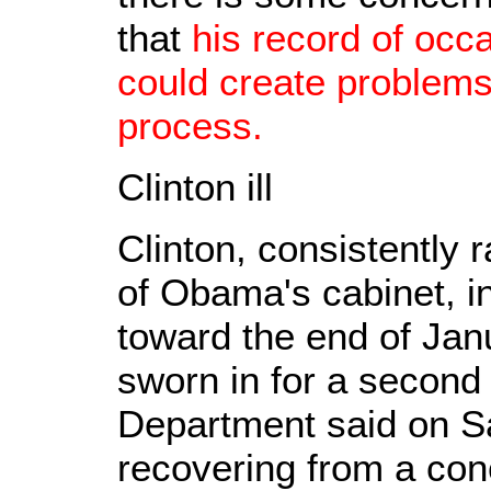
that
his record of occa
could create problems
process.
Clinton ill
Clinton, consistently 
of Obama's cabinet, i
toward the end of Ja
sworn in for a second
Department said on S
recovering from a con