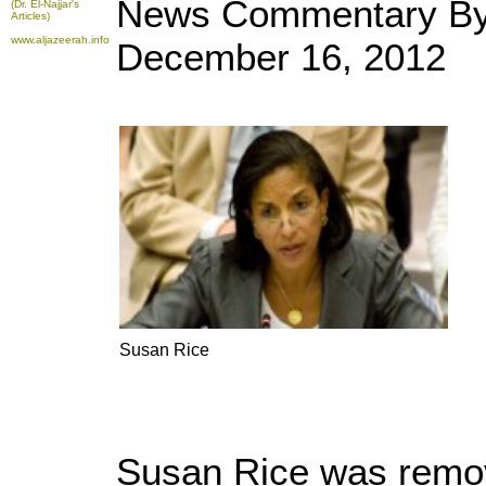
News Commentary By 
(Dr. El-Najjar's
Articles)
www.aljazeerah.info
December 16, 2012
Susan Rice
Susan Rice was remov