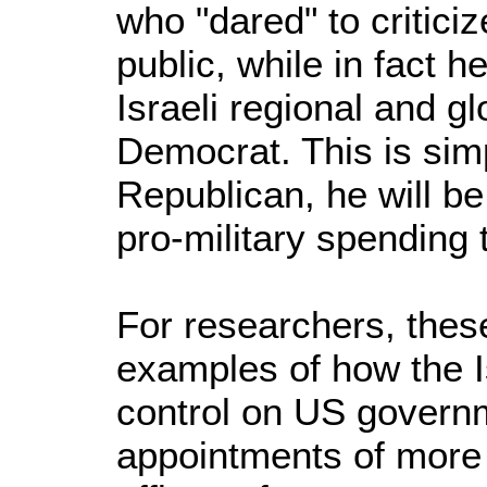
who "dared" to criticize
public, while in fact h
Israeli regional and g
Democrat. This is sim
Republican, he will b
pro-military spending
For researchers, thes
examples of how the Is
control on US govern
appointments of more 