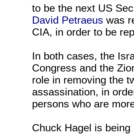
to be the next US Secr
David Petraeus
was r
CIA, in order to be r
In both cases, the Isr
Congress and the Zion
role in removing the tw
assassination, in orde
persons who are more l
Chuck Hagel is being