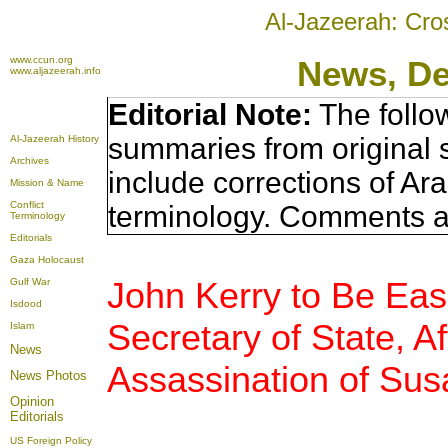
Al-Jazeerah: Cro
www.ccun.org
News, D
www.aljazeerah.info
Editorial Note:
The follo
summaries from original 
Al-Jazeerah History
Archives
include corrections of Ar
Mission & Name
Conflict
terminology. Comments a
Terminology
Editorials
Gaza Holocaust
John Kerry to Be Eas
Gulf War
Isdood
Secretary of State, A
Islam
News
Assassination of Sus
News Photos
Opinion
Editorials
US Foreign Policy