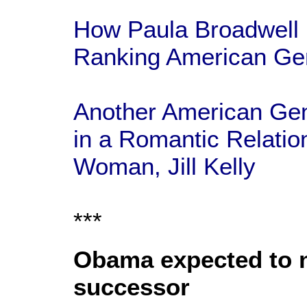
How Paula Broadwell 
Ranking American Gen
Another American Gene
in a Romantic Relatio
Woman, Jill Kelly
***
Obama expected to n
successor