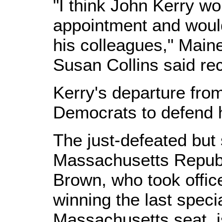
"I think John Kerry wo
appointment and woul
his colleagues," Main
Susan Collins said rec
Kerry's departure fro
Democrats to defend h
The just-defeated but s
Massachusetts Republ
Brown, who took office
winning the last specia
Massachusetts seat, i