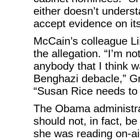
either doesn’t understa
accept evidence on its
McCain’s colleague 
the allegation. “I’m n
anybody that I think w
Benghazi debacle,” G
“Susan Rice needs to 
The Obama administra
should not, in fact, b
she was reading on-air