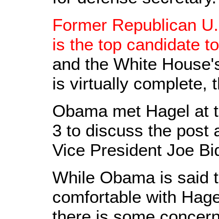
Former Republican U.
is the top candidate t
and the White House's
is virtually complete, 
Obama met Hagel at 
3 to discuss the post
Vice President Joe Bi
While Obama is said t
comfortable with Hagel
there is some concern 