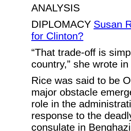
ANALYSIS
DIPLOMACY
Susan R
for Clinton?
“That trade-off is simp
country,” she wrote in
Rice was said to be O
major obstacle emerg
role in the administrat
response to the deadl
consulate in Benghazi