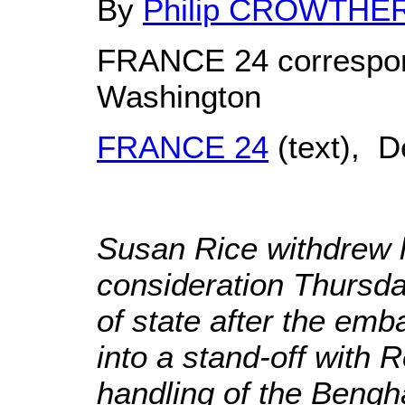
By
Philip CROWTHE
FRANCE 24 correspon
Washington
FRANCE 24
(text), 
Susan Rice withdrew 
consideration Thursda
of state after the em
into a stand-off with 
handling of the Bengha