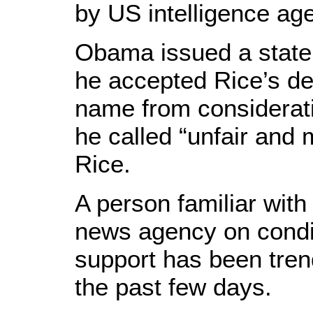
by US intelligence ag
Obama issued a state
he accepted Rice’s de
name from considerat
he called “unfair and 
Rice.
A person familiar with
news agency on condit
support has been tren
the past few days.