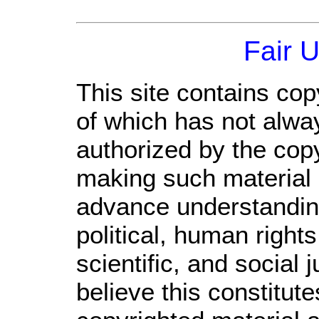
Fair 
This site contains cop
of which has not alwa
authorized by the cop
making such material a
advance understandin
political, human righ
scientific, and social 
believe this constitute