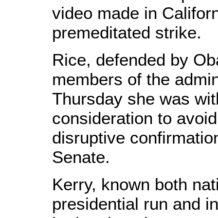
video made in Californ
premeditated strike.
Rice, defended by Ob
members of the admini
Thursday she was wit
consideration to avoid
disruptive confirmatio
Senate.
Kerry, known both nati
presidential run and 