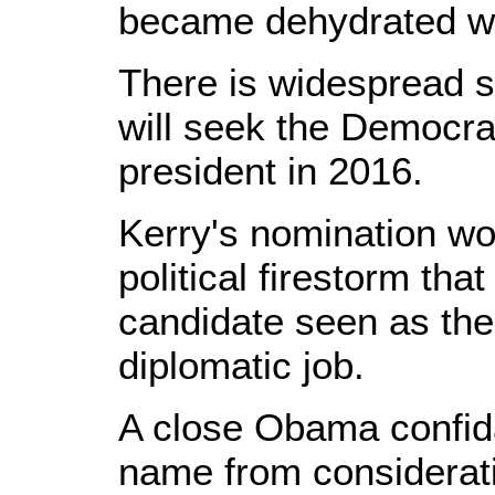
became dehydrated wi
There is widespread s
will seek the Democra
president in 2016.
Kerry's nomination wo
political firestorm tha
candidate seen as the 
diplomatic job.
A close Obama confid
name from considerati