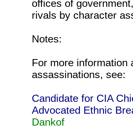
offices of government,
rivals by character as
Notes:
For more information 
assassinations, see:
Candidate for CIA Ch
Advocated Ethnic Bre
Dankof