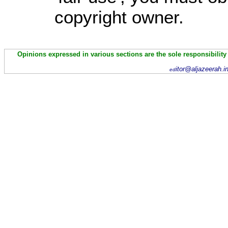
copyright owner.
Opinions expressed in various sections are the sole responsibility
itor@aljazeerah.i
ed