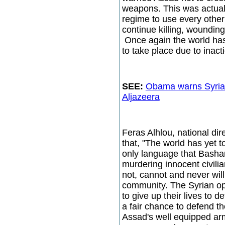
weapons. This was actuall
regime to use every other
continue killing, woundin
Once again the world has
to take place due to inac
SEE:
Obama warns Syria
Aljazeera
Feras Alhlou, national di
that, "The world has yet 
only language that Basha
murdering innocent civili
not, cannot and never will
community. The Syrian opp
to give up their lives to 
a fair chance to defend t
Assad's well equipped ar