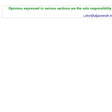
Opinions expressed in various sections are the sole responsibility
itor@aljazeerah.i
ed