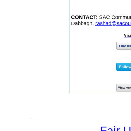
CONTACT:
SAC Communic
Dabbagh,
rashad@sacoun
Vis
Fair 