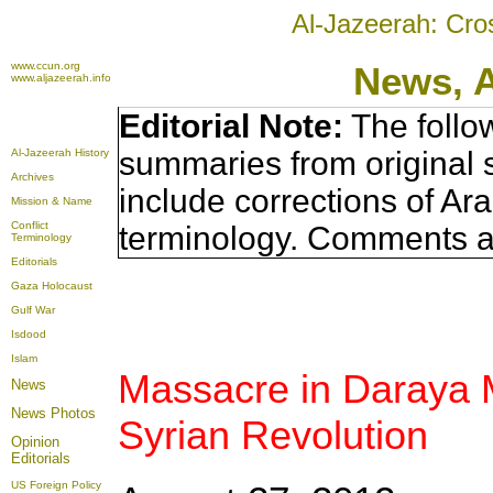
Al-Jazeerah: Cro
www.ccun.org
News, 
www.aljazeerah.info
Editorial Note:
The follo
summaries from original 
Al-Jazeerah History
Archives
include corrections of Ar
Mission & Name
Conflict
terminology. Comments a
Terminology
Editorials
Gaza Holocaust
Gulf War
Isdood
Islam
Massacre in Daraya 
News
News Photos
Syrian Revolution
Opinion
Editorials
US Foreign Policy