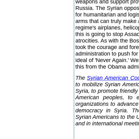
weapons and support prov
Russia. The Syrian opposi
for humanitarian and logi
arms that can truly make 
regime's airplanes, helico
this is going to stop Assa
atrocities. As with the Bo
took the courage and foresi
administration to push for
ideal of 'Never Again.' We
this from the Obama admin
The
Syrian American Cou
to mobilize Syrian Americ
Syria, to promote friendl
American peoples, to 
organizations to advance 
democracy in Syria. Th
Syrian Americans to the 
and in international meet