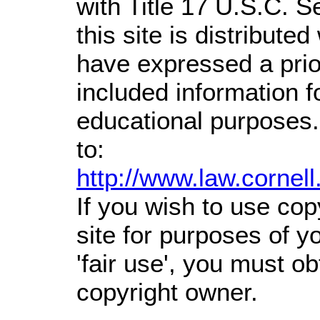
with Title 17 U.S.C. S
this site is distributed
have expressed a prior
included information 
educational purposes.
to:
http://www.law.cornel
If you wish to use cop
site for purposes of 
'fair use', you must o
copyright owner.