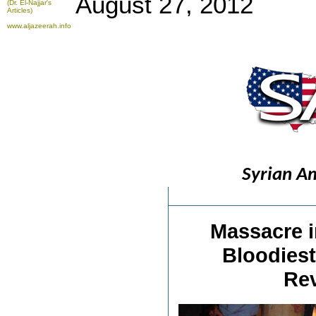
August 27, 2012
(Dr. El-Najjar's
Articles)
www.aljazeerah.info
Syrian A
Massacre i
Bloodiest
Rev