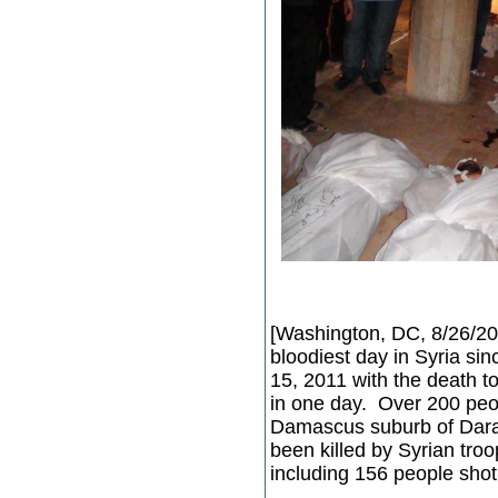
[Washington, DC, 8/26/20
bloodiest day in Syria si
15, 2011 with the death to
in one day. Over 200 peo
Damascus suburb of Dara
been killed by Syrian troo
including 156 people sho