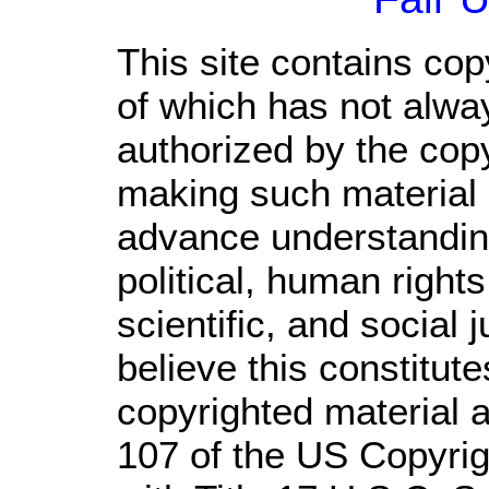
This site contains cop
of which has not alwa
authorized by the cop
making such material a
advance understandin
political, human righ
scientific, and social 
believe this constitute
copyrighted material a
107 of the US Copyrig