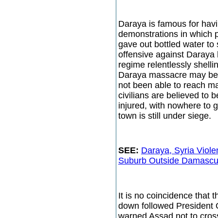
Daraya is famous for havin
demonstrations in which p
gave out bottled water to 
offensive against Daraya 
regime relentlessly shellin
Daraya massacre may be e
not been able to reach m
civilians are believed to 
injured, with nowhere to 
town is still under siege.
SEE:
Daraya, Syria Viol
Suburb Outside Damascus,
It is no coincidence that 
down followed President
warned Assad not to cross