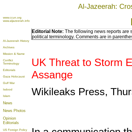
Al-Jazeerah: Cro
www.ccun.org
www.aljazeerah.info
Editorial Note:
The following news reports are 
political terminology. Comments are in parenthe
Al-Jazeerah History
Archives
Mission & Name
UK Threat to Storm E
Conflict
Terminology
Editorials
Assange
Gaza Holocaust
Gulf War
Wikileaks Press, Thu
Isdood
Islam
News
News Photos
Opinion
Editorials
In a communication th
US Foreign Policy