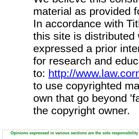
material as provided f
In accordance with Ti
this site is distributed
expressed a prior inte
for research and educ
to:
http://www.law.cor
to use copyrighted mat
own that go beyond 'f
the copyright owner.
Opinions expressed in various sections are the sole responsibility