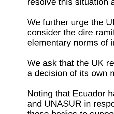
resolve this situation
We further urge the U
consider the dire ramif
elementary norms of in
We ask that the UK re
a decision of its own
Noting that Ecuador 
and UNASUR in respon
those bodies to suppor