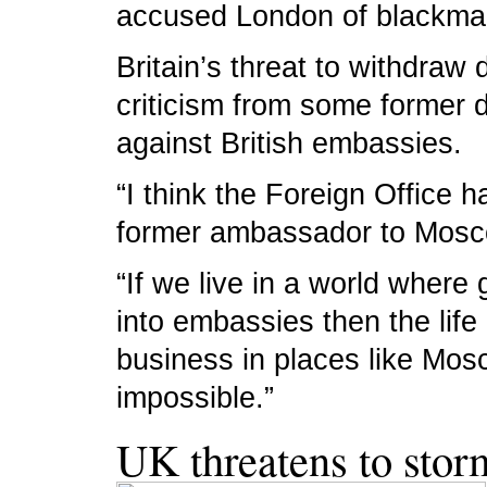
accused London of blackmai
Britain’s threat to withdra
criticism from some former d
against British embassies.
“I think the Foreign Office 
former ambassador to Mosco
“If we live in a world where
into embassies then the life 
business in places like Mo
impossible.”
UK threatens to stor