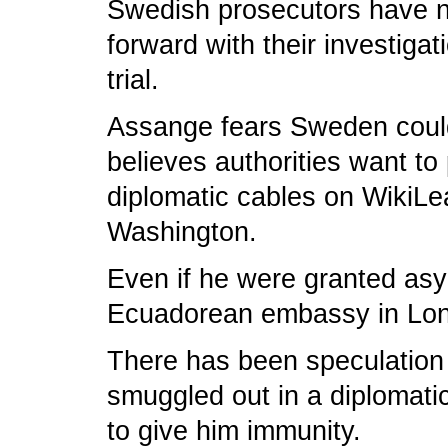
Swedish prosecutors have n
forward with their investiga
trial.
Assange fears Sweden could
believes authorities want to
diplomatic cables on WikiLe
Washington.
Even if he were granted asy
Ecuadorean embassy in Lond
There has been speculation h
smuggled out in a diplomati
to give him immunity.