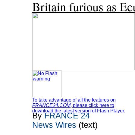
Britain furious as E
To take advantage of all the features on
FRANCE24.COM
, please click here to
download the latest version of Flash Player.
By
FRANCE 24
News Wires
(text)