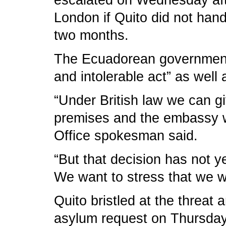
escalated on Wednesday afte
London if Quito did not han
two months.
The Ecuadorean government 
and intolerable act” as well a
“Under British law we can g
premises and the embassy wi
Office spokesman said.
“But that decision has not y
We want to stress that we wa
Quito bristled at the threat
asylum request on Thursday