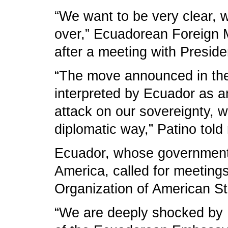
“We want to be very clear, w
over,” Ecuadorean Foreign M
after a meeting with Preside
“The move announced in the o
interpreted by Ecuador as an
attack on our sovereignty, w
diplomatic way,” Patino told 
Ecuador, whose government is
America, called for meetings
Organization of American Stat
“We are deeply shocked by B