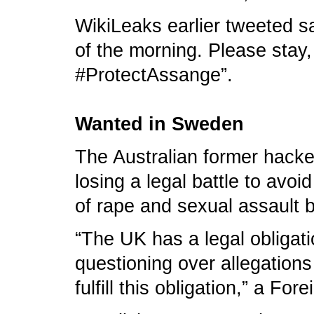
WikiLeaks earlier tweeted say
of the morning. Please stay
#ProtectAssange”.
Wanted in Sweden
The Australian former hacke
losing a legal battle to av
of rape and sexual assault 
“The UK has a legal obligat
questioning over allegation
fulfill this obligation,” a Fo