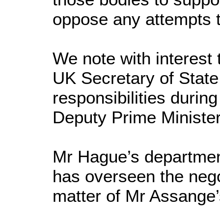
oppose any attempts t
We note with interest 
UK Secretary of State
responsibilities durin
Deputy Prime Minister
Mr Hague’s departmen
has overseen the nego
matter of Mr Assange’