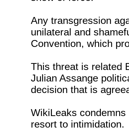
Any transgression aga
unilateral and shamefu
Convention, which pr
This threat is related
Julian Assange politic
decision that is agree
WikiLeaks condemns in
resort to intimidation.