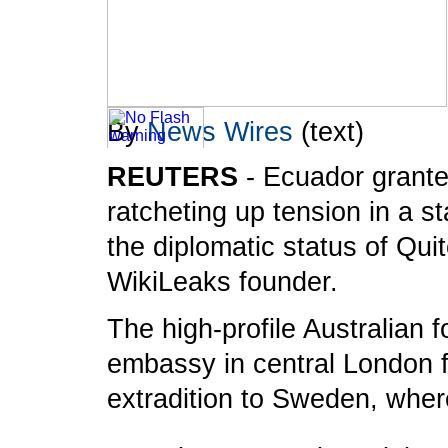
By
News Wires
(text)
REUTERS
- Ecuador grante
To take advantage of all the features on
ratcheting up tension in a s
FRANCE24.COM
, please click here to
the diplomatic status of Qui
download the latest version of Flash Player.
WikiLeaks founder.
The high-profile Australian 
embassy in central London fo
extradition to Sweden, where