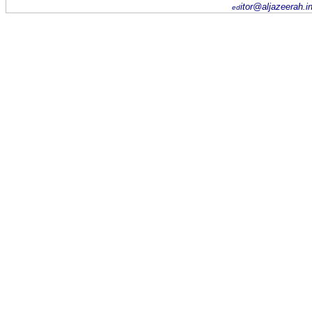
itor@aljazeerah.i
ed