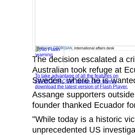
By
Armen GEORGIAN
, international affairs desk
The decision escalated a cr
Australian took refuge at E
To take advantage of all the features on
Sweden, where he is wanted 
FRANCE24.COM
, please click here to
download the latest version of Flash Player.
Assange supporters outside
founder thanked Ecuador for
"While today is a historic vi
unprecedented US investigat