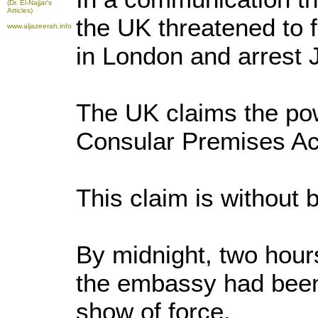
(Dr. El-Najjar's
Articles)
the UK threatened to 
www.aljazeerah.info
in London and arrest 
The UK claims the pow
Consular Premises Ac
This claim is without 
By midnight, two hours
the embassy had been
show of force.