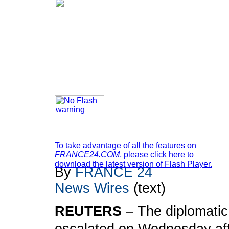
To take advantage of all the features on
FRANCE24.COM
, please click here to
download the latest version of Flash Player.
By
FRANCE 24
News Wires
(text)
REUTERS
– The diplomatic