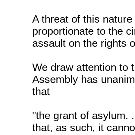
A threat of this nature
proportionate to the 
assault on the rights
We draw attention to t
Assembly has unanimo
that
"the grant of asylum. 
that, as such, it cann