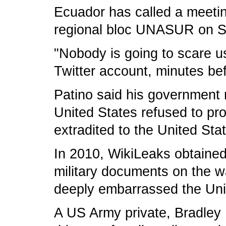
Ecuador has called a meetin
regional bloc UNASUR on S
"Nobody is going to scare u
Twitter account, minutes be
Patino said his government 
United States refused to pr
extradited to the United Sta
In 2010, WikiLeaks obtaine
military documents on the w
deeply embarrassed the Uni
A US Army private, Bradley M