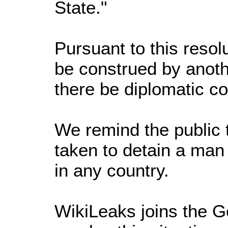
State."
Pursuant to this resol
be construed by anoth
there be diplomatic c
We remind the public 
taken to detain a man
in any country.
WikiLeaks joins the G