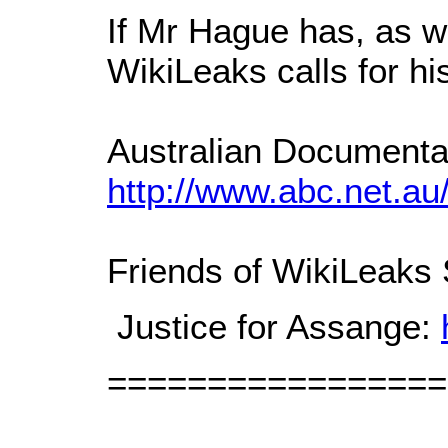
If Mr Hague has, as w
WikiLeaks calls for hi
Australian Documentar
http://www.abc.net.au
Friends of WikiLeaks
Justice for Assange:
=================