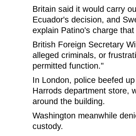
Britain said it would carry o
Ecuador's decision, and S
explain Patino's charge that
British Foreign Secretary W
alleged criminals, or frustra
permitted function."
In London, police beefed up
Harrods department store, w
around the building.
Washington meanwhile denied
custody.