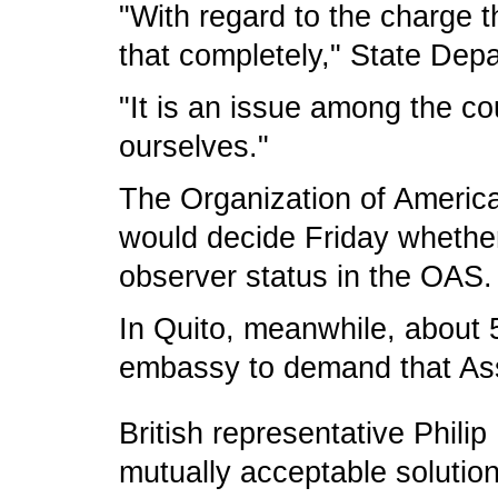
"With regard to the charge t
that completely," State De
"It is an issue among the co
ourselves."
The Organization of America
would decide Friday whether t
observer status in the OAS.
In Quito, meanwhile, about 5
embassy to demand that As
British representative Phili
mutually acceptable solution