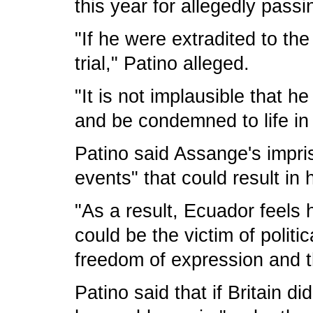
this year for allegedly passi
"If he were extradited to th
trial," Patino alleged.
"It is not implausible that 
and be condemned to life in 
Patino said Assange's impr
events" that could result in h
"As a result, Ecuador feels
could be the victim of polit
freedom of expression and t
Patino said that if Britain 