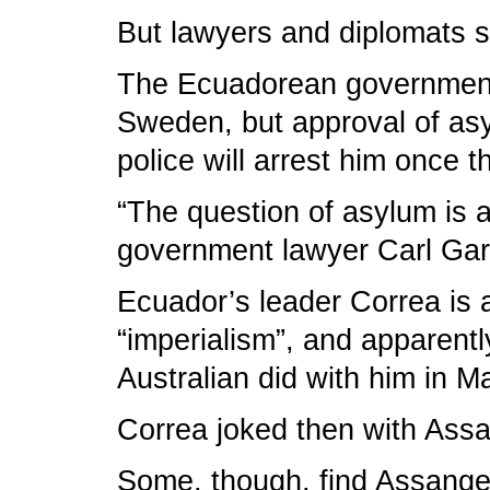
But lawyers and diplomats s
The Ecuadorean government h
Sweden, but approval of asyl
police will arrest him once 
“The question of asylum is a
government lawyer Carl Gar
Ecuador’s leader Correa is 
“imperialism”, and apparentl
Australian did with him in M
Correa joked then with Assan
Some, though, find Assange’