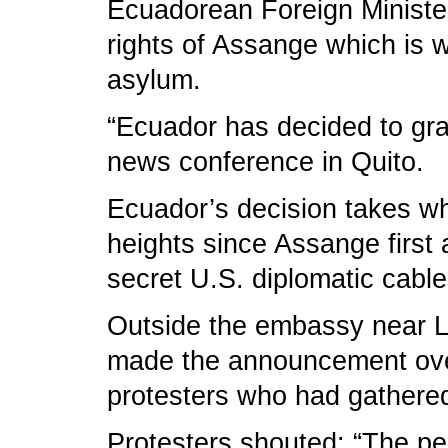
Ecuadorean Foreign Minister
rights of Assange which is 
asylum.
“Ecuador has decided to gran
news conference in Quito.
Ecuador’s decision takes w
heights since Assange first 
secret U.S. diplomatic cabl
Outside the embassy near L
made the announcement over
protesters who had gathered
Protesters shouted: “The pe