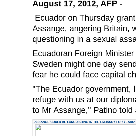
August 17, 2012, AFP
-
Ecuador on Thursday granted
Assange, angering Britain, w
questioning in a sexual assa
Ecuadoran Foreign Minister 
Sweden might one day send 
fear he could face capital ch
"The Ecuador government, loy
refuge with us at our diplom
to Mr Assange," Patino told
'ASSANGE COULD BE LANGUISHING IN THE EMBASSY FOR YEARS'