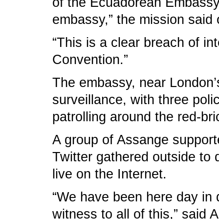
of the Ecuadorean Embassy a
embassy,” the mission said o
“This is a clear breach of in
Convention.”
The embassy, near London’s
surveillance, with three pol
patrolling around the red-bri
A group of Assange supporte
Twitter gathered outside t
live on the Internet.
“We have been here day in da
witness to all of this,” said