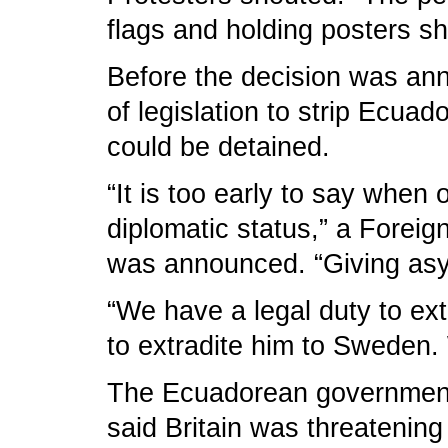
flags and holding posters s
Before the decision was anno
of legislation to strip Ecua
could be detained.
“It is too early to say when
diplomatic status,” a Forei
was announced. “Giving asy
“We have a legal duty to ex
to extradite him to Sweden. W
The Ecuadorean government ha
said Britain was threatening