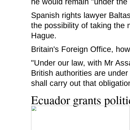
he would remain "under the 
Spanish rights lawyer Balta
the possibility of taking the
Hague.
Britain's Foreign Office, ho
"Under our law, with Mr Ass
British authorities are unde
shall carry out that obligat
Ecuador grants polit