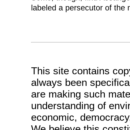
labeled a persecutor of the
This site contains cop
always been specifica
are making such materi
understanding of envir
economic, democracy, s
We believe this consti