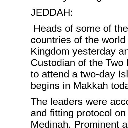
JEDDAH:
Heads of some of the
countries of the world
Kingdom yesterday ans
Custodian of the Two
to attend a two-day Is
begins in Makkah toda
The leaders were acc
and fitting protocol on
Medinah. Prominent a