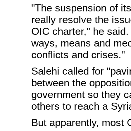
"The suspension of i
really resolve the issu
OIC charter," he said.
ways, means and mech
conflicts and crises."
Salehi called for "pav
between the oppositio
government so they ca
others to reach a Syri
But apparently, most