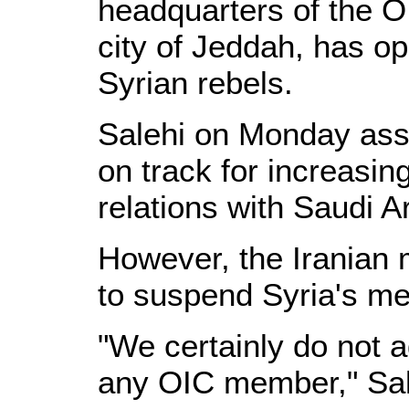
headquarters of the 
city of Jeddah, has op
Syrian rebels.
Salehi on Monday assu
on track for increasin
relations with Saudi A
However, the Iranian m
to suspend Syria's me
"We certainly do not 
any OIC member," Sale