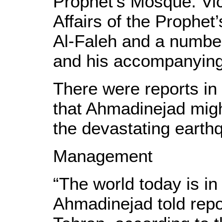
Prophet’s Mosque. Vic
Affairs of the Prophe
Al-Faleh and a number 
and his accompanying
There were reports in
that Ahmadinejad might
the devastating earthq
Management
“The world today is in 
Ahmadinejad told repor