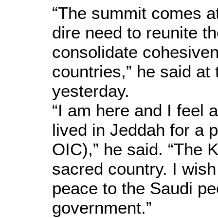
“The summit comes at 
dire need to reunite
consolidate cohesive
countries,” he said a
yesterday.
“I am here and I feel 
lived in Jeddah for a p
OIC),” he said. “The 
sacred country. I wish
peace to the Saudi pe
government.”