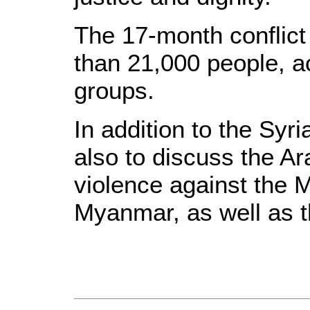
The 17-month conflict 
than 21,000 people, a
groups.
In addition to the Syri
also to discuss the Ara
violence against the 
Myanmar, as well as th