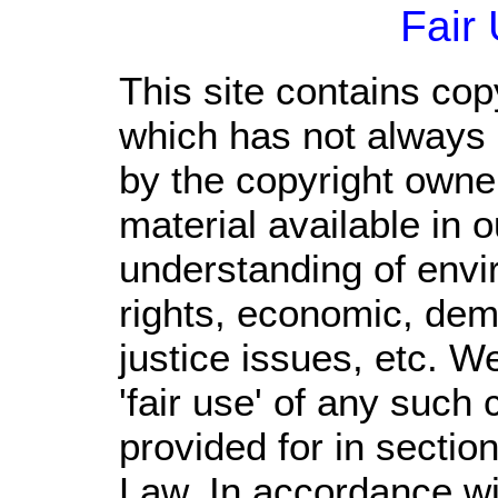
Fair
This site contains cop
which has not always 
by the copyright own
material available in 
understanding of envi
rights, economic, demo
justice issues, etc. We
'fair use' of any such
provided for in sectio
Law. In accordance wi