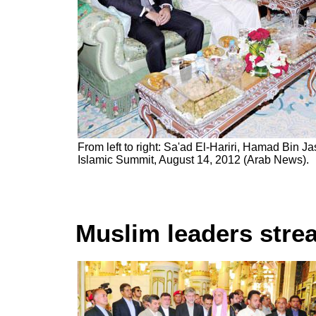
From left to right: Sa'ad El-Hariri, Hamad Bin Ja
Islamic Summit, August 14, 2012 (Arab News).
Muslim leaders stre