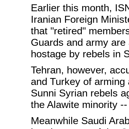
Earlier this month, 
Iranian Foreign Minist
that "retired" members
Guards and army are 
hostage by rebels in S
Tehran, however, acc
and Turkey of arming 
Sunni Syrian rebels a
the Alawite minority --
Meanwhile Saudi Arabi