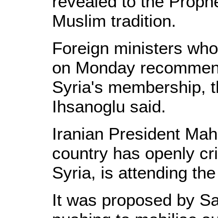
revealed to the Prop
Muslim tradition.
Foreign ministers who
on Monday recommend
Syria's membership, 
Ihsanoglu said.
Iranian President M
country has openly cr
Syria, is attending th
It was proposed by Sa