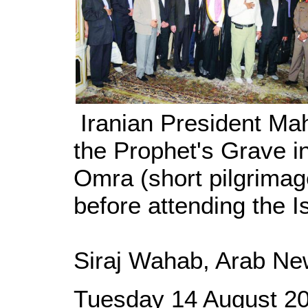
Iranian President Ma
the Prophet's Grave in
Omra (short pilgrimag
before attending the 
Siraj Wahab, Arab Ne
Tuesday 14 August 2