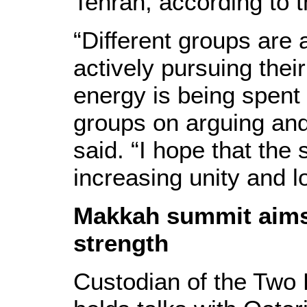
Tehran, according to 
“Different groups are
actively pursuing thei
energy is being spent
groups on arguing and
said. “I hope that the
increasing unity and 
Makkah summit aims
strength
Custodian of the Two