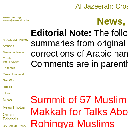
Al-Jazeerah: Cro
www.ccun.org
News,
www.aljazeerah.info
Editorial Note:
The foll
Al-Jazeerah History
summaries from original
Archives
corrections of Arabic nam
Mission & Name
Conflict
Comments are in parent
Terminology
Editorials
Gaza Holocaust
Gulf War
Isdood
Islam
Summit of 57 Muslim
News
News Photos
Makkah for Talks Abo
Opinion
Editorials
Rohingya Muslims
US Foreign Policy