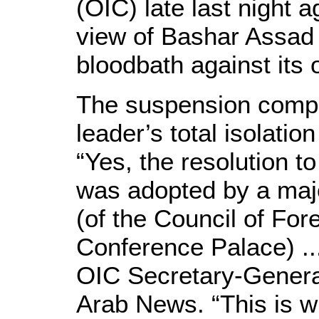
(OIC) late last night 
view of Bashar Assad 
bloodbath against its
The suspension comple
leader’s total isolatio
“Yes, the resolution 
was adopted by a majo
(of the Council of For
Conference Palace) ..
OIC Secretary-Genera
Arab News. “This is 