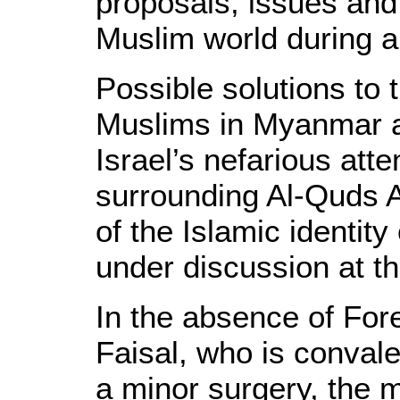
proposals, issues and
Muslim world during a
Possible solutions to
Muslims in Myanmar a
Israel’s nefarious att
surrounding Al-Quds A
of the Islamic identit
under discussion at t
In the absence of For
Faisal, who is convale
a minor surgery, the 