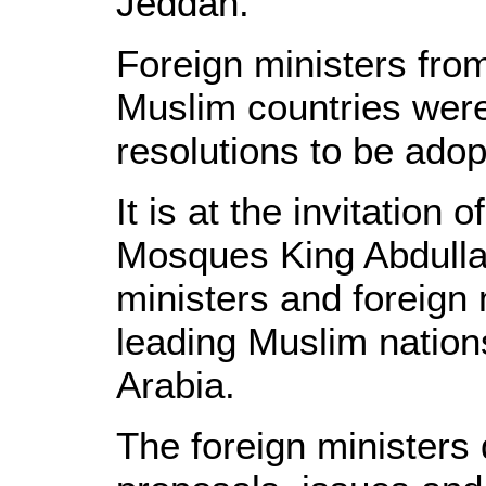
Jeddah.
Foreign ministers fro
Muslim countries were 
resolutions to be adop
It is at the invitation
Mosques King Abdullah
ministers and foreign 
leading Muslim natio
Arabia.
The foreign ministers