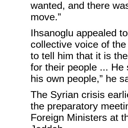
wanted, and there was 
move.”
Ihsanoglu appealed to 
collective voice of the
to tell him that it is t
for their people ... He
his own people,” he sa
The Syrian crisis earl
the preparatory meetin
Foreign Ministers at 