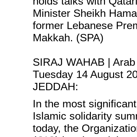
holds talks with Qatar
Minister Sheikh Hama
former Lebanese Premi
Makkah. (SPA)
SIRAJ WAHAB | Arab 
Tuesday 14 August 2
JEDDAH:
In the most significan
Islamic solidarity su
today, the Organizati