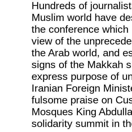
Hundreds of journalis
Muslim world have de
the conference which 
view of the unpreceden
the Arab world, and esp
signs of the Makkah s
express purpose of un
Iranian Foreign Minist
fulsome praise on Cus
Mosques King Abdullah
solidarity summit in t