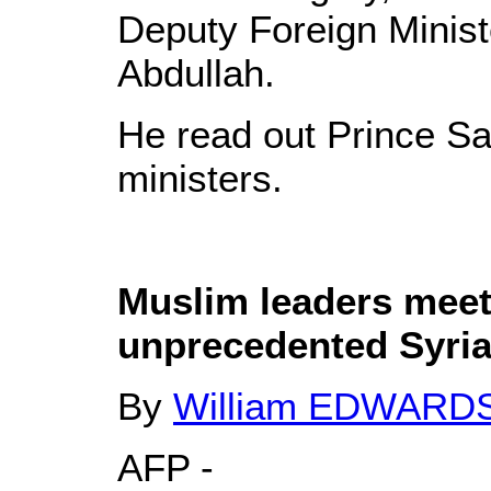
Deputy Foreign Minist
Abdullah.
He read out Prince Sa
ministers.
Muslim leaders meet
unprecedented Syria
By
William EDWARD
AFP -