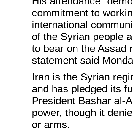
His attendance "demon
commitment to working
international communit
of the Syrian people a
to bear on the Assad 
statement said Monda
Iran is the Syrian regi
and has pledged its fu
President Bashar al-As
power, though it denie
or arms.