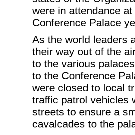
were in attendance at 
Conference Palace ye
As the world leaders 
their way out of the a
to the various palaces
to the Conference Pal
were closed to local t
traffic patrol vehicle
streets to ensure a sm
cavalcades to the pal