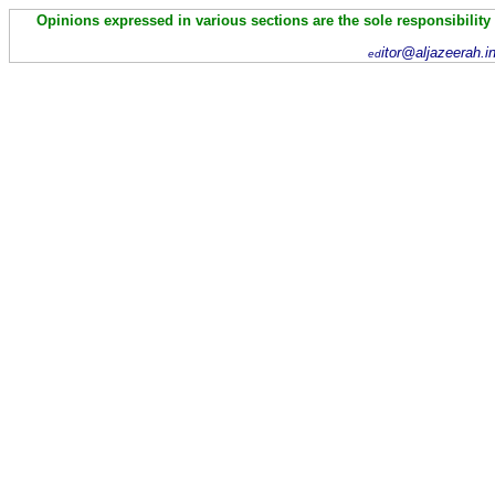
Opinions expressed in various sections are the sole responsibility
itor@aljazeerah.i
ed