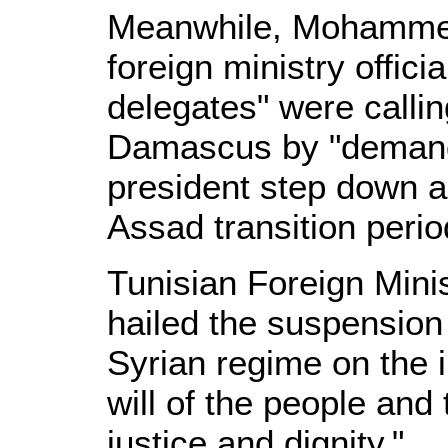
Meanwhile, Mohammed
foreign ministry offici
delegates" were callin
Damascus by "demandi
president step down a
Assad transition perio
Tunisian Foreign Mini
hailed the suspension
Syrian regime on the i
will of the people and
justice and dignity."