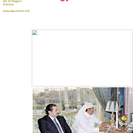
(Dr. El-Najjar's
Articles)
www.aljazeerah.info
To take advantage of all the features on
FRANCE24.COM
, please click here to
download the latest version of Flash Player.