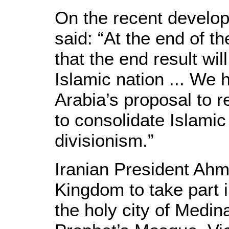
On the recent develop
said: “At the end of t
that the end result will
Islamic nation ... We 
Arabia’s proposal to r
to consolidate Islamic
divisionism.”
Iranian President Ahm
Kingdom to take part 
the holy city of Medin