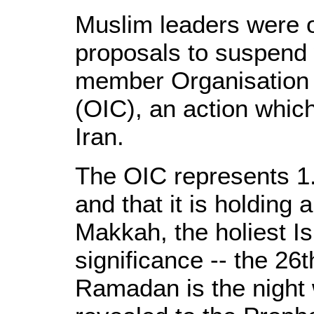
Muslim leaders were 
proposals to suspend 
member Organisation 
(OIC), an action whic
Iran.
The OIC represents 1.
and that it is holding
Makkah, the holiest Isl
significance -- the 26
Ramadan is the night