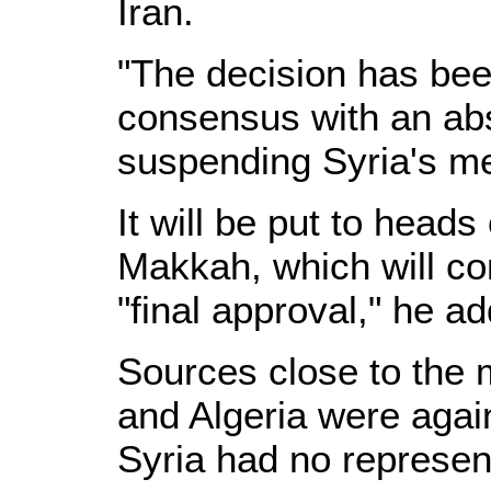
Iran.
"The decision has be
consensus with an abso
suspending Syria's m
It will be put to heads
Makkah, which will co
"final approval," he a
Sources close to the m
and Algeria were aga
Syria had no represen