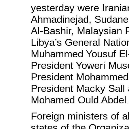
yesterday were Irani
Ahmadinejad, Sudane
Al-Bashir, Malaysian 
Libya’s General Nati
Muhammed Yousuf El-
President Yoweri Mus
President Mohammed 
President Macky Sall 
Mohamed Ould Abdel 
Foreign ministers of 
states of the Organiz