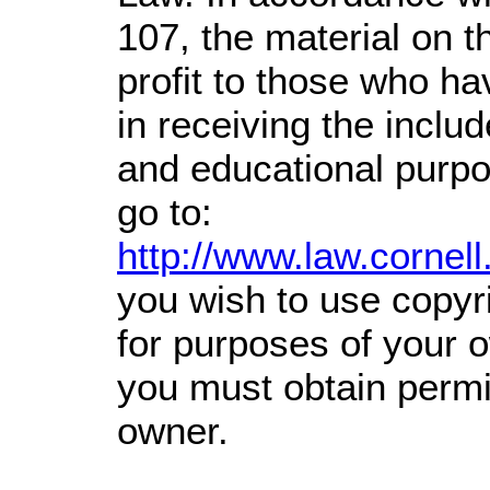
107,
the material on th
profit
to those who hav
in receiving the inclu
and educational purpo
go to:
http://www.law.cornel
you wish to use copyri
for purposes of your o
you must obtain permi
owner.