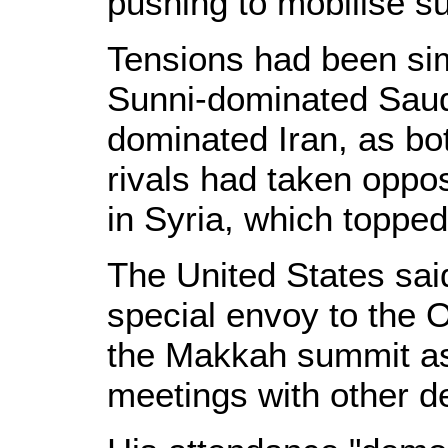
pushing to mobilise su
Tensions had been si
Sunni-dominated Saudi
dominated Iran, as bo
rivals had taken oppos
in Syria, which toppe
The United States sai
special envoy to the O
the Makkah summit as
meetings with other de