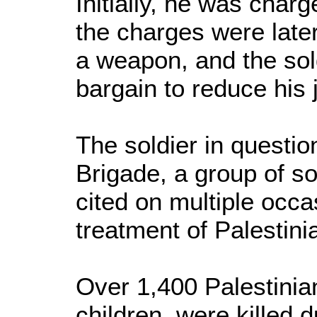
Initially, he was char
the charges were later
a weapon, and the sol
bargain to reduce his 
The soldier in questio
Brigade, a group of so
cited on multiple occas
treatment of Palestinia
Over 1,400 Palestinia
children, were killed d