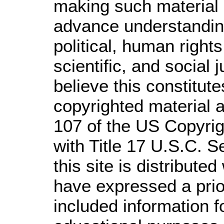
making such material a
advance understandin
political, human righ
scientific, and social 
believe this constitute
copyrighted material a
107 of the US Copyrig
with Title 17 U.S.C. S
this site is distributed
have expressed a prior
included information 