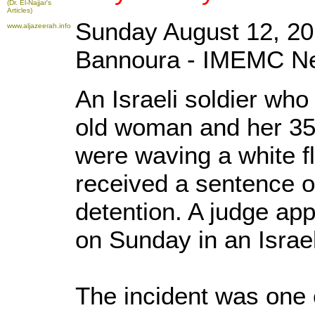
(Dr. El-Najjar's
Articles)
Sunday August 12, 20
www.aljazeerah.info
Bannoura - IMEMC N
An Israeli soldier who
old woman and her 35
were waving a white f
received a sentence of
detention. A judge ap
on Sunday in an Israeli
The incident was one o