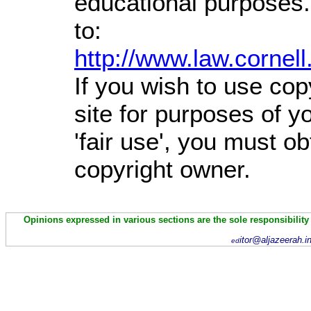
educational purposes.
to:
http://www.law.cornel
If you wish to use cop
site for purposes of 
'fair use', you must o
copyright owner.
Opinions expressed in various sections are the sole responsibility
itor@aljazeerah.i
ed