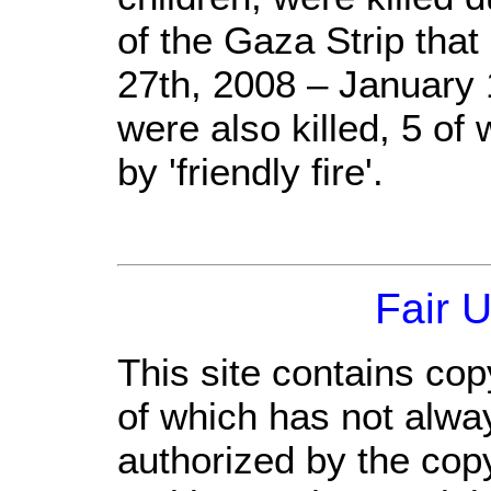
of the Gaza Strip tha
27th, 2008 – January 1
were also killed, 5 of
by 'friendly fire'.
Fair 
This site contains cop
of which has not alwa
authorized by the cop