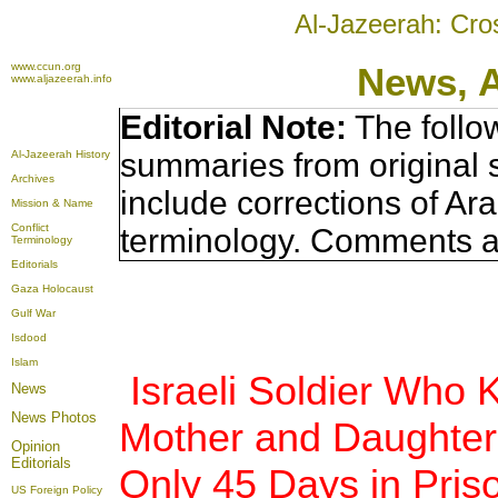
Al-Jazeerah: Cro
www.ccun.org
News, 
www.aljazeerah.info
Editorial Note:
The follo
summaries from original 
Al-Jazeerah History
Archives
include corrections of Ar
Mission & Name
Conflict
terminology. Comments a
Terminology
Editorials
Gaza Holocaust
Gulf War
Isdood
Islam
Israeli Soldier Who K
News
News Photos
Mother and Daughter
Opinion
Editorials
Only 45 Days in Pris
US Foreign Policy