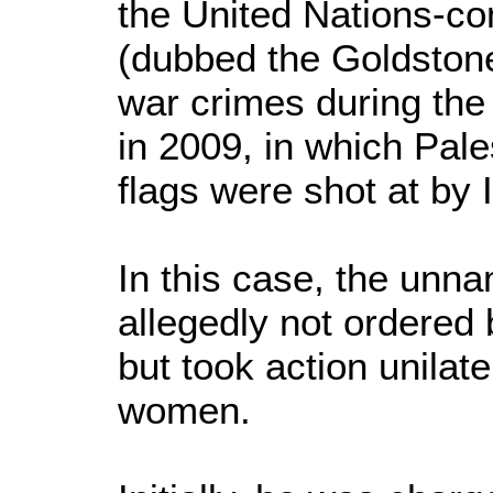
the United Nations-c
(dubbed the Goldstone
war crimes during the 
in 2009, in which Pale
flags were shot at by I
In this case, the unn
allegedly not ordered 
but took action unilate
women.