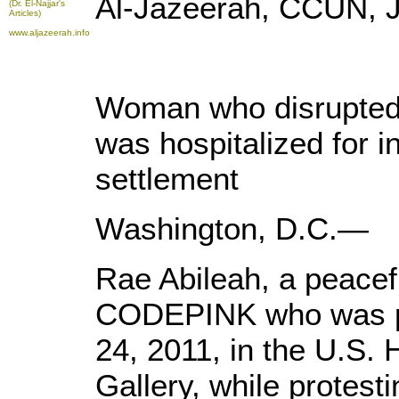
Al-Jazeerah, CCUN, J
(Dr. El-Najjar's
Articles)
www.aljazeerah.info
Woman who disrupted I
was hospitalized for i
settlement
Washington, D.C.—
Rae Abileah, a peacef
CODEPINK who was ph
24, 2011, in the U.S.
Gallery, while protest