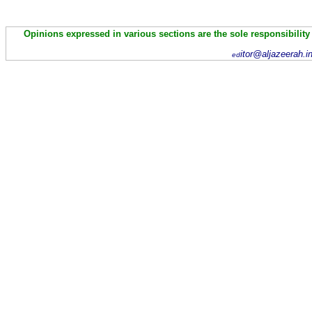
Opinions expressed in various sections are the sole responsibility
itor@aljazeerah.i
ed