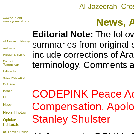
Al-Jazeerah: Cro
www.ccun.org
News, 
www.aljazeerah.info
Editorial Note:
The follo
summaries from original 
Al-Jazeerah History
Archives
include corrections of Ar
Mission & Name
Conflict
terminology. Comments a
Terminology
Editorials
Gaza Holocaust
Gulf War
CODEPINK Peace Acti
Isdood
Islam
Compensation, Apolog
News
News Photos
Stanley Shulster
Opinion
Editorials
US Foreign Policy