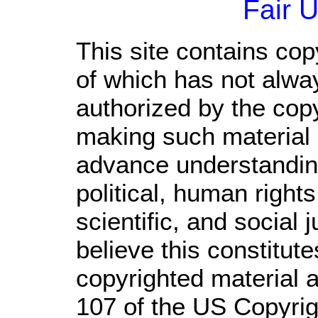
Fair 
This site contains cop
of which has not alwa
authorized by the cop
making such material a
advance understandin
political, human righ
scientific, and social 
believe this constitute
copyrighted material a
107 of the US Copyrig