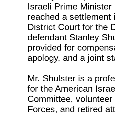
Israeli Prime Ministe
reached a settlement i
District Court for the 
defendant Stanley Sh
provided for compens
apology, and a joint 
Mr. Shulster is a prof
for the American Israel
Committee, volunteer 
Forces, and retired at