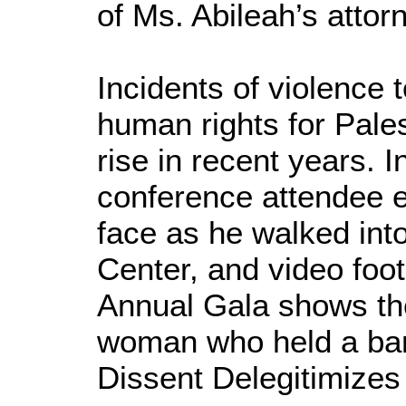
of Ms. Abileah’s attor
Incidents of violence
human rights for Pale
rise in recent years. 
conference attendee e
face as he walked int
Center, and video foo
Annual Gala shows t
woman who held a ban
Dissent Delegitimizes 