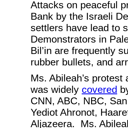
Attacks on peaceful p
Bank by the Israeli D
settlers have lead to 
Demonstrators in Pale
Bil’in are frequently s
rubber bullets, and ar
Ms. Abileah’s protest
was widely
covered
by
CNN, ABC, NBC, San 
Yediot Ahronot, Haare
Aljazeera. Ms. Abileah