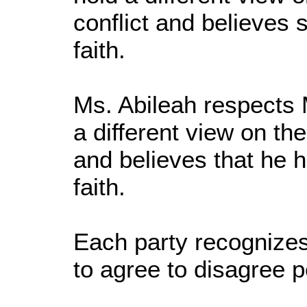
conflict and believes 
faith.
Ms. Abileah respects M
a different view on the
and believes that he h
faith.
Each party recognizes
to agree to disagree p