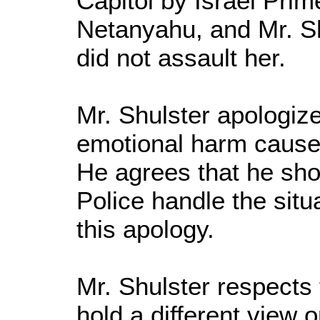
Capitol by Israel Pri
Netanyahu, and Mr. Sh
did not assault her.
Mr. Shulster apologize
emotional harm cause
He agrees that he shou
Police handle the situ
this apology.
Mr. Shulster respects 
hold a different view o