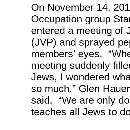
On November 14, 2010
Occupation group St
entered a meeting of 
(JVP) and sprayed pe
members’ eyes. “When
meeting suddenly filled
Jews, I wondered wha
so much,” Glen Hauer
said. “We are only doi
teaches all Jews to d