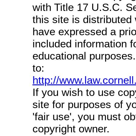
with Title 17 U.S.C. S
this site is distributed
have expressed a prior
included information 
educational purposes.
to:
http://www.law.cornel
If you wish to use cop
site for purposes of 
'fair use', you must o
copyright owner.