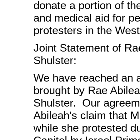
donate a portion of th
and medical aid for pe
protesters in the Wes
Joint Statement of Ra
Shulster:
We have reached an a
brought by Rae Abilea
Shulster. Our agreem
Abileah's claim that M
while she protested d