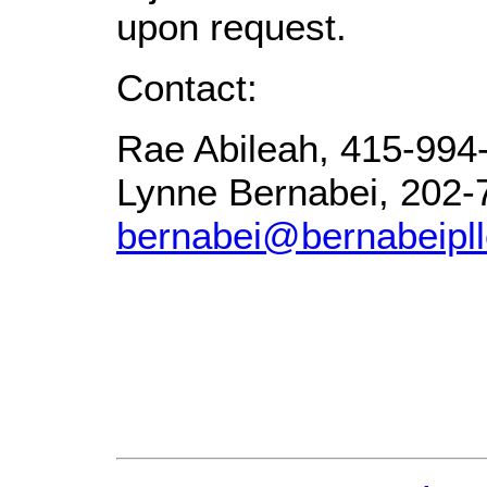
upon request.
Contact:
Rae Abileah, 415-994
Lynne Bernabei, 202-
bernabei@bernabeipl