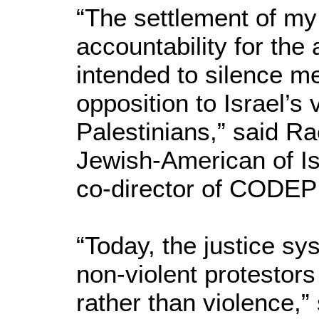
“The settlement of my
accountability for the
intended to silence m
opposition to Israel’s 
Palestinians,” said Ra
Jewish-American of Is
co-director of CODEP
“Today, the justice sy
non-violent protestor
rather than violence,