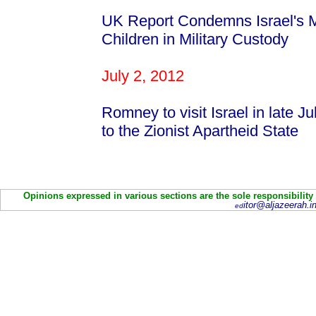
UK Report Condemns Israel's Mi
Children in Military Custody
July 2, 2012
Romney to visit Israel in late J
to the Zionist Apartheid State
Opinions expressed in various sections are the sole responsibility
itor@aljazeerah.in
ed