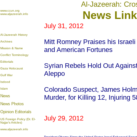
Al-Jazeerah: Cro
www.ccun.org
News Link
www.aljazeerah.info
July 31, 2012
Al-Jazeerah History
Mitt Romney Praises his Israeli
Archives
and American Fortunes
Mission & Name
Conflict Terminology
Editorials
Syrian Rebels Hold Out Agains
Gaza Holocaust
Aleppo
Gulf War
Isdood
Colorado Suspect, James Holm
Islam
News
Murder, for Killing 12, Injuring
News Photos
Opinion
Editorials
July 29, 2012
US Foreign Policy (Dr. El-
Najjar's Articles)
www.aljazeerah.info
President Obama Signs the United States-Israel Enhanced Secur