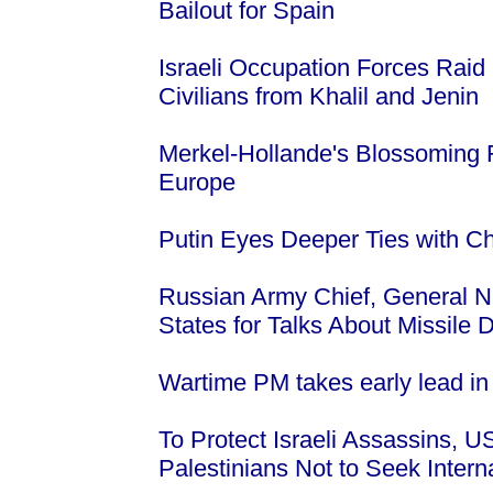
Bailout for Spain
Israeli Occupation Forces Raid
Civilians from Khalil and Jenin
Merkel-Hollande's Blossoming F
Europe
Putin Eyes Deeper Ties with Ch
Russian Army Chief, General Ni
States for Talks About Missile
Wartime PM takes early lead in
To Protect Israeli Assassins, 
Palestinians Not to Seek Intern