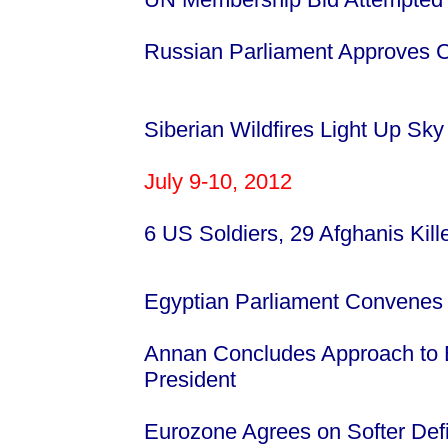
Russian Parliament Approves Con
Siberian Wildfires Light Up Sky
July 9-10, 2012
6 US Soldiers, 29 Afghanis Kill
Egyptian Parliament Convenes 
Annan Concludes Approach to E
President
Eurozone Agrees on Softer Defic