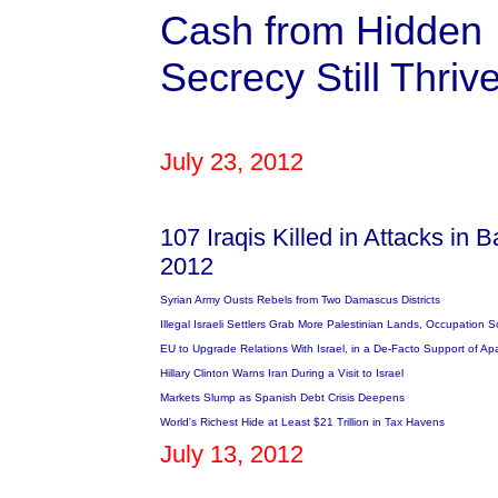
Cash from Hidden $
Secrecy Still Thriv
July 23, 2012
107 Iraqis Killed in Attacks in 
2012
Syrian Army Ousts Rebels from Two Damascus Districts
Illegal Israeli Settlers Grab More Palestinian Lands, Occupation S
EU to Upgrade Relations With Israel, in a De-Facto Support of Ap
Hillary Clinton Warns Iran During a Visit to Israel
Markets Slump as Spanish Debt Crisis Deepens
World's Richest Hide at Least $21 Trillion in Tax Havens
July 13, 2012