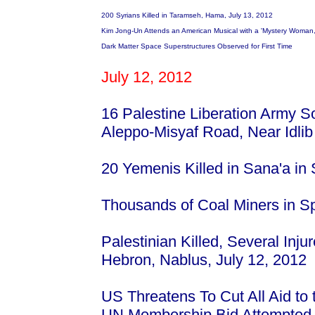
200 Syrians Killed in Taramseh, Hama, July 13, 2012
Kim Jong-Un Attends an American Musical with a 'Mystery Woman,'
Dark Matter Space Superstructures Observed for First Time
July 12, 2012
16 Palestine Liberation Army So
Aleppo-Misyaf Road, Near Idli
20 Yemenis Killed in Sana'a in
Thousands of Coal Miners in Sp
Palestinian Killed, Several Inju
Hebron, Nablus, July 12, 2012
US Threatens To Cut All Aid to 
UN Membership Bid Attempte