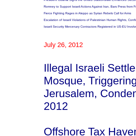
Romney to Support Israeli Actions Against Iran, Bars Press from 
Fierce Fighting Rages in Aleppo as Syrian Rebels Call for Arms
Escalation of Israeli Violations of Palestinian Human Rights, Con
Israeli Security Mercenary Contractors Registered in US-EU Involve
July 26, 2012
Illegal Israeli Sett
Mosque, Triggering
Jerusalem, Condem
2012
Offshore Tax Have