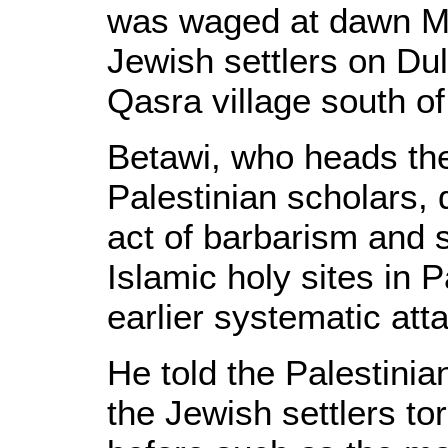
was waged at dawn M
Jewish settlers on Du
Qasra village south of
Betawi, who heads the
Palestinian scholars, 
act of barbarism and 
Islamic holy sites in P
earlier systematic at
He told the Palestinia
the Jewish settlers 