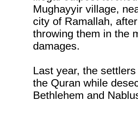
Mughayyir village, ne
city of Ramallah, afte
throwing them in the
damages.
Last year, the settlers
the Quran while dese
Bethlehem and Nablu