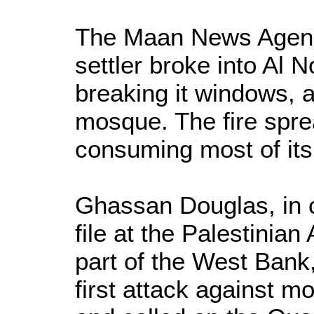
The Maan News Agency
settler broke into Al 
breaking it windows, a
mosque. The fire spr
consuming most of its
Ghassan Douglas, in c
file at the Palestinian
part of the West Bank, 
first attack against 