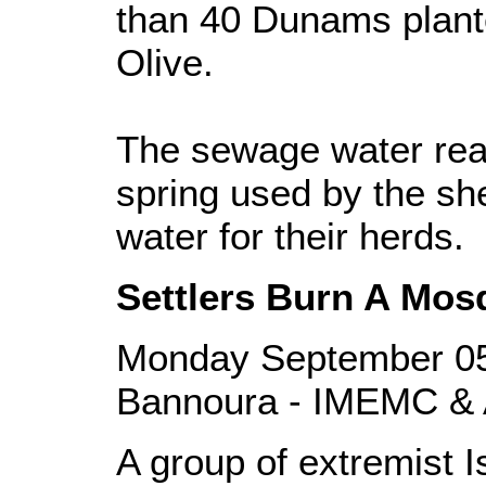
than 40 Dunams plant
Olive.
The sewage water rea
spring used by the sh
water for their herds.
Settlers Burn A Mos
Monday September 05
Bannoura - IMEMC & 
A group of extremist Is