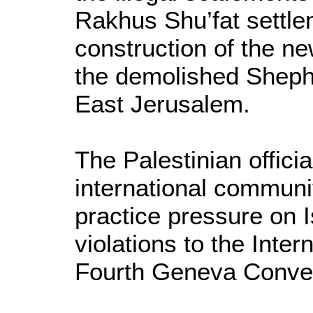
Rakhus Shu’fat settle
construction of the ne
the demolished Sheph
East Jerusalem.
The Palestinian offici
international communi
practice pressure on Is
violations to the Inter
Fourth Geneva Conve