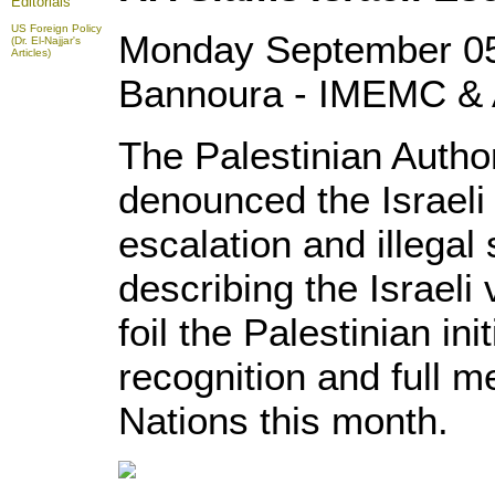
Editorials
US Foreign Policy
Monday September 05
(Dr. El-Najjar's
Articles)
Bannoura - IMEMC & 
The Palestinian Autho
denounced the Israeli
escalation and illegal
describing the Israeli 
foil the Palestinian ini
recognition and full 
Nations this month.