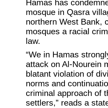
Hamas has condemned 
mosque in Qasra villa
northern West Bank, ca
mosques a racial crime
law.
“We in Hamas strongl
attack on Al-Nourein 
blatant violation of di
norms and continuation
criminal approach of th
settlers,” reads a st