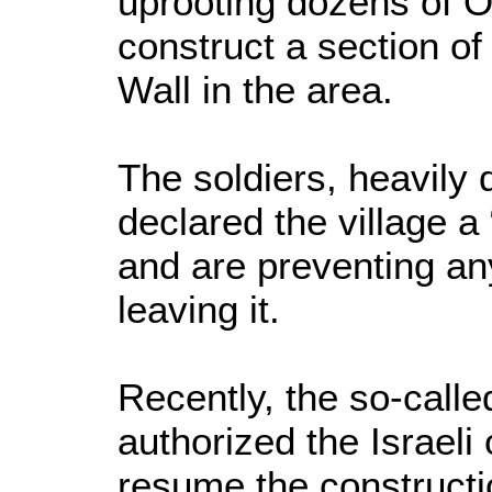
uprooting dozens of Ol
construct a section of
Wall in the area.
The soldiers, heavily 
declared the village a 
and are preventing an
leaving it.
Recently, the so-calle
authorized the Israeli
resume the constructio