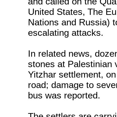
and called on the Qua
United States, The Eu
Nations and Russia) t
escalating attacks.
In related news, dozen
stones at Palestinian 
Yitzhar settlement, o
road; damage to sever
bus was reported.
The settlers are carry