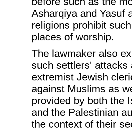
before such as the m
Asharqiya and Yasuf an
religions prohibit such
places of worship.
The lawmaker also exp
such settlers' attack
extremist Jewish cleri
against Muslims as we
provided by both the I
and the Palestinian au
the context of their se