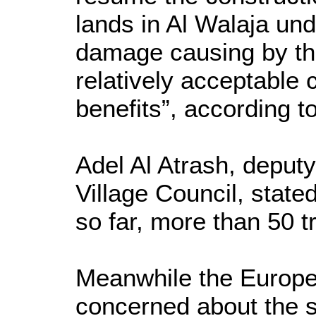
lands in Al Walaja und
damage causing by the
relatively acceptable 
benefits”, according to
Adel Al Atrash, deputy
Village Council, state
so far, more than 50 t
Meanwhile the Europea
concerned about the s