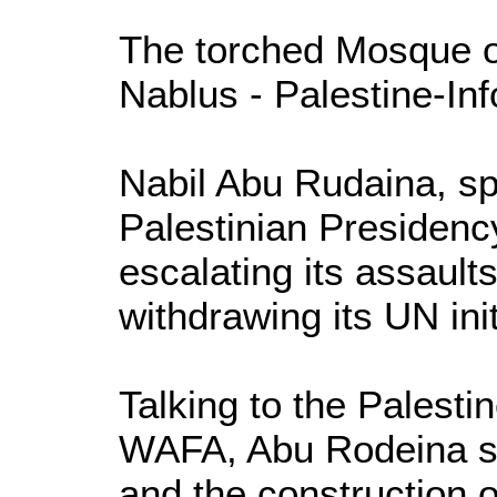
The torched Mosque o
Nablus - Palestine-Inf
Nabil Abu Rudaina, s
Palestinian Presidency,
escalating its assaults
withdrawing its UN init
Talking to the Palest
WAFA, Abu Rodeina s
and the construction o