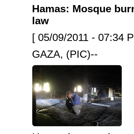
Hamas: Mosque burni
law
[ 05/09/2011 - 07:34 
GAZA, (PIC)--