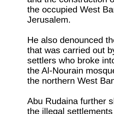
the occupied West Ba
Jerusalem.
He also denounced th
that was carried out by
settlers who broke in
the Al-Nourain mosque
the northern West Ban
Abu Rudaina further 
the illegal settlemen