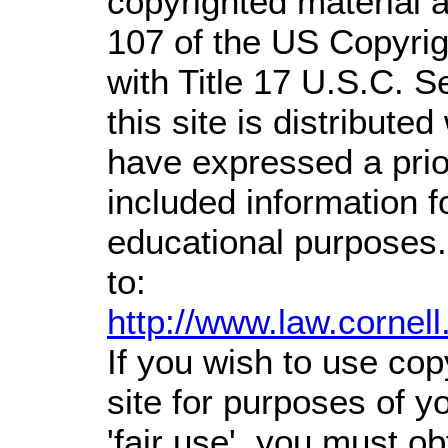
copyrighted material a
107 of the US Copyrig
with Title 17 U.S.C. S
this site is distributed
have expressed a prior
included information 
educational purposes.
to:
http://www.law.cornel
If you wish to use cop
site for purposes of 
'fair use', you must o