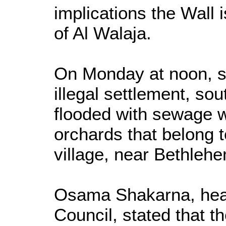
implications the Wall 
of Al Walaja.
On Monday at noon, sett
illegal settlement, so
flooded with sewage w
orchards that belong t
village, near Bethleh
Osama Shakarna, head
Council, stated that t