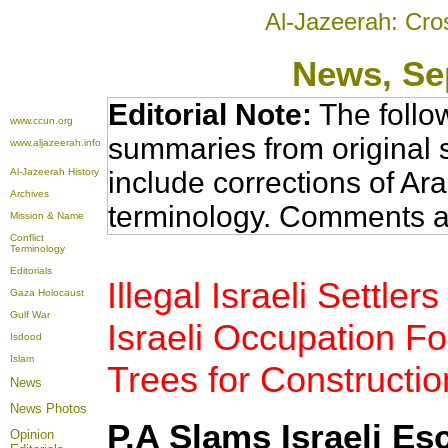
Al-Jazeerah: Cro
News
, S
Editorial Note:
The follo
www.ccun.org
summaries from original 
www.aljazeerah.info
Al-Jazeerah History
include corrections of Ar
Archives
terminology. Comments a
Mission & Name
Conflict
Terminology
Editorials
Illegal Israeli Settl
Gaza Holocaust
Gulf War
Israeli Occupation Fo
Isdood
Islam
Trees for Constructi
News
News Photos
P.A Slams Israeli Esc
Opinion