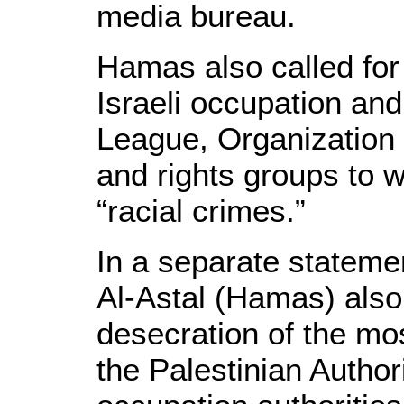
media bureau.
Hamas also called for 
Israeli occupation an
League, Organization 
and rights groups to w
“racial crimes.”
In a separate stateme
Al-Astal (Hamas) als
desecration of the mo
the Palestinian Authori