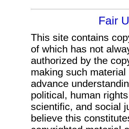
Fair 
This site contains cop
of which has not alwa
authorized by the cop
making such material a
advance understandin
political, human righ
scientific, and social 
believe this constitute