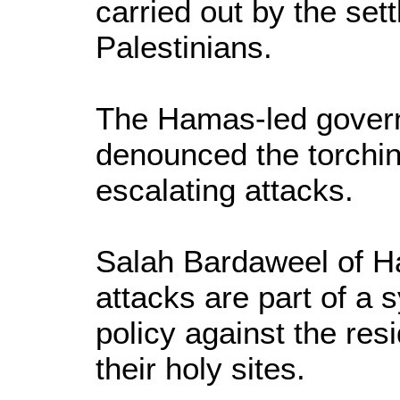
carried out by the sett
Palestinians.
The Hamas-led gover
denounced the torchi
escalating attacks.
Salah Bardaweel of H
attacks are part of a s
policy against the res
their holy sites.