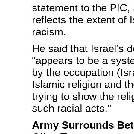
statement to the PIC, 
reflects the extent of
racism.
He said that Israel’s
“appears to be a syst
by the occupation (Isra
Islamic religion and t
trying to show the rel
such racial acts.”
Army Surrounds Beth