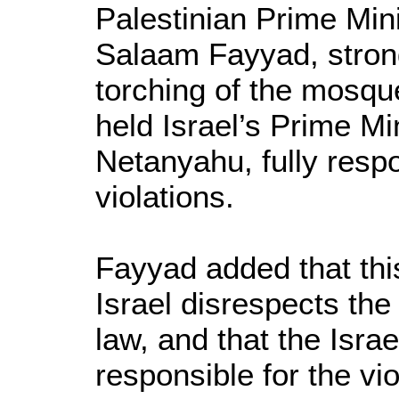
Palestinian Prime Mini
Salaam Fayyad, stron
torching of the mosque
held Israel’s Prime Mi
Netanyahu, fully respo
violations.
Fayyad added that thi
Israel disrespects the 
law, and that the Isra
responsible for the vio