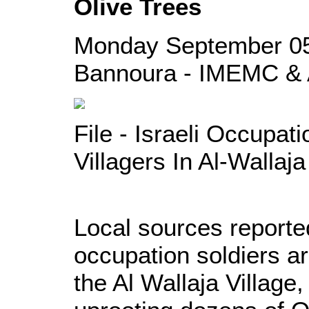
Olive Trees
Monday September 05
Bannoura - IMEMC & 
File - Israeli Occupat
Villagers In Al-Wallaja
Local sources reporte
occupation soldiers ar
the Al Wallaja Village