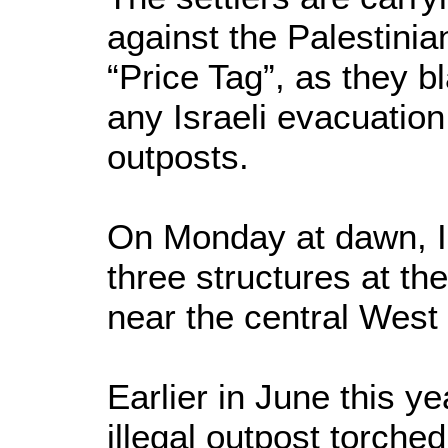
against the Palestinia
“Price Tag”, as they b
any Israeli evacuation 
outposts.
On Monday at dawn, Is
three structures at the
near the central West
Earlier in June this yea
illegal outpost torche