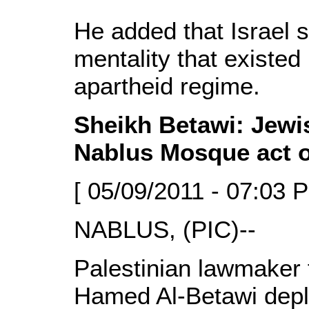
He added that Israel st
mentality that existed
apartheid regime.
Sheikh Betawi: Jewis
Nablus Mosque act 
[ 05/09/2011 - 07:03 
NABLUS, (PIC)--
Palestinian lawmaker
Hamed Al-Betawi deplo