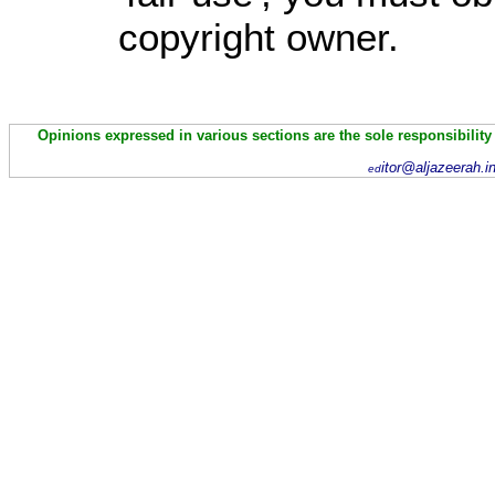
copyright owner.
Opinions expressed in various sections are the sole responsibility
itor@aljazeerah.i
ed