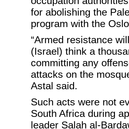
occupation authorities
for abolishing the Pal
program with the Oslo
“Armed resistance wil
(Israel) think a thous
committing any offense
attacks on the mosque
Astal said.
Such acts were not ev
South Africa during a
leader Salah al-Bardaw