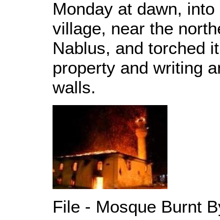
Monday at dawn, into
village, near the nort
Nablus, and torched it 
property and writing a
walls.
File - Mosque Burnt B