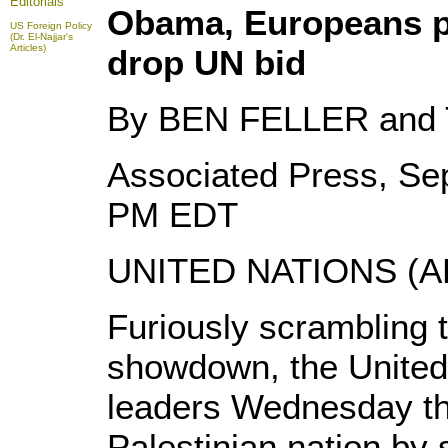
Editorials
Obama, Europeans pr
US Foreign Policy
(Dr. El-Najjar's
Articles)
drop UN bid
By BEN FELLER and
Associated Press, Se
PM EDT
UNITED NATIONS (AP
Furiously scrambling t
showdown, the United
leaders Wednesday tha
Palestinian nation by 