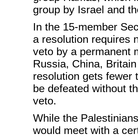
group by Israel and th
In the 15-member Secu
a resolution requires 
veto by a permanent 
Russia, China, Britain
resolution gets fewer 
be defeated without th
veto.
While the Palestinians
would meet with a cert