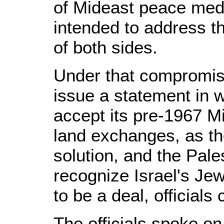
of Mideast peace med
intended to address t
of both sides.
Under that compromis
issue a statement in 
accept its pre-1967 M
land exchanges, as the
solution, and the Pale
recognize Israel's Jew
to be a deal, officials 
The officials spoke on