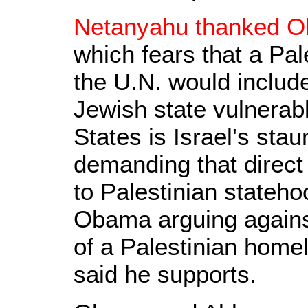
Netanyahu thanked Ob
which fears that a Pal
the U.N. would includ
Jewish state vulnerabl
States is Israel's sta
demanding that direct
to Palestinian stateho
Obama arguing agains
of a Palestinian home
said he supports.