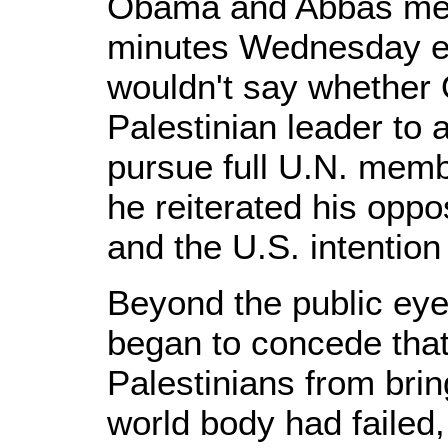
Obama and Abbas met
minutes Wednesday e
wouldn't say whether 
Palestinian leader to 
pursue full U.N. memb
he reiterated his oppo
and the U.S. intention
Beyond the public eye,
began to concede that 
Palestinians from brin
world body had failed,