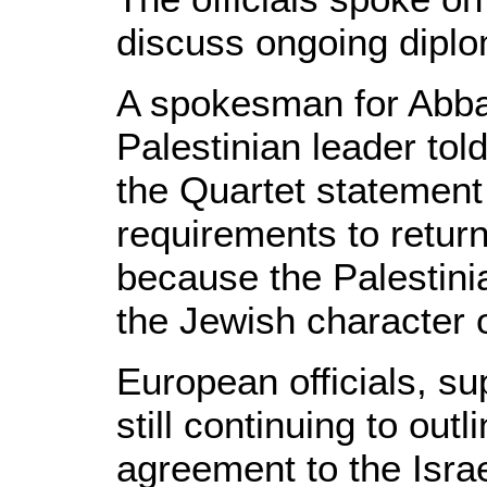
discuss ongoing dipl
A spokesman for Abba
Palestinian leader t
the Quartet statement
requirements to return
because the Palestini
the Jewish character o
European officials, su
still continuing to ou
agreement to the Israe