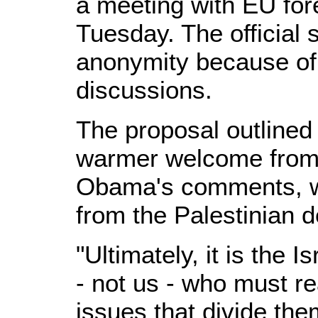
a meeting with EU for
Tuesday. The official 
anonymity because of t
discussions.
The proposal outlined
warmer welcome from 
Obama's comments, wh
from the Palestinian d
"Ultimately, it is the 
- not us - who must r
issues that divide th