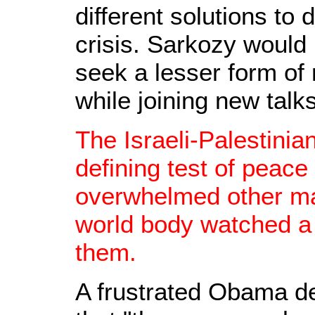
different solutions to 
crisis. Sarkozy would
seek a lesser form of 
while joining new talks
The Israeli-Palestinian
defining test of peace
overwhelmed other ma
world body watched a 
them.
A frustrated Obama d