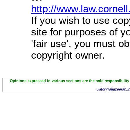
http://www.law.cornel
If you wish to use cop
site for purposes of 
'fair use', you must o
copyright owner.
Opinions expressed in various sections are the sole responsibility
itor@aljazeerah.i
ed