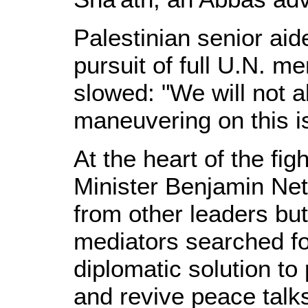
Palestinian senior ai
pursuit of full U.N. 
slowed: "We will not al
maneuvering on this i
At the heart of the fig
Minister Benjamin Ne
from other leaders but
mediators searched fo
diplomatic solution t
and revive peace talk