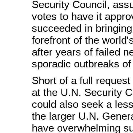
Security Council, as
votes to have it appro
succeeded in bringing
forefront of the world'
after years of failed n
sporadic outbreaks of
Short of a full request
at the U.N. Security C
could also seek a less
the larger U.N. Gener
have overwhelming su