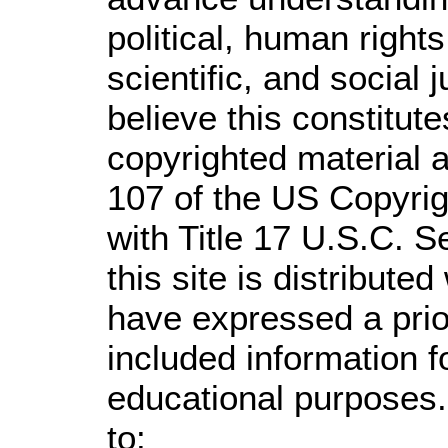
political, human righ
scientific, and social 
believe this constitute
copyrighted material a
107 of the US Copyrig
with Title 17 U.S.C. S
this site is distributed
have expressed a prior
included information 
educational purposes.
to: