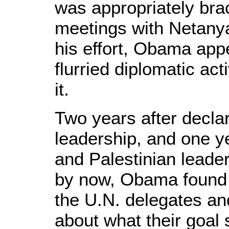
was appropriately bra
meetings with Netanya
his effort, Obama app
flurried diplomatic act
it.
Two years after decla
leadership, and one yea
and Palestinian leade
by now, Obama found 
the U.N. delegates a
about what their goal