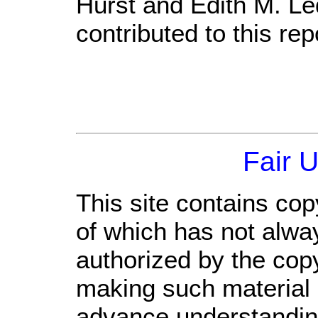
Hurst and Edith M. Le
contributed to this rep
Fair 
This site contains cop
of which has not alwa
authorized by the cop
making such material a
advance understandin