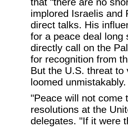
that "there are no sho
implored Israelis and 
direct talks. His influ
for a peace deal long
directly call on the Pa
for recognition from t
But the U.S. threat to
loomed unmistakably.
"Peace will not come 
resolutions at the Un
delegates. "If it were 