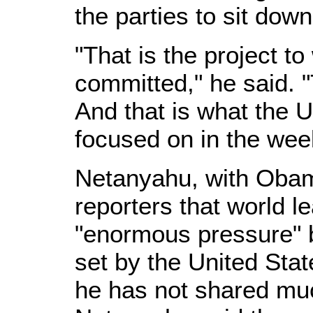
the parties to sit down
"That is the project t
committed," he said. 
And that is what the 
focused on in the we
Netanyahu, with Obama
reporters that world 
"enormous pressure" b
set by the United St
he has not shared muc