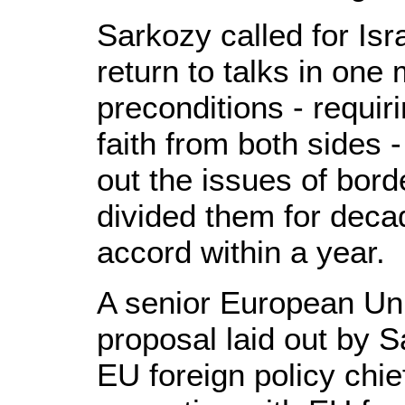
Sarkozy called for Isr
return to talks in one
preconditions - requi
faith from both sides 
out the issues of bord
divided them for deca
accord within a year.
A senior European Unio
proposal laid out by 
EU foreign policy chi