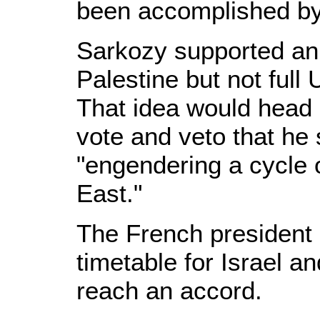
been accomplished by
Sarkozy supported an 
Palestine but not full
That idea would head 
vote and veto that he 
"engendering a cycle o
East."
The French president
timetable for Israel an
reach an accord.