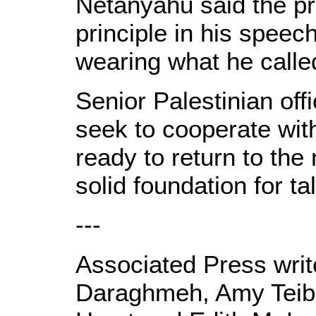
Netanyahu said the pr
principle in his speec
wearing what he calle
Senior Palestinian off
seek to cooperate wit
ready to return to the
solid foundation for ta
---
Associated Press wr
Daraghmeh, Amy Teibe