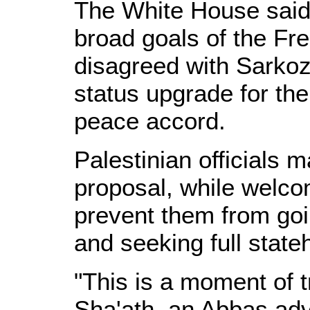
The White House said 
broad goals of the Fr
disagreed with Sarkoz
status upgrade for the
peace accord.
Palestinian officials m
proposal, while welco
prevent them from goi
and seeking full state
"This is a moment of t
Sha'ath, an Abbas adv