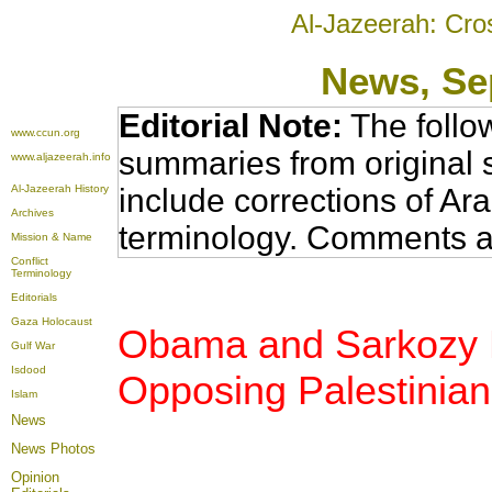
Al-Jazeerah: Cro
News
, S
Editorial Note:
The follo
www.ccun.org
summaries from original 
www.aljazeerah.info
Al-Jazeerah History
include corrections of Ar
Archives
terminology. Comments a
Mission & Name
Conflict
Terminology
Editorials
Gaza Holocaust
Obama and Sarkozy Re
Gulf War
Isdood
Opposing Palestinia
Islam
News
News Photos
Opinion