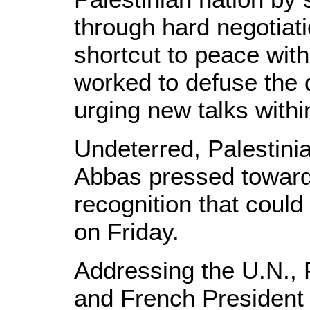
through hard negotiati
shortcut to peace wit
worked to defuse the 
urging new talks withi
Undeterred, Palestin
Abbas pressed toward 
recognition that could
on Friday.
Addressing the U.N.,
and French President