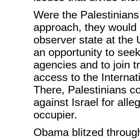
Were the Palestinians
approach, they woul
observer state at the
an opportunity to see
agencies and to join t
access to the Internat
There, Palestinians co
against Israel for all
occupier.
Obama blitzed through