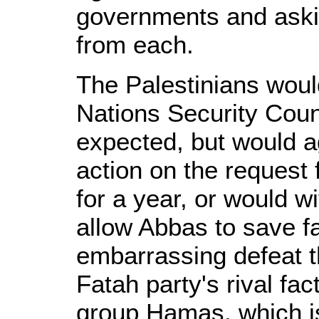
governments and aski
from each.
The Palestinians would
Nations Security Coun
expected, but would ag
action on the request 
for a year, or would wi
allow Abbas to save f
embarrassing defeat 
Fatah party's rival fac
group Hamas, which is