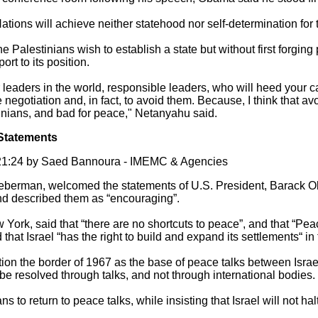
ations will achieve neither statehood nor self-determination for 
he Palestinians wish to establish a state but without first forging
ort to its position.
r leaders in the world, responsible leaders, who will heed your ca
e negotiation and, in fact, to avoid them. Because, I think that a
stinians, and bad for peace," Netanyahu said.
Statements
1:24 by Saed Bannoura - IMEMC & Agencies
Lieberman, welcomed the statements of U.S. President, Barack Ob
d described them as “encouraging”.
 York, said that “there are no shortcuts to peace”, and that “Pe
 that Israel “has the right to build and expand its settlements“ in 
on the border of 1967 as the base of peace talks between Israel
y be resolved through talks, and not through international bodies.
to return to peace talks, while insisting that Israel will not halt 