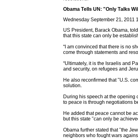
Obama Tells UN: "Only Talks Wil
Wednesday September 21, 2011 1
US President, Barack Obama, told 
that this state can only be establ
“I am convinced that there is no sh
come through statements and resol
“Ultimately, it is the Israelis and
and security, on refugees and Je
He also reconfirmed that "U.S. com
solution.
During his speech at the opening 
to peace is through negotiations b
He added that peace cannot be ach
but this state "can only be achieve
Obama further stated that "the Jewi
neighbors who fought wars against