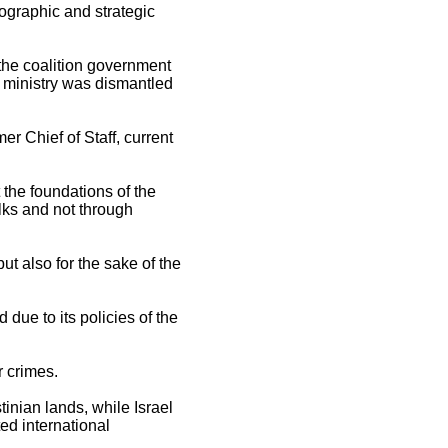
graphic and strategic
n the coalition government
 ministry was dismantled
r Chief of Staff, current
 the foundations of the
lks and not through
ut also for the sake of the
 due to its policies of the
r crimes.
inian lands, while Israel
ted international