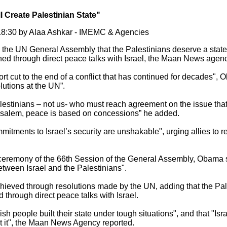
l Create Palestinian State"
8:30 by Alaa Ashkar - IMEMC & Agencies
the UN General Assembly that the Palestinians deserve a state 
ished through direct peace talks with Israel, the Maan News agenc
ort cut to the end of a conflict that has continued for decades",
utions at the UN”.
 Palestinians – not us- who must reach agreement on the issue tha
rusalem, peace is based on concessions” he added.
mitments to Israel’s security are unshakable", urging allies to r
ceremony of the 66th Session of the General Assembly, Obama st
etween Israel and the Palestinians".
ieved through resolutions made by the UN, adding that the Pale
d through direct peace talks with Israel.
sh people built their state under tough situations", and that "Isr
 it", the Maan News Agency reported.