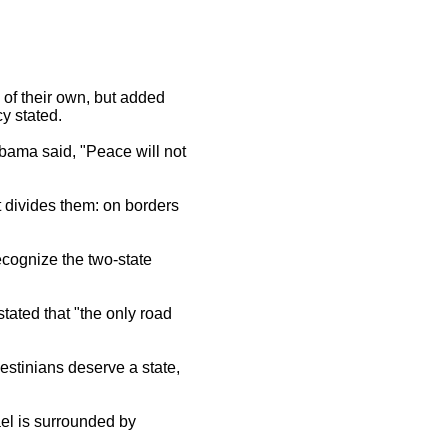
of their own, but added
y stated.
 Obama said, "Peace will not
t divides them: on borders
ecognize the two-state
ated that "the only road
stinians deserve a state,
ael is surrounded by