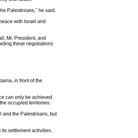
the Palestinians," he said.
 peace with Israel and
ll, Mr. President, and
voiding these negotiations
ama, in front of the
ace can only be achieved
the occupied territories.
 and the Palestinians, but
its settlement activities.