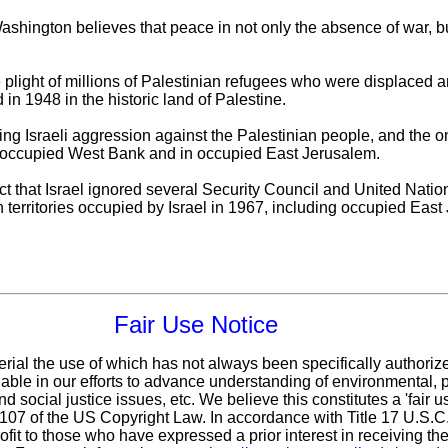
ashington believes that peace in not only the absence of war, bu
plight of millions of Palestinian refugees who were displaced an
n 1948 in the historic land of Palestine.
ing Israeli aggression against the Palestinian people, and the 
e occupied West Bank and in occupied East Jerusalem.
t that Israel ignored several Security Council and United Nations
n territories occupied by Israel in 1967, including occupied East
Fair Use Notice
erial the use of which has not always been specifically authoriz
ble in our efforts to advance understanding of environmental, po
d social justice issues, etc. We believe this constitutes a 'fair 
n 107 of the US Copyright Law. In accordance with Title 17 U.S.
ofit
to those who have expressed a prior interest in receiving the