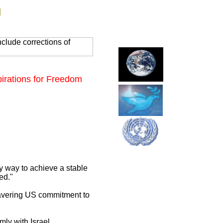
g
clude corrections of
irations for Freedom
y way to achieve a stable
ed."
avering US commitment to
ly with Israel.