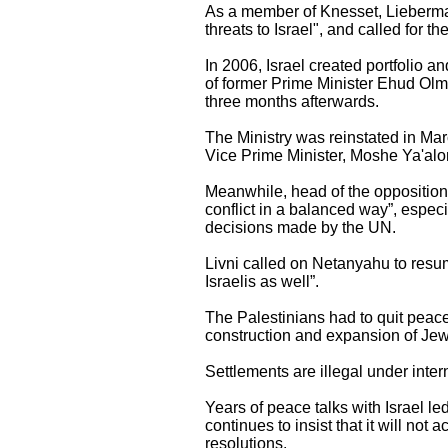
As a member of Knesset, Lieberma
threats to Israel", and called for th
In 2006, Israel created portfolio an
of former Prime Minister Ehud Olm
three months afterwards.
The Ministry was reinstated in Mar
Vice Prime Minister, Moshe Ya'alo
Meanwhile, head of the opposition i
conflict in a balanced way”, espe
decisions made by the UN.
Livni called on Netanyahu to resume
Israelis as well”.
The Palestinians had to quit peace 
construction and expansion of Jewi
Settlements are illegal under inte
Years of peace talks with Israel l
continues to insist that it will not
resolutions.