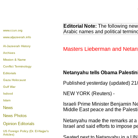
Editorial Note:
The following news
www.ccun.org
Arabic names and political termi
www.aljazeerah.info
Al-Jazeerah History
Masters Lieberman and Netany
Archives
Mission & Name
Conflict Terminology
Netanyahu tells Obama Palesti
Editorials
Gaza Holocaust
Published yesterday (updated) 21
Gulf War
NEW YORK (Reuters) -
Isdood
Islam
Israeli Prime Minister Benjamin N
News
Middle East peace and the Palestin
News Photos
Netanyahu made the remarks at a 
Opinion
Editorials
Israel and said efforts to impose 
US Foreign Policy (Dr. El-Najjar's
Articles)
Seated next to Netanyahu in a UN 