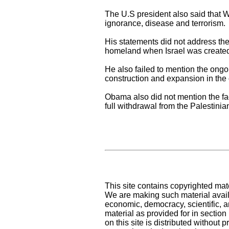
The U.S president also said that W
ignorance, disease and terrorism.
His statements did not address the 
homeland when Israel was created i
He also failed to mention the ongo
construction and expansion in th
Obama also did not mention the fac
full withdrawal from the Palestinia
This site contains copyrighted mat
We are making such material availa
economic, democracy, scientific, an
material as provided for in sectio
on this site is distributed without pr