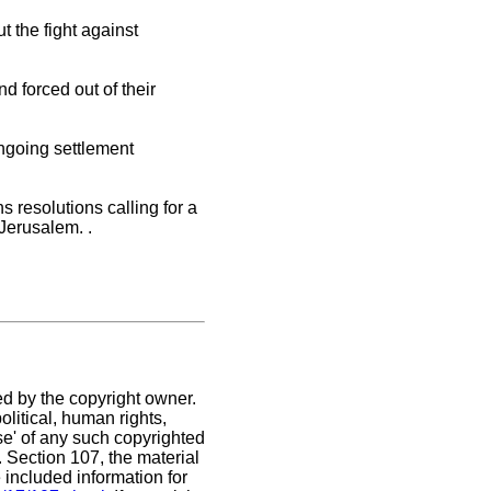
t the fight against
d forced out of their
ongoing settlement
 resolutions calling for a
 Jerusalem. .
ed by the copyright owner.
litical, human rights,
use' of any such copyrighted
C. Section 107,
the material
 included information for