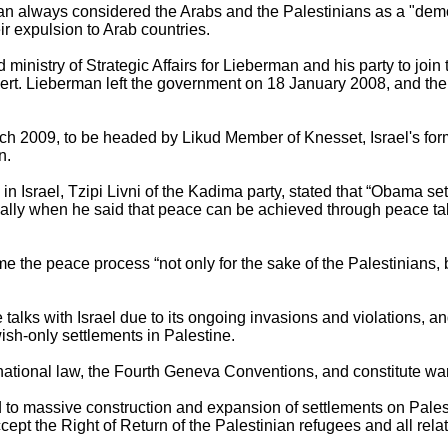
n always considered the Arabs and the Palestinians as a "demo
eir expulsion to Arab countries.
d ministry of Strategic Affairs for Lieberman and his party to joi
ert. Lieberman left the government on 18 January 2008, and the
ch 2009, to be headed by Likud Member of Knesset, Israel's forme
n.
n Israel, Tzipi Livni of the Kadima party, stated that “Obama set
cially when he said that peace can be achieved through peace ta
 the peace process “not only for the sake of the Palestinians, b
talks with Israel due to its ongoing invasions and violations, and
sh-only settlements in Palestine.
rnational law, the Fourth Geneva Conventions, and constitute wa
ed to massive construction and expansion of settlements on Palest
 accept the Right of Return of the Palestinian refugees and all rela