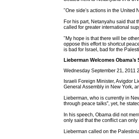
"One side's actions in the United N
For his part, Netanyahu said that t
called for greater international supp
"My hope is that there will be othe
oppose this effort to shortcut peac
is bad for Israel, bad for the Pale
Lieberman Welcomes Obama’s 
Wednesday September 21, 2011 2
Israeli Foreign Minister, Avigdor 
General Assembly in New York, an
Lieberman, who is currently in New
through peace talks”, yet, he stated
In his speech, Obama did not menti
only said that the conflict can onl
Lieberman called on the Palestinians 