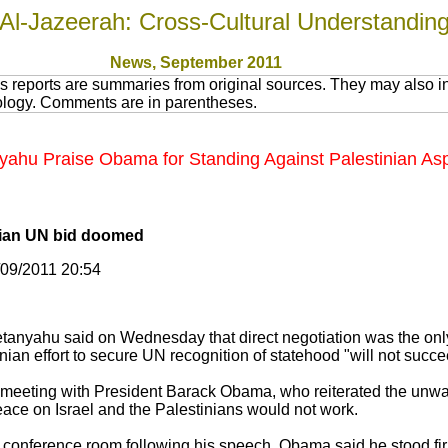
Al-Jazeerah: Cross-Cultural Understandin
News
, September 2011
 reports are summaries from original sources. They may also in
nology. Comments are in parentheses.
ahu Praise Obama for Standing Against Palestinian Asp
nian UN bid doomed
/09/2011 20:54
etanyahu said on Wednesday that direct negotiation was the onl
ian effort to secure UN recognition of statehood "will not succe
meeting with President Barack Obama, who reiterated the unw
peace on Israel and the Palestinians would not work.
conference room following his speech, Obama said he stood firm