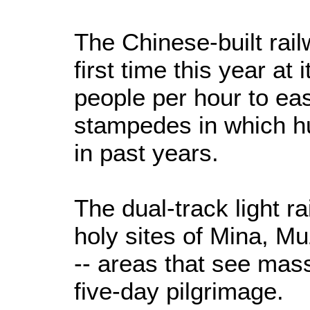
The Chinese-built rail
first time this year at 
people per hour to ea
stampedes in which h
in past years.
The dual-track light r
holy sites of Mina, M
-- areas that see mas
five-day pilgrimage.