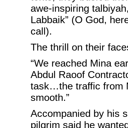
awe-inspiring talbiya
Labbaik” (O God, her
call).
The thrill on their fac
“We reached Mina earl
Abdul Raoof Contracto
task…the traffic from
smooth.”
Accompanied by his s
pilgrim said he wanted