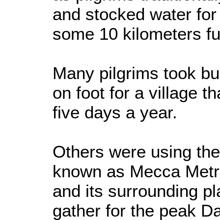
and stocked water for 
some 10 kilometers fu
Many pilgrims took bus
on foot for a village th
five days a year.
Others were using the
known as Mecca Metro
and its surrounding pl
gather for the peak Da