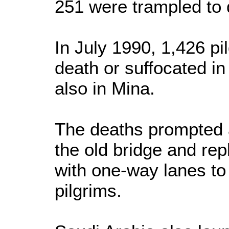
251 were trampled to 
In July 1990, 1,426 pi
death or suffocated in
also in Mina.
The deaths prompted a
the old bridge and repl
with one-way lanes to
pilgrims.