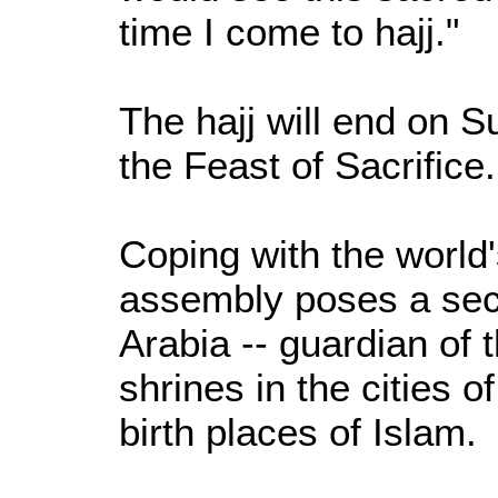
time I come to hajj."
The hajj will end on S
the Feast of Sacrifice.
Coping with the world
assembly poses a sec
Arabia -- guardian of 
shrines in the cities 
birth places of Islam.