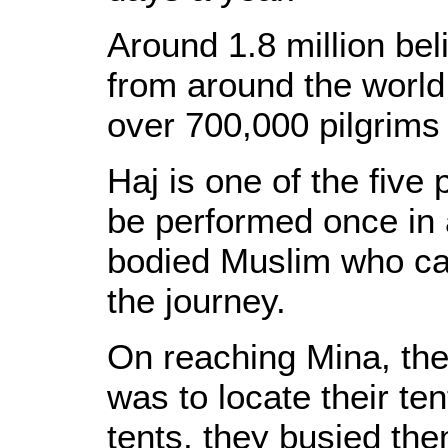
Around 1.8 million be
from around the world
over 700,000 pilgrims
Haj is one of the five 
be performed once in a
bodied Muslim who ca
the journey.
On reaching Mina, the 
was to locate their ten
tents, they busied the