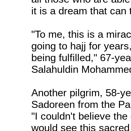
it is a dream that can
"To me, this is a mira
going to hajj for year
being fulfilled," 67-ye
Salahuldin Mohammed
Another pilgrim, 58-
Sadoreen from the Pale
"I couldn't believe t
would see this sacred p