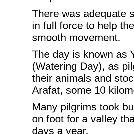
There was adequate se
in full force to help t
smooth movement.
The day is known as 
(Watering Day), as pil
their animals and stock
Arafat, some 10 kilome
Many pilgrims took bus
on foot for a valley tha
days a year.