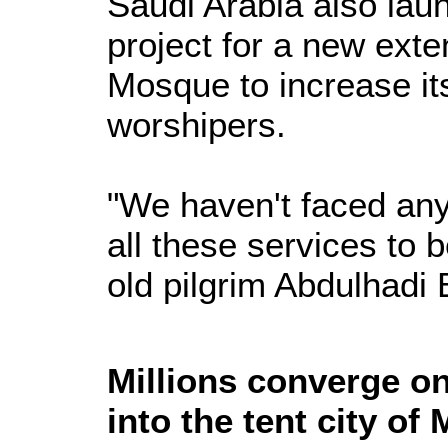
Saudi Arabia also lau
project for a new ext
Mosque to increase its
worshipers.
"We haven't faced any
all these services to b
old pilgrim Abdulhadi
Millions converge o
into the tent city of 