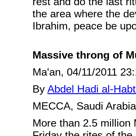
rest and do the last rit
the area where the dev
Ibrahim, peace be upo
Massive throng of Mu
Ma'an, 04/11/2011 23
By
Abdel Hadi al-Hab
MECCA, Saudi Arabia 
More than 2.5 million
Friday the rites of the