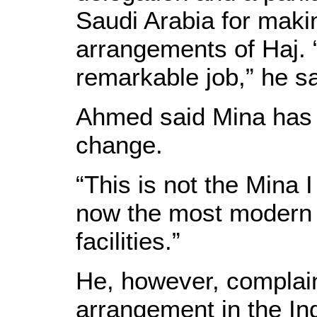
Saudi Arabia for maki
arrangements of Haj.
remarkable job,” he sa
Ahmed said Mina has
change.
“This is not the Mina I
now the most modern 
facilities.”
He, however, complai
arrangement in the In