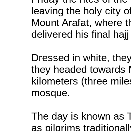
leaving the holy city 
Mount Arafat, where
delivered his final haj
Dressed in white, they
they headed towards M
kilometers (three mile
mosque.
The day is known as T
as pilgrims traditional