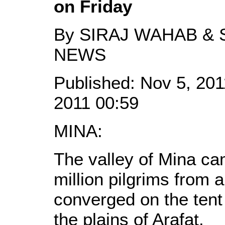
on Friday
By SIRAJ WAHAB & S
NEWS
Published: Nov 5, 201
2011 00:59
MINA:
The valley of Mina ca
million pilgrims from 
converged on the tent c
the plains of Arafat.