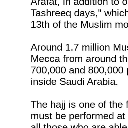
Arafat, in addition to 
Tashreeq days," which
13th of the Muslim mon
Around 1.7 million M
Mecca from around th
700,000 and 800,000 
inside Saudi Arabia.
The hajj is one of the 
must be performed at l
all those who are able