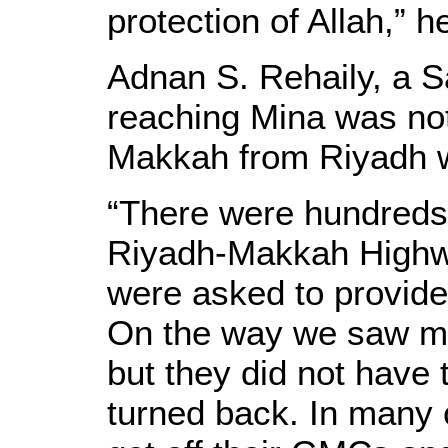
protection of Allah,” 
Adnan S. Rehaily, a Sa
reaching Mina was not 
Makkah from Riyadh wa
“There were hundreds 
Riyadh-Makkah Highw
were asked to provide 
On the way we saw ma
but they did not have
turned back. In many 