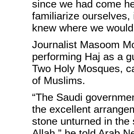
since we had come her
familiarize ourselves,
knew where we would 
Journalist Masoom Mo
performing Haj as a g
Two Holy Mosques, cal
of Muslims.
“The Saudi government
the excellent arrange
stone unturned in the 
Allah,” he told Arab N