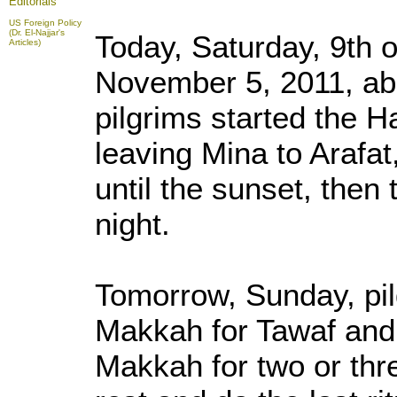
Editorials
US Foreign Policy
(Dr. El-Najjar's
Today, Saturday, 9th o
Articles)
November 5, 2011, abo
pilgrims started the 
leaving Mina to Arafat
until the sunset, then
night.
Tomorrow, Sunday, pilg
Makkah for Tawaf and 
Makkah for two or thr