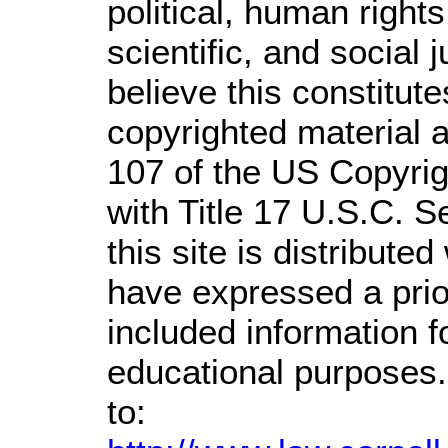
political, human righ
scientific, and social 
believe this constitute
copyrighted material a
107 of the US Copyrig
with Title 17 U.S.C. S
this site is distributed
have expressed a prior
included information 
educational purposes.
to: