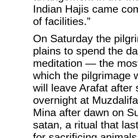
Indian Hajis came com
of facilities.”
On Saturday the pilgri
plains to spend the da
meditation — the most 
which the pilgrimage w
will leave Arafat afte
overnight at Muzdalif
Mina after dawn on Su
satan, a ritual that la
for sacrificing animals