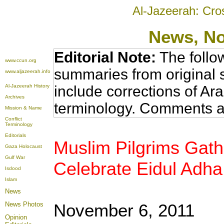
Al-Jazeerah: Cro
News
, N
Editorial Note:
The follo
www.ccun.org
summaries from original 
www.aljazeerah.info
Al-Jazeerah History
include corrections of Ar
Archives
terminology. Comments a
Mission & Name
Conflict
Terminology
Editorials
Muslim Pilgrims Gathe
Gaza Holocaust
Gulf War
Celebrate Eidul Adh
Isdood
Islam
News
News Photos
November 6, 2011
Opinion