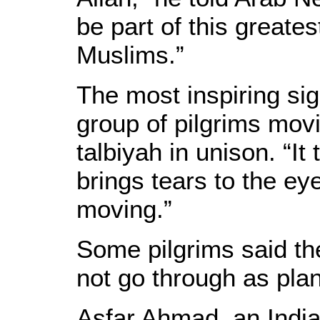
be part of this greate
Muslims.”
The most inspiring si
group of pilgrims movi
talbiyah in unison. “It
brings tears to the eye
moving.”
Some pilgrims said th
not go through as pla
Asfar Ahmad, an India