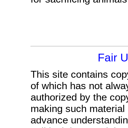
Fair 
This site contains cop
of which has not alwa
authorized by the cop
making such material a
advance understandin