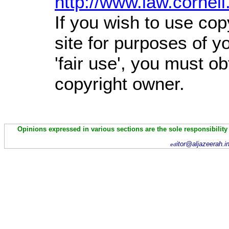
http://www.law.cornel
If you wish to use cop
site for purposes of 
'fair use', you must o
copyright owner.
Opinions expressed in various sections are the sole responsibility
itor@aljazeerah.i
ed