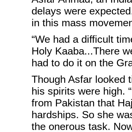
delays were expected
in this mass movement
“We had a difficult ti
Holy Kaaba...There w
had to do it on the Gra
Though Asfar looked ti
his spirits were high.
from Pakistan that Ha
hardships. So she was
the onerous task. Now