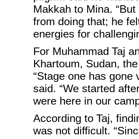
Makkah to Mina. “But
from doing that; he fe
energies for challengi
For Muhammad Taj and
Khartoum, Sudan, the f
“Stage one has gone ve
said. “We started aft
were here in our camp 
According to Taj, findi
was not difficult. “Si