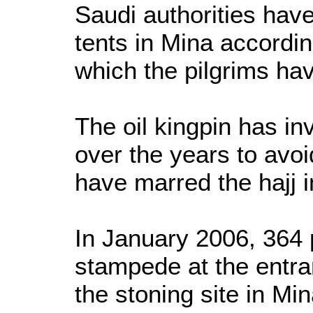
Saudi authorities ha
tents in Mina accordin
which the pilgrims ha
The oil kingpin has inv
over the years to avo
have marred the hajj i
In January 2006, 364 p
stampede at the entran
the stoning site in Mi