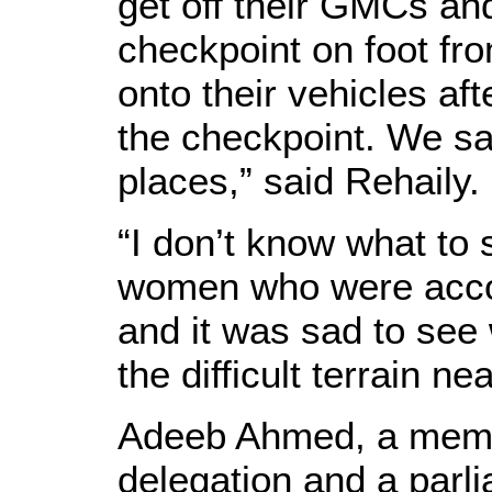
get off their GMCs an
checkpoint on foot fro
onto their vehicles aft
the checkpoint. We s
places,” said Rehaily.
“I don’t know what to
women who were acco
and it was sad to se
the difficult terrain nea
Adeeb Ahmed, a membe
delegation and a parl