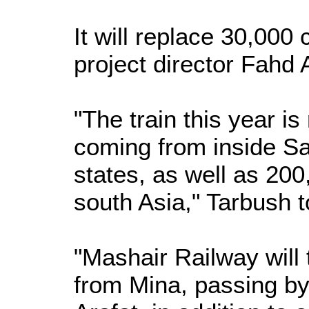
It will replace 30,000
project director Fahd
"The train this year is
coming from inside Sa
states, as well as 20
south Asia," Tarbush t
"Mashair Railway will 
from Mina, passing by