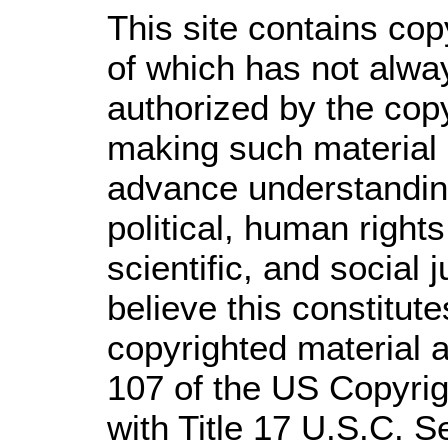
This site contains cop
of which has not alwa
authorized by the cop
making such material a
advance understandin
political, human righ
scientific, and social 
believe this constitute
copyrighted material a
107 of the US Copyrig
with Title 17 U.S.C. S