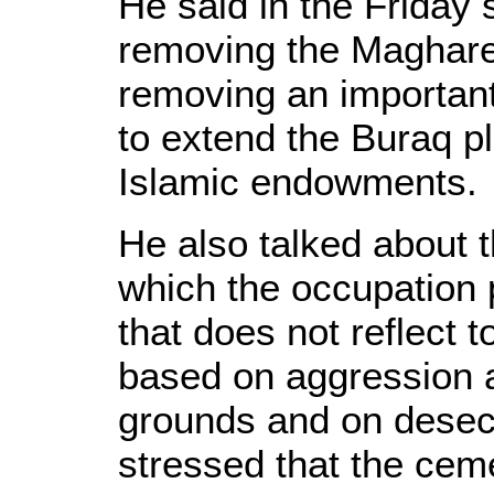
He said in the Friday 
removing the Magha
removing an important 
to extend the Buraq pl
Islamic endowments.
He also talked about
which the occupation 
that does not reflect t
based on aggression a
grounds and on desec
stressed that the cem