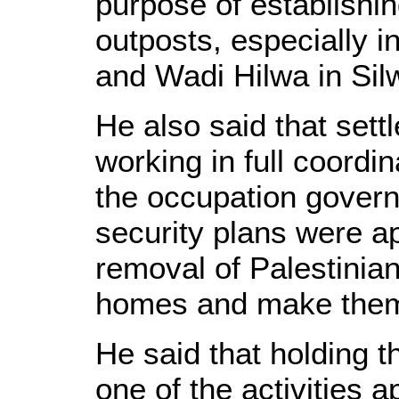
purpose of establishi
outposts, especially i
and Wadi Hilwa in Sil
He also said that sett
working in full coordi
the occupation govern
security plans were ap
removal of Palestinian
homes and make them a
He said that holding t
one of the activities 