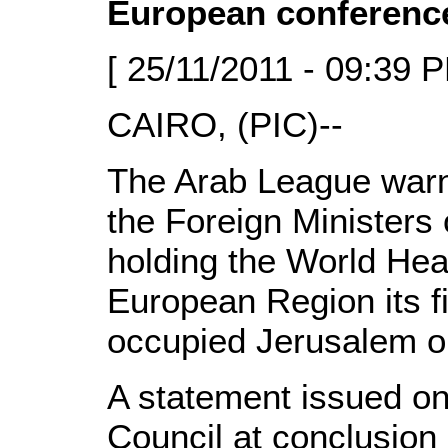
European conferenc
[ 25/11/2011 - 09:39 P
CAIRO, (PIC)--
The Arab League warn
the Foreign Ministers
holding the World Hea
European Region its fi
occupied Jerusalem 
A statement issued o
Council at conclusion 