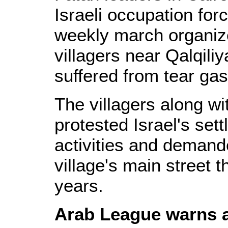
Israeli occupation for
weekly march organi
villagers near Qalqili
suffered from tear gas
The villagers along wi
protested Israel's se
activities and demand
village's main street 
years.
Arab League warns a