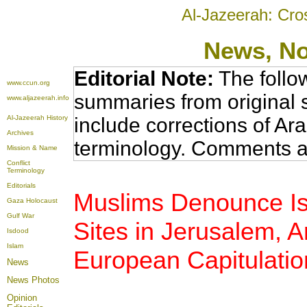
Al-Jazeerah: Cro
News
, N
Editorial Note:
The follo
www.ccun.org
summaries from original 
www.aljazeerah.info
Al-Jazeerah History
include corrections of Ar
Archives
terminology. Comments a
Mission & Name
Conflict
Terminology
Editorials
Muslims Denounce Isr
Gaza Holocaust
Gulf War
Sites in Jerusalem,
Isdood
Islam
European Capitulatio
News
News Photos
Opinion