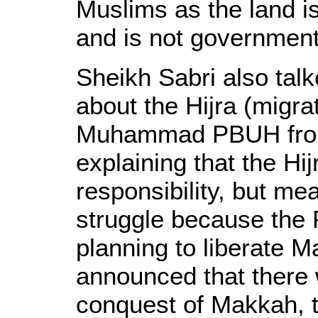
Muslims as the land 
and is not government
Sheikh Sabri also tal
about the Hijra (migra
Muhammad PBUH from
explaining that the Hi
responsibility, but me
struggle because th
planning to liberate
announced that there 
conquest of Makkah, t