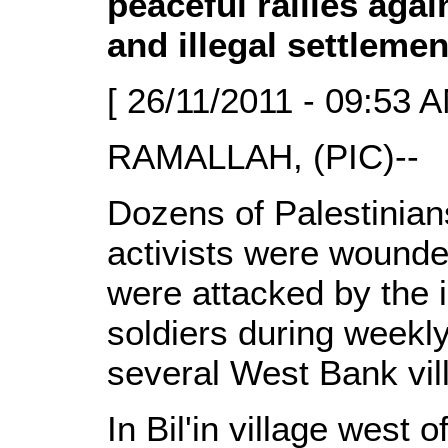
peaceful rallies agai
and illegal settlemen
[ 26/11/2011 - 09:53 A
RAMALLAH, (PIC)--
Dozens of Palestinian
activists were wound
were attacked by the i
soldiers during weekly
several West Bank vil
In Bil'in village west