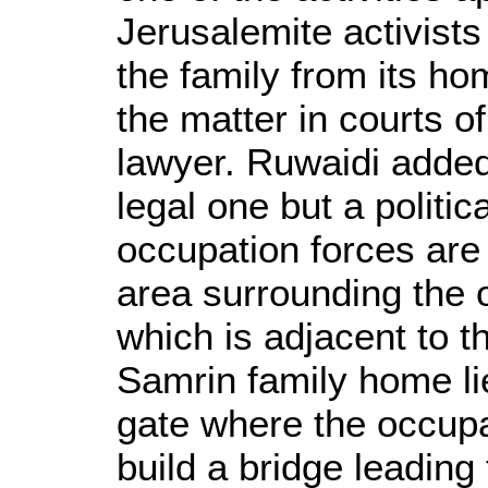
Jerusalemite activists 
the family from its hom
the matter in courts o
lawyer. Ruwaidi added 
legal one but a politi
occupation forces are t
area surrounding the ol
which is adjacent to 
Samrin family home l
gate where the occupat
build a bridge leadin