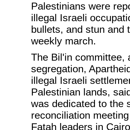
Palestinians were rep
illegal Israeli occupat
bullets, and stun and 
weekly march.
The Bil'in committee, 
segregation, Aparthei
illegal Israeli settleme
Palestinian lands, sai
was dedicated to the s
reconciliation meeti
Fatah leaders in Cairo