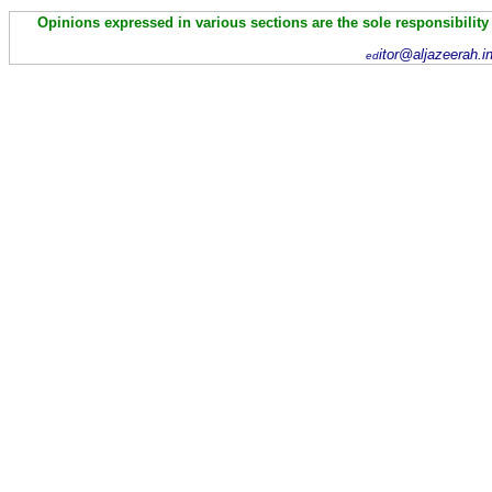
Opinions expressed in various sections are the sole responsibility
itor@aljazeerah.i
ed