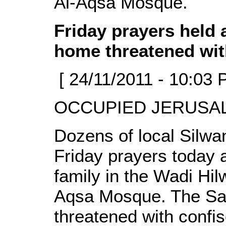
Al-Aqsa Mosque.
Friday prayers held 
home threatened wit
[ 24/11/2011 - 10:03 
OCCUPIED JERUSALE
Dozens of local Silwan
Friday prayers today 
family in the Wadi Hil
Aqsa Mosque. The Sam
threatened with confis