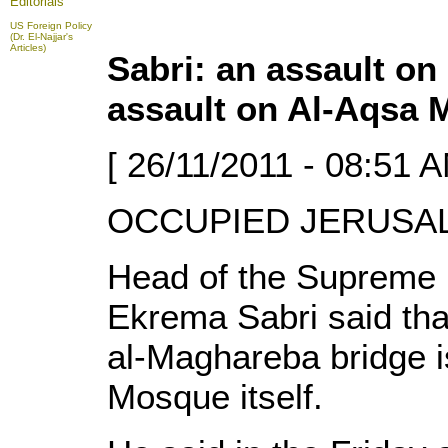
Editorials
US Foreign Policy
(Dr. El-Najjar's
Articles)
Sabri: an assault on
assault on Al-Aqsa
[ 26/11/2011 - 08:51 A
OCCUPIED JERUSALE
Head of the Supreme I
Ekrema Sabri said tha
al-Maghareba bridge i
Mosque itself.