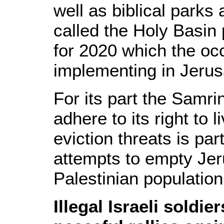
well as biblical parks
called the Holy Basin 
for 2020 which the oc
implementing in Jeru
For its part the Samrin 
adhere to its right to 
eviction threats is par
attempts to empty Jer
Palestinian population
Illegal Israeli soldie