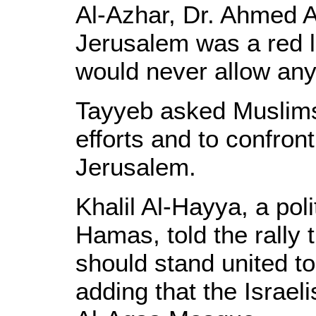
Al-Azhar, Dr. Ahmed A
Jerusalem was a red l
would never allow any
Tayyeb asked Muslims
efforts and to confront
Jerusalem.
Khalil Al-Hayya, a pol
Hamas, told the rally
should stand united to
adding that the Israel