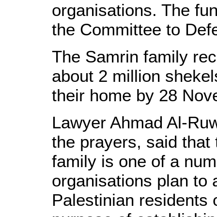
organisations. The fun
the Committee to Defe
The Samrin family rec
about 2 million shekel
their home by 28 Nov
Lawyer Ahmad Al-Ruwai
the prayers, said tha
family is one of a num
organisations plan to 
Palestinian residents 