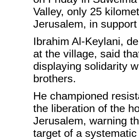
Valley, only 25 kilom
Jerusalem, in support o
Ibrahim Al-Keylani, de
at the village, said t
displaying solidarity w
brothers.
He championed resista
the liberation of the
Jerusalem, warning tha
target of a systemati