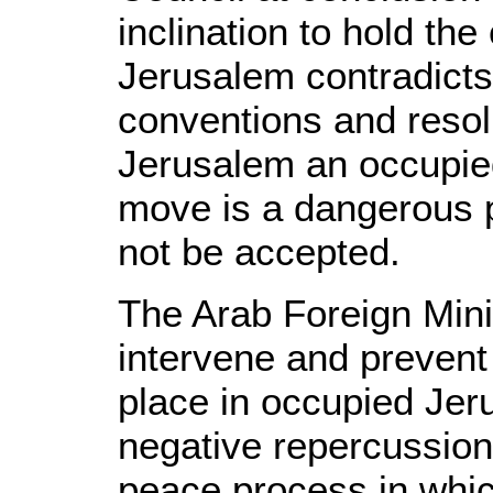
inclination to hold th
Jerusalem contradicts 
conventions and resol
Jerusalem an occupied
move is a dangerous 
not be accepted.
The Arab Foreign Min
intervene and prevent
place in occupied Jer
negative repercussion
peace process in whic