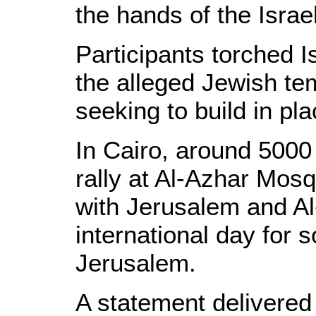
the hands of the Israe
Participants torched Is
the alleged Jewish te
seeking to build in p
In Cairo, around 5000
rally at Al-Azhar Mosq
with Jerusalem and A
international day for s
Jerusalem.
A statement delivered 