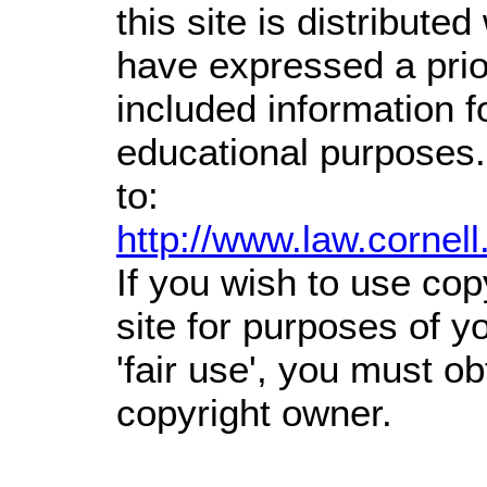
this site is distributed
have expressed a prior
included information 
educational purposes.
to:
http://www.law.cornel
If you wish to use cop
site for purposes of 
'fair use', you must o
copyright owner.