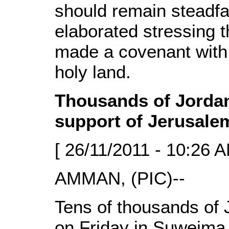
should remain steadfas
elaborated stressing t
made a covenant with 
holy land.
Thousands of Jordani
support of Jerusale
[ 26/11/2011 - 10:26 A
AMMAN, (PIC)--
Tens of thousands of J
on Friday in Suweima 