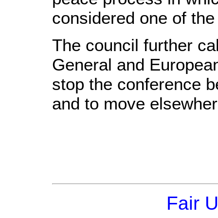
considered one of the p
The council further c
General and European 
stop the conference b
and to move elsewher
Fair 