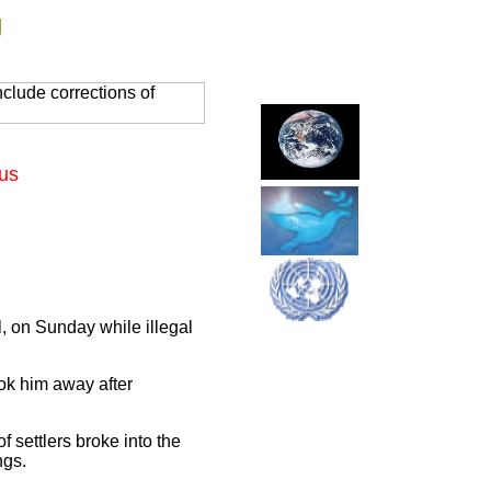
g
clude corrections of
lus
l, on Sunday while illegal
ok him away after
 settlers broke into the
ngs.