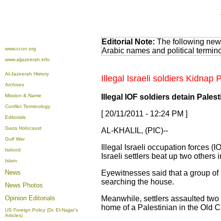
Editorial Note:
The following news
www.ccun.org
Arabic names and political termi
www.aljazeerah.info
Al-Jazeerah History
Illegal Israeli soldiers Kidnap
Archives
Mission & Name
Illegal IOF soldiers detain Palest
Conflict Terminology
[ 20/11/2011 - 12:24 PM ]
Editorials
Gaza Holocaust
AL-KHALIL, (PIC)--
Gulf War
Illegal Israeli occupation forces (
Isdood
Israeli settlers beat up two others i
Islam
News
Eyewitnesses said that a group of
searching the house.
News Photos
Opinion
Editorials
Meanwhile, settlers assaulted two 
home of a Palestinian in the Old Ci
US Foreign Policy (Dr. El-Najjar's
Articles)