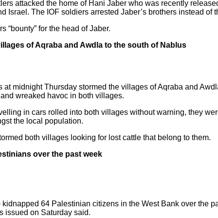
lers attacked the home of Hani Jaber who was recently released 
rael. The IOF soldiers arrested Jaber’s brothers instead of th
s “bounty” for the head of Jaber.
he villages of Aqraba and Awdla to the south of Nablus
tlers at midnight Thursday stormed the villages of Aqraba and Awdla
 and wreaked havoc in both villages.
avelling in cars rolled into both villages without warning, they w
st the local population.
tormed both villages looking for lost cattle that belong to them.
stinians over the past week
) kidnapped 64 Palestinian citizens in the West Bank over the p
s issued on Saturday said.