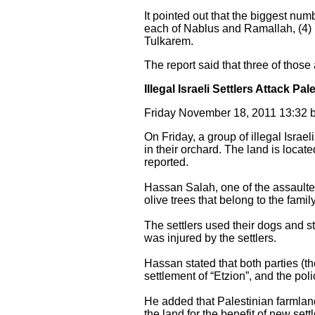
It pointed out that the biggest numb
each of Nablus and Ramallah, (4) i
Tulkarem.
The report said that three of those
Illegal Israeli Settlers Attack Pa
Friday November 18, 2011 13:32 
On Friday, a group of illegal Israe
in their orchard. The land is locat
reported.
Hassan Salah, one of the assaulted
olive trees that belong to the family
The settlers used their dogs and st
was injured by the settlers.
Hassan stated that both parties (the
settlement of “Etzion”, and the pol
He added that Palestinian farmland
the land for the benefit of new set