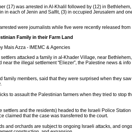
er (17) was arrested in Al-Khalil followed by (12) in Bethlehem, (
n in each of Jenin and Salfit, (3) in occupied Jerusalem and on
 arrested were journalists while five were recently released from
lestinian Family in their Farm Land
by Mais Azza - IMEMC & Agencies
li settlers attacked a family in al-Khader Village, near Bethlehe
ed near the illegal settlement “Eliezer”, the Palestine news & i
 family members, said that they were surprised when they saw th
.
icks to assault the Palestinian farmers when they tried to stop t
 settlers and the residents) headed to the Israeli Police Station 
ice claimed that the case was transferred to the court.
s and orchards are subject to ongoing Israeli attacks, and ongo
tlement construction, and expansion.