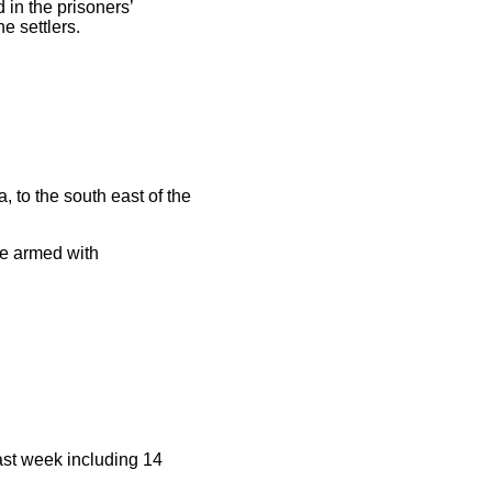
in the prisoners’
e settlers.
, to the south east of the
ere armed with
ast week including 14