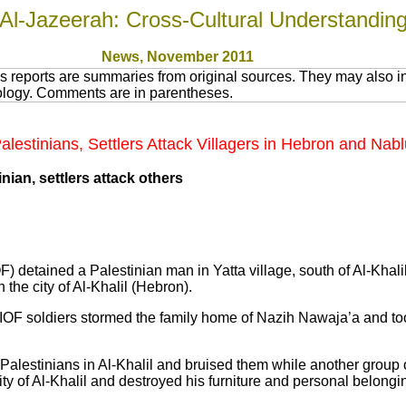
Al-Jazeerah: Cross-Cultural Understandin
News
, November 2011
 reports are summaries from original sources. They may also in
nology. Comments are in parentheses.
 Palestinians, Settlers Attack Villagers in Hebron and Nab
inian, settlers attack others
IOF) detained a Palestinian man in Yatta village, south of Al-Khali
n the city of Al-Khalil (Hebron).
 IOF soldiers stormed the family home of Nazih Nawaja’a and to
Palestinians in Al-Khalil and bruised them while another group of
ty of Al-Khalil and destroyed his furniture and personal belongi