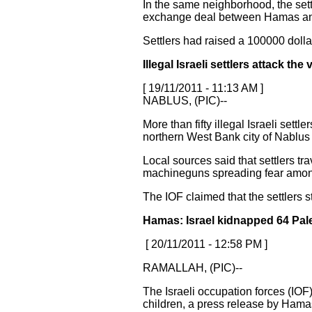
In the same neighborhood, the sett
exchange deal between Hamas and Is
Settlers had raised a 100000 dollar
Illegal Israeli settlers attack t
[ 19/11/2011 - 11:13 AM ]
NABLUS, (PIC)--
More than fifty illegal Israeli set
northern West Bank city of Nablus
Local sources said that settlers tr
machineguns spreading fear among
The IOF claimed that the settlers s
Hamas: Israel kidnapped 64 Pale
[ 20/11/2011 - 12:58 PM ]
RAMALLAH, (PIC)--
The Israeli occupation forces (IOF
children, a press release by Hama