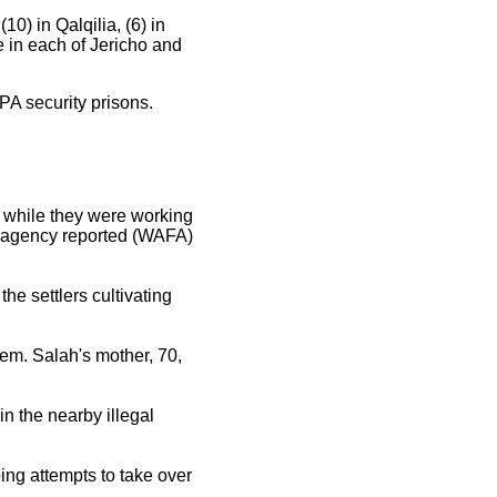
10) in Qalqilia, (6) in
e in each of Jericho and
 PA security prisons.
m, while they were working
nfo agency reported (WAFA)
e settlers cultivating
hem. Salah's mother, 70,
in the nearby illegal
ing attempts to take over