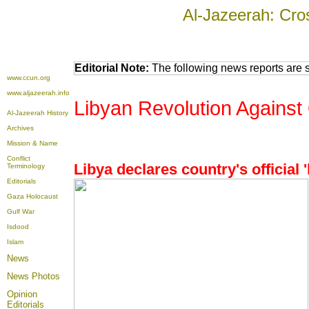
Al-Jazeerah: Cro
Editorial Note:
The following news reports are s
www.ccun.org
www.aljazeerah.info
Libyan Revolution Against 
Al-Jazeerah History
Archives
Mission & Name
Conflict
Libya declares country's official '
Terminology
Editorials
Gaza Holocaust
Gulf War
Isdood
Islam
News
News Photos
Opinion
Editorials