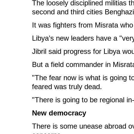
The loosely disciplined militias 
second and third cities Benghaz
It was fighters from Misrata who
Libya’s new leaders have a "ver
Jibril said progress for Libya wo
But a field commander in Misrata
"The fear now is what is going t
feared was truly dead.
"There is going to be regional in
New democracy
There is some unease abroad ove