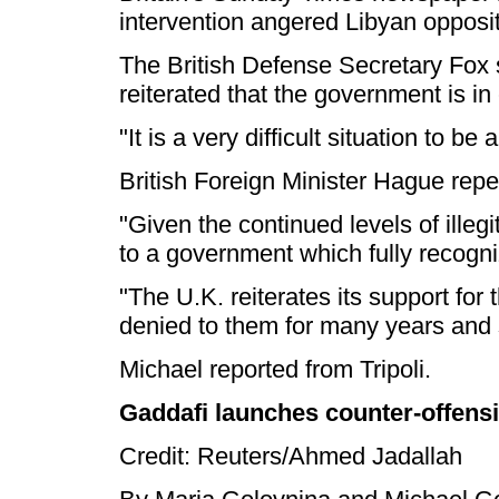
intervention angered Libyan opposit
The British Defense Secretary Fox 
reiterated that the government is in
"It is a very difficult situation to 
British Foreign Minister Hague rep
"Given the continued levels of ille
to a government which fully recogni
"The U.K. reiterates its support fo
denied to them for many years and s
Michael reported from Tripoli.
Gaddafi launches counter-offensi
Credit: Reuters/Ahmed Jadallah