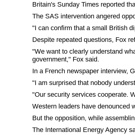
Britain's Sunday Times reported that
The SAS intervention angered opposi
"I can confirm that a small British
Despite repeated questions, Fox re
"We want to clearly understand what
government," Fox said.
In a French newspaper interview, Ga
"I am surprised that nobody understa
"Our security services cooperate. W
Western leaders have denounced what 
But the opposition, while assemblin
The International Energy Agency said