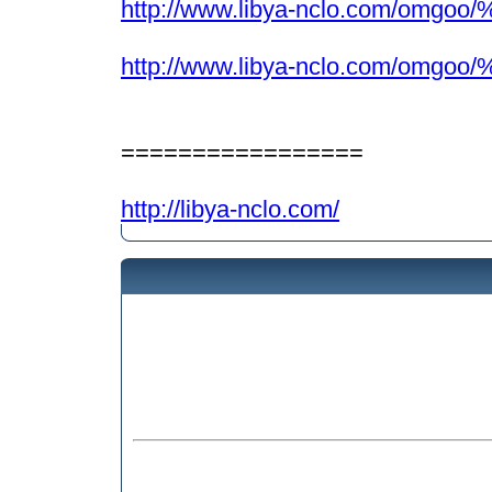
http://www.libya-nclo.com/omgo
http://www.libya-nclo.com/omgoo
=================
http://libya-nclo.com/