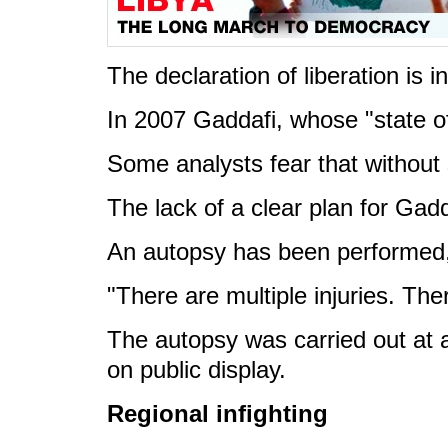
The declaration of liberation is 
In 2007 Gaddafi, whose "state o
Some analysts fear that without 
The lack of a clear plan for Gadda
An autopsy has been performed, 
"There are multiple injuries. The
The autopsy was carried out at a
on public display.
Regional infighting