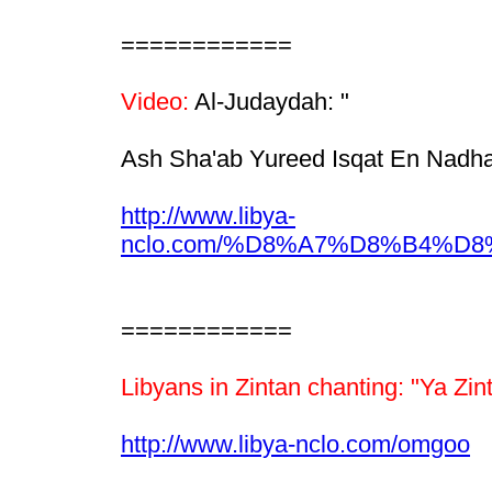
============
Video:
Al-Judaydah: "
Ash Sha'ab Yureed Isqat En Nadha
http://www.libya-
nclo.com/%D8%A7%D8%B4%
============
Libyans in Zintan chanting: "Ya Zin
http://www.libya-nclo.com/omgoo