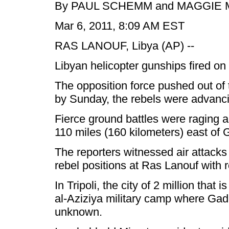
By PAUL SCHEMM and MAGGIE MI
Mar 6, 2011, 8:09 AM EST
RAS LANOUF, Libya (AP) --
Libyan helicopter gunships fired on
The opposition force pushed out of t
by Sunday, the rebels were advancin
Fierce ground battles were raging a
110 miles (160 kilometers) east of 
The reporters witnessed air attacks
rebel positions at Ras Lanouf with 
In Tripoli, the city of 2 million th
al-Aziziya military camp where Gadha
unknown.