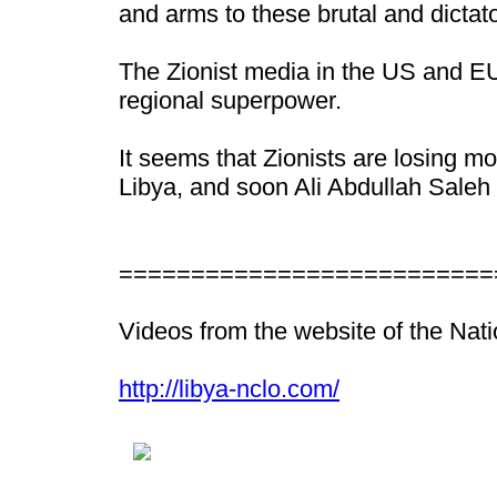
and arms to these brutal and dictato
The Zionist media in the US and EU
regional superpower.
It seems that Zionists are losing m
Libya, and soon Ali Abdullah Saleh 
==========================
Videos from the website of the Nat
http://libya-nclo.com/