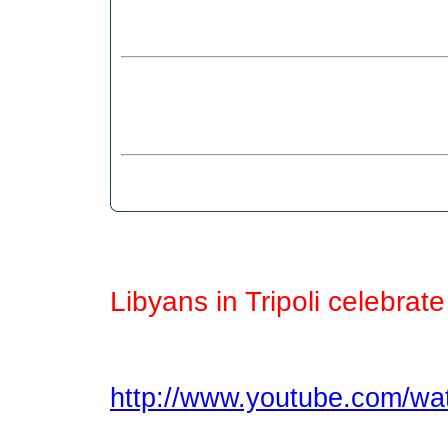
Libyans in Tripoli celebrat
http://www.youtube.com/w