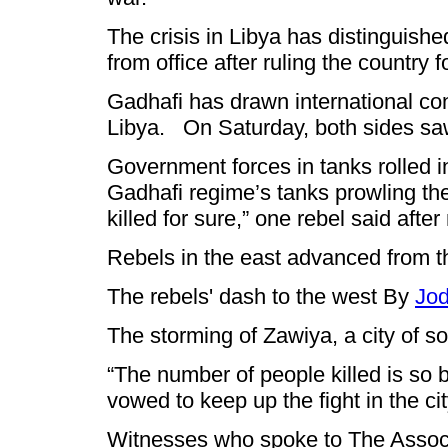
The crisis in Libya has distinguish
from office after ruling the countr
Gadhafi has drawn international con
Libya. On Saturday, both sides saw 
Government forces in tanks rolled in
Gadhafi regime’s tanks prowling the c
killed for sure,” one rebel said after
Rebels in the east advanced from the
The rebels' dash to the west By
Jo
The storming of Zawiya, a city of s
“The number of people killed is so 
vowed to keep up the fight in the ci
Witnesses who spoke to The Associa