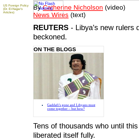
US Foreign Policy
By
Catherine Nicholson
(video)
(Dr. El-Najjar's
Articles)
News Wires
(text)
REUTERS
- Libya’s new rulers
To take advantage of all the features on
FRANCE24.COM
,
beckoned.
please click here to download the latest version of Flash
Player.
ON THE BLOGS
Gaddafi’s gone and Libyans must
come together – but how?
Tens of thousands who until this
liberated itself fully.