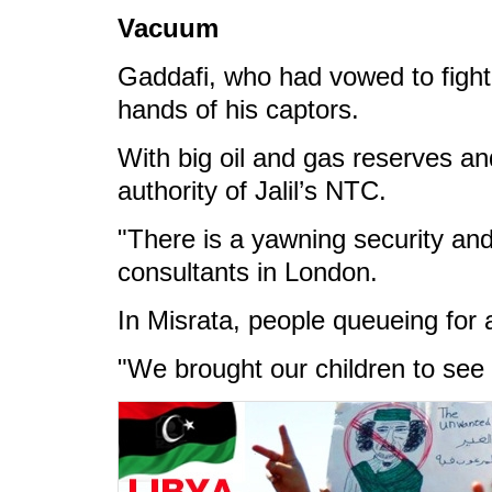
Vacuum
Gaddafi, who had vowed to fight t
hands of his captors.
With big oil and gas reserves an
authority of Jalil’s NTC.
"There is a yawning security and 
consultants in London.
In Misrata, people queueing for 
"We brought our children to see