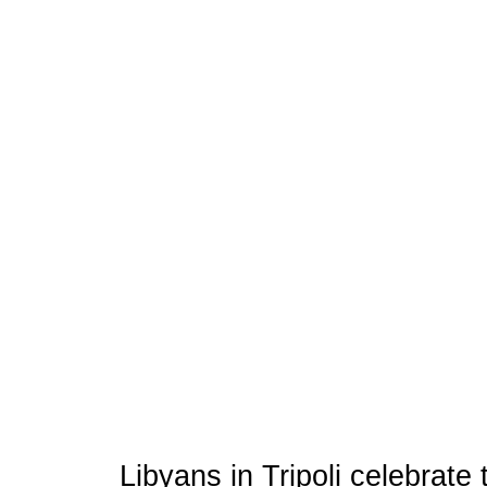
Libyans in Tripoli celebrate