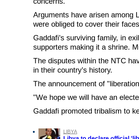
concerns.
Arguments have arisen among Lib
were obliged to cover their face
Gaddafi’s surviving family, in ex
supporters making it a shrine. Mi
The disputes within the NTC hav
in their country’s history.
The announcement of "liberation"
"We hope we will have an electe
Gaddafi promoted tribalism to kee
LIBYA
Libya to declare official 'l