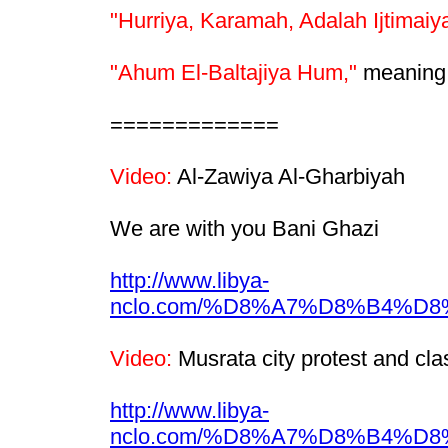
"Hurriya, Karamah, Adalah Ijtimaiy
"Ahum El-Baltajiya Hum,"
meaning "
=============
Video:
Al-Zawiya Al-Gharbiyah
We are with you Bani Ghazi
http://www.libya-
nclo.com/%D8%A7%D8%B4%
Video:
Musrata city protest and cla
http://www.libya-
nclo.com/%D8%A7%D8%B4%