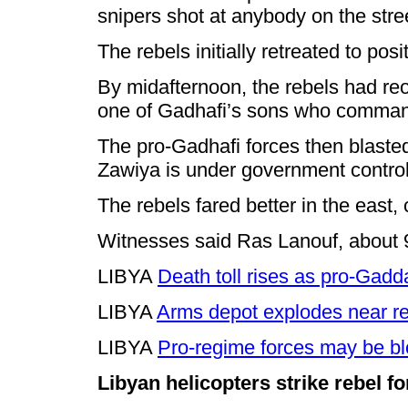
snipers shot at anybody on the stre
The rebels initially retreated to po
By midafternoon, the rebels had reo
one of Gadhafi’s sons who command
The pro-Gadhafi forces then blasted 
Zawiya is under government contro
The rebels fared better in the east,
Witnesses said Ras Lanouf, about 90 m
LIBYA
Death toll rises as pro-Gadd
LIBYA
Arms depot explodes near r
LIBYA
Pro-regime forces may be bl
Libyan helicopters strike rebel f