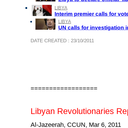
LIBYA
Interim premier calls for vo
LIBYA
UN calls for investigation 
DATE CREATED : 23/10/2011
==================
Libyan Revolutionaries Re
Al-Jazeerah, CCUN, Mar 6, 2011