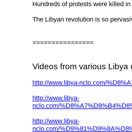
Hundreds of protests were killed in
The Libyan revolution is so pervasi
================
Videos from various Libya 
http://www.libya-nclo.c
http://www.libya-
nclo.com/%D8%A7%D8%B4%
http://www.libya-
nclo.com/%D9%81%D9%8A%