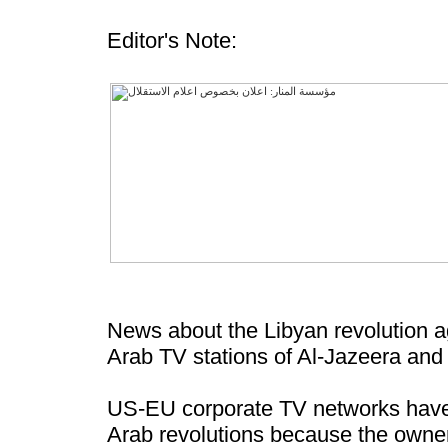
Editor's Note:
News about the Libyan revolution ag
Arab TV stations of Al-Jazeera and
US-EU corporate TV networks have lo
Arab revolutions because the owner