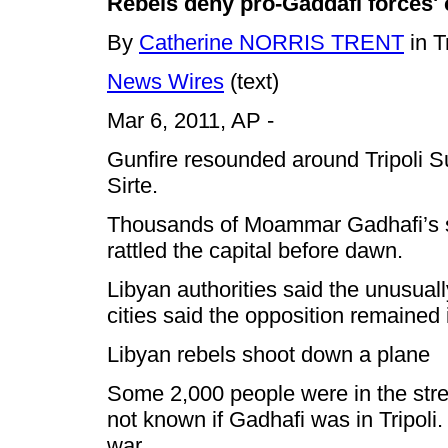
Rebels deny pro-Gaddafi forces' 
By
Catherine NORRIS TRENT
in T
News Wires
(text)
Mar 6, 2011,
AP -
Gunfire resounded around Tripoli S
Sirte.
Thousands of Moammar Gadhafi’s suppo
rattled the capital before dawn.
Libyan authorities said the unusuall
cities said the opposition remained 
Libyan rebels shoot down a plane
Some 2,000 people were in the stree
not known if Gadhafi was in Tripoli.
war.