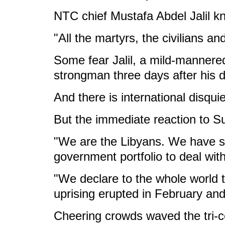
NTC chief Mustafa Abdel Jalil kn
"All the martyrs, the civilians 
Some fear Jalil, a mild-mannered f
strongman three days after his d
And there is international disqu
But the immediate reaction to S
"We are the Libyans. We have sh
government portfolio to deal with 
"We declare to the whole world t
uprising erupted in February an
Cheering crowds waved the tri-co