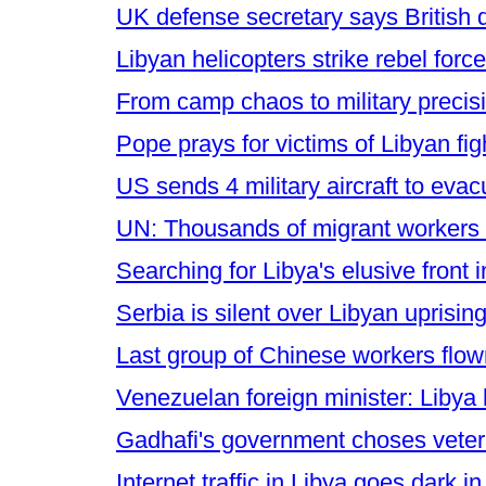
UK defense secretary says British d
Libyan helicopters strike rebel for
From camp chaos to military precis
Pope prays for victims of Libyan fig
US sends 4 military aircraft to evac
UN: Thousands of migrant workers wh
Searching for Libya's elusive front 
Serbia is silent over Libyan uprisin
Last group of Chinese workers flo
Venezuelan foreign minister: Libya
Gadhafi's government choses veter
Internet traffic in Libya goes dar