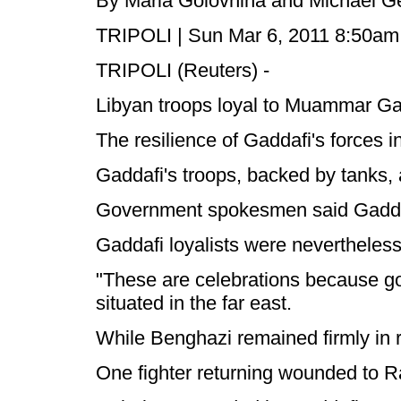
By Maria Golovnina and Michael G
TRIPOLI | Sun Mar 6, 2011 8:50a
TRIPOLI (Reuters) -
Libyan troops loyal to Muammar Gad
The resilience of Gaddafi's forces in
Gaddafi's troops, backed by tanks, a
Government spokesmen said Gaddafi'
Gaddafi loyalists were nevertheless
"These are celebrations because gov
situated in the far east.
While Benghazi remained firmly in 
One fighter returning wounded to R