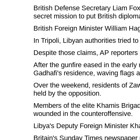
British Defense Secretary Liam Fox 
secret mission to put British diplom
British Foreign Minister William H
In Tripoli, Libyan authorities tried
Despite those claims, AP reporters s
After the gunfire eased in the early
Gadhafi's residence, waving flags a
Over the weekend, residents of Zawiy
held by the opposition.
Members of the elite Khamis Brigad
wounded in the counteroffensive.
Libya's Deputy Foreign Minister Kh
Britain's Sunday Times newspaper rep