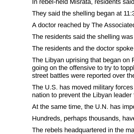
In rebel-held Misrata, residents sai
They said the shelling began at 11:3
A doctor reached by The Associated Pr
The residents said the shelling was
The residents and the doctor spoke
The Libyan uprising that began on F
going on the offensive to try to top
street battles were reported over t
The U.S. has moved military forces 
nation to prevent the Libyan leader
At the same time, the U.N. has impo
Hundreds, perhaps thousands, have d
The rebels headquartered in the mai