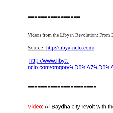
================
Videos from the Libyan Revolution: From B
Source:
http://libya-nclo.com/
http://www.libya-
nclo.com/omgoo/%D8%A7%
=====================
Video:
Al-Baydha city revolt with 