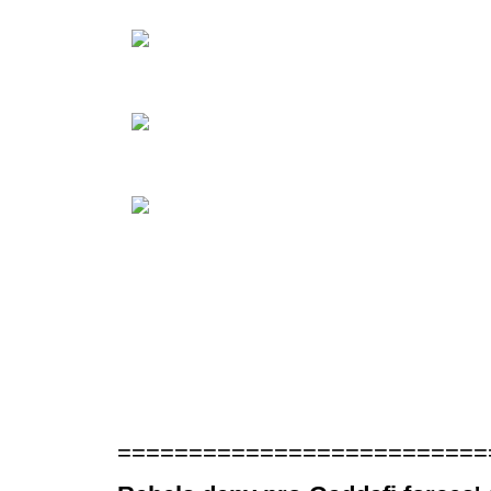
==========================