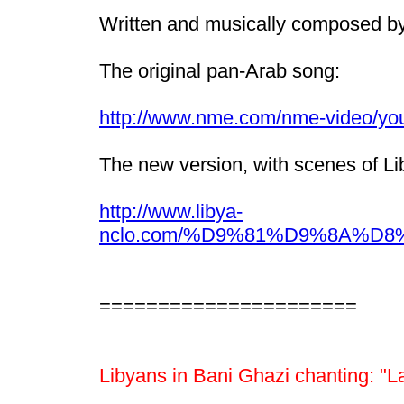
Written and musically composed by 
The original pan-Arab song:
http://www.nme.com/nme-video/y
The new version, with scenes of Lib
http://www.libya-
nclo.com/%D9%81%D9%8A%
======================
Libyans in Bani Ghazi chanting: "La