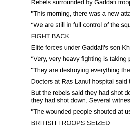
Rebels surrounded by Gaddafi troops
"This morning, there was a new att
"We are still in full control of the s
FIGHT BACK
Elite forces under Gaddafi's son Kh
"Very, very heavy fighting is takin
"They are destroying everything they
Doctors at Ras Lanuf hospital said 
But the rebels said they had shot d
they had shot down. Several witnes
"The wounded people shouted at us t
BRITISH TROOPS SEIZED