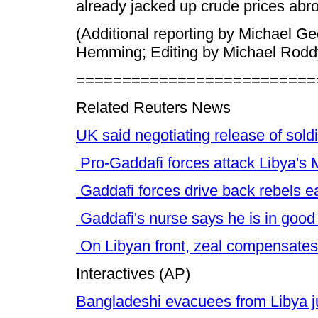
already jacked up crude prices abr
(Additional reporting by Michael Ge
Hemming; Editing by Michael Rodd
==========================
Related Reuters News
UK said negotiating release of soldi
Pro-Gaddafi forces attack Libya's 
Gaddafi forces drive back rebels ea
Gaddafi's nurse says he is in good
On Libyan front, zeal compensates 
Interactives (AP)
Bangladeshi evacuees from Libya j