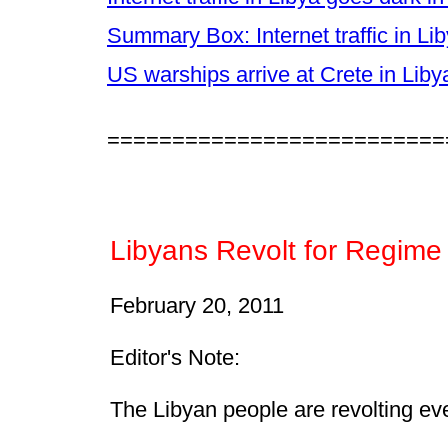
Summary Box: Internet traffic in L
US warships arrive at Crete in Liby
==========================
Libyans Revolt for Regime
February 20, 2011
Editor's Note:
The Libyan people are revolting eve