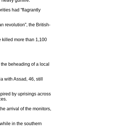
 heavy gunfire.
ties had “flagrantly
 revolution”, the British-
e killed more than 1,100
 the beheading of a local
a with Assad, 46, still
spired by uprisings across
ces.
e arrival of the monitors,
while in the southern