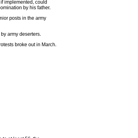
 if implemented, could
mination by his father.
nior posts in the army
 by army deserters.
otests broke out in March.