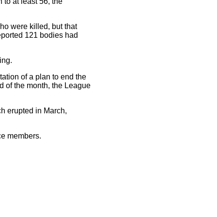
 to at least 56, the
o were killed, but that
eported 121 bodies had
ing.
tion of a plan to end the
d of the month, the League
ch erupted in March,
rce members.