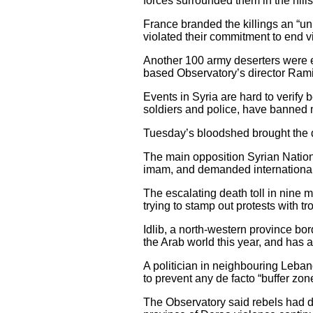
forces surrounded them in the hil
France branded the killings an “un
violated their commitment to end v
Another 100 army deserters were eit
based Observatory’s director Ram
Events in Syria are hard to verify 
soldiers and police, have banned 
Tuesday’s bloodshed brought the dea
The main opposition Syrian Nation
imam, and demanded international a
The escalating death toll in nine mo
trying to stamp out protests with t
Idlib, a north-western province bor
the Arab world this year, and has 
A politician in neighbouring Lebano
to prevent any de facto “buffer zo
The Observatory said rebels had d