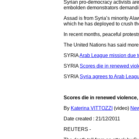
Syrian pro-democracy activists ar
embolden demonstrators demanding 
Assad is from Syria’s minority Alaw
which he has deployed to crush th
In recent months, peaceful protest
The United Nations has said more 
SYRIA
Arab League mission due to
SYRIA
Scores die in renewed viol
SYRIA
Syria agrees to Arab Leag
Scores die in renewed violence,
By
Katerina VITTOZZI
(video)
New
Date created : 21/12/2011
REUTERS -