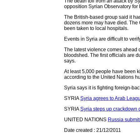
The death toll from an attack by Sy
opposition Syrian Observatory fo
The British-based group said it ha
dozens more may have died. The O
been taken to local hospitals.
Events in Syria are difficult to v
The latest violence comes ahead of
bloodshed. The first officials ar
says.
At least 5,000 people have been k
according to the United Nations hu
Syria says it is fighting foreign-
SYRIA
Syria agrees to Arab Leag
SYRIA
Syria steps up crackdown 
UNITED NATIONS
Russia submit
Date created : 21/12/2011