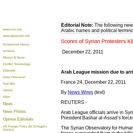
Editorial Note:
The following news
www.ccun.org
Arabic names and political termi
www.aljazeerah.info
Scores of Syrian Protesters Ki
Al-Jazeerah History
Archives
December 22, 2011
Mission & Name
Conflict Terminology
Editorials
Arab League mission due to arri
Gaza Holocaust
France 24, December 22, 2011
Gulf War
Isdood
By
News Wires
(text)
Islam
REUTERS -
News
News Photos
Arab League officials arrive in Syr
President Bashar al-Assad’s forces
Opinion
Editorials
US Foreign Policy (Dr. El-Najjar's
The Syrian Observatory for Human 
Articles)