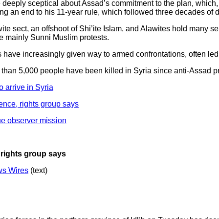
e deeply sceptical about Assad’s commitment to the plan, which,
an end to his 11-year rule, which followed three decades of do
ite sect, an offshoot of Shi’ite Islam, and Alawites hold many se
e mainly Sunni Muslim protests.
s have increasingly given way to armed confrontations, often led
than 5,000 people have been killed in Syria since anti-Assad pr
 arrive in Syria
ence, rights group says
ue observer mission
 rights group says
s Wires
(text)