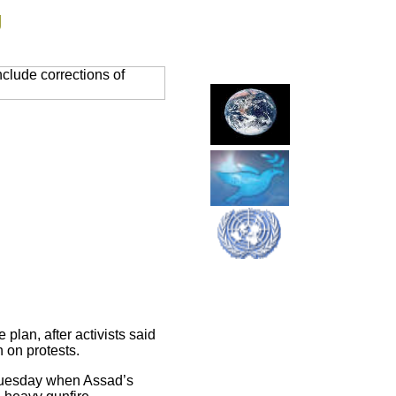
g
clude corrections of
plan, after activists said
 on protests.
 Tuesday when Assad’s