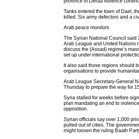
province of Deraa violence conti
Tanks entered the town of Dael, th
killed. Six army defectors and a ci
Arab peace monitors
The Syrian National Council said 
Arab League and United Nations mu
discuss the (Assad) regime’s massa
set up under international protecti
It also said those regions should 
organisations to provide humanitar
Arab League Secretary-General Na
Thursday to prepare the way for 1
Syria stalled for weeks before sig
plan mandating an end to violence,
opposition.
Syrian officials say over 1,000 p
pulled out of cities. The governme
might loosen the ruling Baath Part