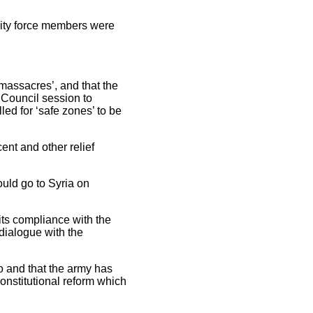
urity force members were
assacres’, and that the
 Council session to
ed for ‘safe zones’ to be
ent and other relief
uld go to Syria on
its compliance with the
 dialogue with the
o and that the army has
onstitutional reform which