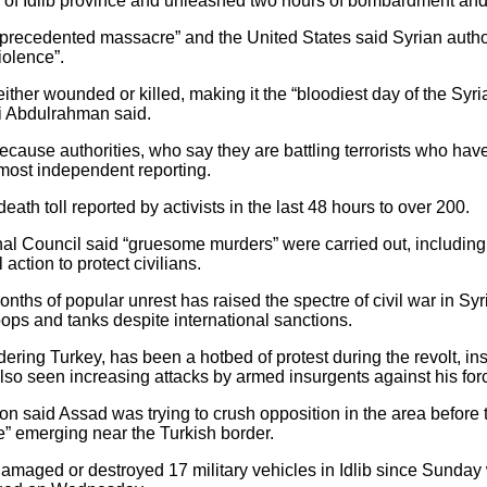
ls of Idlib province and unleashed two hours of bombardment and
precedented massacre” and the United States said Syrian authori
iolence”.
her wounded or killed, making it the “bloodiest day of the Syrian
i Abdulrahman said.
because authorities, who say they are battling terrorists who hav
most independent reporting.
th toll reported by activists in the last 48 hours to over 200.
al Council said “gruesome murders” were carried out, including
ction to protect civilians.
nths of popular unrest has raised the spectre of civil war in Syri
roops and tanks despite international sanctions.
dering Turkey, has been a hotbed of protest during the revolt, in
also seen increasing attacks by armed insurgents against his for
n said Assad was trying to crush opposition in the area before th
ne” emerging near the Turkish border.
amaged or destroyed 17 military vehicles in Idlib since Sunday 