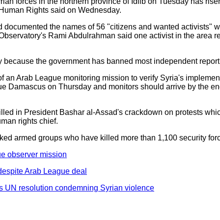
rian forces in the northern province of Idlib on Tuesday has risen
r Human Rights said on Wednesday.
d documented the names of 56 "citizens and wanted activists" wh
bservatory's Rami Abdulrahman said one activist in the area r
erify because the government has banned most independent report
 an Arab League monitoring mission to verify Syria's implementa
e due Damascus on Thursday and monitors should arrive by the en
illed in President Bashar al-Assad's crackdown on protests whi
man rights chief.
backed armed groups who have killed more than 1,100 security fo
ue observer mission
despite Arab League deal
s UN resolution condemning Syrian violence