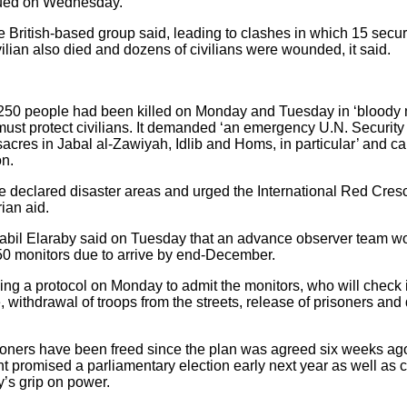
nued on Wednesday.
e British-based group said, leading to clashes in which 15 sec
vilian also died and dozens of civilians were wounded, it said.
250 people had been killed on Monday and Tuesday in ‘bloody m
st protect civilians. It demanded ‘an emergency U.N. Security
cres in Jabal al-Zawiyah, Idlib and Homs, in particular’ and call
on.
be declared disaster areas and urged the International Red Cresc
ian aid.
bil Elaraby said on Tuesday that an advance observer team wo
50 monitors due to arrive by end-December.
ning a protocol on Monday to admit the monitors, who will check 
 withdrawal of troops from the streets, release of prisoners and
risoners have been freed since the plan was agreed six weeks ag
nt promised a parliamentary election early next year as well as c
y’s grip on power.