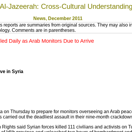
Al-Jazeerah: Cross-Cultural Understandin
News
, December 2011
 reports are summaries from original sources. They may also in
nology. Comments are in parentheses.
lled Daily as Arab Monitors Due to Arrive
ve in Syria
ia on Thursday to prepare for monitors overseeing an Arab peace 
 carried out the deadliest assault in their nine-month crackdown
Rights said Syrian forces killed 111 civilians and activists on