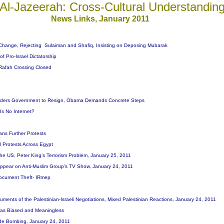
Al-Jazeerah: Cross-Cultural Understandin
News Links, January 201
1
Change, Rejecting Sulaiman and Shafiq, Insisting on Deposing Mubarak
of Pro-Israel Dictatorship
 Rafah Crossing Closed
Orders Government to Resign, Obama Demands Concrete Steps
Is No Internet?
ans Further Protests
d Protests Across Egypt
he US, Peter King's Terrorism Problem, January 25, 2011
Appear on Anti-Muslim Group's TV Show, January 24, 2011
Document Theft- IRmep
ments of the Palestinian-Israeli Negotiations, Mixed Palestinian Reactions, January 24, 2011
t, as Biased and Meaningless
cide Bombing, January 24, 2011