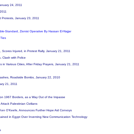
 January 24, 2011
, 2011
st Protests, January 23, 2011
uble-Standard, Zionist Operative By Hassan El-Najjar
 Ties
d, Scores Injured, in Protest Rally, January 21, 2011
, Clash with Police
in Various Cities, After Friday Prayers, January 21, 2011
s, Clashes, Roadside Bombs, January 22, 2010
uary 21, 2011
, on 1967 Borders, as a Way Out of the Impasse
Attack Palestinian Civilians
, Ken O'Keefe, Announces Further Hope Aid Convoys
Detained in Egypt Over Inventing New Communication Technology
s