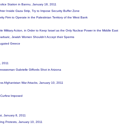
 Police Station in Bannu, January 18, 2011
ghter Inside Gaza Strip, Try to Impose Security Buffer Zone
ity Firm to Operate in the Palestinian Territory of the West Bank
e Military Action, in Order to Keep Israel as the Only Nuclear Power in the Middle East
 Barbaric, Jewish Women Shouldn't Accept their Sperms
jugated Greece
0, 2011
resswoman Gabrielle Giffords Shot in Arizona
ess Afghanistan War Attacks, January 10, 2011
ed, Curfew Imposed
st, January 8, 2011
ring Protests, January 10, 2011