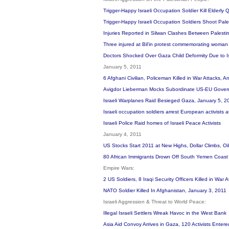
Trigger-Happy Israeli Occupation Soldier Kill Elderly
Trigger-Happy Israeli Occupation Soldiers Shoot Pale
Injuries Reported in Silwan Clashes Between Palestin
Three injured at Bil'in protest commemorating woman 
Doctors Shocked Over Gaza Child Deformity Due to 
January 5, 2011
6 Afghani Civilian, Policeman Killed in War Attacks, 
Avigdor Lieberman Mocks Subordinate US-EU Governme
Israeli Warplanes Raid Besieged Gaza, January 5, 
Israeli occupation soldiers arrest European activists
Israeli Police Raid homes of Israeli Peace Activists
January 4, 2011
US Stocks Start 2011 at New Highs, Dollar Climbs, Oi
80 African Immigrants Drown Off South Yemen Coas
Empire Wars:
2 US Soldiers, 8 Iraqi Security Officers Killed in War
NATO Soldier Killed In Afghanistan, January 3, 2011
Israeli Aggression & Threat to World Peace:
Illegal Israeli Settlers Wreak Havoc in the West Bank
Asia Aid Convoy Arrives in Gaza, 120 Activists Ente