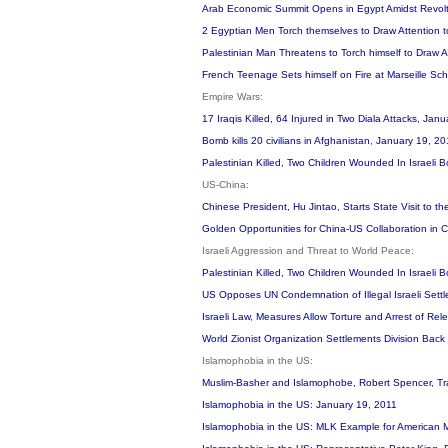
Arab Economic Summit Opens in Egypt Amidst Revolt
2 Egyptian Men Torch themselves to Draw Attention
Palestinian Man Threatens to Torch himself to Draw Atte
French Teenage Sets himself on Fire at Marseille Sc
Empire Wars:
17 Iraqis Killed, 64 Injured in Two Diala Attacks, Jan
Bomb kills 20 civilians in Afghanistan, January 19, 2
Palestinian Killed, Two Children Wounded In Israel
US-China:
Chinese President, Hu Jintao, Starts State Visit to 
Golden Opportunities for China-US Collaboration in
Israeli Aggression and Threat to World Peace:
Palestinian Killed, Two Children Wounded In Israel
US Opposes UN Condemnation of Illegal Israeli Settl
Israeli Law, Measures Allow Torture and Arrest of Rele
World Zionist Organization Settlements Division Bac
Islamophobia in the US:
Muslim-Basher and Islamophobe, Robert Spencer, Tra
Islamophobia in the US: January 19, 2011
Islamophobia in the US: MLK Example for American 