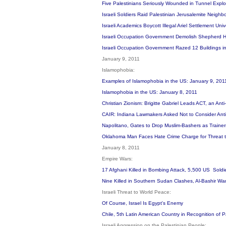
Five Palestinians Seriously Wounded in Tunnel Expl
Israeli Soldiers Raid Palestinian Jerusalemite Neigh
Israeli Academics Boycott Illegal Ariel Settlement Univ
Israeli Occupation Government Demolish Shepherd Ho
Israeli Occupation Government Razed 12 Buildings i
January 9, 2011
Islamophobia:
Examples of Islamophobia in the US: January 9, 20
Islamophobia in the US: January 8, 2011
Christian Zionism: Brigitte Gabriel Leads ACT, an Ant
CAIR: Indiana Lawmakers Asked Not to Consider Anti-
Napolitano, Gates to Drop Muslim-Bashers as Traine
Oklahoma Man Faces Hate Crime Charge for Threat t
January 8, 2011
Empire Wars:
17 Afghani Killed in Bombing Attack, 5,500 US Soldi
Nine Killed in Southern Sudan Clashes, Al-Bashir Warn
Israeli Threat to World Peace:
Of Course, Israel Is Egypt's Enemy
Chile, 5th Latin American Country in Recognition of
Israeli Aggression on the Palestinian People: