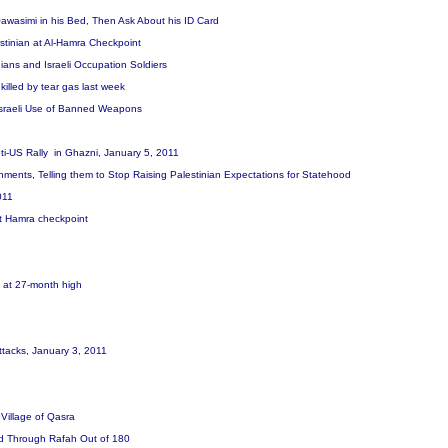
 Qawasimi in his Bed, Then Ask About his ID Card
stinian at Al-Hamra Checkpoint
ians and Israeli Occupation Soldiers
killed by tear gas last week
Israeli Use of Banned Weapons
Anti-US Rally in Ghazni, January 5, 2011
nts, Telling them to Stop Raising Palestinian Expectations for Statehood
2011
 at Hamra checkpoint
l at 27-month high
t
 Attacks, January 3, 2011
 Village of Qasra
red Through Rafah Out of 180