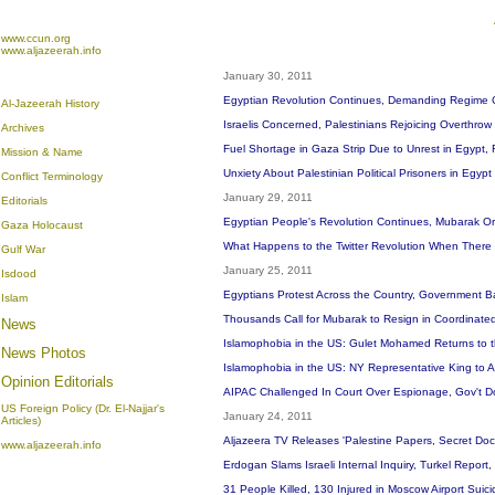
www.ccun.org
www.aljazeerah.info
January 30, 2011
Egyptian Revolution Continues, Demanding Regime 
Al-Jazeerah History
Israelis Concerned, Palestinians Rejoicing Overthrow 
Archives
Fuel Shortage in Gaza Strip Due to Unrest in Egypt,
Mission & Name
Unxiety About Palestinian Political Prisoners in Egypt
Conflict Terminology
January 29, 2011
Editorials
Egyptian People's Revolution Continues, Mubarak 
Gaza Holocaust
What Happens to the Twitter Revolution When There 
Gulf War
January 25, 2011
Isdood
Egyptians Protest Across the Country, Government B
Islam
Thousands Call for Mubarak to Resign in Coordinate
News
Islamophobia in the US: Gulet Mohamed Returns to t
News Photos
Islamophobia in the US: NY Representative King to 
Opinion
Editorials
AIPAC Challenged In Court Over Espionage, Gov't 
US Foreign Policy (Dr. El-Najjar's
January 24, 2011
Articles)
Aljazeera TV Releases 'Palestine Papers, Secret Docu
www.aljazeerah.info
Erdogan Slams Israeli Internal Inquiry, Turkel Repor
31 People Killed, 130 Injured in Moscow Airport Sui