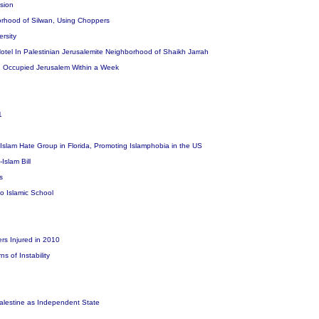
osion
borhood of Silwan, Using Choppers
ersity
tel In Palestinian Jerusalemite Neighborhood of Shaikh Jarrah
n Occupied Jerusalem Within a Week
11
i-Islam Hate Group in Florida, Promoting Islamphobia in the US
Islam Bill
rs
o Islamic School
ers Injured in 2010
s of Instability
 Palestine as Independent State