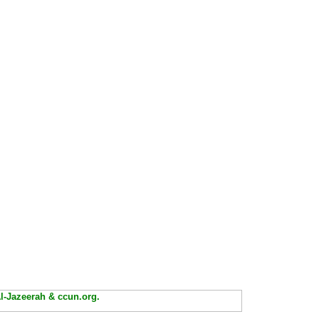
Al-Jazeerah & ccun.org.