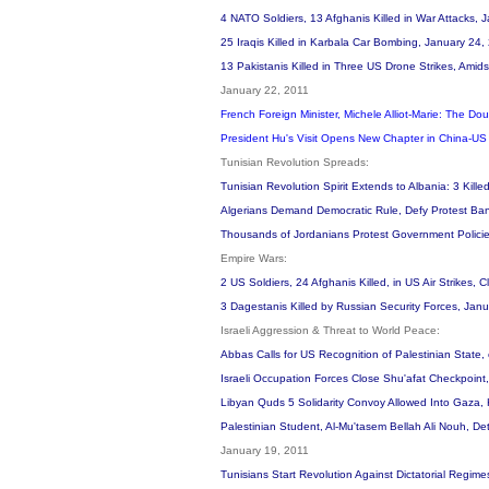
4 NATO Soldiers, 13 Afghanis Killed in War Attacks,
25 Iraqis Killed in Karbala Car Bombing, January 24
13 Pakistanis Killed in Three US Drone Strikes, Amid
January 22, 2011
French Foreign Minister, Michele Alliot-Marie: The Do
President Hu's Visit Opens New Chapter in China-US
Tunisian Revolution Spreads:
Tunisian Revolution Spirit Extends to Albania: 3 Kille
Algerians Demand Democratic Rule, Defy Protest Ban
Thousands of Jordanians Protest Government Policies 
Empire Wars:
2 US Soldiers, 24 Afghanis Killed, in US Air Strike
3 Dagestanis Killed by Russian Security Forces, Jan
Israeli Aggression & Threat to World Peace:
Abbas Calls for US Recognition of Palestinian State
Israeli Occupation Forces Close Shu'afat Checkpoint, 
Libyan Quds 5 Solidarity Convoy Allowed Into Gaza
Palestinian Student, Al-Mu'tasem Bellah Ali Nouh, 
January 19, 2011
Tunisians Start Revolution Against Dictatorial Regime