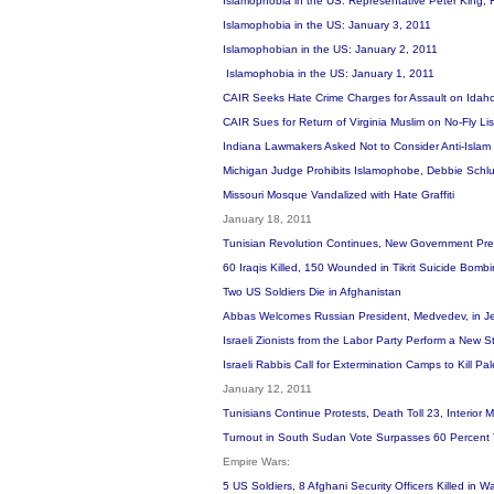
Islamophobia in the US: Representative Peter King, 
Islamophobia in the US: January 3, 2011
Islamophobian in the US: January 2, 2011
Islamophobia in the US: January 1, 2011
CAIR Seeks Hate Crime Charges for Assault on Idah
CAIR Sues for Return of Virginia Muslim on No-Fly L
Indiana Lawmakers Asked Not to Consider Anti-Islam 
Michigan Judge Prohibits Islamophobe, Debbie Schlus
Missouri Mosque Vandalized with Hate Graffiti
January 18, 2011
Tunisian Revolution Continues, New Government Prep
60 Iraqis Killed, 150 Wounded in Tikrit Suicide Bomb
Two US Soldiers Die in Afghanistan
Abbas Welcomes Russian President, Medvedev, in J
Israeli Zionists from the Labor Party Perform a New
Israeli Rabbis Call for Extermination Camps to Kill Pa
January 12, 2011
Tunisians Continue Protests, Death Toll 23, Interior 
Turnout in South Sudan Vote Surpasses 60 Percent
Empire Wars:
5 US Soldiers, 8 Afghani Security Officers Killed in 