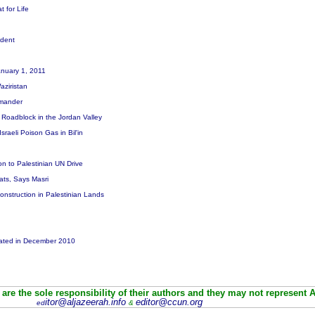
t for Life
sident
January 1, 2011
Waziristan
mmander
 a Roadblock in the Jordan Valley
raeli Poison Gas in Bil'in
ion to Palestinian UN Drive
eats, Says Masri
Construction in Palestinian Lands
alated in December 2010
are the sole responsibility of their authors and they may not represent 
itor@aljazeerah.info
editor@ccun.org
ed
&