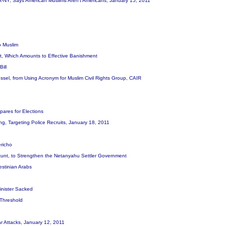
R-NY, Says American Muslims Aren't Americans, January 15, 2011
o Muslim
ist, Which Amounts to Effective Banishment
Bill
sel, from Using Acronym for Muslim Civil Rights Group, CAIR
ares for Elections
ing, Targeting Police Recruits, January 18, 2011
ericho
 Stunt, to Strengthen the Netanyahu Settler Government
lestinian Arabs
Minister Sacked
 Threshold
War Attacks, January 12, 2011