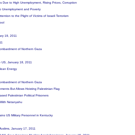
s Due to High Unemployment, Rising Prices, Corruption
 to Unemployment and Poverty
ntion to the Plight of Victims of Israeli Terrorism
hool
uary 19, 2011
011
i Bombardment of Northern Gaza
the US, January 18, 2011
 Clean Energy
i Bombardment of Northern Gaza
ements But Allows Hoisting Palestinian Flag
ased Palestinian Political Prisoners
k With Netanyahu
ins US Military Personnel in Kentucky
Muslims, January 17, 2011