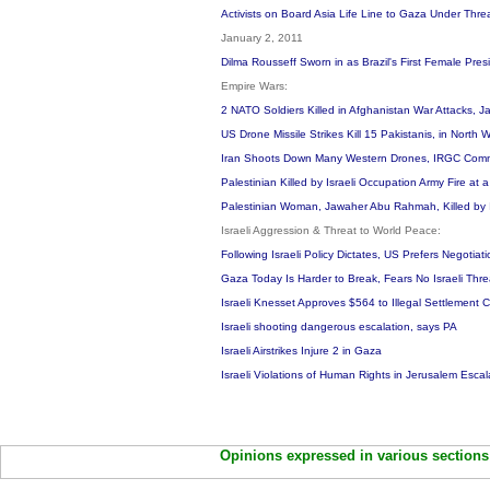
Activists on Board Asia Life Line to Gaza Under Threa
January 2, 2011
Dilma Rousseff Sworn in as Brazil's First Female Pre
Empire Wars:
2 NATO Soldiers Killed in Afghanistan War Attacks, 
US Drone Missile Strikes Kill 15 Pakistanis, in North 
Iran Shoots Down Many Western Drones, IRGC Co
Palestinian Killed by Israeli Occupation Army Fire at
Palestinian Woman, Jawaher Abu Rahmah, Killed by Is
Israeli Aggression & Threat to World Peace:
Following Israeli Policy Dictates, US Prefers Negotiat
Gaza Today Is Harder to Break, Fears No Israeli Thr
Israeli Knesset Approves $564 to Illegal Settlement 
Israeli shooting dangerous escalation, says PA
Israeli Airstrikes Injure 2 in Gaza
Israeli Violations of Human Rights in Jerusalem Esc
Opinions expressed in various sections 