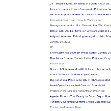
25 Pakistanis Killed, 15 Injured in Suicide Attack on
Israeli Occupation Forces Assassinate Palestinian Fi
US State Department Hires Blackwater-Affiliated Secur
Israeli Aggression and Threat to World Peace:
Netanyahu Incite the US to Threaten Iran With Credibl
Israeli Rabbi Dov Lior Says Non-Jews Are Cruel and
Avigdor Lieberman, Following Netanyahu, Visits Sub
January 10, 2011
US:
Snow Storm Hits Southern United States, January 1
Republican Extreme Rhetoric Incites Prejudice, Cong
Empire Wars:
Scores of Afghanis and NATO Soldiers Killed in Endl
About 60 Killed in Sudan's Abyei Clashes
Director of Iraqi Police in the City of Hit Assassinat
Israeli Operatives Nabbed Over Iran Scientist Hit
Protests in the Empire's North African Provinces:
Algerian Protests Turn Deadly on Fourth Day of Unre
Tunisian Government Confirms Civilian Casualties Du
Empire Headquarters News: