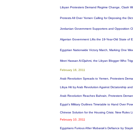
Libyan Protesters Demand Regime Change, Clash With
Protests All Over Yemen Calling for Deposing the Di
Jordanian Government Supporters and Opposition Clas
Algerian Government Lifts the 19-Year-Old State of
Egyptian Nationwide Victory March, Marking One We
Meet Hassan Al-Djahmi, the Libyan Blogger Who Tri
February 16, 2011
Arab Revolution Spreads to Yemen, Protesters Dem
Libya Hit by Arab Revolution Against Dictatorship an
Arab Revolution Reaches Bahrain, Protesters Deman
Egypt's Military Outlines Timetable to Hand Over Po
Chinese Solution for the Housing Crisis: New Rules 
February 10, 2011
Egyptians Furious After Mubarak's Defiance by Stay