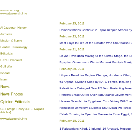
www.ccun.org
www.aljazeerah.info
February 25, 2011
Al-Jazeerah History
Demonstrations Continue in Tripoli Despite Attacks by
Archives
February 23, 2011
Mission & Name
Most Libya Is Free of the Dictator, Who Still Attacks 
Conflict Terminology
February 21, 2011
Editorials
Libyan Revolution Moving to the Climax Stage, the Dic
Gaza Holocaust
Egyptian Government Wants Mubarak Family's Foreig
Gulf War
February 20, 2011
Isdood
Libyans Revolt for Regime Change, Hundreds Killed,
Islam
64 Afghani Civilians Killed by NATO Forces, Includi
News
Palestinians Outraged Over US Veto Protecting Israel
News Photos
Protests Break Out All Over Iraq Against Government
Opinion
Editorials
Hassan Nasrullah to Egyptians: Your Victory Will C
Hampshire University Students Shut Down Pro-Israe
US Foreign Policy (Dr. El-Najjar's
Articles)
Rafah Crossing to Open for Gazans to Enter Egypt, Re
www.aljazeerah.info
February 18, 2011
3 Palestinians Killed, 2 Injured, 16 Arrested, Mosqu