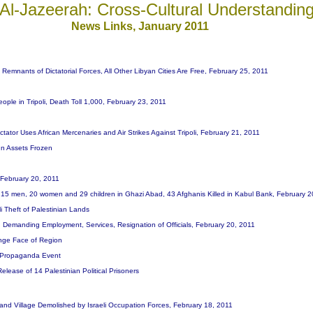
Al-Jazeerah: Cross-Cultural Understandin
News Links, January 201
1
 Remnants of Dictatorial Forces, All Other Libyan Cities Are Free, February 25, 2011
People in Tripoli, Death Toll 1,000, February 23, 2011
tator Uses African Mercenaries and Air Strikes Against Tripoli, February 21, 2011
n Assets Frozen
 February 20, 2011
ng 15 men, 20 women and 29 children in Ghazi Abad, 43 Afghanis Killed in Kabul Bank, February 
i Theft of Palestinian Lands
, Demanding Employment, Services, Resignation of Officials, February 20, 2011
hange Face of Region
l Propaganda Event
lease of 14 Palestinian Political Prisoners
e and Village Demolished by Israeli Occupation Forces, February 18, 2011