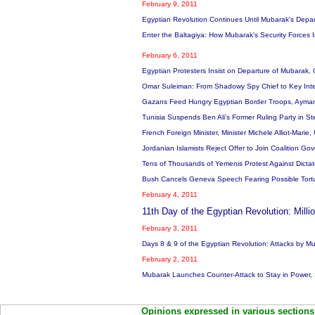
February 9, 2011
Egyptian Revolution Continues Until Mubarak's Depar
Enter the Baltagiya: How Mubarak's Security Forces 
February 6, 2011
Egyptian Protesters Insist on Departure of Mubarak, 
Omar Suleiman: From Shadowy Spy Chief to Key Inte
Gazans Feed Hungry Egyptian Border Troops, Ayman
Tunisia Suspends Ben Ali's Former Ruling Party in S
French Foreign Minister, Minister Michele Alliot-Marie
Jordanian Islamists Reject Offer to Join Coalition 
Tens of Thousands of Yemenis Protest Against Dictat
Bush Cancels Geneva Speech Fearing Possible Tortu
February 4, 2011
11th Day of the Egyptian Revolution: Mil
February 3, 2011
Days 8 & 9 of the Egyptian Revolution: Attacks by Mu
February 2, 2011
Mubarak Launches Counter-Attack to Stay in Power, S
Opinions expressed in various sections 