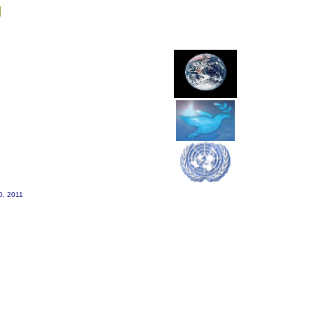
g
20, 2011