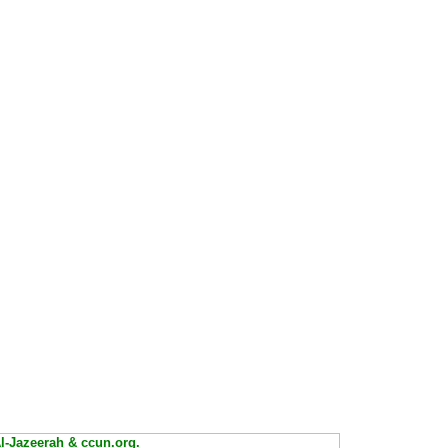
Al-Jazeerah & ccun.org.