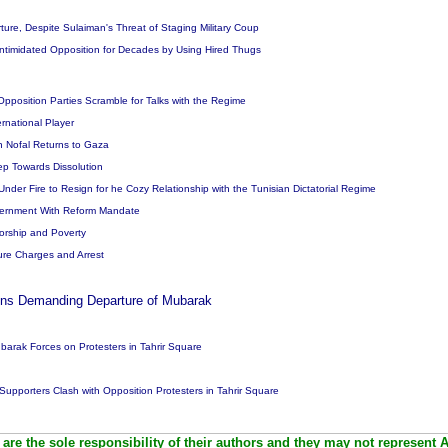
ture, Despite Sulaiman's Threat of Staging Military Coup
Intimidated Opposition for Decades by Using Hired Thugs
Opposition Parties Scramble for Talks with the Regime
rnational Player
 Nofal Returns to Gaza
tep Towards Dissolution
, Under Fire to Resign for he Cozy Relationship with the Tunisian Dictatorial Regime
Government With Reform Mandate
orship and Poverty
re Charges and Arrest
lions Demanding Departure of Mubarak
barak Forces on Protesters in Tahrir Square
upporters Clash with Opposition Protesters in Tahrir Square
are the sole responsibility of their authors and they may not represent 