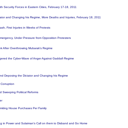
 Security Forces in Eastern Cities, February 17-18, 2011
ctator and Changing his Regime, More Deaths and Injuries, February 18, 2011
h, First Injuries in Weeks of Protests
 Emergency, Under Pressure from Opposition Protesters
ek After Overthrowing Mubarak's Regime
ggered the Cyber-Wave of Anger Against Gaddafi Regime
and Deposing the Dictator and Changing his Regime
d Corruption
d Sweeping Political Reforms
wer
Limiting House Purchases Per Family
ing in Power and Sulaiman's Call on them to Disband and Go Home