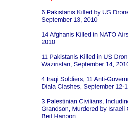
6 Pakistanis Killed by US Drone
September 13, 2010
14 Afghanis Killed in NATO Air
2010
11 Pakistanis Killed in US Drone
Waziristan, September 14, 201
4 Iraqi Soldiers, 11 Anti-Govern
Diala Clashes, September 12-1
3 Palestinian Civilians, Includ
Grandson, Murdered by Israeli 
Beit Hanoon