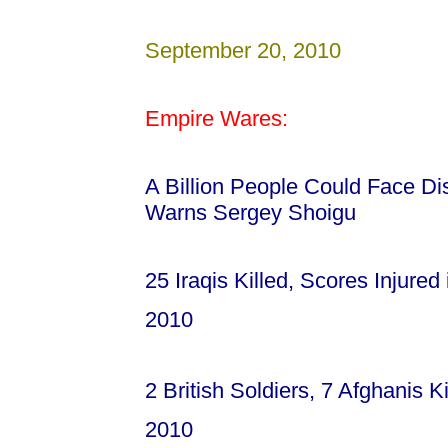
September 20, 2010
Empire Wares:
A Billion People Could Face Dis
Warns Sergey Shoigu
25 Iraqis Killed, Scores Injure
2010
2 British Soldiers, 7 Afghanis K
2010