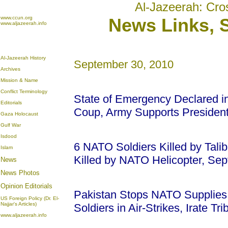
Al-Jazeerah: Cro
www.ccun.org
News Links, 
www.aljazeerah.info
Al-Jazeerah History
September 30, 2010
Archives
Mission & Name
Conflict Terminology
State of Emergency Declared in
Editorials
Coup, Army Supports Presiden
Gaza Holocaust
Gulf War
Isdood
6 NATO Soldiers Killed by Talib
Islam
Killed by NATO Helicopter, Se
News
News Photos
Opinion
Editorials
Pakistan Stops NATO Supplies t
US Foreign Policy (Dr. El-
Najjar's Articles)
Soldiers in Air-Strikes, Irate T
www.aljazeerah.info