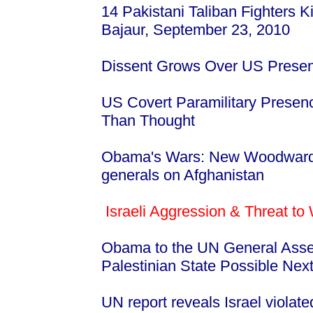
14 Pakistani Taliban Fighters 
Bajaur, September 23, 2010
Dissent Grows Over US Presen
US Covert Paramilitary Presen
Than Thought
Obama's Wars: New Woodward 
generals on Afghanistan
Israeli Aggression & Threat to
Obama to the UN General Asse
Palestinian State Possible Nex
UN report reveals Israel violated