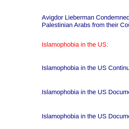
Avigdor Lieberman Condemned f
Palestinian Arabs from their C
Islamophobia in the US:
Islamophobia in the US Contin
Islamophobia in the US Docum
Islamophobia in the US Docum