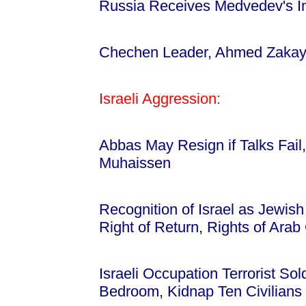
Russia Receives Medvedev's I
Chechen Leader, Ahmed Zakayev
Israeli Aggression:
Abbas May Resign if Talks Fail,
Muhaissen
Recognition of Israel as Jewish
Right of Return, Rights of Ara
Israeli Occupation Terrorist So
Bedroom, Kidnap Ten Civilian