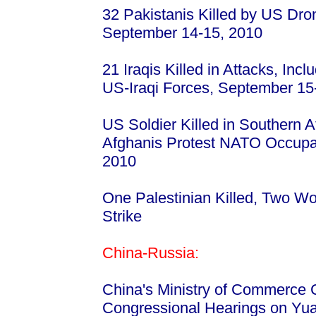
32 Pakistanis Killed by US Dron
September 14-15, 2010
21 Iraqis Killed in Attacks, Incl
US-Iraqi Forces, September 15
US Soldier Killed in Southern 
Afghanis Protest NATO Occupat
2010
One Palestinian Killed, Two Wou
Strike
China-Russia:
China's Ministry of Commerce 
Congressional Hearings on Yu