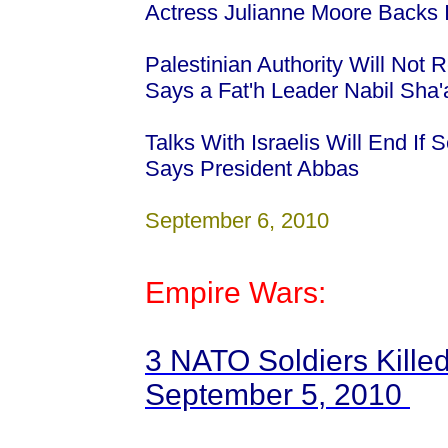
Actress Julianne Moore Backs I
Palestinian Authority Will Not 
Says a Fat'h Leader Nabil Sha
Talks With Israelis Will End If
Says President Abbas
September 6, 2010
Empire Wars:
3 NATO Soldiers Killed
September 5, 2010