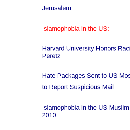
Jerusalem
Islamophobia in the US:
Harvard University Honors Raci
Peretz
Hate Packages Sent to US Mosq
to Report Suspicious Mail
Islamophobia in the US Musli
2010