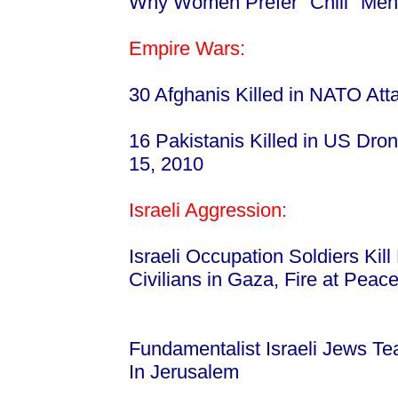
Why Women Prefer "Chill" Men
Empire Wars:
30 Afghanis Killed in NATO At
16 Pakistanis Killed in US Dro
15, 2010
Israeli Aggression:
Israeli Occupation Soldiers Kill
Civilians in Gaza, Fire at Peac
Fundamentalist Israeli Jews T
In Jerusalem