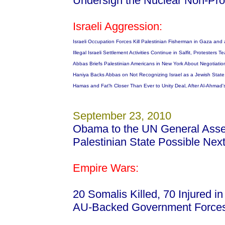
Undersign the Nuclear Non-Prol
Israeli Aggression:
Israeli Occupation Forces Kill Palestinian Fisherman in Gaza and a
Illegal Israeli Settlement Activities Continue in Salfit, Protester
Abbas Briefs Palestinian Americans in New York About Negotiati
Haniya Backs Abbas on Not Recognizing Israel as a Jewish State
Hamas and Fat'h Closer Than Ever to Unity Deal, After Al-Ahmad'
September 23, 2010
Obama to the UN General Asse
Palestinian State Possible Nex
Empire Wars:
20 Somalis Killed, 70 Injured 
AU-Backed Government Forces