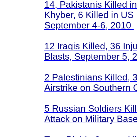
14, Pakistanis Killed 
Khyber, 6 Killed in US 
September 4-6, 2010
12 Iraqis Killed, 36 In
Blasts, September 5,
2 Palestinians Killed, 3
Airstrike on Southern
5 Russian Soldiers Kill
Attack on Military Ba