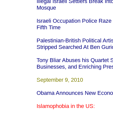
Illegal Israeli Settlers Break I
Mosque
Israeli Occupation Police Raze 
Fifth Time
Palestinian-British Political Ar
Stripped Searched At Ben Gurio
Tony Bliar Abuses his Quartet
Businesses, and Enriching Pre
September 9, 2010
Obama Announces New Econom
Islamophobia in the US: