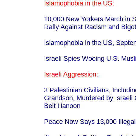
Islamophobia in the US:
10,000 New Yorkers March in S
Rally Against Racism and Bigot
Islamophobia in the US, Septe
Israeli Spies Wooing U.S. Mus
Israeli Aggression:
3 Palestinian Civilians, Includ
Grandson, Murdered by Israeli 
Beit Hanoon
Peace Now Says 13,000 Illegal 