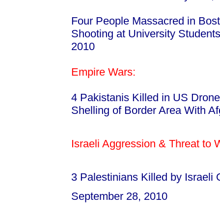
Four People Massacred in Bosto
Shooting at University Student
2010
Empire Wars:
4 Pakistanis Killed in US Drone
Shelling of Border Area With A
Israeli Aggression & Threat to
3 Palestinians Killed by Israeli
September 28, 2010