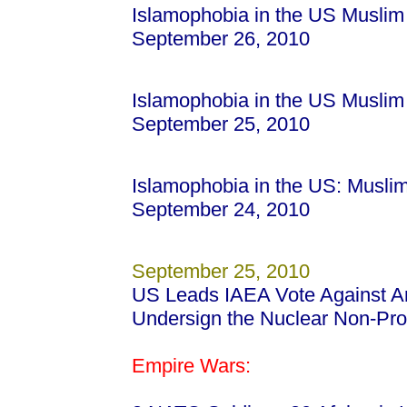
Islamophobia in the US Muslim
September 26, 2010
Islamophobia in the US Muslim
September 25, 2010
Islamophobia in the US: Musli
September 24, 2010
September 25, 2010
US Leads IAEA Vote Against Ara
Undersign the Nuclear Non-Prol
Empire Wars: