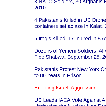
3 NATO Soldiers, 30 Afghanis K
2010
4 Pakistanis Killed in US Dron
containers set ablaze in Kalat
5 Iraqis Killed, 17 Injured in 
Dozens of Yemeni Soldiers, Al
Flee Shabwa, September 25, 
Pakistanis Protest New York Co
to 86 Years in Prison
Enabling Israeli Aggression:
US Leads IAEA Vote Against Ara