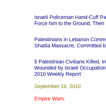
Israeli Policeman Hand-Cuff Pa
Force him to the Ground, Then 
Palestinians in Lebanon Comm
Shatila Massacre, Committed by
5 Palestinian Civilians Killed, 
Wounded by Israeli Occupatio
2010 Weekly Report
September 16, 2010
Empire Wars: