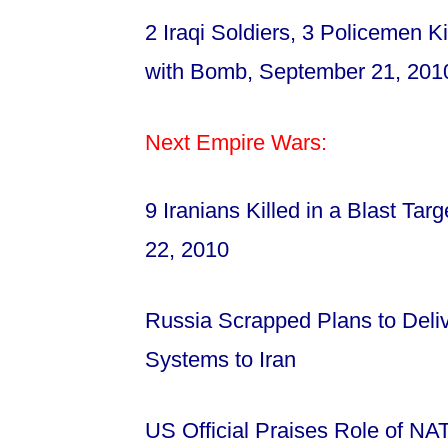
2 Iraqi Soldiers, 3 Policemen K
with Bomb, September 21, 20
Next Empire Wars:
9 Iranians Killed in a Blast Tar
22, 2010
Russia Scrapped Plans to Deliv
Systems to Iran
US Official Praises Role of N