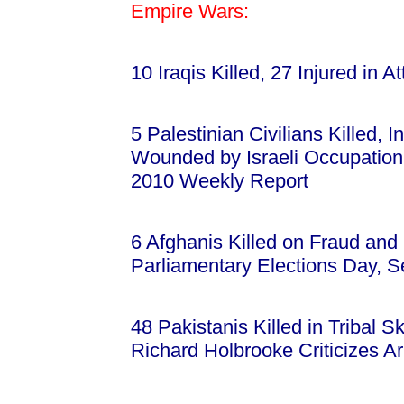
Empire Wars:
10 Iraqis Killed, 27 Injured in
5 Palestinian Civilians Killed, 
Wounded by Israeli Occupatio
2010 Weekly Report
6 Afghanis Killed on Fraud an
Parliamentary Elections Day, 
48 Pakistanis Killed in Tribal 
Richard Holbrooke Criticizes A