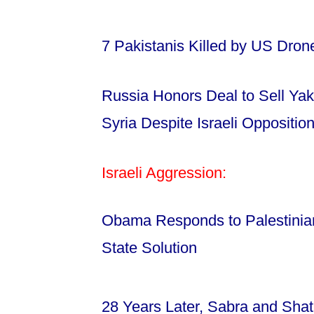
7 Pakistanis Killed by US Dro
Russia Honors Deal to Sell Yak
Syria Despite Israeli Oppositio
Israeli Aggression:
Obama Responds to Palestinian 
State Solution
28 Years Later, Sabra and Sh