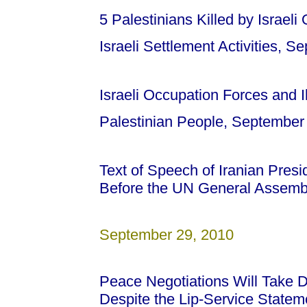
5 Palestinians Killed by Israeli
Israeli Settlement Activities, 
Israeli Occupation Forces and Il
Palestinian People, September
Text of Speech of Iranian Pre
Before the UN General Assemb
September 29, 2010
Peace Negotiations Will Take
Despite the Lip-Service State