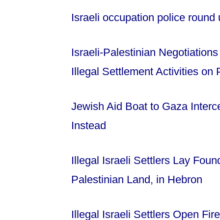
Israeli occupation police round
Israeli-Palestinian Negotiation
Illegal Settlement Activities on
Jewish Aid Boat to Gaza Interc
Instead
Illegal Israeli Settlers Lay Fo
Palestinian Land, in Hebron
Illegal Israeli Settlers Open Fi