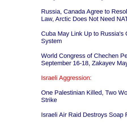
Russia, Canada Agree to Resol
Law, Arctic Does Not Need NA
Cuba May Link Up to Russia's G
System
World Congress of Chechen P
September 16-18, Zakayev Ma
Israeli Aggression:
One Palestinian Killed, Two Wou
Strike
Israeli Air Raid Destroys Soap