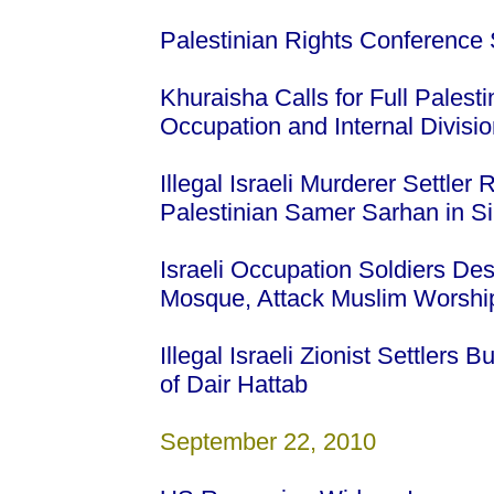
Palestinian Rights Conference 
Khuraisha Calls for Full Palesti
Occupation and Internal Divisi
Illegal Israeli Murderer Settler 
Palestinian Samer Sarhan in S
Israeli Occupation Soldiers De
Mosque, Attack Muslim Worsh
Illegal Israeli Zionist Settlers 
of Dair Hattab
September 22, 2010