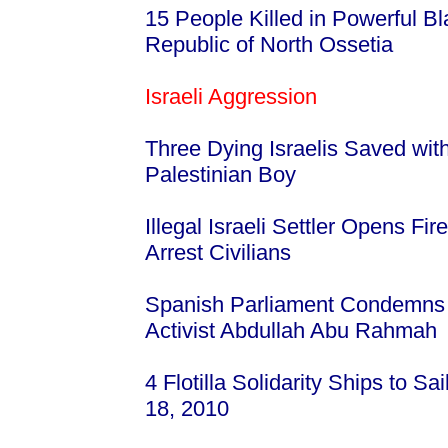
15 People Killed in Powerful Bl
Republic of North Ossetia
Israeli Aggression
Three Dying Israelis Saved wi
Palestinian Boy
Illegal Israeli Settler Opens Fir
Arrest Civilians
Spanish Parliament Condemns I
Activist Abdullah Abu Rahmah
4 Flotilla Solidarity Ships to 
18, 2010