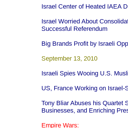
Israel Center of Heated IAEA 
Israel Worried About Consolida
Successful Referendum
Big Brands Profit by Israeli Op
September 13, 2010
Israeli Spies Wooing U.S. Mus
US, France Working on Israel-S
Tony Bliar Abuses his Quartet
Businesses, and Enriching Pre
Empire Wars: