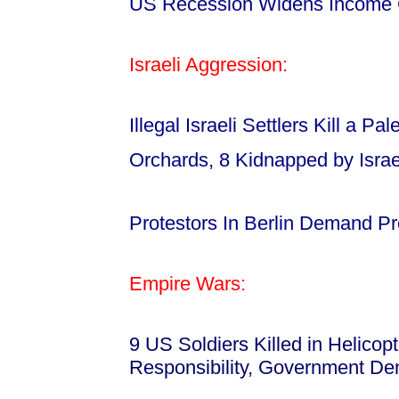
US Recession Widens Income
Israeli Aggression:
Illegal Israeli Settlers Kill a P
Orchards, 8 Kidnapped by Israe
Protestors In Berlin Demand Pr
Empire Wars:
9 US Soldiers Killed in Helico
Responsibility, Government De