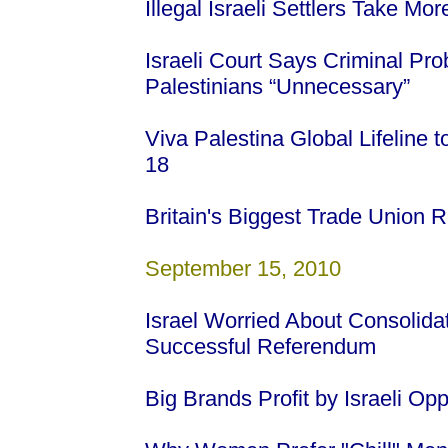
Illegal Israeli Settlers Take M
Israeli Court Says Criminal Pro
Palestinians “Unnecessary”
Viva Palestina Global Lifeline
18
Britain's Biggest Trade Union Re
September 15, 2010
Israel Worried About Consolida
Successful Referendum
Big Brands Profit by Israeli Op