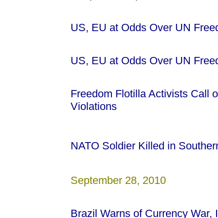
US, EU at Odds Over UN Freedo
US, EU at Odds Over UN Freedo
Freedom Flotilla Activists Call 
Violations
NATO Soldier Killed in Southe
September 28, 2010
Brazil Warns of Currency War,