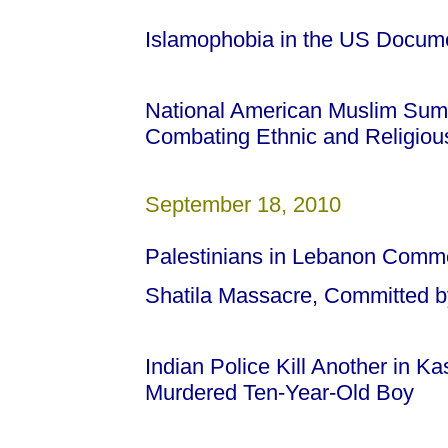
Islamophobia in the US Docum
National American Muslim Sum
Combating Ethnic and Religious
September 18, 2010
Palestinians in Lebanon Comm
Shatila Massacre, Committed by
Indian Police Kill Another in Ka
Murdered Ten-Year-Old Boy