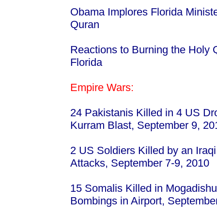
Obama Implores Florida Minister
Quran
Reactions to Burning the Holy 
Florida
Empire Wars:
24 Pakistanis Killed in 4 US Dro
Kurram Blast, September 9, 2
2 US Soldiers Killed by an Iraqi 
Attacks, September 7-9, 2010
15 Somalis Killed in Mogadishu
Bombings in Airport, Septembe