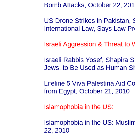
Bomb Attacks, October 22, 20
US Drone Strikes in Pakistan,
International Law, Says Law Pr
Israeli Aggression & Threat to
Israeli Rabbis Yosef, Shapira 
Jews, to Be Used as Human S
Lifeline 5 Viva Palestina Aid 
from Egypt, October 21, 2010
Islamophobia in the US:
Islamophobia in the US: Musli
22, 2010