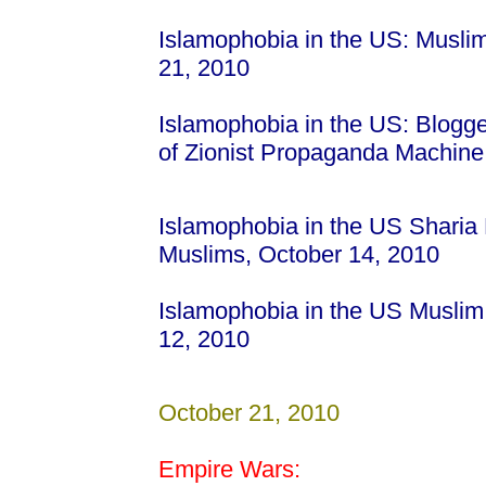
Islamophobia in the US: Musli
21, 2010
Islamophobia in the US: Blogge
of Zionist Propaganda Machin
Islamophobia in the US Sharia 
Muslims, October 14, 2010
Islamophobia in the US Muslim
12, 2010
October 21, 2010
Empire Wars: