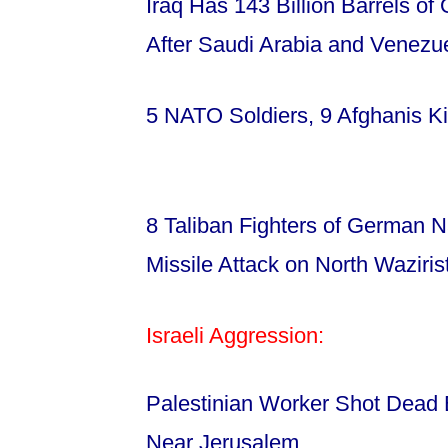
Iraq Has 143 Billion Barrels of 
After Saudi Arabia and Venezu
5 NATO Soldiers, 9 Afghanis Kil
8 Taliban Fighters of German Na
Missile Attack on North Waziri
Israeli Aggression:
Palestinian Worker Shot Dead 
Near Jerusalem