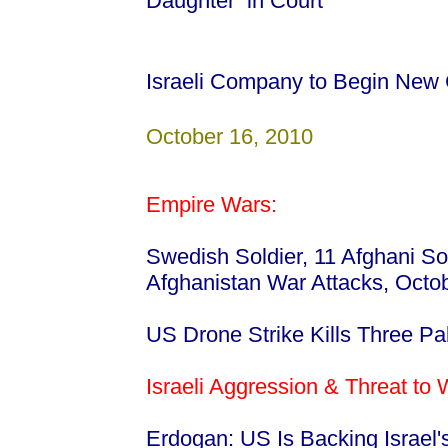
Daughter in Court
Israeli Company to Begin New
October 16, 2010
Empire Wars:
Swedish Soldier, 11 Afghani Sold
Afghanistan War Attacks, Octo
US Drone Strike Kills Three Pa
Israeli Aggression & Threat to
Erdogan: US Is Backing Israel'