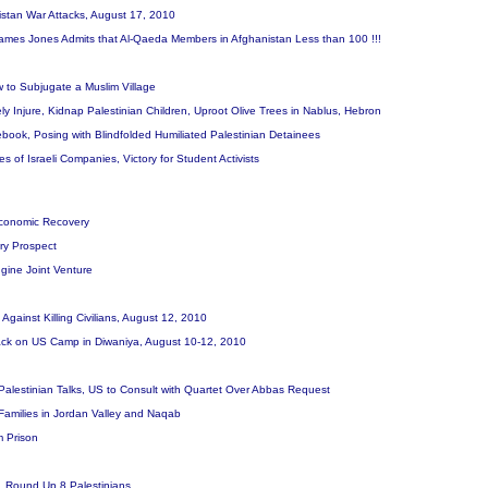
nistan War Attacks, August 17, 2010
mes Jones Admits that Al-Qaeda Members in Afghanistan Less than 100 !!!
 to Subjugate a Muslim Village
ely Injure, Kidnap Palestinian Children, Uproot Olive Trees in Nablus, Hebron
cebook, Posing with Blindfolded Humiliated Palestinian Detainees
res of Israeli Companies, Victory for Student Activists
Economic Recovery
ry Prospect
gine Joint Venture
 Against Killing Civilians, August 12, 2010
Attack on US Camp in Diwaniya, August 10-12, 2010
-Palestinian Talks, US to Consult with Quartet Over Abbas Request
 Families in Jordan Valley and Naqab
om Prison
es, Round Up 8 Palestinians