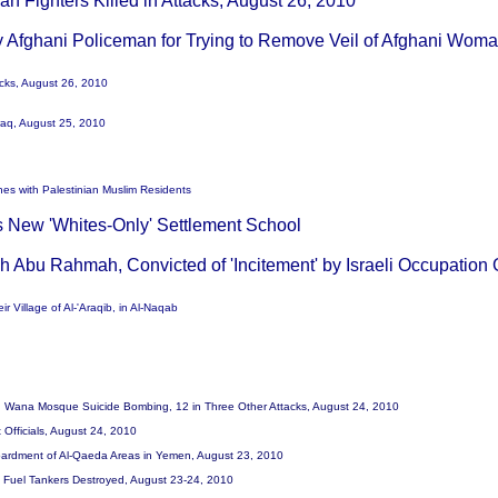
ban Fighters Killed in Attacks, August 26, 2010
y Afghani Policeman for Trying to Remove Veil of Afghani Wom
acks, August 26, 2010
 Iraq, August 25, 2010
shes with Palestinian Muslim Residents
es New 'Whites-Only' Settlement School
ah Abu Rahmah, Convicted of 'Incitement' by Israeli Occupation
ir Village of Al-'Araqib, in Al-Naqab
d in Wana Mosque Suicide Bombing, 12 in Three Other Attacks, August 24, 2010
 Officials, August 24, 2010
ombardment of Al-Qaeda Areas in Yemen, August 23, 2010
TO Fuel Tankers Destroyed, August 23-24, 2010