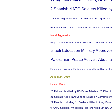
11 Afghani Police Officers, 24 Tali
2 Spanish NATO Soldiers Killed b
7 Sahwa Fighters Killed, 13 Injured in Ba'aquba Att
57 Iraqis Killed, Over 300 Injured in Attacks All Over
Israeli Aggression:
Illegal Israeli Settlers Silwan Mosque, Provoking Cla
Israeli Education Ministry Approv
Palestinian Peace Activist, Abdull
Palestinian Women Protesting Israeli Demolition of the
August 24, 2010
Empire Wars:
20 Pakistanis Killed by US Drone Missiles, 26 Kille
31 Somalis Killed in Al-Shabab Attack on Government
29 People, Including 11 Soldiers, Killed in Army B
6 NATO Soldiers, 40 Taliban Fighters Killed, 24 NA