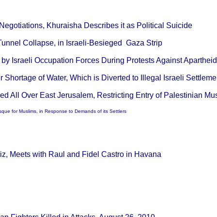
egotiations, Khuraisha Describes it as Political Suicide
Tunnel Collapse, in Israeli-Besieged Gaza Strip
d by Israeli Occupation Forces During Protests Against Aparthei
r Shortage of Water, Which is Diverted to Illegal Israeli Settlem
ed All Over East Jerusalem, Restricting Entry of Palestinian 
sque for Muslims, in Response to Demands of its Settlers
z, Meets with Raul and Fidel Castro in Havana