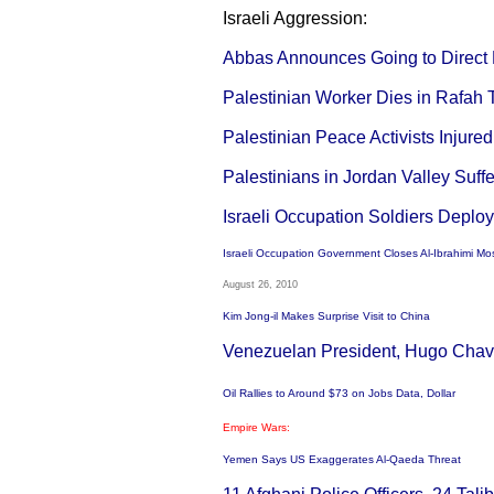
Israeli Aggression:
Abbas Announces Going to Direct N
Palestinian Worker Dies in Rafah 
Palestinian Peace Activists Injure
Palestinians in Jordan Valley Suffe
Israeli Occupation Soldiers Deploy
Israeli Occupation Government Closes Al-Ibrahimi Mo
August 26, 2010
Kim Jong-il Makes Surprise Visit to China
Venezuelan President, Hugo Chavi
Oil Rallies to Around $73 on Jobs Data, Dollar
Empire Wars:
Yemen Says US Exaggerates Al-Qaeda Threat