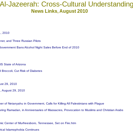
Al-Jazeerah: Cross-Cultural Understandin
News
Links, August 20
10
1, 2010
gner, and Three Russian Pilots
 Government Bans Alcohol Night Sales Before End of 2010
US State of Arizona
Broccoli, Cut Risk of Diabetes
gust 29, 2010
an, August 29, 2010
er of Netanyahu in Government, Calls for Killing All Palestinians with Plague
ring Ramadan, in Anniversaries of Massacres, Provocation to Muslims and Christian Arabs
amic Center of Murfreesboro, Tennessee, Set on Fire.htm
rical Islamophobia Continues