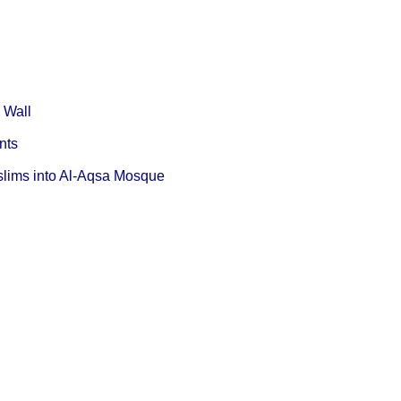
d Wall
ents
Muslims into Al-Aqsa Mosque