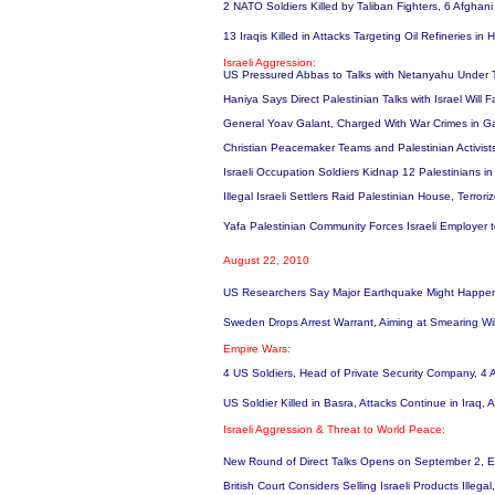
2 NATO Soldiers Killed by Taliban Fighters, 6 Afghan
13 Iraqis Killed in Attacks Targeting Oil Refineries i
Israeli Aggression:
US Pressured Abbas to Talks with Netanyahu Under Th
Haniya Says Direct Palestinian Talks with Israel Will 
General Yoav Galant, Charged With War Crimes in Gaz
Christian Peacemaker Teams and Palestinian Activists
Israeli Occupation Soldiers Kidnap 12 Palestinians 
Illegal Israeli Settlers Raid Palestinian House, Terro
Yafa Palestinian Community Forces Israeli Employer
August 22, 2010
US Researchers Say Major Earthquake Might Happen
Sweden Drops Arrest Warrant, Aiming at Smearing W
Empire Wars:
4 US Soldiers, Head of Private Security Company, 4 A
US Soldier Killed in Basra, Attacks Continue in Iraq,
Israeli Aggression & Threat to World Peace:
New Round of Direct Talks Opens on September 2, Eve
British Court Considers Selling Israeli Products Illegal