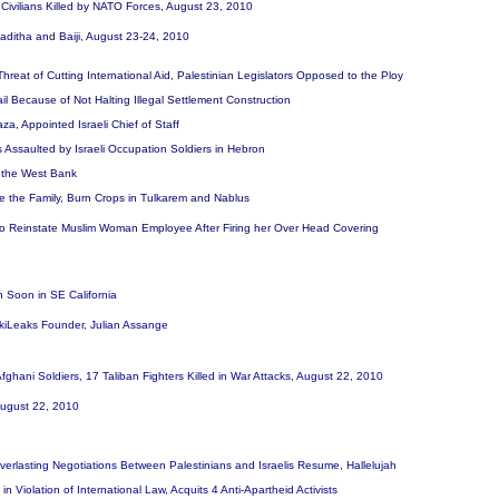
i Civilians Killed by NATO Forces, August 23, 2010
n Haditha and Baiji, August 23-24, 2010
reat of Cutting International Aid, Palestinian Legislators Opposed to the Ploy
Fail Because of Not Halting Illegal Settlement Construction
a, Appointed Israeli Chief of Staff
 Assaulted by Israeli Occupation Soldiers in Hebron
in the West Bank
rize the Family, Burn Crops in Tulkarem and Nablus
 to Reinstate Muslim Woman Employee After Firing her Over Head Covering
 Soon in SE California
ikiLeaks Founder, Julian Assange
fghani Soldiers, 17 Taliban Fighters Killed in War Attacks, August 22, 2010
 August 22, 2010
rlasting Negotiations Between Palestinians and Israelis Resume, Hallelujah
, in Violation of International Law, Acquits 4 Anti-Apartheid Activists