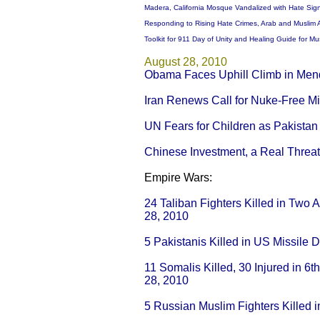
Madera, California Mosque Vandalized with Hate Sig
Responding to Rising Hate Crimes, Arab and Muslim 
Toolkit for 911 Day of Unity and Healing Guide for 
August 28, 2010
Obama Faces Uphill Climb in Men
Iran Renews Call for Nuke-Free Mi
UN Fears for Children as Pakista
Chinese Investment, a Real Threat
Empire Wars:
24 Taliban Fighters Killed in Two 
28, 2010
5 Pakistanis Killed in US Missile 
11 Somalis Killed, 30 Injured in 6
28, 2010
5 Russian Muslim Fighters Killed i