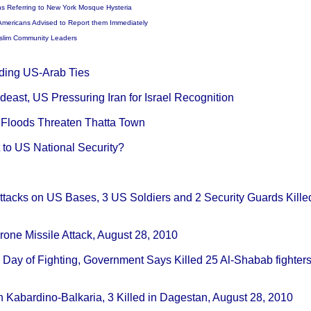
ns Referring to New York Mosque Hysteria
Americans Advised to Report them Immediately
Muslim Community Leaders
ding US-Arab Ties
deast, US Pressuring Iran for Israel Recognition
n Floods Threaten Thatta Town
 to US National Security?
Attacks on US Bases, 3 US Soldiers and 2 Security Guards Killed
Drone Missile Attack, August 28, 2010
th Day of Fighting, Government Says Killed 25 Al-Shabab fighter
n Kabardino-Balkaria, 3 Killed in Dagestan, August 28, 2010