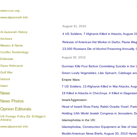
www.ccun.org
www.aljazeerah.info
August 31, 2010
Al-Jazeerah History
4 US Soldiers, 7 Afghanis Killed in Attacks, August 3
Archives
Release of American Aid Worker in Darfur, Flavia Wa
Mission & Name
23,000 Russians Die of Alcohol Poisoning Annually,
Conflict Terminology
August 30, 2010
Editorials
Gaza Holocaust
Gunman Kills Four Before Committing Suicide in the 
Gulf War
Green Leafy Vegetables, Like Spinach, Cabbage and 
Isdood
Empire Wars:
Islam
7 US Soldiers, 13 Afghanis Killed in War Attacks, Au
News
19 Killed in Attacks in Chechnya, 4 Killed in Dagest
Israeli Aggression:
News Photos
Head of Israeli Shas Party, Rabbi Ovadia Yosef, Partn
Opinion
Editorials
Holding 14th World Jewish Congress in Jerusalem, Du
US Foreign Policy (Dr. El-Najjar's
Articles)
Islamophobia in the US:
www.aljazeerah.info
Islamophobia, Construction Equipment at Site of Isl
Muslim American News Briefs, August 30, 2010 Hyste