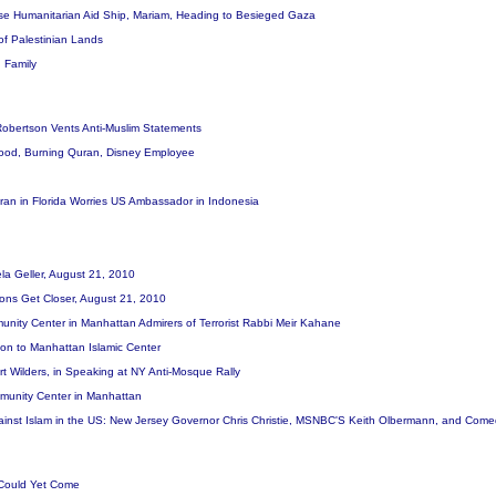
ese Humanitarian Aid Ship, Mariam, Heading to Besieged Gaza
 of Palestinian Lands
 Family
Robertson Vents Anti-Muslim Statements
lood, Burning Quran, Disney Employee
ran in Florida Worries US Ambassador in Indonesia
la Geller, August 21, 2010
ions Get Closer, August 21, 2010
nity Center in Manhattan Admirers of Terrorist Rabbi Meir Kahane
ion to Manhattan Islamic Center
rt Wilders, in Speaking at NY Anti-Mosque Rally
mmunity Center in Manhattan
gainst Islam in the US: New Jersey Governor Chris Christie, MSNBC'S Keith Olbermann, and Come
t Could Yet Come