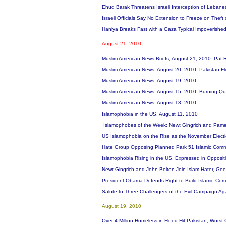
Ehud Barak Threatens Israeli Interception of Leban
Israeli Officials Say No Extension to Freeze on Theft
Haniya Breaks Fast with a Gaza Typical Impoverished
August 21, 2010
Muslim American News Briefs, August 21, 2010: Pat 
Muslim American News, August 20, 2010: Pakistan F
Muslim American News, August 19, 2010
Muslim American News, August 15, 2010: Burning Qu
Muslim American News, August 13, 2010
Islamophobia in the US, August 11, 2010
Islamophobes of the Week: Newt Gingrich and Pame
US Islamophobia on the Rise as the November Elect
Hate Group Opposing Planned Park 51 Islamic Commu
Islamophobia Rising in the US, Expressed in Opposit
Newt Gingrich and John Bolton Join Islam Hater, Gee
President Obama Defends Right to Build Islamic Co
Salute to Three Challengers of the Evil Campaign A
August 19, 2010
Over 4 Million Homeless in Flood-Hit Pakistan, Wors