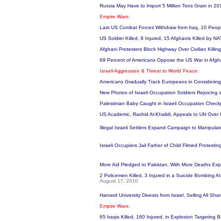
Russia May Have to Import 5 Million Tons Grain in 2
Empire Wars:
Last US Combat Forces Withdraw from Iraq, 10 People
US Soldier Killed, 8 Injured, 15 Afghanis Killed by 
Afghani Protesters Block Highway Over Civilian Killin
69 Percent of Americans Oppose the US War in Afgh
Israeli Aggression & Threat to World Peace:
Americans Gradually Track Europeans in Considering
New Photos of Israeli Occupation Soldiers Rejoicing a
Palestinian Baby Caught in Israeli Occupation Check
US Academic, Rashid Al-Khalidi, Appeals to UN Over 
Illegal Israeli Settlers Expand Campaign to Manipula
Israeli Occupiers Jail Father of Child Filmed Protesting
More Aid Pledged to Pakistan, With More Deaths Ex
2 Policemen Killed, 3 Injured in a Suicide Bombing A
August 17, 2010
Harvard University Divests from Israel, Selling All Sha
Empire Wars:
65 Iraqis Killed, 160 Injured, in Explosion Targetin