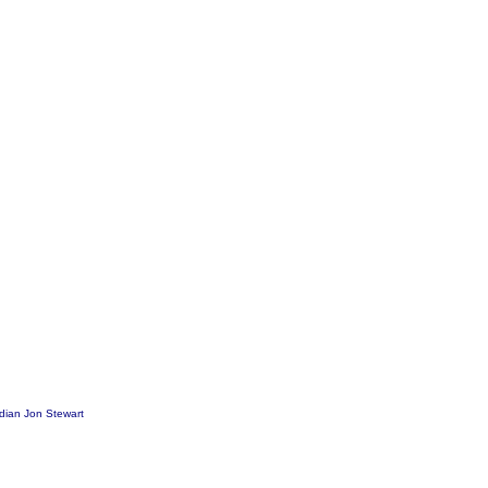
dian Jon Stewart