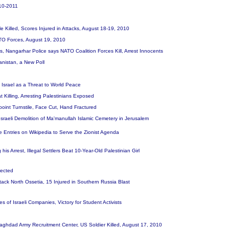
010-2011
 Killed, Scores Injured in Attacks, August 18-19, 2010
NATO Forces, August 19, 2010
gs, Nangarhar Police says NATO Coalition Forces Kill, Arrest Innocents
anistan, a New Poll
 Israel as a Threat to World Peace
t Killing, Arresting Palestinians Exposed
point Turnstile, Face Cut, Hand Fractured
Israeli Demolition of Ma'manullah Islamic Cemetery in Jerusalem
te Entries on Wikipedia to Serve the Zionist Agenda
 his Arrest, Illegal Settlers Beat 10-Year-Old Palestinian Girl
pected
ttack North Ossetia, 15 Injured in Southern Russia Blast
res of Israeli Companies, Victory for Student Activists
g Baghdad Army Recruitment Center, US Soldier Killed, August 17, 2010