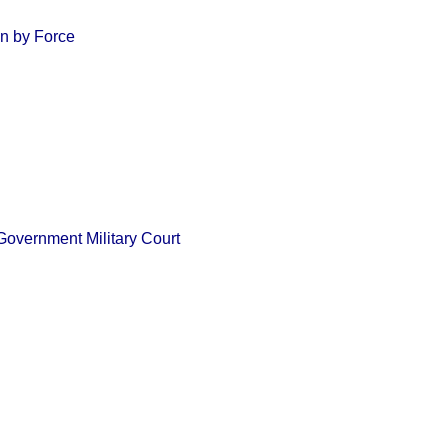
an by Force
 Government Military Court