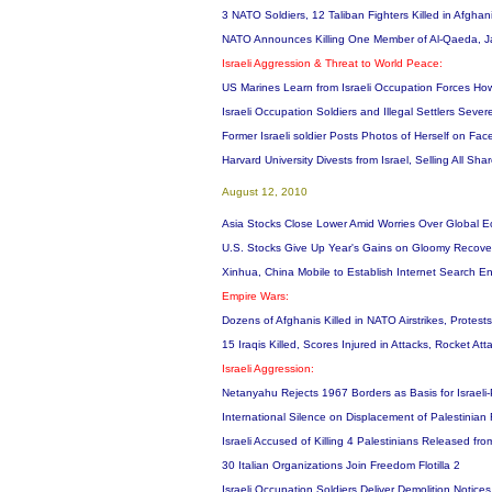
3 NATO Soldiers, 12 Taliban Fighters Killed in Afgha
NATO Announces Killing One Member of Al-Qaeda, Ja
Israeli Aggression & Threat to World Peace:
US Marines Learn from Israeli Occupation Forces How
Israeli Occupation Soldiers and Illegal Settlers Sever
Former Israeli soldier Posts Photos of Herself on Fa
Harvard University Divests from Israel, Selling All Sha
August 12, 2010
Asia Stocks Close Lower Amid Worries Over Global 
U.S. Stocks Give Up Year's Gains on Gloomy Recove
Xinhua, China Mobile to Establish Internet Search En
Empire Wars:
Dozens of Afghanis Killed in NATO Airstrikes, Protests
15 Iraqis Killed, Scores Injured in Attacks, Rocket 
Israeli Aggression:
Netanyahu Rejects 1967 Borders as Basis for Israeli
International Silence on Displacement of Palestinian
Israeli Accused of Killing 4 Palestinians Released fr
30 Italian Organizations Join Freedom Flotilla 2
Israeli Occupation Soldiers Deliver Demolition Notic