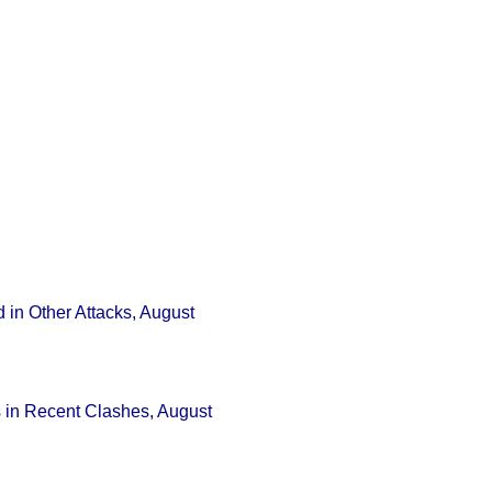
 in Other Attacks, August
s in Recent Clashes, August