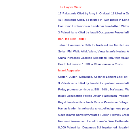
The Empire Wars:
17 Pakistanis Killed by Army in Orakzai, 11 killed in 
41 Pakistanis Killed, 64 Injured in Twin Blasts in Koh
Car Bomb Explosions in Kandahar, Pro-Taliban Websi
3 Palestinians Killed by Israeli Occupation Forces In
Iran, the Next Target:
Tehran Conference Calls for Nuclear-Free Middle East
Syrian FM, Walid Al-Mu'allem, Views Israel's Nuclear
China Increases Gasoline Exports to Iran After Malay
Death toll rises to 1,339 in China quake in Yushu
Israeli Aggression:
Clinton, Judeh, Moratinos, Kochner Lament Lack of P
3 Palestinians Killed by Israeli Occupation Forces In
Friday protests continue at Bil'in, Ni'lin, Ma'assara,
Israeli Occupation Forces Detain Palestinian Presid
Illegal Israeli settlers Torch Cars in Palestinian Villag
Hamas leader: Israel seeks to expel indigenous peo
Gaza Islamic University Awards Turkish Premier, Erd
Reuters Cameraman, Fadel Shana'a, Was Deliberately
8,500 Palestinian Detainees Still Imprisoned Illegall