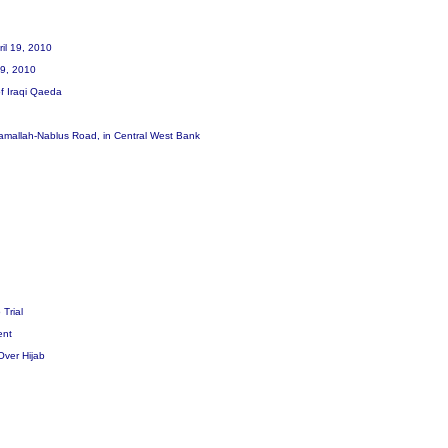
ril 19, 2010
 19, 2010
of Iraqi Qaeda
he Ramallah-Nablus Road, in Central West Bank
 Trial
dent
Over Hijab