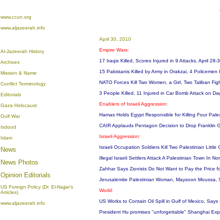
www.ccun.org
www.aljazeerah.info
April 30, 2010
Empire Wars:
Al-Jazeerah History
17 Iraqis Killed, Scores Injured in 9 Attacks, April 28
Archives
15 Pakistanis Killed by Army in Orakzai, 4 Policemen 
Mission & Name
NATO Forces Kill Two Women, a Girl, Two Taliban Figh
Conflict Terminology
3 People Killed, 11 Injured in Car Bomb Attack on Da
Editorials
Enablers of Israeli Aggression:
Gaza Holocaust
Hamas Holds Egypt Responsible for Killing Four Pal
Gulf War
CAIR Applauds Pentagon Decision to Drop Franklin
Isdood
Israeli Aggression:
Islam
Israeli Occupation Soldiers Kill Two Palestinian Littl
News
Illegal Israeli Settlers Attack A Palestinian Town In
News Photos
Zahhar Says Zionists Do Not Want to Pay the Price fo
Opinion
Editorials
Jerusalemite Palestinian Woman, Maysoon Moussa, 
US Foreign Policy (Dr. El-Najjar's
World:
Articles)
US Works to Contain Oil Spill in Gulf of Mexico, Say
www.aljazeerah.info
President Hu promises "unforgettable" Shanghai Exp