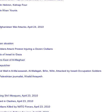
t In Hebron, Kidnap Four
 in Khan Younis
Afghanistan War Attacks, April 24, 2010
ian situation
ldiers Attack Protest Injuring a Dozen Civilians
ts of Israel to Gaza
ans East of Al-Maghazi
 Sepulcher
d Wall in Al-Ma'assarah, Al-Wallajah, Bil'in, Ni'lin, Attacked by Israeli Occupation Soldiers
 Palestinian journalist, Khalid Amayreh
ting Shi'i Mosques, April 23, 2010
lled in Clashes, April 23, 2010
vilians Killed by NATO Forces, April 23, 2010