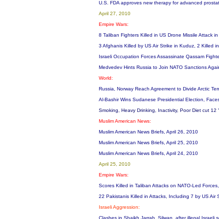
U.S. FDA approves new therapy for advanced prosta
April 27, 2010
Empire Wars:
8 Taliban Fighters Killed in US Drone Missile Attack i
3 Afghanis Killed by US Air Strike in Kuduz, 2 Killed i
Israeli Occupation Forces Assassinate Qassam Fight
Medvedev Hints Russia to Join NATO Sanctions Agai
World:
Russia, Norway Reach Agreement to Divide Arctic Terri
Al-Bashir Wins Sudanese Presidential Election, Faces
Smoking, Heavy Drinking, Inactivity, Poor Diet cut 12 
Muslim American News:
Muslim American News Briefs, April 26, 2010
Muslim American News Briefs, April 25, 2010
Muslim American News Briefs, April 24, 2010
April 25, 2010
Empire Wars:
Scores Killed in Taliban Attacks on NATO-Led Forces,
22 Pakistanis Killed in Attacks, Including 7 by US Ai
Israeli Aggression:
Clashes in Shaikh Jarrah, Silwan, after illegal Israe