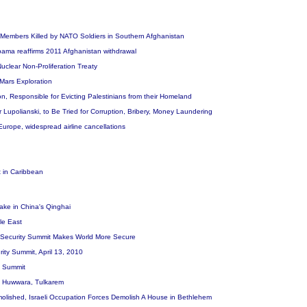
ly Members Killed by NATO Soldiers in Southern Afghanistan
 Obama reaffirms 2011 Afghanistan withdrawal
uclear Non-Proliferation Treaty
Mars Exploration
on, Responsible for Evicting Palestinians from their Homeland
r Lupolianski, to Be Tried for Corruption, Bribery, Money Laundering
 Europe, widespread airline cancellations
t in Caribbean
ake in China's Qinghai
le East
r Security Summit Makes World More Secure
ity Summit, April 13, 2010
ty Summit
 in Huwwara, Tulkarem
lished, Israeli Occupation Forces Demolish A House in Bethlehem