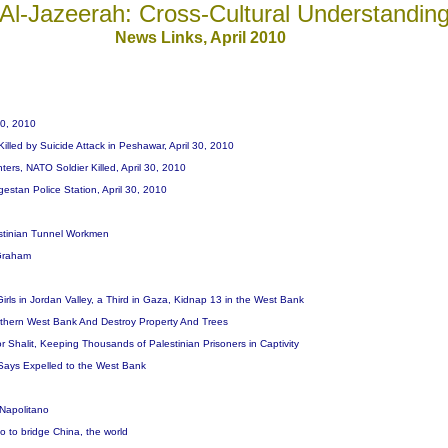
Al-Jazeerah: Cross-Cultural Understandin
News
Links, April 20
10
-30, 2010
Killed by Suicide Attack in Peshawar, April 30, 2010
ters, NATO Soldier Killed, April 30, 2010
gestan Police Station, April 30, 2010
estinian Tunnel Workmen
 Graham
e Girls in Jordan Valley, a Third in Gaza, Kidnap 13 in the West Bank
 Northern West Bank And Destroy Property And Trees
r Shalit, Keeping Thousands of Palestinian Prisoners in Captivity
Says Expelled to the West Bank
s Napolitano
o to bridge China, the world