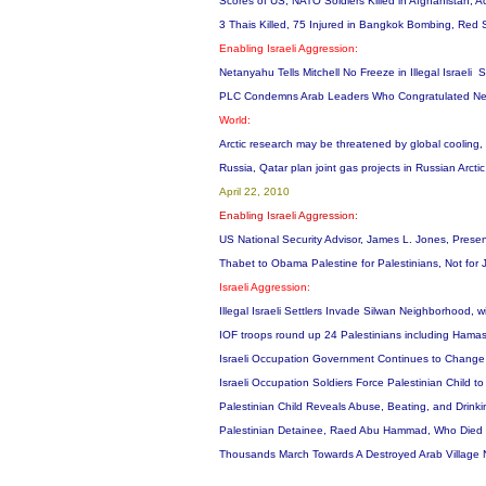
Scores of US, NATO Soldiers Killed in Afghanistan, A
3 Thais Killed, 75 Injured in Bangkok Bombing, Red Sh
Enabling Israeli Aggression:
Netanyahu Tells Mitchell No Freeze in Illegal Israeli S
PLC Condemns Arab Leaders Who Congratulated Netan
World:
Arctic research may be threatened by global cooling,
Russia, Qatar plan joint gas projects in Russian Arctic
April 22, 2010
Enabling Israeli Aggression:
US National Security Advisor, James L. Jones, Prese
Thabet to Obama Palestine for Palestinians, Not for
Israeli Aggression:
Illegal Israeli Settlers Invade Silwan Neighborhood, 
IOF troops round up 24 Palestinians including Hamas 
Israeli Occupation Government Continues to Change t
Israeli Occupation Soldiers Force Palestinian Child 
Palestinian Child Reveals Abuse, Beating, and Drink
Palestinian Detainee, Raed Abu Hammad, Who Died La
Thousands March Towards A Destroyed Arab Village N