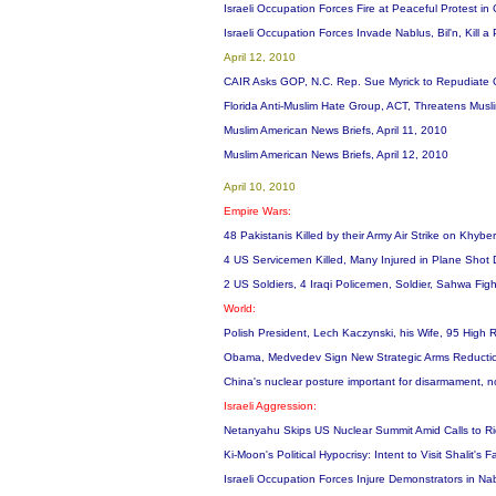
Israeli Occupation Forces Fire at Peaceful Protest 
Israeli Occupation Forces Invade Nablus, Bil'n, Kill a
April 12, 2010
CAIR Asks GOP, N.C. Rep. Sue Myrick to Repudiate
Florida Anti-Muslim Hate Group, ACT, Threatens Musl
Muslim American News Briefs, April 11, 2010
Muslim American News Briefs, April 12, 2010
April 10, 2010
Empire Wars:
48 Pakistanis Killed by their Army Air Strike on Khyb
4 US Servicemen Killed, Many Injured in Plane Shot Do
2 US Soldiers, 4 Iraqi Policemen, Soldier, Sahwa Fight
World:
Polish President, Lech Kaczynski, his Wife, 95 High R
Obama, Medvedev Sign New Strategic Arms Reduction
China's nuclear posture important for disarmament, n
Israeli Aggression:
Netanyahu Skips US Nuclear Summit Amid Calls to Ri
Ki-Moon's Political Hypocrisy: Intent to Visit Shalit's
Israeli Occupation Forces Injure Demonstrators in Nab