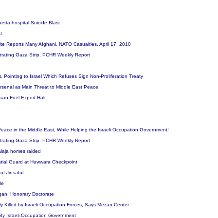
Quetta hospital Suicide Blast
at
te Reports Many Afghani, NATO Casualties, April 17, 2010
filtrating Gaza Strip, PCHR Weekly Report
, Pointing to Israel Which Refuses Sign Non-Proliferation Treaty
 Arsenal as Main Threat to Middle East Peace
sian Fuel Export Halt
eace in the Middle East, While Helping the Israeli Occupation Government!
filtrating Gaza Strip, PCHR Weekly Report
 Walaja homes raided
ential Guard at Huwwara Checkpoint
e of Jinsafut
ple
ogan, Honorary Doctorate
 Killed by Israeli Occupation Forces, Says Mezan Center
y By Israeli Occupation Government