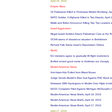
April 19, 2010
Empire Wars:
24 Pakistanis Killed in Peshawar Market Bombing, Ap
NATO Soldier, 4 Afghanis Killed in Two Attacks, April
Maliki and Biden Announce Killing Two Top Leaders 
Israeli Aggression:
Illegal Israeli Settlers Attack Palestinian Cars at t
OCHA warns of disastrous situation in Bethlehem
Richard Falk Slams Israel's Deportation Orders
World:
EU ministers agree to gradually lift flight restrictions
Buffett rented good name to Goldman too cheaply
Muslim American News:
Anti-Islam Ads Pulled from Miami Buses
Judge Sends Muslim's Bias Suit Against PNC Bank to
Delaware DMV Apologizes to Muslim Over Hijab Inci
EEOC Complaint Filed Against Michigan McDonald's 
Muslim American News Briefs, April 19, 2010
Muslim American News Briefs, April 18, 2010
Muslim American News Briefs, April 17, 2010
April 17, 2010