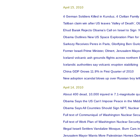
April 15, 2010
4 German Soldiers Killed in Kunduz, 4 Civilian Fami
Taliban claim win after US leaves 'Valley of Death',
Ehud Barak Rejects Obama's Call on Israel to Sign N
Obama Outlines New US Space Exploration Plan for 
Sarkozy Receives Peres in Paris, Glorifying Ben Guri
Former Israeli Prime Minister, Olmert, Jerusalem Mayo
Iceland volcanic ash grounds flights across northern
Icelandic authorities say volcanic eruption stabilizing
China GDP Grows 11.9% in First Quarter of 2010
New adoption scandal blows up over Russian boy lef
April 14, 2010
About 400 dead, 10,000 injured in 7.1-magnitude qu
Obama Says the US Can't Impose Peace in the Midd
Obama Says All Countries Should Sign NPT, Nuclea
Full text of Communiqué of Washington Nuclear Secur
Full text of Work Plan of Washington Nuclear Securi
Illegal Israeli Settlers Vandalize Mosque, Burn Cars
Jerusalem Mayor Wants More Palestinian Homes Demo