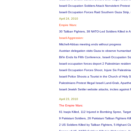
Israeli Occupation Soldiers Attack Nonviolent Protes
Israeli Occupation Forces Raid Southern Gaza Strip,
April 24, 2010
Empire Wars:
30 Taliban Fighters, 38 NATO-Led Soldiers Killed in 
Israeli Aggression:
Mitchell-Abbas meeting ends without progress
Austrian delegation visits Gaza to observe humanitar
Bil'in Ends Its Fifth Conference, Israeli Occupation So
Israeli occupation forces deport 2 Palestinian residen
Israeli Occupation Forces Shoot, Injure Six Palestini
Israeli Police Shoots a Tourist in the Church of Holy
Palestinians Protest Illegal Israeli Land-Grab, Aparthei
Israeli Jewish Settler website attacks, incites against
April 23, 2010
The Empire Wars:
61 Iraqis Killed, 112 Injured in Bombing Spree, Targe
9 Pakistani Soldiers, 26 Pakistani Taliban Fighters Ki
2 US Soldiers Killed by Taliban Fighters, 5 Afghani Ci