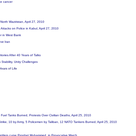
te cancer
n North Waziristan, April 27, 2010
n Attacks on Police in Kabul, April 27, 2010
er in West Bank
nst Iran
tories After 40 Years of Talks
 Stability, Unity Challenges
Years of Life
 Fuel Tanks Burned, Protests Over Civilian Deaths, April 25, 2010
r Strike, 10 by Army, 5 Policemen by Taliban, 12 NATO Tankers Burned, April 25, 2010
li settlers curse Prophet Muhammed, in Provocative March