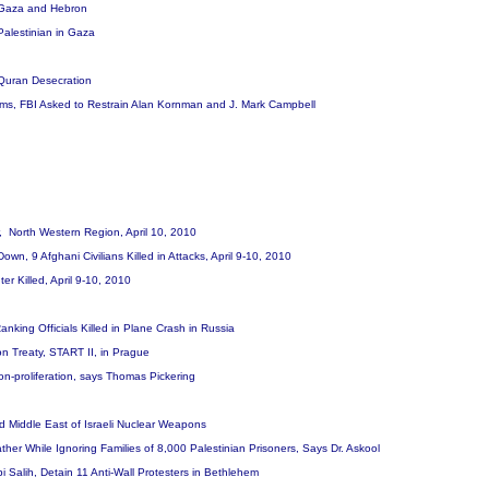
in Gaza and Hebron
 Palestinian in Gaza
 Quran Desecration
ims, FBI Asked to Restrain Alan Kornman and J. Mark Campbell
er, North Western Region, April 10, 2010
wn, 9 Afghani Civilians Killed in Attacks, April 9-10, 2010
er Killed, April 9-10, 2010
anking Officials Killed in Plane Crash in Russia
 Treaty, START II, in Prague
on-proliferation, says Thomas Pickering
d Middle East of Israeli Nuclear Weapons
 Father While Ignoring Families of 8,000 Palestinian Prisoners, Says Dr. Askool
i Salih, Detain 11 Anti-Wall Protesters in Bethlehem