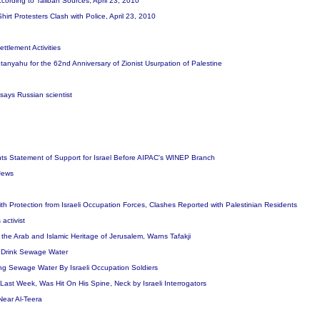
ccording to Taliban Sources, April 23, 2010
irt Protesters Clash with Police, April 23, 2010
ettlement Activities
yahu for the 62nd Anniversary of Zionist Usurpation of Palestine
 says Russian scientist
nts Statement of Support for Israel Before AIPAC's WINEP Branch
 Jews
with Protection from Israeli Occupation Forces, Clashes Reported with Palestinian Residents
activist
he Arab and Islamic Heritage of Jerusalem, Warns Tafakji
to Drink Sewage Water
ing Sewage Water By Israeli Occupation Soldiers
st Week, Was Hit On His Spine, Neck by Israeli Interrogators
ear Al-Teera