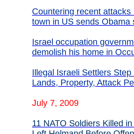
Countering recent attacks 
town in US sends Obama 
Israel occupation governme
demolish his home in Occ
Illegal Israeli Settlers St
Lands, Property, Attack Pe
July 7, 2009
11 NATO Soldiers Killed in
Left Helmand Before Offe