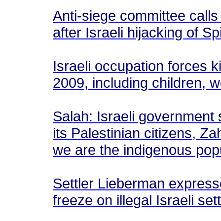
Anti-siege committee calls
after Israeli hijacking of S
Israeli occupation forces 
2009, including children,
Salah: Israeli government s
its Palestinian citizens, Za
we are the indigenous pop
Settler Lieberman expresse
freeze on illegal Israeli se