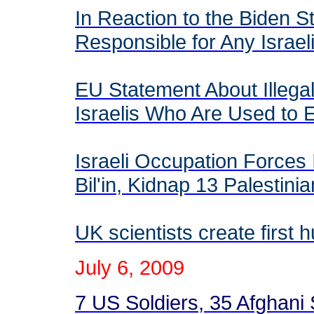
In Reaction to the Biden S
Responsible for Any Israel
EU Statement About Illegal
Israelis Who Are Used t
Israeli Occupation Forces 
Bil'in, Kidnap 13 Palestin
UK scientists create first
July
6
, 2009
7 US Soldiers, 35 Afghani So