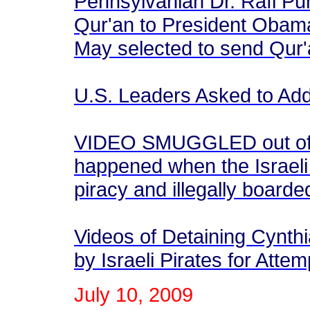
Pennsylvanian Dr. Rafi Pu
Qur'an to President Obama
May selected to send Qur'
U.S. Leaders Asked to Ad
VIDEO SMUGGLED out of Is
happened when the Israeli 
piracy and illegally board
Videos of Detaining Cynth
by Israeli Pirates for Att
July 10, 2009