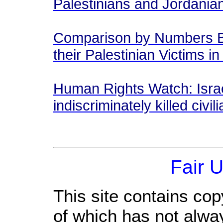
Palestinians and Jordani
Comparison by Numbers Be
their Palestinian Victims i
Human Rights Watch: Israe
indiscriminately killed civi
Fair 
This site contains cop
of which has not alwa