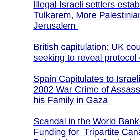
Illegal Israeli settlers est
Tulkarem, More Palestini
Jerusalem
British capitulation: UK co
seeking to reveal protocol
Spain Capitulates to Israe
2002 War Crime of Assass
his Family in Gaza
Scandal in the World Bank
Funding for Tripartite Can