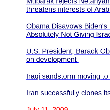
Mubarak rejects Netanyahu
threatens interests of Arab
Obama Disavows Biden's 
Absolutely Not Giving Isra
U.S. President, Barack Ob
on development
Iraqi sandstorm moving to 
Iran successfully clones its
July 11, 2009