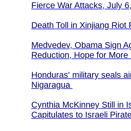
Fierce War Attacks, July 
Death Toll in Xinjiang Riot
Medvedev, Obama Sign Ag
Reduction, Hope for More
Honduras' military seals ai
Nigaragua
Cynthia McKinney Still in 
Capitulates to Israeli Pira