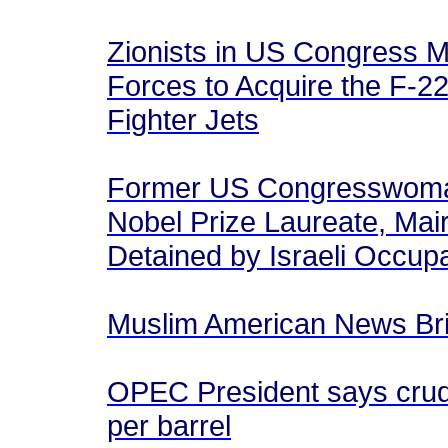
Zionists in US Congress M
Forces to Acquire the F-22
Fighter Jets
Former US Congresswoman
Nobel Prize Laureate, Mair
Detained by Israeli Occu
Muslim American News Brie
OPEC President says crude 
per barrel