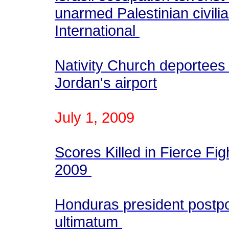
unarmed Palestinian civili
International
Nativity Church deportees 
Jordan's airport
July 1, 2009
Scores Killed in Fierce Fig
2009
Honduras president postp
ultimatum