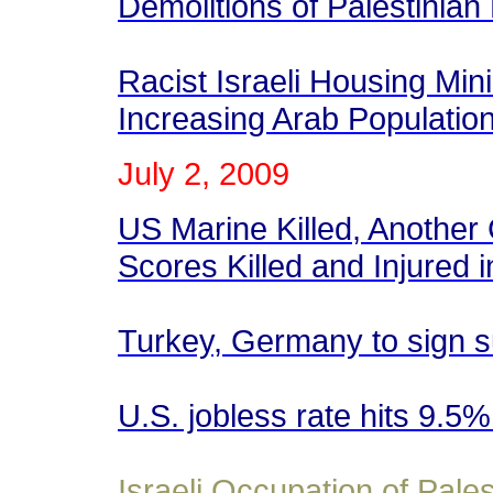
Demolitions of Palestinia
Racist Israeli Housing Min
Increasing Arab Populatio
July 2
, 2009
US Marine Killed, Another 
Scores Killed and Injured 
Turkey, Germany to sign 
U.S. jobless rate hits 9.5
Israeli Occupation of Pales