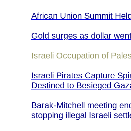
African Union Summit Held 
Gold surges as dollar wen
Israeli Occupation of Pales
Israeli Pirates Capture Spi
Destined to Besieged Gaza
Barak-Mitchell meeting en
stopping illegal Israeli set