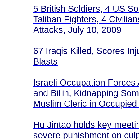
5 British Soldiers, 4 US So
Taliban Fighters, 4 Civilia
Attacks, July 10, 2009
67 Iraqis Killed, Scores In
Blasts
Israeli Occupation Forces A
and Bil'in, Kidnapping Som
Muslim Cleric in Occupie
Hu Jintao holds key meetin
severe punishment on culp