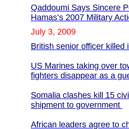
Qaddoumi Says Sincere Pe
Hamas's 2007 Military Act
July
3
, 2009
British senior officer killed
US Marines taking over tow
fighters disappear as a gue
Somalia clashes kill 15 ci
shipment to government
African leaders agree to 