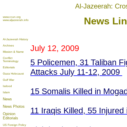
Al-Jazeerah: Cro
www.ccun.org
News
Lin
www.aljazeerah.info
Al-Jazeerah History
July 12, 2009
Archives
Mission & Name
Conflict
5 Policemen, 31 Taliban Fi
Terminology
Editorials
Attacks July 11-12, 2009
Gaza Holocaust
Gulf War
Isdood
15 Somalis Killed in Moga
Islam
News
News Photos
11 Iraqis Killed, 55 Injure
Opinion
Editorials
US Foreign Policy