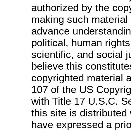
authorized by the cop
making such material a
advance understandin
political, human righ
scientific, and social 
believe this constitute
copyrighted material a
107 of the US Copyrig
with Title 17 U.S.C. S
this site is distributed
have expressed a prior