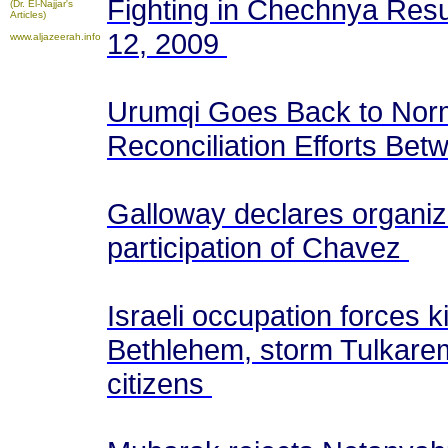
Fighting in Chechnya Resum
(Dr. El-Najjar's
Articles)
12, 2009
www.aljazeerah.info
Urumqi Goes Back to Norma
Reconciliation Efforts Be
Galloway declares organizi
participation of Chavez
Israeli occupation forces 
Bethlehem, storm Tulkare
citizens