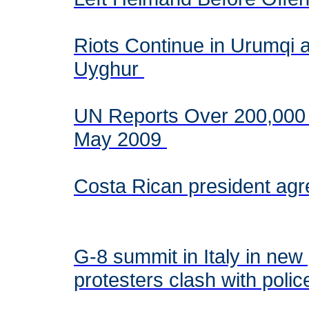
Riots Continue in Urumqi
Uyghur
UN Reports Over 200,000 
May 2009
Costa Rican president agr
G-8 summit in Italy in new 
protesters clash with poli