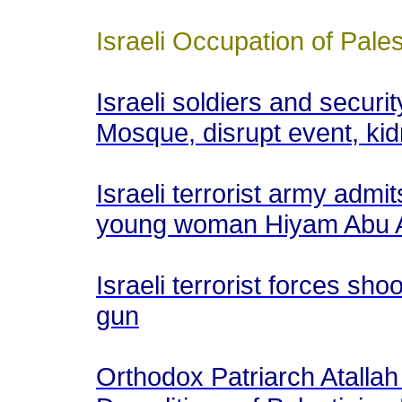
Israeli Occupation of Pales
Israeli soldiers and securi
Mosque, disrupt event, ki
Israeli terrorist army admit
young woman Hiyam Abu 
Israeli terrorist forces s
gun
Orthodox Patriarch Atalla