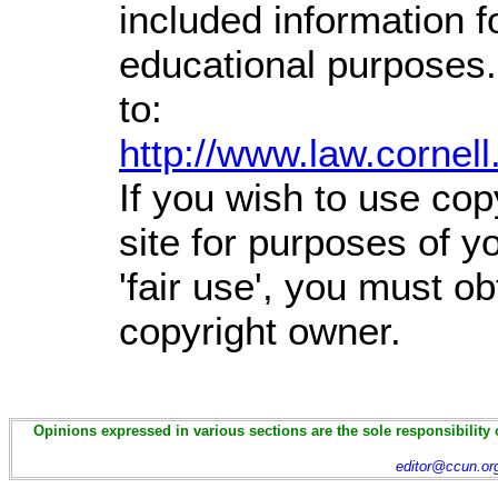
included information 
educational purposes.
to:
http://www.law.cornel
If you wish to use cop
site for purposes of 
'fair use', you must o
copyright owner.
Opinions expressed in various sections are the sole responsibility 
editor@ccun.or