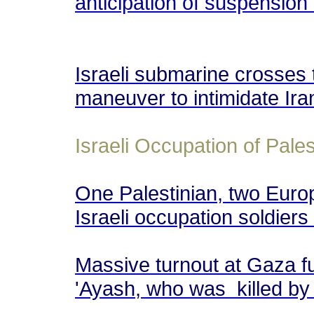
anticipation of suspension
Israeli submarine crosses
maneuver to intimidate Ir
Israeli Occupation of Pales
One Palestinian, two Europ
Israeli occupation soldiers 
Massive turnout at Gaza fu
'Ayash, who was killed by I