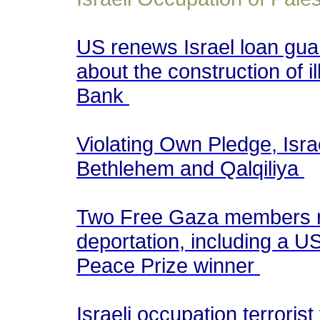
US renews Israel loan guar
about the construction of i
Bank
Violating Own Pledge, Isr
Bethlehem and Qalqiliya
Two Free Gaza members re
deportation, including a
Peace Prize winner
Israeli occupation terrorist