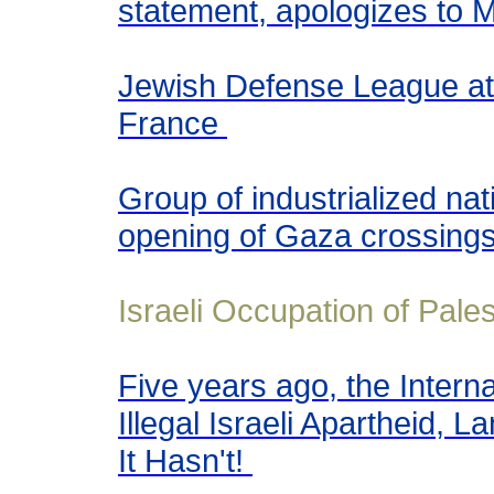
statement, apologizes to M
Jewish Defense League at
France
Group of industrialized n
opening of Gaza crossing
Israeli Occupation of Pales
Five years ago, the Interna
Illegal Israeli Apartheid,
It Hasn't!