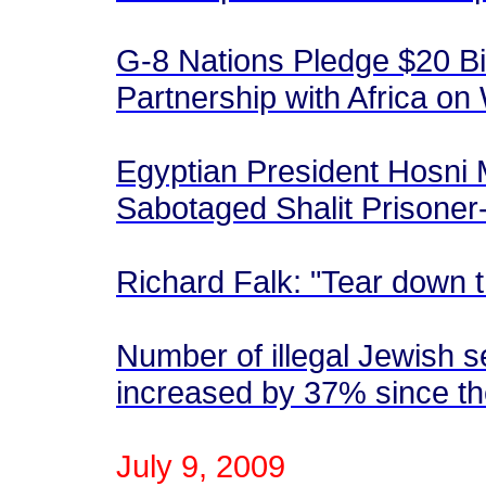
G-8 Nations Pledge $20 Bil
Partnership with Africa on
Egyptian President Hosni 
Sabotaged Shalit Prisone
Richard Falk: "Tear down 
Number of illegal Jewish s
increased by 37% since t
July 9, 2009