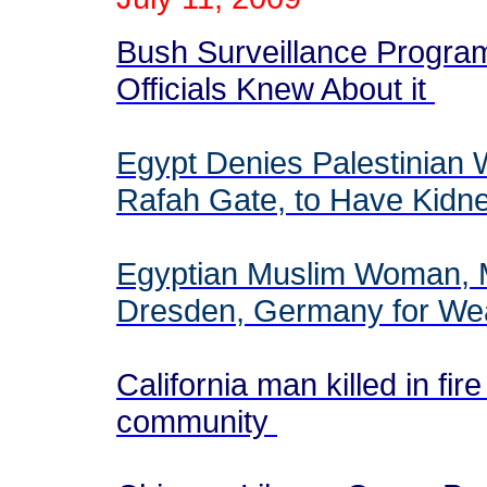
Bush Surveillance Progr
Officials Knew About it
Egypt Denies Palestinian
Rafah Gate, to Have Kidne
Egyptian Muslim Woman, M
Dresden, Germany for Wea
California man killed in fi
community