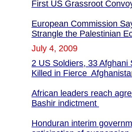
First US Grassroot Convoy
European Commission Says 
Strangle the Palestinian
July
4
, 2009
2 US Soldiers, 33 Afghani 
Killed in Fierce Afghanista
African leaders reach agr
Bashir indictment
Honduran interim governm