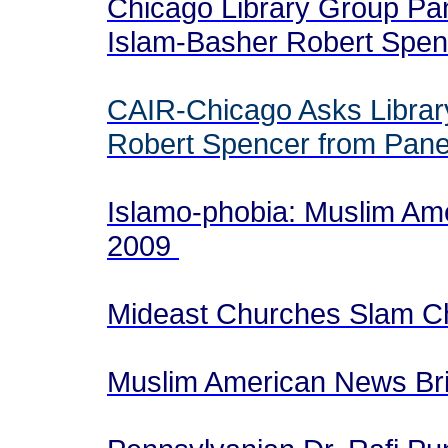
Chicago Library Group Pan
Islam-Basher Robert Spe
CAIR-Chicago Asks Librar
Robert Spencer from Pane
Islamo-phobia: Muslim Ame
2009
Mideast Churches Slam Ch
Muslim American News Brie