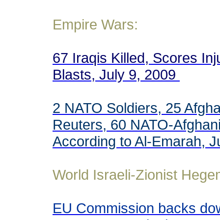
Empire Wars:
67 Iraqis Killed, Scores In
Blasts, July 9, 2009
2 NATO Soldiers, 25 Afghan
Reuters, 60 NATO-Afghani S
According to Al-Emarah, J
World Israeli-Zionist Heg
EU Commission backs down 