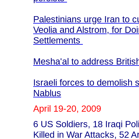
Palestinians urge Iran to 
Veolia and Alstrom, for Doi
Settlements
Mesha'al to address Briti
Israeli forces to demolish
Nablus
April 19-20, 2009
6 US Soldiers, 18 Iraqi P
Killed in War Attacks, 52 A