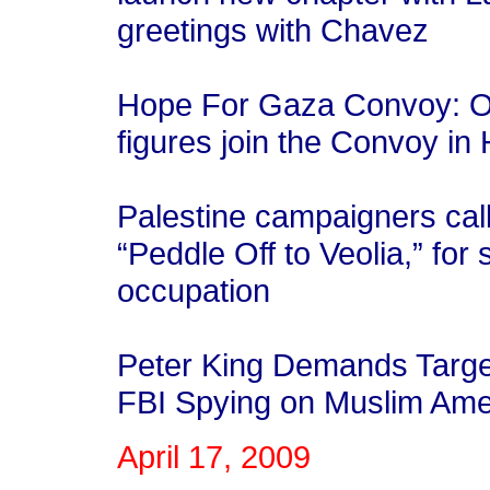
greetings with Chavez
Hope For Gaza Convoy: Or
figures join the Convoy in
Palestine campaigners cal
“Peddle Off to Veolia,” for 
occupation
Peter King Demands Targe
FBI Spying on Muslim Ame
April 17, 2009