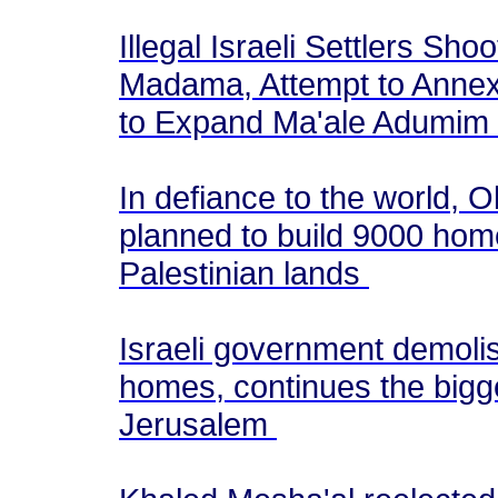
Illegal Israeli Settlers Sho
Madama, Attempt to Annex
to Expand Ma'ale Adumim
In defiance to the world, 
planned to build 9000 homes 
Palestinian lands
Israeli government demoli
homes, continues the bigge
Jerusalem