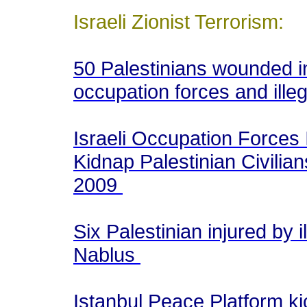
Israeli Zionist Terrorism:
50 Palestinians wounded in
occupation forces and illeg
Israeli Occupation Forces 
Kidnap Palestinian Civilian
2009
Six Palestinian injured by il
Nablus
Istanbul Peace Platform kic