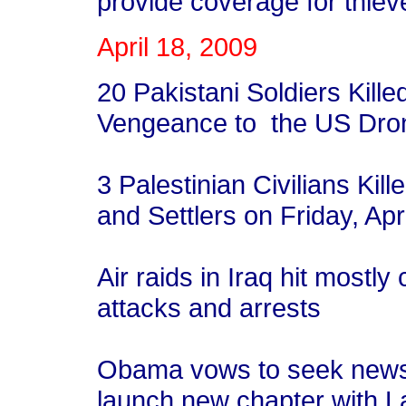
provide coverage for thiev
April 18, 2009
20 Pakistani Soldiers Kille
Vengeance to the US Dro
3 Palestinian Civilians Kille
and Settlers on Friday, Ap
Air raids in Iraq hit most
attacks and arrests
Obama vows to seek news 
launch new chapter with L