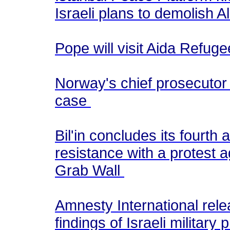
Israeli plans to demolish
Pope will visit Aida Refug
Norway's chief prosecutor 
case
Bil'in concludes its fourth
resistance with a protest a
Grab Wall
Amnesty International rel
findings of Israeli militar