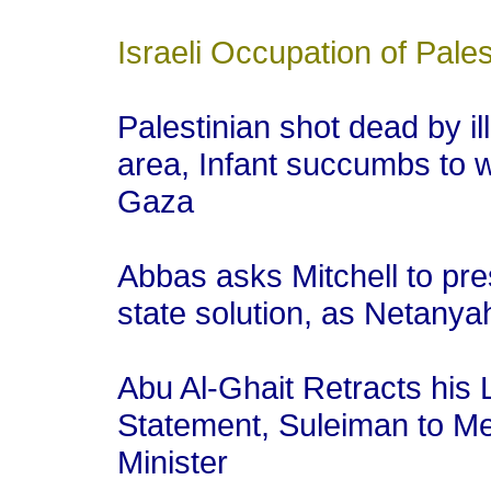
Israeli Occupation of Pales
Palestinian shot dead by ill
area, Infant succumbs to w
Gaza
Abbas asks Mitchell to pre
state solution, as Netanya
Abu Al-Ghait Retracts hi
Statement, Suleiman to Mee
Minister