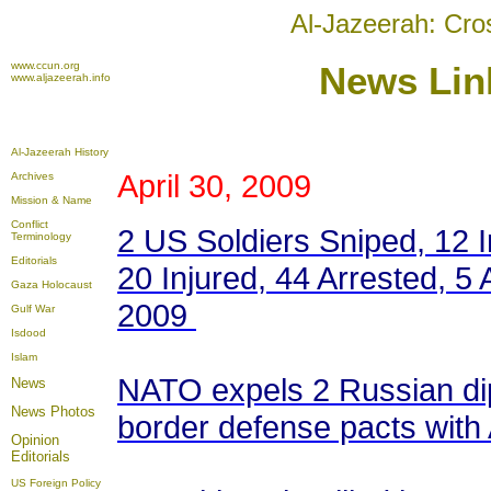
Al-Jazeerah: Cro
www.ccun.org
News
Link
www.aljazeerah.info
Al-Jazeerah History
April 30, 2009
Archives
Mission & Name
Conflict
2 US Soldiers Sniped, 12 I
Terminology
Editorials
20 Injured, 44 Arrested, 5 
Gaza Holocaust
2009
Gulf War
Isdood
Islam
NATO expels 2 Russian di
News
News Photos
border defense pacts with
Opinion
Editorials
US Foreign Policy