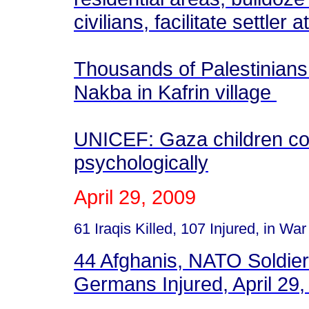
civilians, facilitate settler 
Thousands of Palestinian
Nakba in Kafrin village
UNICEF: Gaza children con
psychologically
April 29, 2009
61 Iraqis Killed, 107 Injured, in War
44 Afghanis, NATO Soldier 
Germans Injured, April 29