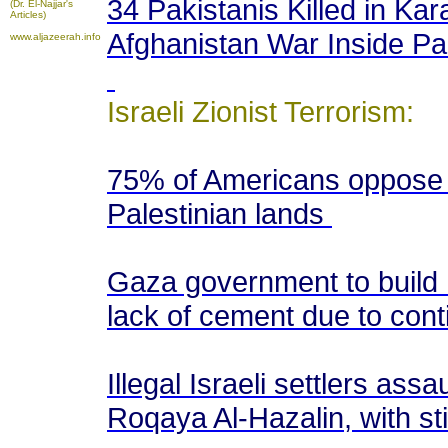
34 Pakistanis Killed in Kar
(Dr. El-Najjar's
Articles)
Afghanistan War Inside Pa
www.aljazeerah.info
Israeli Zionist Terrorism:
75% of Americans oppose I
Palestinian lands
Gaza government to build 
lack of cement due to cont
Illegal Israeli settlers as
Roqaya Al-Hazalin, with s