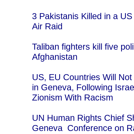
3 Pakistanis Killed in a US 
Air Raid
Taliban fighters kill five po
Afghanistan
US, EU Countries Will Not
in Geneva, Following Israe
Zionism With Racism
UN Human Rights Chief S
Geneva Conference on 