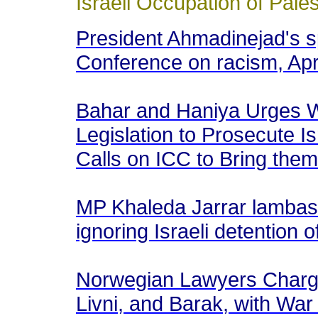
Israeli Occupation of Pale
President Ahmadinejad's 
Conference on racism, Apr
Bahar and Haniya Urges W
Legislation to Prosecute I
Calls on ICC to Bring them
MP Khaleda Jarrar lambas
ignoring Israeli detention
Norwegian Lawyers Charge 
Livni, and Barak, with Wa