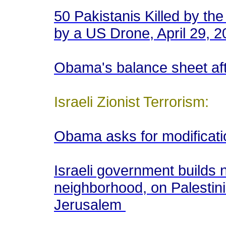
50 Pakistanis Killed by the
by a US Drone, April 29, 
Obama's balance sheet aft
Israeli Zionist Terrorism:
Obama asks for modificati
Israeli government builds n
neighborhood, on Palestini
Jerusalem