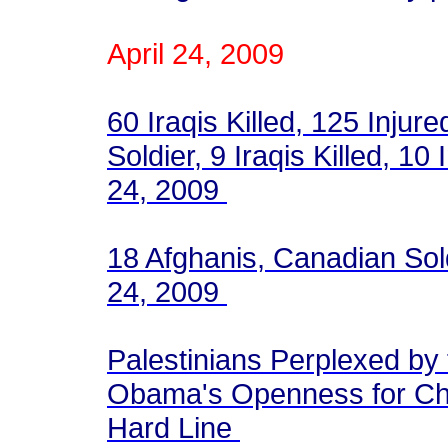
April 24, 2009
60 Iraqis Killed, 125 Injur
Soldier, 9 Iraqis Killed, 10 
24, 2009
18 Afghanis, Canadian Soldi
24, 2009
Palestinians Perplexed by
Obama's Openness for Cha
Hard Line