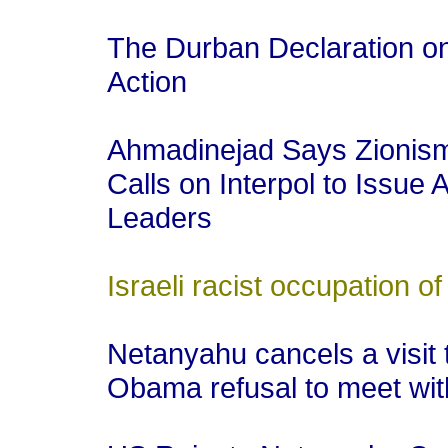
The Durban Declaration 
Action
Ahmadinejad Says Zionism 
Calls on Interpol to Issue A
Leaders
Israeli racist occupation of
Netanyahu cancels a visit 
Obama refusal to meet wi