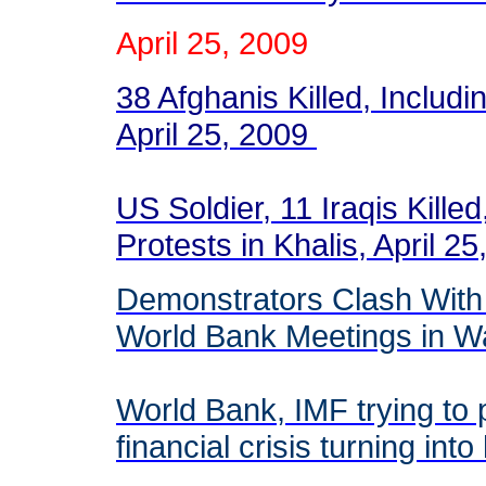
April 25, 2009
38 Afghanis Killed, Inclu
April 25, 2009
US Soldier, 11 Iraqis Killed
Protests in Khalis, April 2
Demonstrators Clash With 
World Bank Meetings in 
World Bank, IMF trying to 
financial crisis turning in