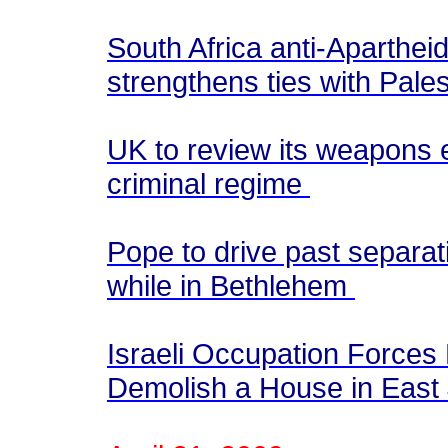
South Africa anti-Aparthei
strengthens ties with Pale
UK to review its weapons ex
criminal regime
Pope to drive past separat
while in Bethlehem
Israeli Occupation Forces 
Demolish a House in East