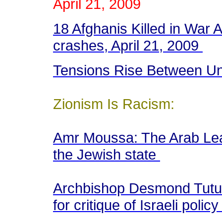
April 21, 2009
18 Afghanis Killed in War 
crashes, April 21, 2009
Tensions Rise Between Un
Zionism Is Racism:
Amr Moussa: The Arab Leag
the Jewish state
Archbishop Desmond Tutu l
for critique of Israeli polic