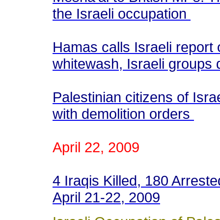
the Israeli occupation
Hamas calls Israeli report 
whitewash, Israeli groups
Palestinian citizens of Israe
with demolition orders
April 22, 2009
4 Iraqis Killed, 180 Arrest
April 21-22, 2009