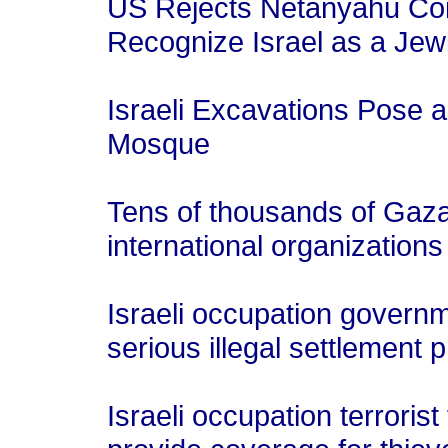
US Rejects Netanyahu Cond
Recognize Israel as a Jew
Israeli Excavations Pose a
Mosque
Tens of thousands of Gaza
international organization
Israeli occupation governm
serious illegal settlement 
Israeli occupation terroris