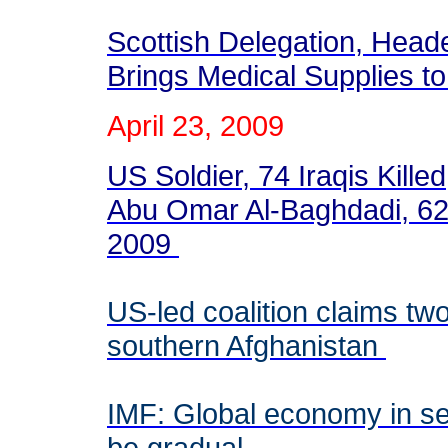
Scottish Delegation, Head
Brings Medical Supplies 
April 23, 2009
US Soldier, 74 Iraqis Kille
Abu Omar Al-Baghdadi, 62 
2009
US-led coalition claims two 
southern Afghanistan
IMF: Global economy in se
be gradual