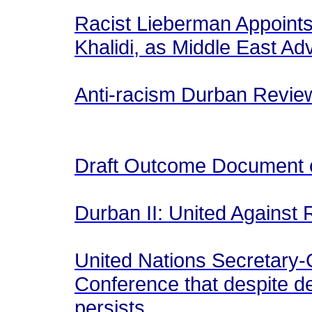
Racist Lieberman Appoints 
Khalidi, as Middle East Ad
Anti-racism Durban Revie
Draft Outcome Document 
Durban II: United Against
United Nations Secretary-
Conference that despite de
persists