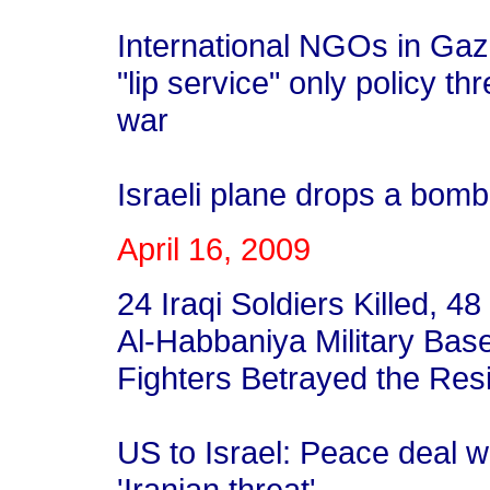
International NGOs in Gaz
"lip service" only policy th
war
Israeli plane drops a bom
April 16, 2009
24 Iraqi Soldiers Killed, 4
Al-Habbaniya Military Bas
Fighters Betrayed the Resi
US to Israel: Peace deal w
'Iranian threat'