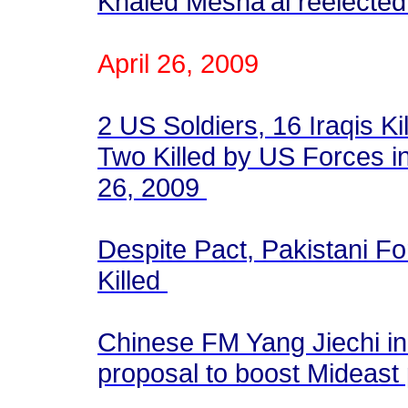
Khaled Mesha'al reelected
April 26, 2009
2 US Soldiers, 16 Iraqis Ki
Two Killed by US Forces in
26, 2009
Despite Pact, Pakistani Fo
Killed
Chinese FM Yang Jiechi i
proposal to boost Mideas