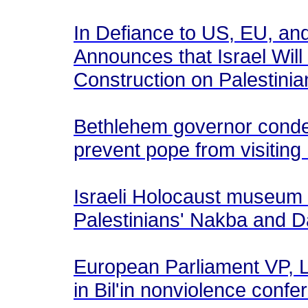
In Defiance to US, EU, an
Announces that Israel Wil
Construction on Palestini
Bethlehem governor condem
prevent pope from visiti
Israeli Holocaust museum
Palestinians' Nakba and 
European Parliament VP, Lu
in Bil'in nonviolence confe