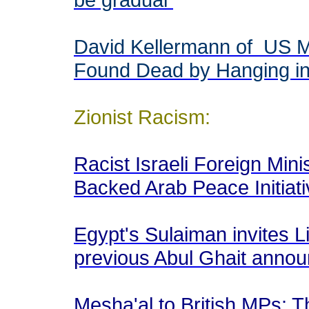
David Kellermann of US M
Found Dead by Hanging in
Zionist Racism:
Racist Israeli Foreign Min
Backed Arab Peace Initiat
Egypt's Sulaiman invites L
previous Abul Ghait ann
Mesha'al to British MPs: T