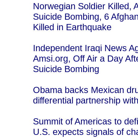
Norwegian Soldier Killed, A
Suicide Bombing, 6 Afghan
Killed in Earthquake
Independent Iraqi News A
Amsi.org, Off Air a Day Af
Suicide Bombing
Obama backs Mexican drug 
differential partnership wi
Summit of Americas to def
U.S. expects signals of 