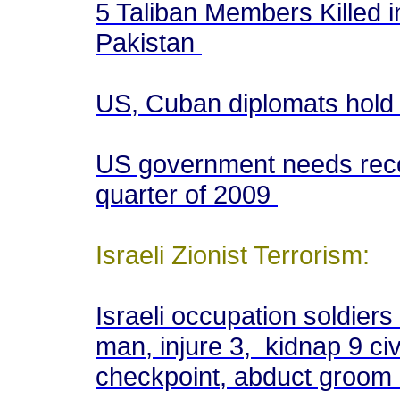
5 Taliban Members Killed in
Pakistan
US, Cuban diplomats hold
US government needs reco
quarter of 2009
Israeli Zionist Terrorism:
Israeli occupation soldiers
man, injure 3, kidnap 9 civ
checkpoint, abduct groom 