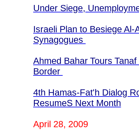
Under Siege, Unemployme
Israeli Plan to Besiege A
Synagogues
Ahmed Bahar Tours Tanaf 
Border
4th Hamas-Fat'h Dialog R
ResumeS Next Month
April 28, 2009