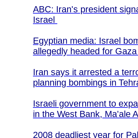
ABC: Iran's president sign
Israel
Egyptian media: Israel bo
allegedly headed for Gaz
Iran says it arrested a terro
planning bombings in Teh
Israeli government to expan
in the West Bank, Ma'ale
2008 deadliest year for Pa