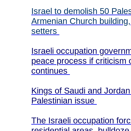
Israel to demolish 50 Pale
Armenian Church building, p
setters
Israeli occupation govern
peace process if criticis
continues
Kings of Saudi and Jordan 
Palestinian issue
The Israeli occupation for
residential areas, bulldoze