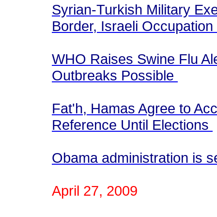
Syrian-Turkish Military E
Border, Israeli Occupati
WHO Raises Swine Flu Ale
Outbreaks Possible
Fat'h, Hamas Agree to Acc
Reference Until Elections
Obama administration is s
April 27, 2009