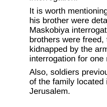
It is worth mentioni
his brother were deta
Maskobiya interrogatio
brothers were freed, 
kidnapped by the ar
interrogation for one
Also, soldiers previ
of the family located
Jerusalem.