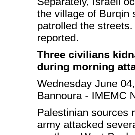
Separately, Israeli 
the village of Burqin
patrolled the streets
reported.
Three civilians kid
during morning att
Wednesday June 04,
Bannoura - IMEMC 
Palestinian sources r
army attacked severa