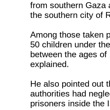
from southern Gaza a
the southern city of 
Among those taken p
50 children under the
between the ages of 
explained.
He also pointed out t
authorities had negl
prisoners inside the Is