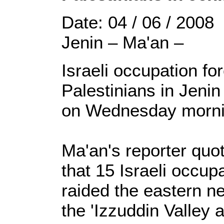
Date: 04 / 06 / 2008
Jenin – Ma'an –
Israeli occupation f
Palestinians in Jeni
on Wednesday morni
Ma'an's reporter quo
that 15 Israeli occupa
raided the eastern n
the 'Izzuddin Valle