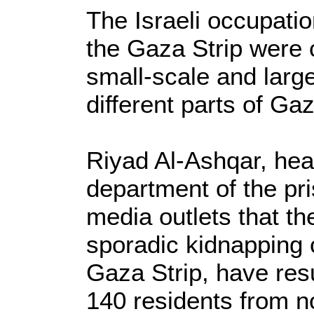
The Israeli occupati
the Gaza Strip were
small-scale and large
different parts of Gaz
Riyad Al-Ashqar, hea
department of the pris
media outlets that th
sporadic kidnapping
Gaza Strip, have resu
140 residents from n