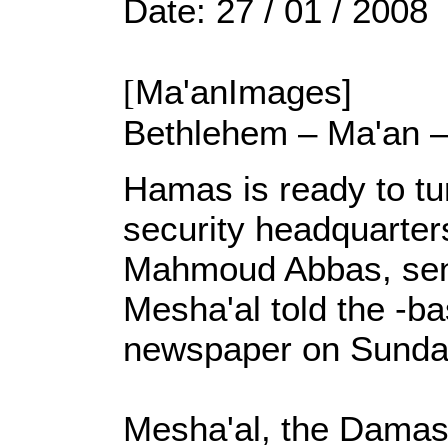
Date: 27 / 01 / 2008
[
Ma'anImages]
Bethlehem – Ma'an 
Hamas is ready to tur
security headquarter
Mahmoud Abbas, sen
Mesha'al told the -b
newspaper on Sunda
Mesha'al, the Dama