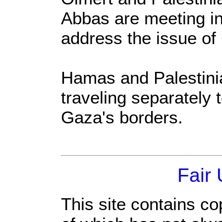
Abbas are meeting i
address the issue of
Hamas and Palestinia
traveling separately 
Gaza's borders.
Fair
This site contains co