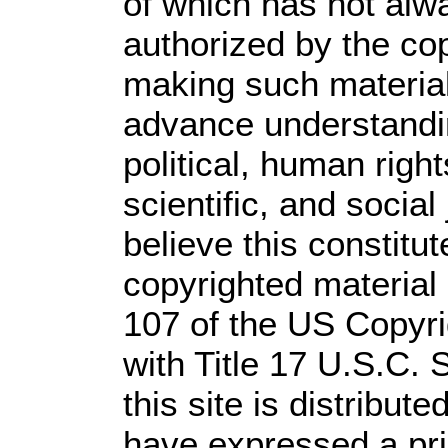
of which has not alw
authorized by the co
making such material 
advance understandi
political, human rig
scientific, and social
believe this constitut
copyrighted material 
107 of the US Copyri
with Title 17 U.S.C. 
this site is distribute
have expressed a prio