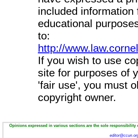
included information
educational purposes
to:
http://www.law.corne
If you wish to use co
site for purposes of
'fair use', you must 
copyright owner.
Opinions expressed in various sections are the sole responsibility 
editor@ccun.or