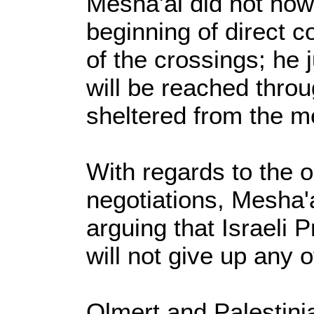
Mesha'al did not how
beginning of direct c
of the crossings; he j
will be reached thro
sheltered from the m
With regards to the o
negotiations, Mesha'a
arguing that Israeli 
will not give up any o
Olmert and Palestin