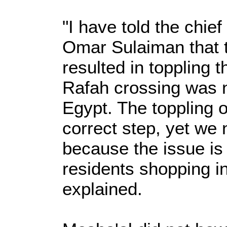
"I have told the chief
Omar Sulaiman that t
resulted in toppling t
Rafah crossing was 
Egypt. The toppling 
correct step, yet we 
because the issue is
residents shopping i
explained.