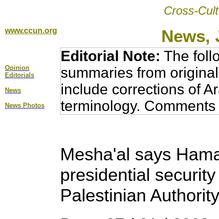
Cross-Cult
www.ccun.org
News, 
Editorial Note:
The foll
Opinion
summaries from original
Editorial
s
include corrections of A
News
terminology. Comments 
News Photos
Mesha'al says Hamas
presidential securit
Palestinian Authorit