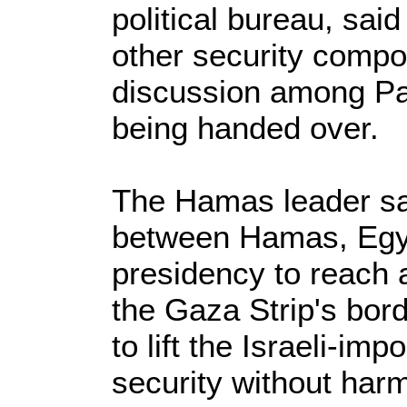
political bureau, sai
other security compo
discussion among Pale
being handed over.
The Hamas leader sai
between Hamas, Egyp
presidency to reach a
the Gaza Strip's bo
to lift the Israeli-i
security without harm