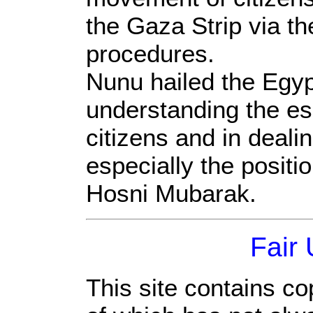
the Gaza Strip via th
procedures.
Nunu hailed the Egyp
understanding the es
citizens and in deali
especially the positi
Hosni Mubarak.
Fair
This site contains co