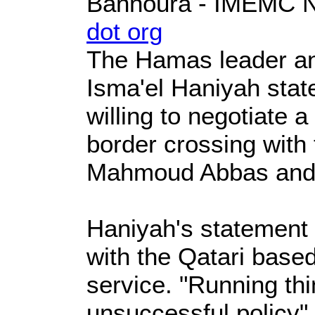
Bannoura - IMEMC
dot org
The Hamas leader an
Isma'el Haniyah stat
willing to negotiate a
border crossing with 
Mahmoud Abbas and 
Haniyah's statement 
with the Qatari base
service. "Running thi
unsuccessful policy"