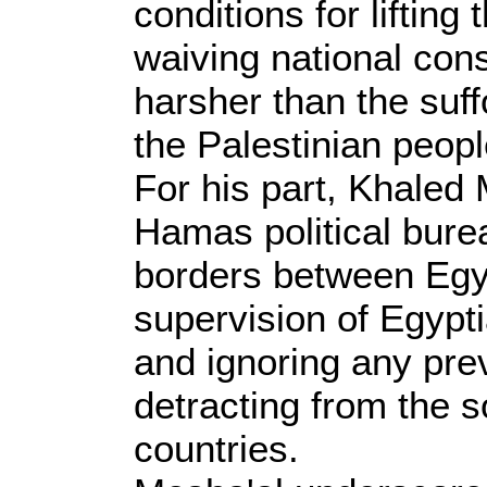
conditions for lifting 
waiving national cons
harsher than the suf
the Palestinian peopl
For his part, Khaled 
Hamas political burea
borders between Egy
supervision of Egypt
and ignoring any pr
detracting from the s
countries.