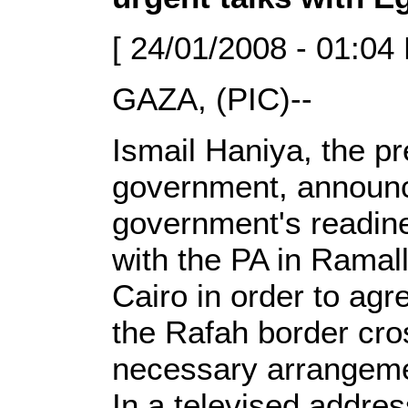
[ 24/01/2008 - 01:04
GAZA, (PIC)--
Ismail Haniya, the pr
government, announ
government's readine
with the PA in Ramall
Cairo in order to ag
the Rafah border cro
necessary arrangemen
In a televised addres