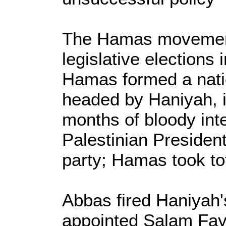
The Hamas movement
legislative elections 
Hamas formed a nati
headed by Haniyah, i
months of bloody inte
Palestinian Preside
party; Hamas took tot
Abbas fired Haniyah
appointed Salam Fay