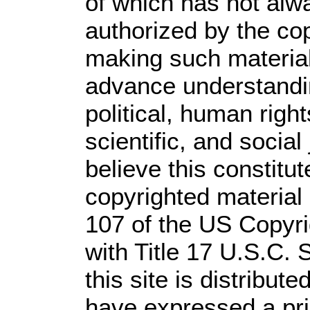
of which has not alw
authorized by the co
making such material 
advance understandi
political, human rig
scientific, and social
believe this constitut
copyrighted material 
107 of the US Copyri
with Title 17 U.S.C. 
this site is distribute
have expressed a prio