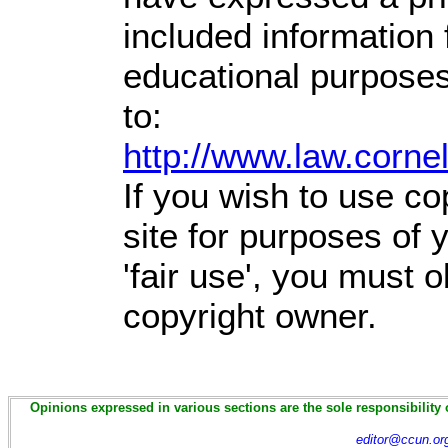
included information
educational purposes
to:
http://www.law.corne
If you wish to use co
site for purposes of
'fair use', you must 
copyright owner.
Opinions expressed in various sections are the sole responsibility 
editor@ccun.or