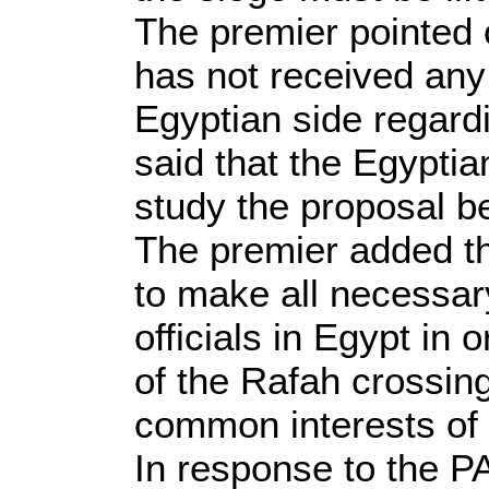
The premier pointed 
has not received any
Egyptian side regardi
said that the Egypti
study the proposal be
The premier added th
to make all necessar
officials in Egypt in 
of the Rafah crossing
common interests of 
In response to the P