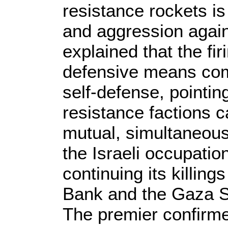
resistance rockets is
and aggression again
explained that the fir
defensive means com
self-defense, pointin
resistance factions c
mutual, simultaneous
the Israeli occupatio
continuing its killin
Bank and the Gaza St
The premier confirmed