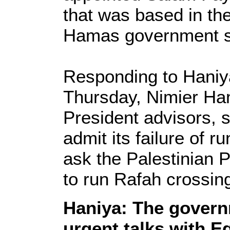
that was based in th
Hamas government sti
Responding to Haniy
Thursday, Nimier Ham
President advisors, 
admit its failure of 
ask the Palestinian P
to run Rafah crossin
Haniya: The govern
urgent talks with E