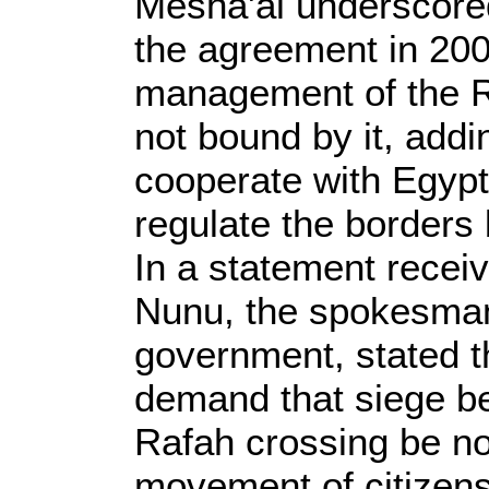
Mesha'al underscored
the agreement in 200
management of the Ra
not bound by it, addi
cooperate with Egypt
regulate the border
In a statement recei
Nunu, the spokesman
government, stated t
demand that siege be
Rafah crossing be no
movement of citizens