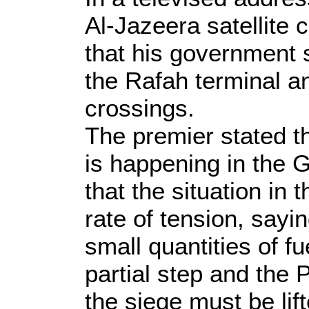
Al-Jazeera satellite 
that his government 
the Rafah terminal a
crossings.
The premier stated 
is happening in the 
that the situation in
rate of tension, sayi
small quantities of f
partial step and the
the siege must be lif