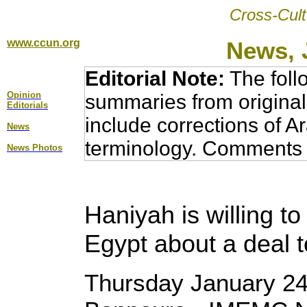
Cross-Cult
www.ccun.org
News, 
Editorial Note:
The foll
Opinion
summaries from original
Editorial
s
include corrections of A
News
terminology. Comments 
News Photos
Haniyah is willing t
Egypt about a deal 
Thursday January 24