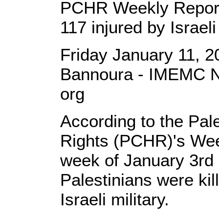
PCHR Weekly Report: 
117 injured by Israel
Friday January 11, 
Bannoura - IMEMC N
org
According to the Pal
Rights (PCHR)'s Wee
week of January 3rd 
Palestinians were kil
Israeli military.