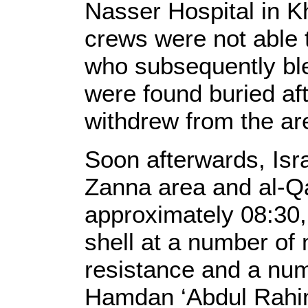
Nasser Hospital in K
crews were not able 
who subsequently ble
were found buried aft
withdrew from the are
Soon afterwards, Isra
Zanna area and al-Qa
approximately 08:30, 
shell at a number of
resistance and a num
Hamdan ‘Abdul Rahi