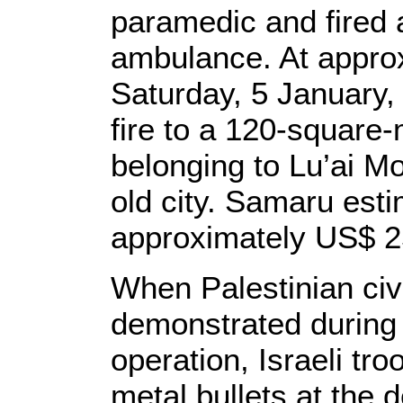
paramedic and fired a
ambulance. At appro
Saturday, 5 January, 
fire to a 120-square-
belonging to Lu’ai 
old city. Samaru esti
approximately US$ 2
When Palestinian civ
demonstrated during 
operation, Israeli tr
metal bullets at the