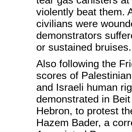
violently beat them. A
civilians were wounde
demonstrators suffer
or sustained bruises.
Also following the Fr
scores of Palestinian 
and Israeli human ri
demonstrated in Beit
Hebron, to protest th
Hazem Bader, a corr