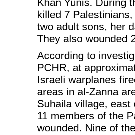
Khan Yunis. During th
killed 7 Palestinians
two adult sons, her 
They also wounded 2
According to investi
PCHR, at approximat
Israeli warplanes fir
areas in al-Zanna are
Suhaila village, east
11 members of the Pa
wounded. Nine of th