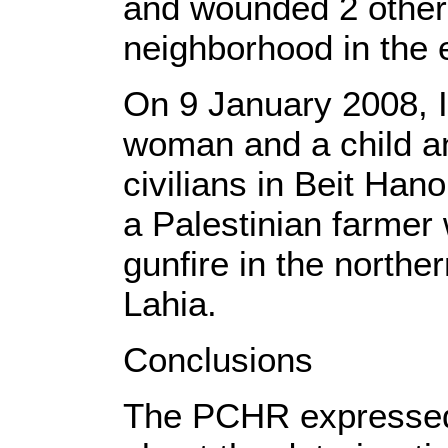
and wounded 2 other
neighborhood in the 
On 9 January 2008, Is
woman and a child a
civilians in Beit Ha
a Palestinian farmer
gunfire in the northe
Lahia.
Conclusions
The PCHR expressed 