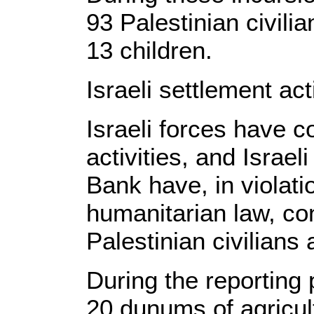
93 Palestinian civili
13 children.
Israeli settlement acti
Israeli forces have c
activities, and Israeli
Bank have, in violatio
humanitarian law, co
Palestinian civilians 
During the reporting 
20 dunums of agricult