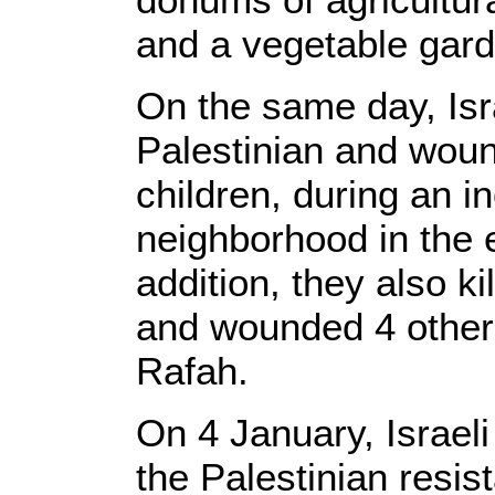
and a vegetable gard
On the same day, Isra
Palestinian and woun
children, during an i
neighborhood in the e
addition, they also ki
and wounded 4 others,
Rafah.
On 4 January, Israeli
the Palestinian resis