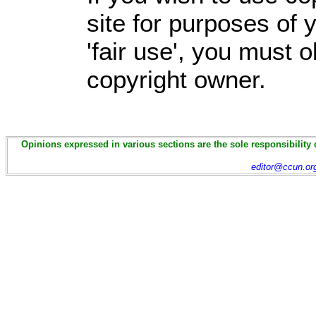
site for purposes of
'fair use', you must 
copyright owner.
Opinions expressed in various sections are the sole responsibility 
editor@ccun.or