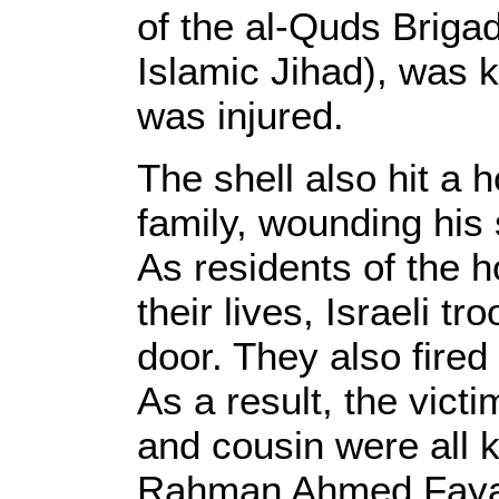
of the al-Quds Briga
Islamic Jihad), was 
was injured.
The shell also hit a 
family, wounding his 
As residents of the h
their lives, Israeli tr
door. They also fired 
As a result, the victi
and cousin were all k
Rahman Ahmed Fayadh