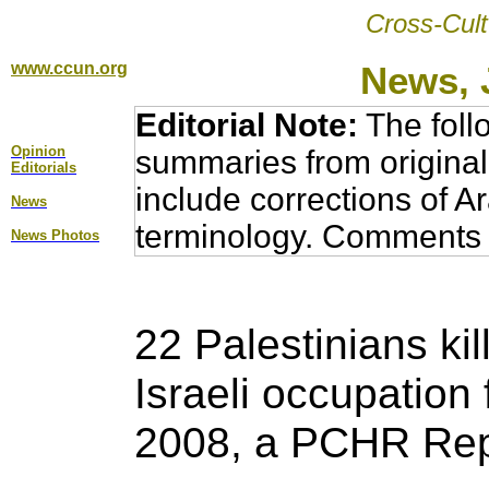
Cross-Cult
www.ccun.org
News, 
Editorial Note:
The foll
Opinion
summaries from original
Editorial
s
include corrections of A
News
terminology. Comments 
News Photos
22 Palestinians kil
Israeli occupation 
2008, a
PCHR Rep