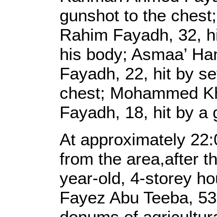
gunshot to the ches
Rahim Fayadh, 32, hi
his body; Asmaa’ H
Fayadh, 22, hit by se
chest; Mohammed Kh
Fayadh, 18, hit by a 
At approximately 22:0
from the area,after 
year-old, 4-storey h
Fayez Abu Teeba, 53
donums of agricultura