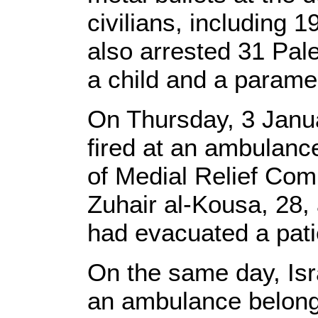
civilians, including 1
also arrested 31 Pales
a child and a parame
On Thursday, 3 Januar
fired at an ambulance
of Medial Relief Com
Zuhair al-Kousa, 28, 
had evacuated a patie
On the same day, Isr
an ambulance belongi