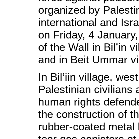
organized by Palestin
international and Isr
on Friday, 4 January,
of the Wall in Bil’in 
and in Beit Ummar vi
In Bil’iin village, we
Palestinian civilians 
human rights defend
the construction of th
rubber-coated metal
tear gas canisters a