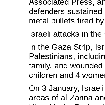
Associated Press, a
defenders sustained 
metal bullets fired by
Israeli attacks in the
In the Gaza Strip, Isr
Palestinians, includ
family, and wounded 
children and 4 wome
On 3 January, Israeli
areas of al-Zanna and