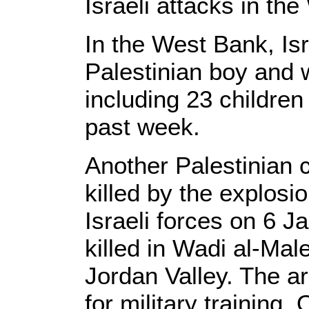
Israeli attacks in th
In the West Bank, Isra
Palestinian boy and 
including 23 childre
past week.
Another Palestinian 
killed by the explosio
Israeli forces on 6 
killed in Wadi al-Mal
Jordan Valley. The ar
for military training.