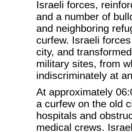
Israeli forces, reinfo
and a number of bull
and neighboring ref
curfew. Israeli force
city, and transforme
military sites, from w
indiscriminately at a
At approximately 06:
a curfew on the old c
hospitals and obstruc
medical crews. Israel