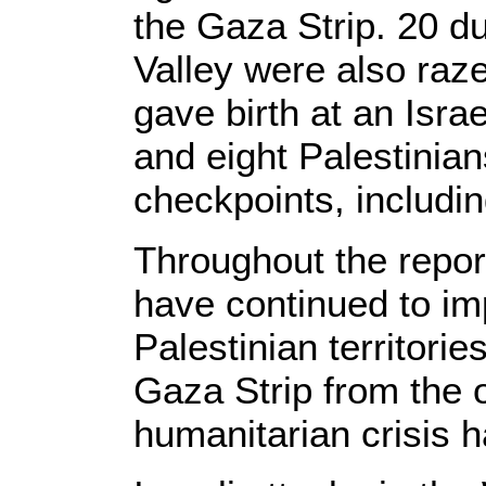
the Gaza Strip. 20 d
Valley were also ra
gave birth at an Isra
and eight Palestinia
checkpoints, includin
Throughout the report
have continued to im
Palestinian territorie
Gaza Strip from the 
humanitarian crisis 