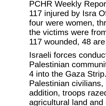
PCHR Weekly Report: 
117 injured by Isra O
four were women, thr
the victims were fro
117 wounded, 48 are
Israeli forces conduc
Palestinian communit
4 into the Gaza Strip
Palestinian civilians,
addition, troops raz
agricultural land an