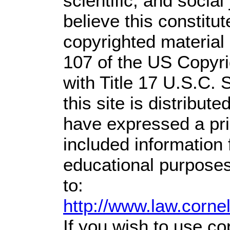
scientific, and social
believe this constitut
copyrighted material 
107 of the US Copyri
with Title 17 U.S.C. 
this site is distribute
have expressed a prio
included information
educational purposes
to:
http://www.law.corne
If you wish to use co