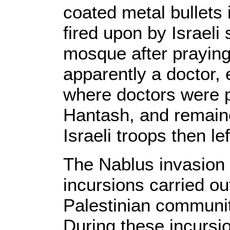
coated metal bullets
fired upon by Israeli 
mosque after praying.
apparently a doctor,
where doctors were 
Hantash, and remaine
Israeli troops then lef
The Nablus invasion 
incursions carried out
Palestinian communit
During these incursio