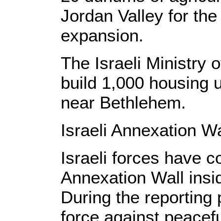
Jordan Valley for the
expansion.
The Israeli Ministry 
build 1,000 housing 
near Bethlehem.
Israeli Annexation Wa
Israeli forces have c
Annexation Wall insi
During the reporting 
force against peacef