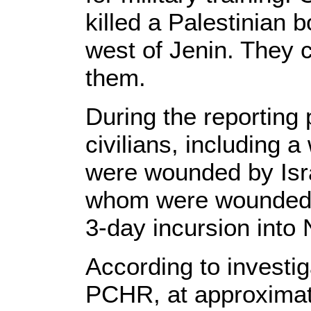
killed a Palestinian 
west of Jenin. They 
them.
During the reporting 
civilians, including 
were wounded by Israe
whom were wounded b
3-day incursion into 
According to investi
PCHR, at approximat