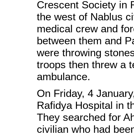
Crescent Society in 
the west of Nablus ci
medical crew and for
between them and Pa
were throwing stones 
troops then threw a t
ambulance.
On Friday, 4 January,
Rafidya Hospital in t
They searched for A
civilian who had bee