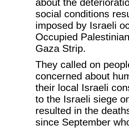
about the deteriorat
social conditions res
imposed by Israeli oc
Occupied Palestinian 
Gaza Strip.
They called on peop
concerned about human
their local Israeli c
to the Israeli siege 
resulted in the death
since September who