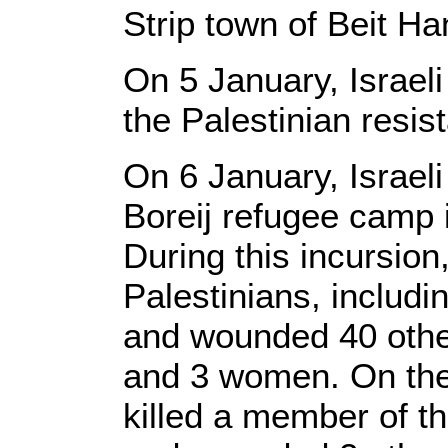
Strip town of Beit H
On 5 January, Israeli
the Palestinian resi
On 6 January, Israeli
Boreij refugee camp i
During this incursion,
Palestinians, includi
and wounded 40 other
and 3 women. On the 
killed a member of th