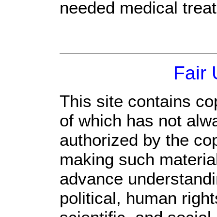
needed medical trea
Fair
This site contains co
of which has not alw
authorized by the co
making such material 
advance understandi
political, human rig