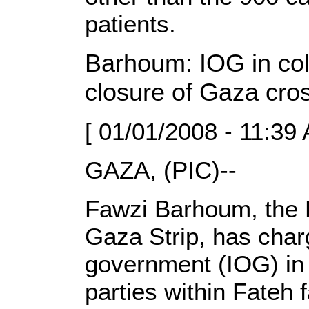
patients.
Barhoum: IOG in coll
closure of Gaza cro
[ 01/01/2008 - 11:39
GAZA, (PIC)--
Fawzi Barhoum, the
Gaza Strip, has char
government (IOG) in 
parties within Fateh 