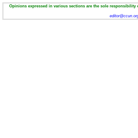
Opinions expressed in various sections are the sole responsibility 
editor@ccun.or