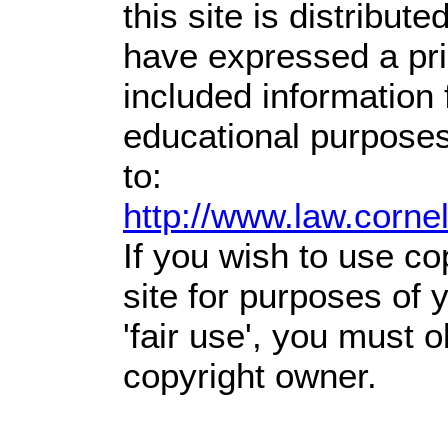
this site is distribute
have expressed a prio
included information
educational purposes
to:
http://www.law.corne
If you wish to use co
site for purposes of
'fair use', you must 
copyright owner.