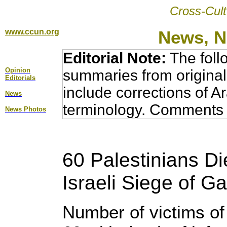
Cross-Cult
www.ccun.org
News, N
Editorial Note:
The foll
Opinion
summaries from original
Editorial
s
include corrections of A
News
terminology. Comments 
News Photos
60 Palestinians Di
Israeli Siege of Ga
Number of victims of