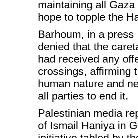
maintaining all Gaza
hope to topple the 
Barhoum, in a press 
denied that the care
had received any off
crossings, affirming 
human nature and ne
all parties to end it.
Palestinian media re
of Ismail Haniya in 
initiative tabled by t