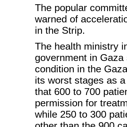
The popular committe
warned of accelerati
in the Strip.
The health ministry i
government in Gaza s
condition in the Gaz
its worst stages as a 
that 600 to 700 patie
permission for trea
while 250 to 300 pat
other than the 900 ca