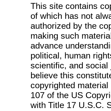
This site contains co
of which has not alw
authorized by the co
making such material 
advance understandi
political, human rig
scientific, and social
believe this constitut
copyrighted material 
107 of the US Copyri
with Title 17 U.S.C. 