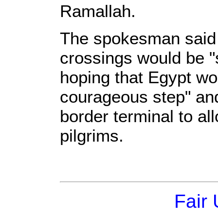
Ramallah.
The spokesman said t
crossings would be "
hoping that Egypt wo
courageous step" and
border terminal to al
pilgrims.
Fair