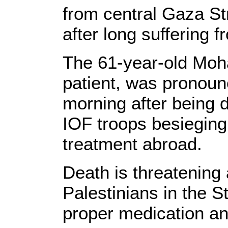
from central Gaza St
after long suffering 
The 61-year-old Mo
patient, was pronou
morning after being 
IOF troops besieging 
treatment abroad.
Death is threatening a 
Palestinians in the St
proper medication an