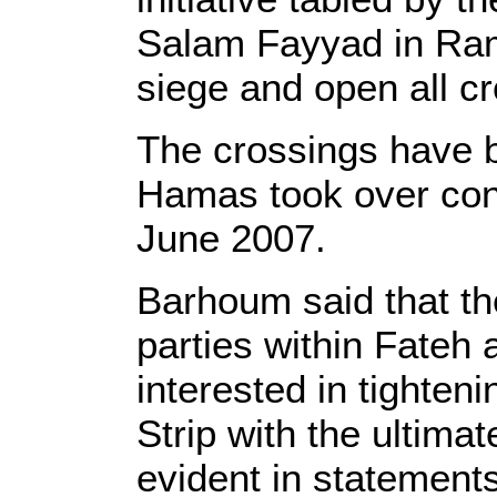
Salam Fayyad in Ram
siege and open all c
The crossings have 
Hamas took over contr
June 2007.
Barhoum said that th
parties within Fateh
interested in tighten
Strip with the ultima
evident in statement