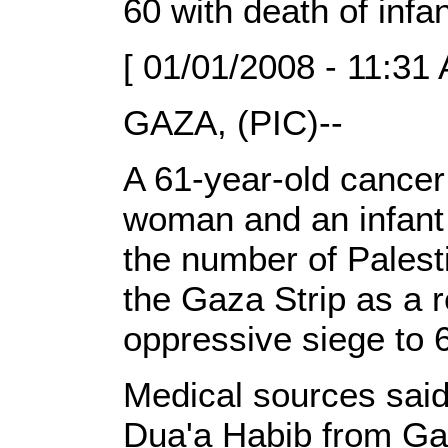
60 with death of infa
[ 01/01/2008 - 11:31
GAZA, (PIC)--
A 61-year-old cancer p
woman and an infant
the number of Palesti
the Gaza Strip as a re
oppressive siege to 
Medical sources said 
Dua'a Habib from Ga