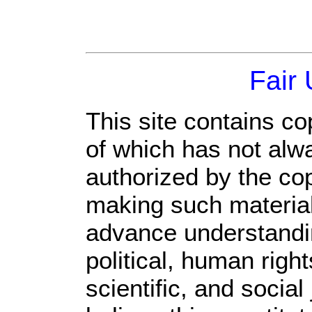
Fair
This site contains co
of which has not alw
authorized by the co
making such material 
advance understandi
political, human rig
scientific, and social