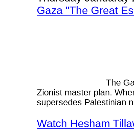
Gaza "The Great Es
The Gaz
Zionist master plan. Whe
supersedes Palestinian n
Watch Hesham Tilla