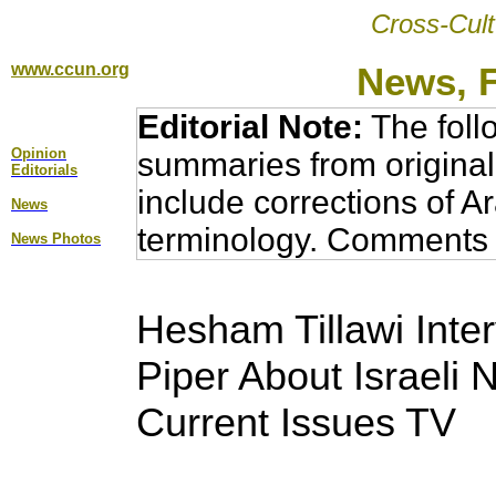
Cross-Cult
www.ccun.org
News, 
Editorial Note:
The foll
Opinion
summaries from original
Editorial
s
include corrections of A
News
terminology. Comments 
News Photos
Hesham Tillawi Inter
Piper About Israeli
Current Issues TV