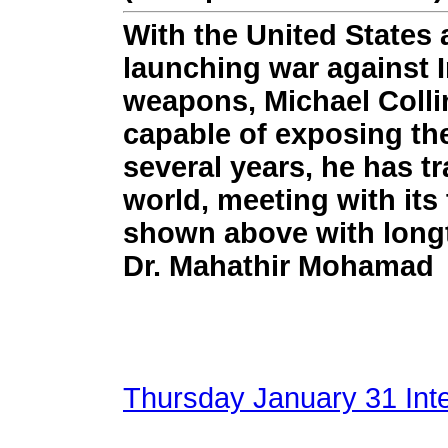
With the United States 
launching war against I
weapons, Michael Collin
capable of exposing th
several years, he has t
world, meeting with its 
shown above with longt
Dr. Mahathir Mohamad
Thursday January 31 Inter