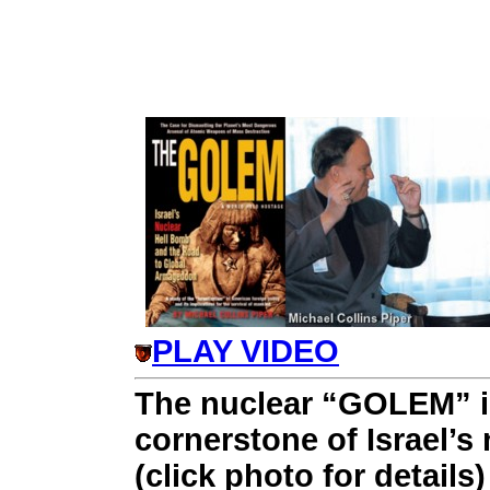
PLAY VIDEO
The nuclear “GOLEM” i
cornerstone of Israel’s n
(click photo for details)