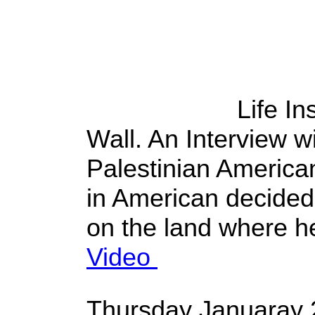
Life In
Wall. An Interview 
Palestinian American
in American decided 
on the land where h
Video
Thursday Januaray 