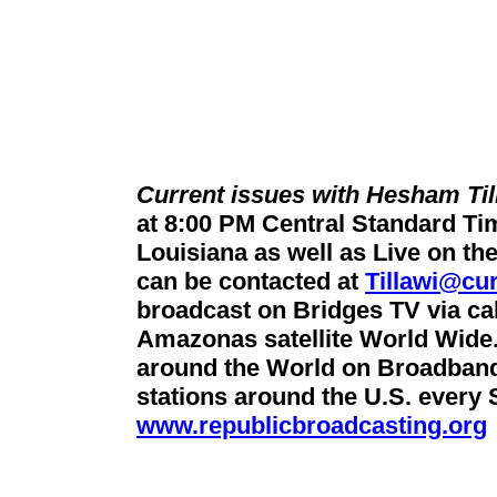
Current issues with Hesham Til
at 8:00 PM Central Standard T
Louisiana as well as Live on the
can be contacted at
Tillawi@cur
broadcast on Bridges TV via cab
Amazonas satellite World Wide. 
around the World on Broadban
stations around the U.S. every
www.republicbroadcasting.org