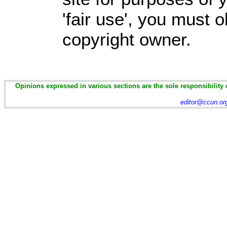
'fair use', you must 
copyright owner.
Opinions expressed in various sections are the sole responsibility 
editor@ccun.or