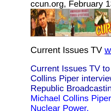
ccun.org, February 1
Current Issues TV
w
Current Issues TV to
Collins Piper intervi
Republic Broadcasti
Michael Collins Piper
Nuclear Power.