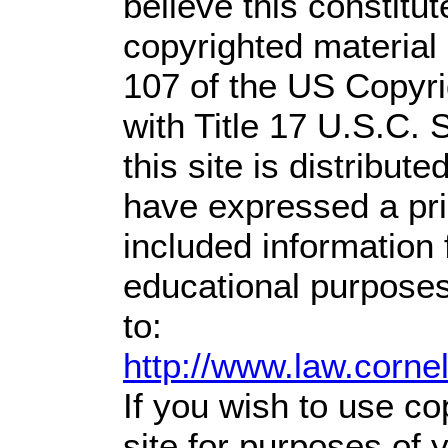
believe this constitut
copyrighted material 
107 of the US Copyri
with Title 17 U.S.C. 
this site is distribute
have expressed a prio
included information
educational purposes
to:
http://www.law.corne
If you wish to use co
site for purposes of