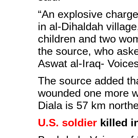
“An explosive charge
in al-Dihaldah village
children and two wo
the source, who aske
Aswat al-Iraq- Voices
The source added tha
wounded one more wo
Diala is 57 km north
U.S. soldier
killed 