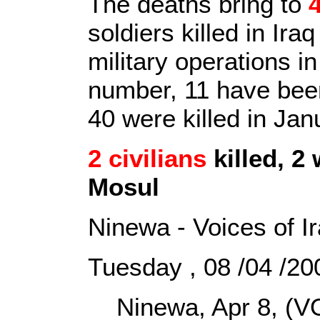
The deaths bring to
soldiers killed in Ira
military operations i
number, 11 have been 
40 were killed in Ja
2 civilians
killed, 2
Mosul
Ninewa - Voices of I
Tuesday , 08 /04 /2
Ninewa, Apr 8, (VO