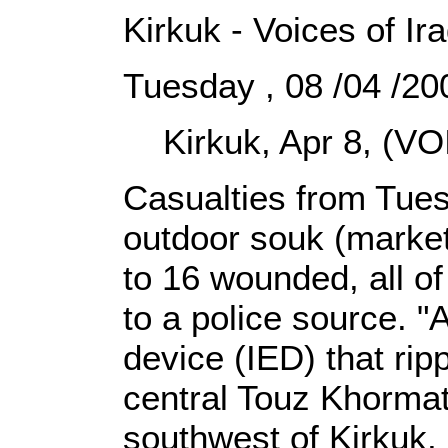
Kirkuk - Voices of Ir
Tuesday , 08 /04 /2
Kirkuk, Apr 8, (VOI
Casualties from Tuesd
outdoor souk (market
to 16 wounded, all of
to a police source. 
device (IED) that rip
central Touz Khormato
southwest of Kirkuk, 