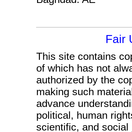
Fair
This site contains co
of which has not alw
authorized by the co
making such material 
advance understandi
political, human rig
scientific, and social