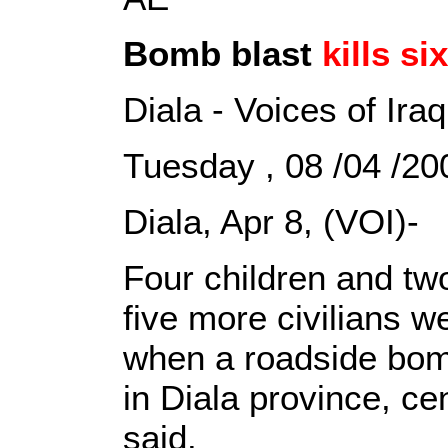
Bomb blast
kills six
Diala - Voices of Iraq
Tuesday , 08 /04 /
Diala, Apr 8, (VOI)-
Four children and tw
five more civilians
when a roadside bom
in Diala province, cen
said.