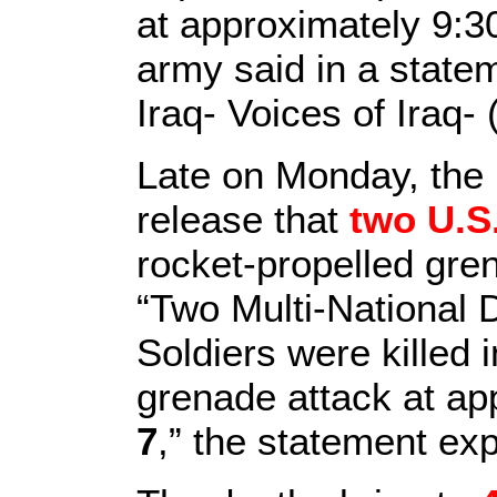
at approximately 9:3
army said in a state
Iraq- Voices of Iraq- 
Late on Monday, the U
release that
two U.S.
rocket-propelled gre
“Two Multi-National 
Soldiers were killed 
grenade attack at ap
7
,” the statement exp