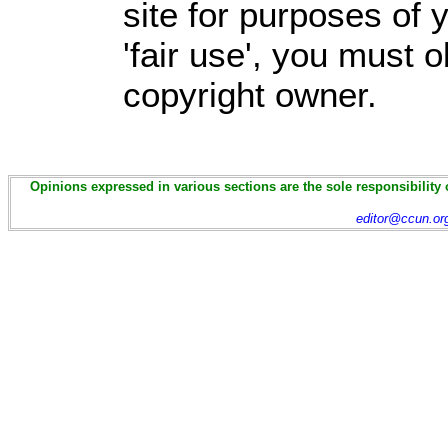
site for purposes of
'fair use', you must 
copyright owner.
Opinions expressed in various sections are the sole responsibility 
editor@ccun.or