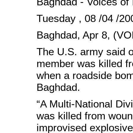
Baghdad - Voices of 
Tuesday , 08 /04 /
Baghdad, Apr 8, (VOI
The U.S. army said 
member was killed f
when a roadside bomb
Baghdad.
“A Multi-National Di
was killed from wou
improvised explosive