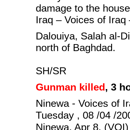
damage to the house,
Iraq – Voices of Iraq
Dalouiya, Salah al-Di
north of Baghdad.
SH/SR
Gunman killed
, 3 h
Ninewa - Voices of I
Tuesday , 08 /04 /2
Ninewa, Apr 8, (VOI)