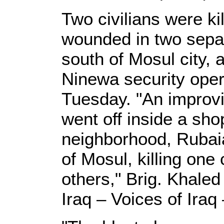
Two civilians were ki
wounded in two sepa
south of Mosul city,
Ninewa security ope
Tuesday. "An improvi
went off inside a shop
neighborhood, Rubaia
of Mosul, killing one
others," Brig. Khaled
Iraq – Voices of Iraq