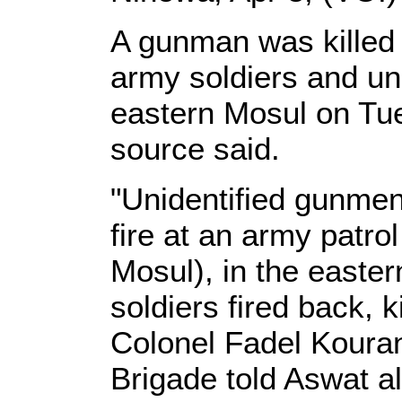
A gunman was killed 
army soldiers and un
eastern Mosul on Tue
source said.
"Unidentified gunme
fire at an army patro
Mosul), in the eastern
soldiers fired back, k
Colonel Fadel Kouran 
Brigade told Aswat al