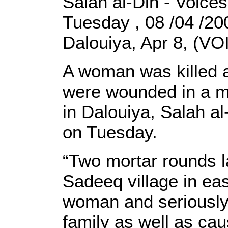
Salah al-Din - Voices
Tuesday , 08 /04 /2
Dalouiya, Apr 8, (VOI
A woman was killed a
were wounded in a mo
in Dalouiya, Salah al
on Tuesday.
“Two mortar rounds l
Sadeeq village in east
woman and seriously 
family as well as ca