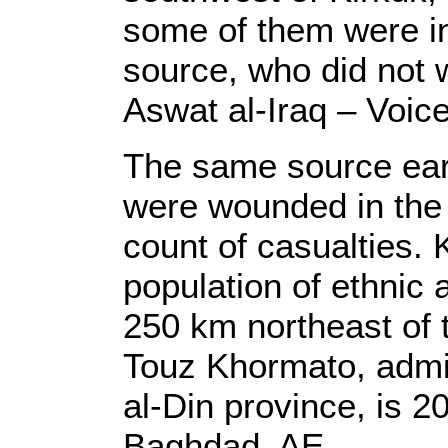
some of them were in 
source, who did not 
Aswat al-Iraq – Voice
The same source earl
were wounded in the T
count of casualties. 
population of ethnic 
250 km northeast of 
Touz Khormato, admin
al-Din province, is 2
Baghdad. AE