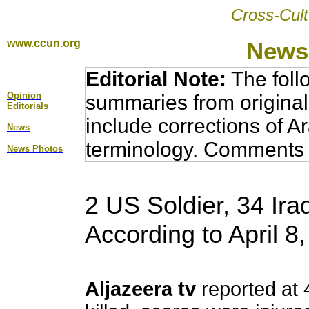
Cross-Cult
www.ccun.org
News,
Editorial Note:
The foll
Opinion
summaries from original
Editorial
s
include corrections of A
News
terminology. Comments 
News Photos
2 US Soldier, 34 Iraq
According to April 
Aljazeera tv
reported at 