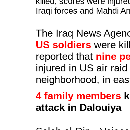
killed, scores were inju
Iraqi forces and Mahdi Ar
The Iraq News Agen
US soldiers
were kill
reported that
nine p
injured in US air rai
neighborhood, in ea
4 family members
k
attack in Dalouiya