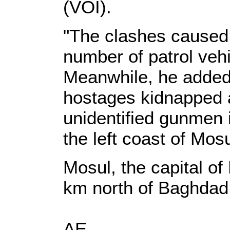
(VOI).
"The clashes caused 
number of patrol vehi
Meanwhile, he added,
hostages kidnapped 
unidentified gunmen 
the left coast of Mosu
Mosul, the capital of
km north of Baghdad
AE