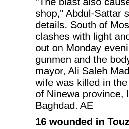
"The blast also caus
shop," Abdul-Sattar s
details. South of Mos
clashes with light 
out on Monday eveni
gunmen and the body
mayor, Ali Saleh Mad
wife was killed in th
of Ninewa province, 
Baghdad. AE
16 wounded in Tou