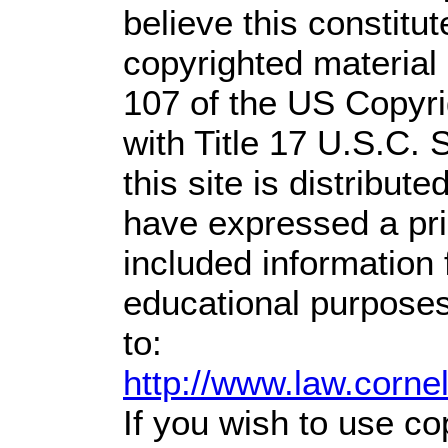
believe this constitut
copyrighted material 
107 of the US Copyri
with Title 17 U.S.C. 
this site is distribute
have expressed a prio
included information
educational purposes
to:
http://www.law.corne
If you wish to use co