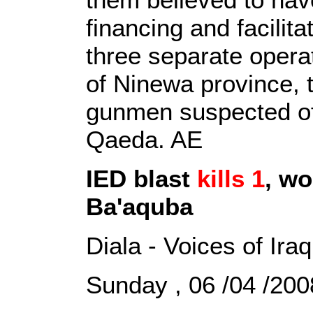
financing and facilit
three separate operat
of Ninewa province,
gunmen suspected of 
Qaeda. AE
IED blast
kills 1
, wo
Ba'aquba
Diala - Voices of Iraq
Sunday , 06 /04 /2