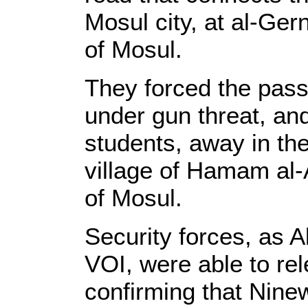
Mosul city, at al-Ger
of Mosul.
They forced the pass
under gun threat, and
students, away in the
village of Hamam al-
of Mosul.
Security forces, as A
VOI, were able to rel
confirming that Nin