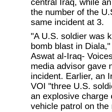
central Iraq, while an
the number of the U.S
same incident at 3.
"A U.S. soldier was k
bomb blast in Diala,"
Aswat al-Iraq- Voices
media advisor gave no
incident. Earlier, an 
VOI "three U.S. sold
an explosive charge 
vehicle patrol on the