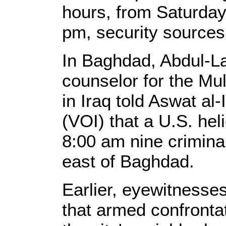
hours, from Saturday
pm, security sources
In Baghdad, Abdul-L
counselor for the Mu
in Iraq told Aswat al-
(VOI) that a U.S. hel
8:00 am nine criminal 
east of Baghdad.
Earlier, eyewitnesses
that armed confronta