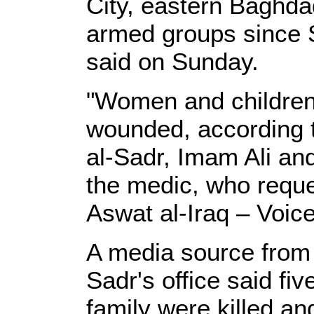
City, eastern Baghda
armed groups since S
said on Sunday.
"Women and childre
wounded, according to
al-Sadr, Imam Ali an
the medic, who reque
Aswat al-Iraq – Voice
A media source from 
Sadr's office said fi
family were killed a