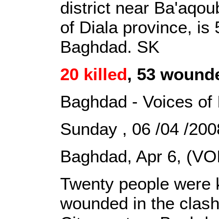
district near Ba'aqou
of Diala province, is
Baghdad. SK
20 killed
, 53 wounde
Baghdad - Voices of 
Sunday , 06 /04 /2
Baghdad, Apr 6, (VOI
Twenty people were k
wounded in the clash