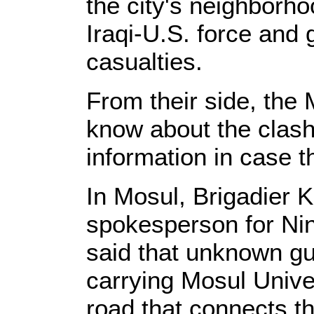
the city's neighborh
Iraqi-U.S. force and
casualties.
From their side, the 
know about the clash
information in case t
In Mosul, Brigadier Kh
spokesperson for N
said that unknown g
carrying Mosul Univer
road that connects th