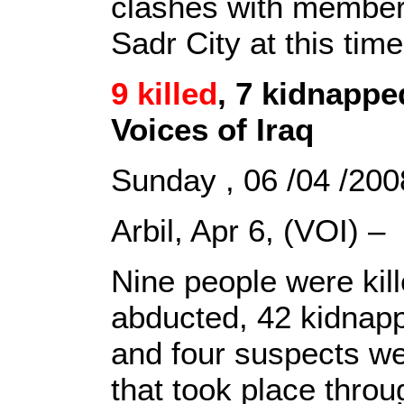
clashes with member
Sadr City at this tim
9 killed
, 7 kidnappe
Voices of Iraq
Sunday , 06 /04 /2
Arbil, Apr 6, (VOI) –
Nine people were kill
abducted, 42 kidnapp
and four suspects wer
that took place throu