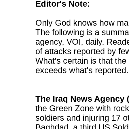
Editor's Note:
Only God knows how many 
The following is a summ
agency, VOI, daily. Read
of attacks reported by f
What's certain is that the
exceeds what's reported.
The Iraq News Agency 
the Green Zone with rocke
soldiers and injuring 17 o
Baghdad, a third US Soldi