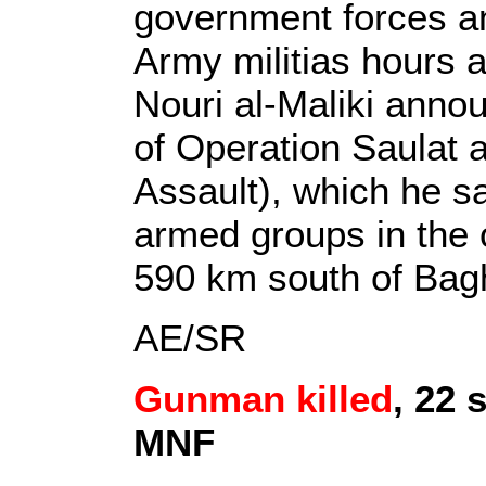
government forces a
Army militias hours a
Nouri al-Maliki ann
of Operation Saulat a
Assault), which he sa
armed groups in the oi
590 km south of Bag
AE/SR
Gunman killed
, 22 
MNF