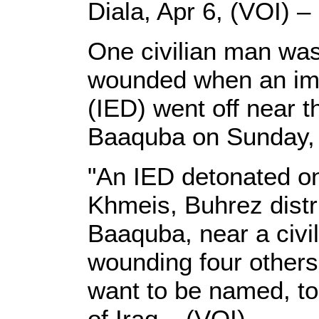
Diala, Apr 6, (VOI) –
One civilian man was 
wounded when an imp
(IED) went off near t
Baaquba on Sunday, a
"An IED detonated on 
Khmeis, Buhrez distri
Baaquba, near a civil
wounding four others
want to be named, to
of Iraq – (VOI).