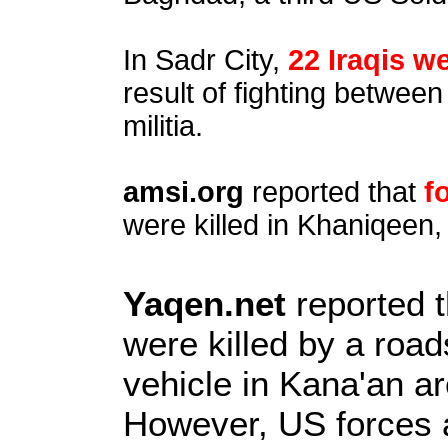
In Sadr City,
22 Iraqis we
result of fighting betwe
militia.
amsi.org
reported that
f
were killed in Khaniqeen,
Yaqen.net
reported 
were killed by a roa
vehicle in Kana'an a
However, US forces a