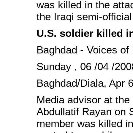
was killed in the att
the Iraqi semi-offici
U.S. soldier killed 
Baghdad - Voices of 
Sunday , 06 /04 /2
Baghdad/Diala, Apr 6
Media advisor at the 
Abdullatif Rayan on 
member was killed in 