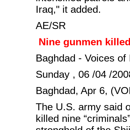
Iraq," it added.
AE/SR
Nine gunmen kille
Baghdad - Voices of 
Sunday , 06 /04 /2
Baghdad, Apr 6, (VOI
The U.S. army said 
killed nine “criminals
stronghold of the Shii