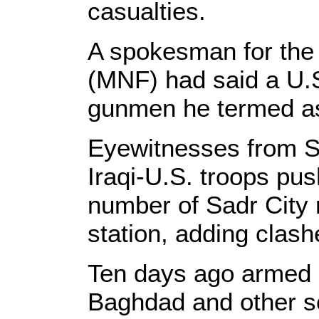
casualties.
A spokesman for the 
(MNF) had said a U.S
gunmen he termed as "
Eyewitnesses from Sad
Iraqi-U.S. troops pus
number of Sadr City 
station, adding clash
Ten days ago armed 
Baghdad and other s