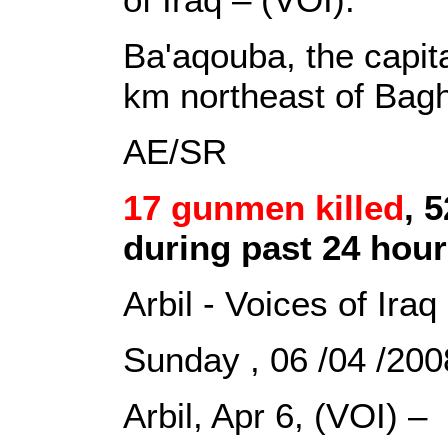
Ba'aqouba, the capita
km northeast of Bag
AE/SR
17 gunmen killed
, 
during past 24 hou
Arbil - Voices of Iraq
Sunday , 06 /04 /2
Arbil, Apr 6, (VOI) –