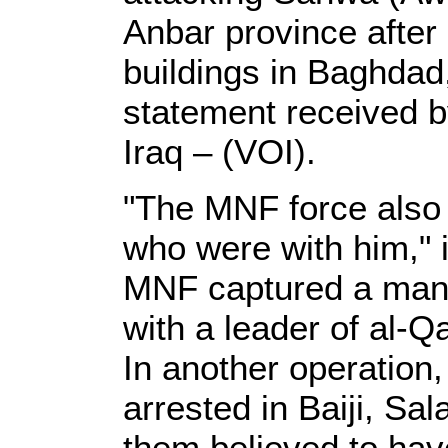
Anbar province after 
buildings in Baghdad
statement received b
Iraq – (VOI).
"The MNF force also
who were with him," i
MNF captured a man 
with a leader of al-Q
In another operation
arrested in Baiji, Sal
them believed to have