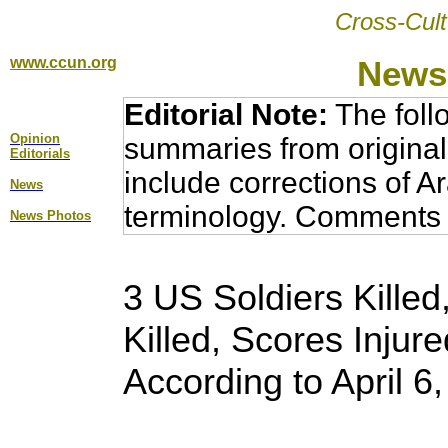
Cross-Cult
www.ccun.org
News,
Editorial Note:
The foll
Opinion
summaries from original
Editorial
s
include corrections of A
News
terminology. Comments 
News Photos
3 US Soldiers Killed,
Killed, Scores Injure
According to April 