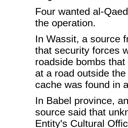
Four wanted al-Qaeda
the operation.
In Wassit, a source f
that security forces 
roadside bombs that
at a road outside th
cache was found in a
In Babel province, an
source said that un
Entity's Cultural Offi