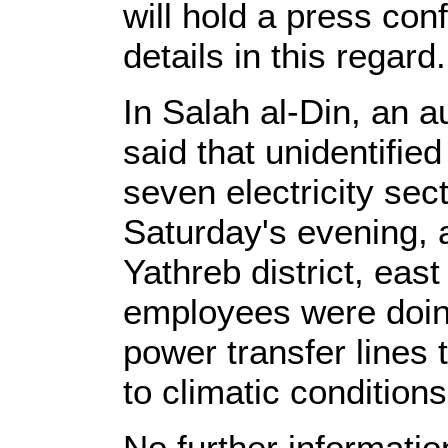
will hold a press con
details in this regard.
In Salah al-Din, an a
said that unidentifi
seven electricity sec
Saturday's evening, a
Yathreb district, eas
employees were doi
power transfer lines
to climatic conditions
No further informatio