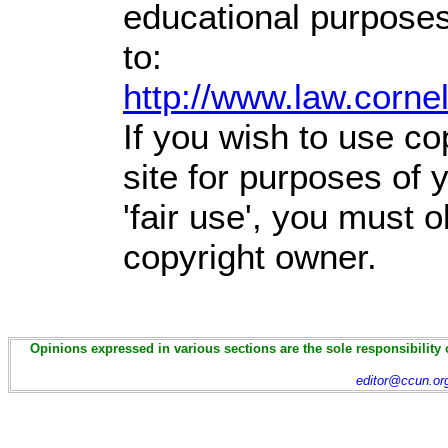
educational purposes
to:
http://www.law.corne
If you wish to use co
site for purposes of
'fair use', you must 
copyright owner.
Opinions expressed in various sections are the sole responsibility 
editor@ccun.or