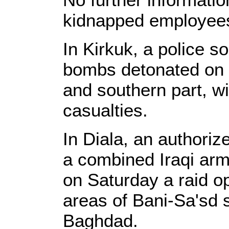
kidnapped employee
In Kirkuk, a police s
bombs detonated on S
and southern part, w
casualties.
In Diala, an authoriz
a combined Iraqi arm
on Saturday a raid o
areas of Bani-Sa'sd 
Baghdad.