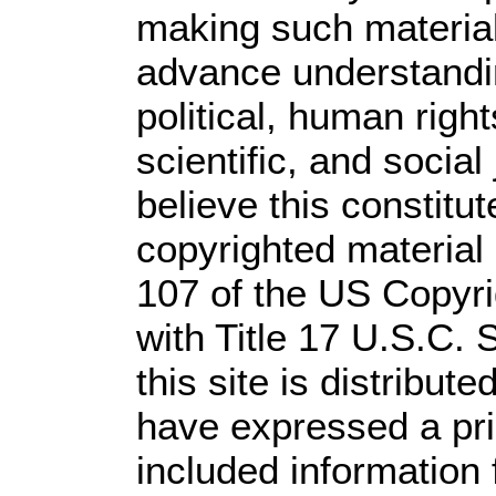
making such material 
advance understandi
political, human rig
scientific, and social
believe this constitut
copyrighted material 
107 of the US Copyri
with Title 17 U.S.C. 
this site is distribute
have expressed a prio
included information