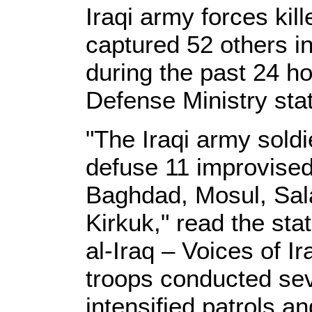
Iraqi army forces ki
captured 52 others in
during the past 24 ho
Defense Ministry st
"The Iraqi army sold
defuse 11 improvised
Baghdad, Mosul, Sala
Kirkuk," read the st
al-Iraq – Voices of Ir
troops conducted sev
intensified patrols a