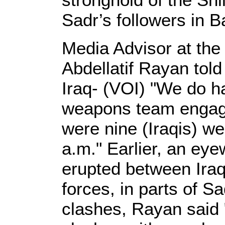
Sadr’s followers in 
Media Advisor at the
Abdellatif Rayan told
Iraq- (VOI) "We do ha
weapons team engage
were nine (Iraqis) we
a.m." Earlier, an eye
erupted between Iraq
forces, in parts of Sa
clashes, Rayan said 