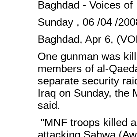
Baghdad - Voices of 
Sunday , 06 /04 /2
Baghdad, Apr 6, (VOI
One gunman was kill
members of al-Qaeda
separate security rai
Iraq on Sunday, the 
said.
"MNF troops killed a
attacking Sahwa (Awak