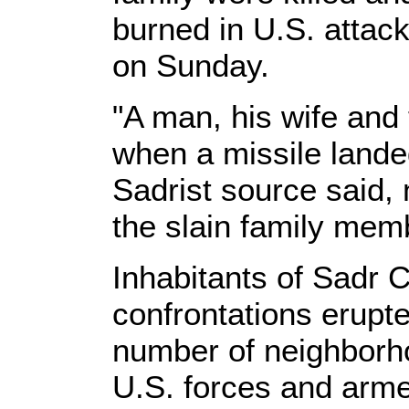
burned in U.S. attack
on Sunday.
"A man, his wife and 
when a missile lande
Sadrist source said,
the slain family memb
Inhabitants of Sadr 
confrontations erupte
number of neighborho
U.S. forces and arme