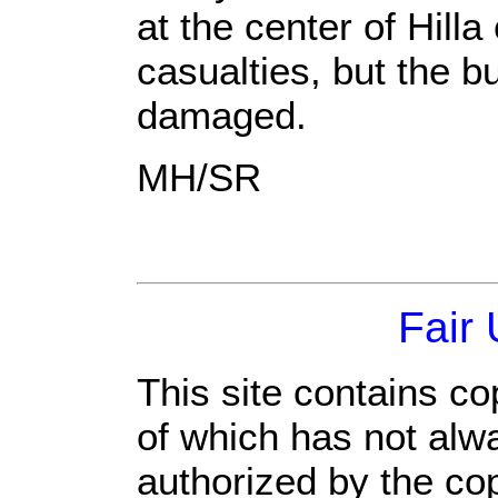
at the center of Hilla
casualties, but the b
damaged.
MH/SR
Fair
This site contains co
of which has not alw
authorized by the co