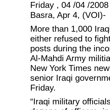
Friday , 04 /04 /200
Basra, Apr 4, (VOI)-
More than 1,000 Iraq
either refused to fig
posts during the inco
Al-Mahdi Army militia
New York Times news
senior Iraqi governme
Friday.
“Iraqi military offici