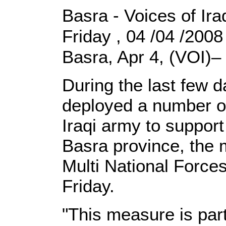
Basra - Voices of Ira
Friday , 04 /04 /200
Basra, Apr 4, (VOI)–
During the last few d
deployed a number of 
Iraqi army to suppor
Basra province, the 
Multi National Force
Friday.
"This measure is par