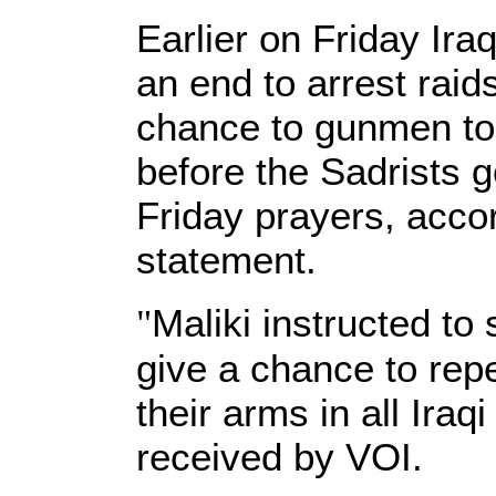
Earlier on Friday Ira
an end to arrest raids
chance to gunmen to
before the Sadrists go
Friday prayers, accor
statement.
"
Maliki instructed to
give a chance to rep
their arms in all Iraq
received by VOI.