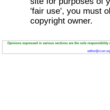
site for purposes of
'fair use', you must 
copyright owner.
Opinions expressed in various sections are the sole responsibility 
editor@ccun.or