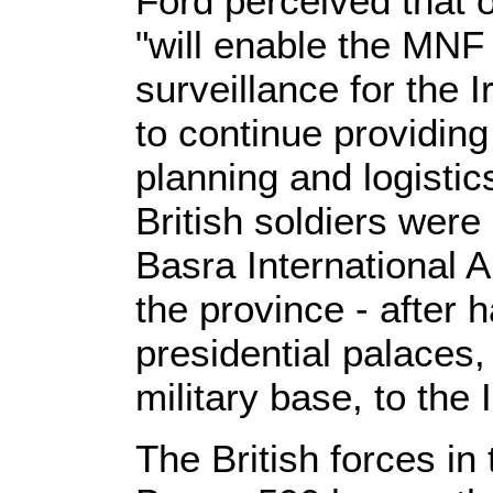
Ford perceived that o
"will enable the MNF 
surveillance for the I
to continue providing 
planning and logistic
British soldiers were
Basra International A
the province - after 
presidential palaces,
military base, to the 
The British forces in t