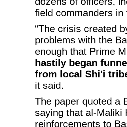
dozens of officers, in
field commanders in t
“The crisis created 
problems with the Ba
enough that Prime M
hastily began funne
from local Shi'i tri
it said.
The paper quoted a Bri
saying that al-Maliki
reinforcements to Bas