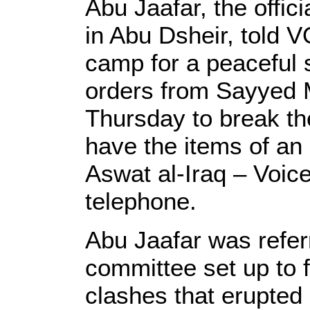
Abu Jaafar, the offici
in Abu Dsheir, told V
camp for a peaceful s
orders from Sayyed 
Thursday to break the
have the items of a
Aswat al-Iraq – Voice
telephone.
Abu Jaafar was refer
committee set up to 
clashes that erupted 