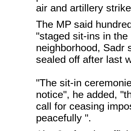
air and artillery strik
The MP said hundred
"staged sit-ins in the
neighborhood, Sadr s
sealed off after last 
"The sit-in ceremonies
notice", he added, "t
call for ceasing impo
peacefully ".