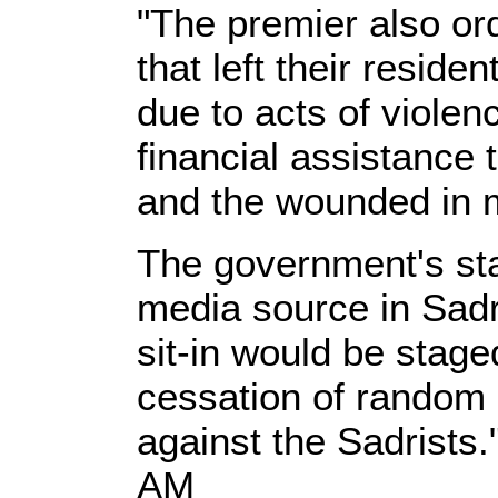
"The premier also or
that left their residen
due to acts of viole
financial assistance 
and the wounded in mi
The government's st
media source in Sadr'
sit-in would be stag
cessation of random 
against the Sadrists.
AM