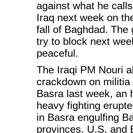
against what he calls
Iraq next week on the
fall of Baghdad. The 
try to block next wee
peaceful.
The Iraqi PM Nouri a
crackdown on militia 
Basra last week, an 
heavy fighting erupte
in Basra engulfing 
provinces. U.S. and B