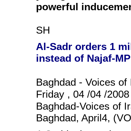
powerful induceme
SH
Al-Sadr orders 1 m
instead of Najaf-MP
Baghdad - Voices of 
Friday , 04 /04 /200
Baghdad-Voices of I
Baghdad, April4, (VO