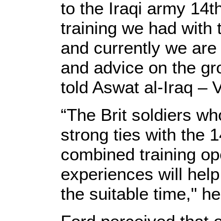
to the Iraqi army 14t
training we had with t
and currently we are 
and advice on the gr
told Aswat al-Iraq – 
“The Brit soldiers wh
strong ties with the 
combined training op
experiences will help
the suitable time," h