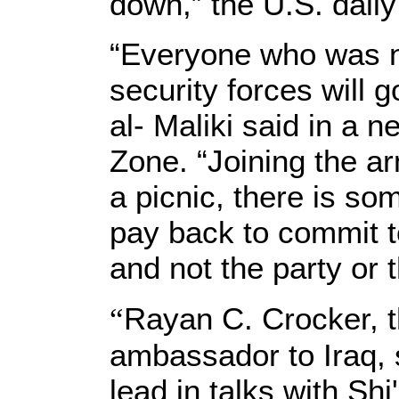
down,” the U.S. daily
“Everyone who was no
security forces will g
al- Maliki said in a 
Zone. “Joining the arm
a picnic, there is so
pay back to commit to
and not the party or t
“
Rayan C. Crocker, t
ambassador to Iraq, s
lead in talks with Shi