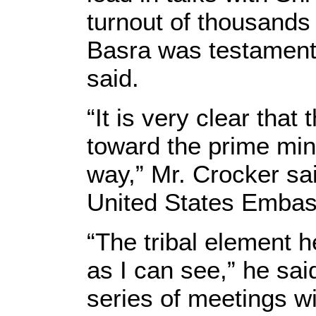
turnout of thousands 
Basra was testament 
said.
“It is very clear tha
toward the prime mini
way,” Mr. Crocker sai
United States Embas
“The tribal element 
as I can see,” he sai
series of meetings wit