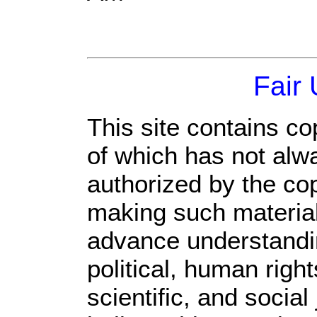
Fair
This site contains co
of which has not alw
authorized by the co
making such material 
advance understandi
political, human rig
scientific, and social