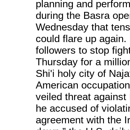
planning and perform
during the Basra ope
Wednesday that tens
could flare up again.
followers to stop fig
Thursday for a millio
Shi'i holy city of Naj
American occupation 
veiled threat against
he accused of violati
agreement with the I