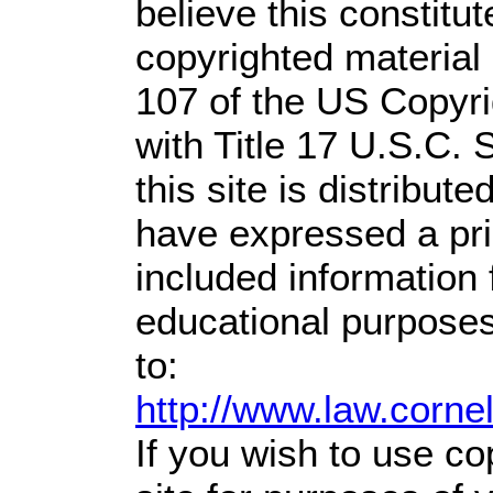
believe this constitut
copyrighted material 
107 of the US Copyri
with Title 17 U.S.C. 
this site is distribute
have expressed a prio
included information
educational purposes
to:
http://www.law.corne
If you wish to use co