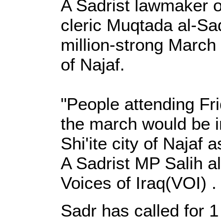
A Sadrist lawmaker o
cleric Muqtada al-Sa
million-strong March
of Najaf.
"People attending Fr
the march would be i
Shi'ite city of Najaf
A Sadrist MP Salih al
Voices of Iraq(VOI) .
Sadr has called for 1