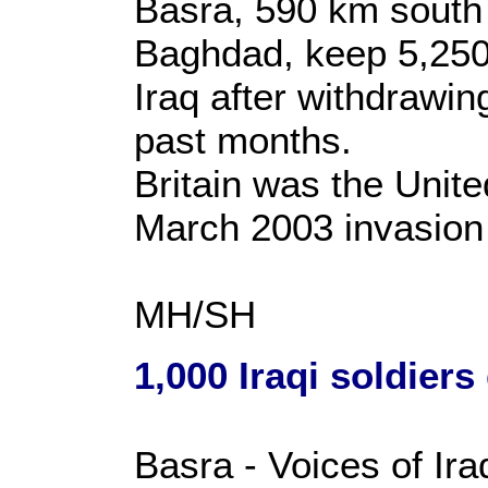
Basra, 590 km south o
Baghdad, keep 5,250 
Iraq after withdrawin
past months.
Britain was the Unite
March 2003 invasion 
MH/SH
1,000 Iraqi soldiers
Basra - Voices of Ira