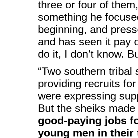
three or four of the
something he focuse
beginning, and presse
and has seen it pay o
do it, I don’t know. B
“Two southern tribal 
providing recruits for
were expressing supp
But the sheiks made 
good-paying jobs f
young men in their 