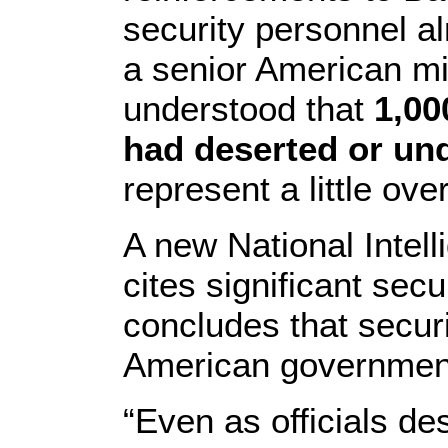
security personnel al
a senior American mili
understood that
1,00
had deserted or un
represent a little ove
A new National Intel
cites significant sec
concludes that securi
American government 
“Even as officials de