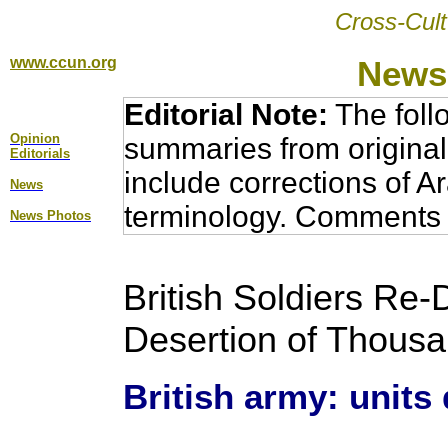
Cross-Cult
www.ccun.org
News,
Editorial Note:
The foll
Opinion
summaries from original
Editorial
s
include corrections of A
News
terminology. Comments 
News Photos
British Soldiers Re-
Desertion of Thousan
British army: units