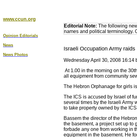
www.ccun.org
Editorial Note:
The following news
names and political terminology.
Opinion Editorial
s
News
Israeli Occupation Army raid
News Photos
Wednesday April 30, 2008 16:14 b
At 1.00 in the morning on the 30th
all equipment from community se
The Hebron Orphanage for girls is 
The ICS is accused by Israel of f
several times by the Israeli Army
to take property owned by the ICS 
Bassem the director of the Hebron 
the basement, a project set up to
forbade any one from working in 
equipment in the basement. He f