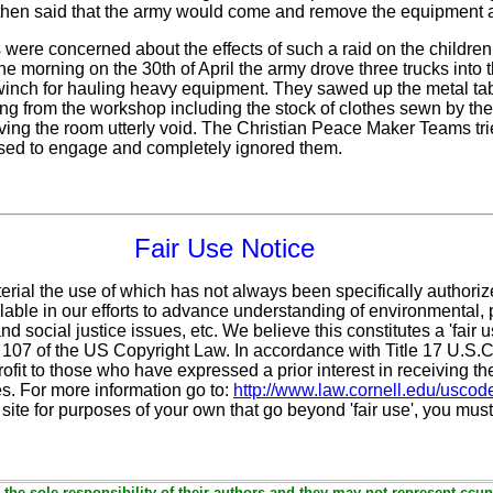
 then said that the army would come and remove the equipment af
ere concerned about the effects of such a raid on the children
the morning on the 30th of April the army drove three trucks into 
nch for hauling heavy equipment. They sawed up the metal table
ing from the workshop including the stock of clothes sewn by t
eaving the room utterly void. The Christian Peace Maker Teams tri
efused to engage and completely ignored them.
Fair Use Notice
erial the use of which has not always been specifically authoriz
ble in our efforts to advance understanding of environmental, p
d social justice issues, etc. We believe this constitutes a 'fair 
n 107 of the US Copyright Law. In accordance with Title 17 U.S.
ofit
to those who have expressed a prior interest in receiving th
s. For more information go to:
http://www.law.cornell.edu/uscod
 site for purposes of your own that go beyond 'fair use', you mus
the sole responsibility of their authors and they may not represent ccun