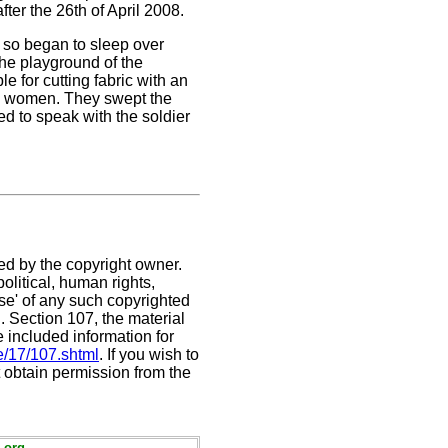
ter the 26th of April 2008.
 so began to sleep over
the playground of the
 for cutting fabric with an
he women. They swept the
ed to speak with the soldier
ed by the copyright owner.
olitical, human rights,
use' of any such copyrighted
C. Section 107,
the material
e included information for
e/17/107.shtml
. If you wish to
t obtain permission from the
.org.