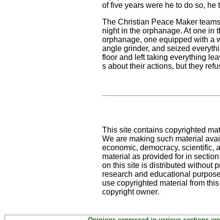
of five years were he to do so, he
The Christian Peace Maker teams w
night in the orphanage. At one in 
orphanage, one equipped with a wi
angle grinder, and seized everyth
floor and left taking everything l
s about their actions, but they r
This site contains copyrighted mat
We are making such material availa
economic, democracy, scientific, an
material as provided for in sectio
on this site is distributed without pr
research and educational purpose
use copyrighted material from this
copyright owner.
Opinions expressed in various sections are 