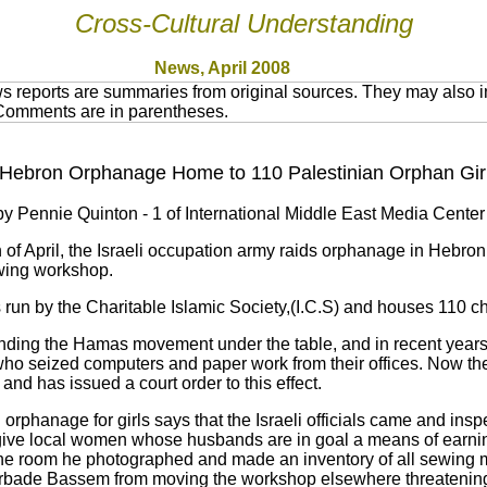
Cross-Cultural Understanding
News, April 2008
 reports are summaries from original sources. They may also in
 Comments are in parentheses.
s Hebron Orphanage Home to 110 Palestinian Orphan Gir
y Pennie Quinton - 1 of International Middle East Media Center
 of April, the Israeli occupation army raids orphanage in Hebron,
wing workshop.
run by the Charitable Islamic Society,(I.C.S) and houses 110 ch
unding the Hamas movement under the table, and in recent years
 who seized computers and paper work from their offices. Now th
and has issued a court order to this effect.
orphanage for girls says that the Israeli officials came and in
 give local women whose husbands are in goal a means of earning 
the room he photographed and made an inventory of all sewing 
orbade Bassem from moving the workshop elsewhere threatening