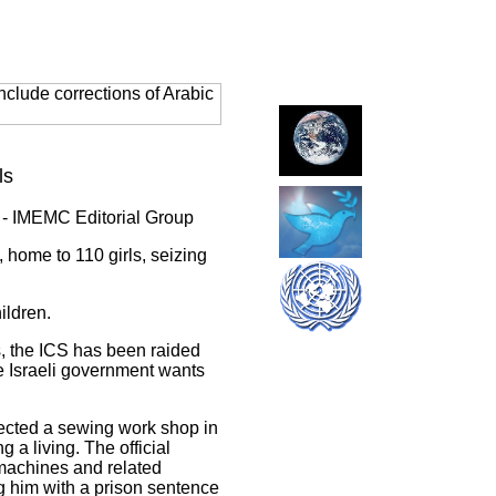
clude corrections of Arabic
ls
 - IMEMC Editorial Group
 home to 110 girls, seizing
ildren.
, the ICS has been raided
e Israeli government wants
spected a sewing work shop in
a living. The official
machines and related
 him with a prison sentence