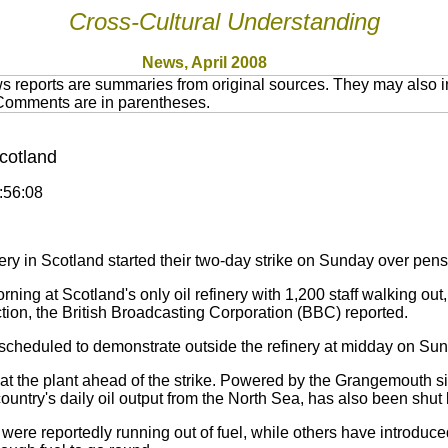
Cross-Cultural Understanding
News, April 2008
 reports are summaries from original sources. They may also in
 Comments are in parentheses.
Scotland
5:56:08
ry in Scotland started their two-day strike on Sunday over pensi
ng at Scotland's only oil refinery with 1,200 staff walking out,
tion, the British Broadcasting Corporation (BBC) reported.
scheduled to demonstrate outside the refinery at midday on Su
the plant ahead of the strike. Powered by the Grangemouth site
ountry's daily oil output from the North Sea, has also been shut
e reportedly running out of fuel, while others have introduced