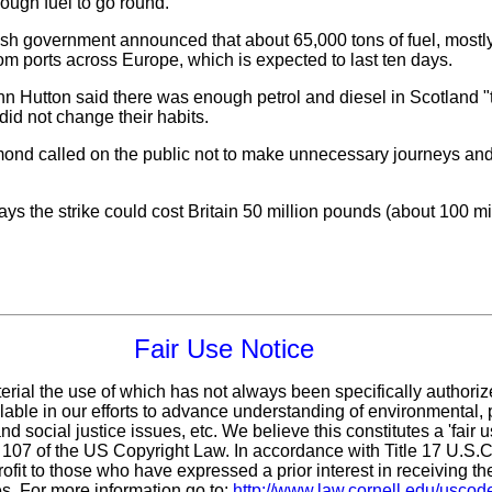
enough fuel to go round.
 government announced that about 65,000 tons of fuel, mostly d
om ports across Europe, which is expected to last ten days.
 Hutton said there was enough petrol and diesel in Scotland "to
id not change their habits.
ond called on the public not to make unnecessary journeys and 
 the strike could cost Britain 50 million pounds (about 100 mill
Fair Use Notice
erial the use of which has not always been specifically authoriz
ble in our efforts to advance understanding of environmental, p
d social justice issues, etc. We believe this constitutes a 'fair 
n 107 of the US Copyright Law. In accordance with Title 17 U.S.
ofit
to those who have expressed a prior interest in receiving th
s. For more information go to:
http://www.law.cornell.edu/uscod