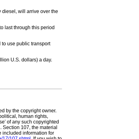
iesel, will arrive over the
 last through this period
to use public transport
ion U.S. dollars) a day.
ed by the copyright owner.
olitical, human rights,
use' of any such copyrighted
C. Section 107,
the material
e included information for
e/17/107.shtml
. If you wish to