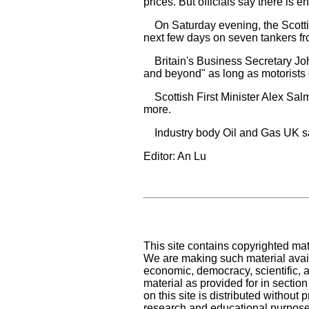
prices. But officials say there is 
On Saturday evening, the Scottish
next few days on seven tankers fr
Britain's Business Secretary John
and beyond" as long as motorists d
Scottish First Minister Alex Salm
more.
Industry body Oil and Gas UK says
Editor: An Lu
This site contains copyrighted mat
We are making such material availa
economic, democracy, scientific, an
material as provided for in sectio
on this site is distributed without pr
research and educational purpose