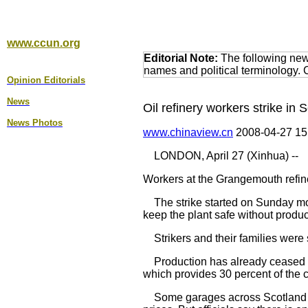
www.ccun.org
Editorial Note:
The following news
names and political terminology.
Opinion Editorial
s
News
Oil refinery workers strike in 
News Photos
www.chinaview.cn
2008-04-27 1
LONDON, April 27 (Xinhua) --
Workers at the Grangemouth refine
The strike started on Sunday morni
keep the plant safe without produc
Strikers and their families were 
Production has already ceased at 
which provides 30 percent of the c
Some garages across Scotland wer