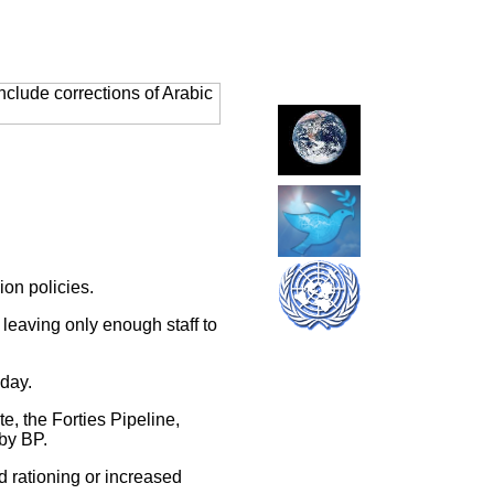
clude corrections of Arabic
on policies.
 leaving only enough staff to
nday.
, the Forties Pipeline,
 by BP.
 rationing or increased