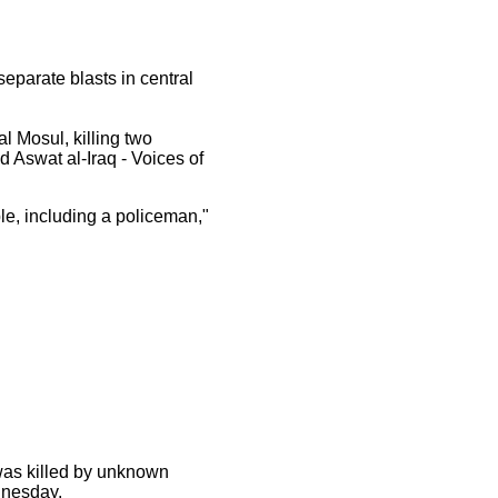
separate blasts in central
l Mosul, killing two
d Aswat al-Iraq - Voices of
ple, including a policeman,"
was killed by unknown
dnesday.