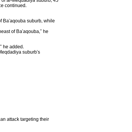
e of al-Meqdadiya suburb, 45
ce continued.
of Ba'aqouba suburb, while
heast of Ba'aqouba," he
" he added.
-Meqdadiya suburb's
n attack targeting their