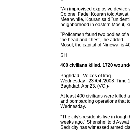
"An improvised explosive device wen
Colonel Fadel Kouran told Aswat al
Meanwhile, Kouran said "unidenti
neighborhood in eastern Mosul, kil
"Policemen found two bodies of a
the head and chest," he added.
Mosul, the capital of Ninewa, is 
SH
400 civilians killed, 1720 wound
Baghdad - Voices of Iraq
Wednesday , 23 /04 /2008 Time 
Baghdad, Apr 23, (VOI)-
At least 400 civilians were kille
and bombarding operations that to
Wednesday.
"The city's residents live in toug
weeks ago," Shenshel told Aswat a
Sadr city has witnessed armed cla