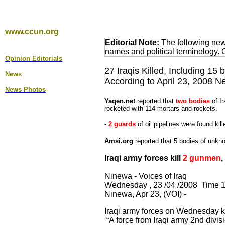
www.ccun.org
Editorial Note:
The following news
names and political terminology.
Opinion Editorial
s
27 Iraqis Killed, Including 15 
News
According to April 23, 2008 
News Photos
Yaqen.net
reported that
two bodies
of Ir
rocketed with 114 mortars and rockets.
-
2 guards
of oil pipelines were found kill
Amsi.org
reported that 5 bodies of unkno
Iraqi army forces kill
2 gunmen
,
Ninewa - Voices of Iraq
Wednesday , 23 /04 /2008 Time 1
Ninewa, Apr 23, (VOI) -
Iraqi army forces on Wednesday k
“A force from Iraqi army 2nd divis