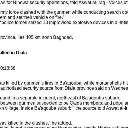
n for Ninewa security operations, told Aswat al-Iraq - Voices of 
rmy force clashed with the gunmen while conducting search ope
them and set their vehicle on fire.”
olice forces seized 13 improvised explosive devices in al-Inti
 province, lies 405 km north Baghdad,
illed in Diala
0:13:38
s killed by gunmen's fires in Ba'aqouba, while mortar shells hit
 authorized security source from Diala province said on Wednes
und in a separate incident, northeast of Ba'aqouba suburb.
between gunmen suspected to be Qaida members, and popular co
h village, inside Ba'aqouba suburb," the source told Aswat al-Ir
as killed in the clashes," he added.