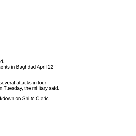
d.
ents in Baghdad April 22,"
everal attacks in four
 Tuesday, the military said.
ckdown on Shiite Cleric