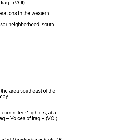
Iraq - (VOI)
rations in the western
ssar neighborhood, south-
 the area southeast of the
day.
mmittees' fighters, at a
aq – Voices of Iraq – (VOI)