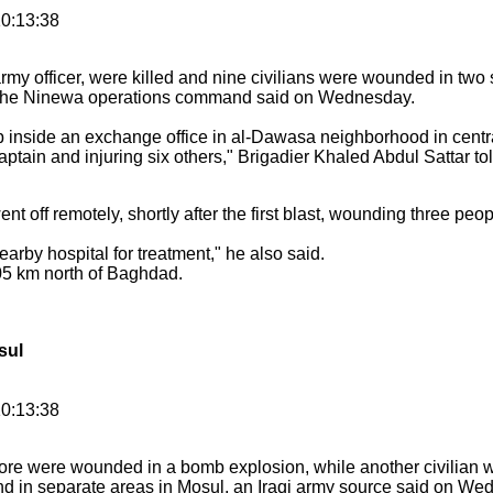
0:13:38
 army officer, were killed and nine civilians were wounded in two 
or the Ninewa operations command said on Wednesday.
 inside an exchange office in al-Dawasa neighborhood in centra
aptain and injuring six others," Brigadier Khaled Abdul Sattar tol
t off remotely, shortly after the first blast, wounding three peo
rby hospital for treatment," he also said.
405 km north of Baghdad.
sul
10:13:38
more were wounded in a bomb explosion, while another civilian 
 in separate areas in Mosul, an Iraqi army source said on We