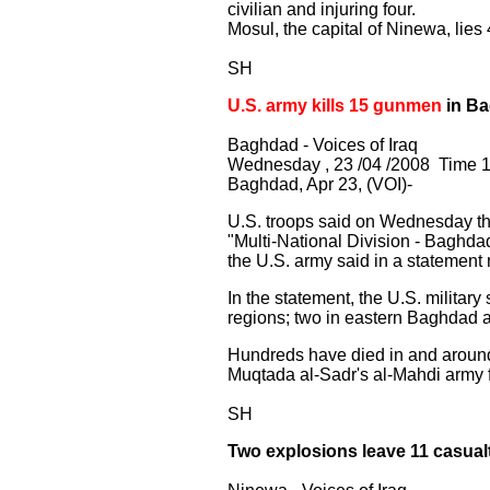
civilian and injuring four.
Mosul, the capital of Ninewa, lies
SH
U.S. army kills 15 gunmen
in B
Baghdad - Voices of Iraq
Wednesday , 23 /04 /2008 Time 1
Baghdad, Apr 23, (VOI)-
U.S. troops said on Wednesday th
"Multi-National Division - Baghda
the U.S. army said in a statement r
In the statement, the U.S. militar
regions; two in eastern Baghdad a
Hundreds have died in and around 
Muqtada al-Sadr's al-Mahdi army f
SH
Two explosions leave 11 casualt