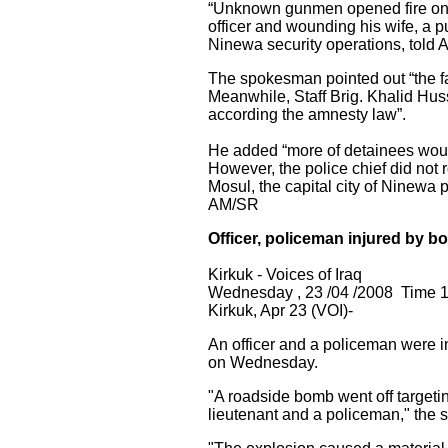
“Unknown gunmen opened fire on a f
officer and wounding his wife, a p
Ninewa security operations, told As
The spokesman pointed out “the fa
Meanwhile, Staff Brig. Khalid Hus
according the amnesty law”.
He added “more of detainees would
However, the police chief did not
Mosul, the capital city of Ninewa
AM/SR
Officer, policeman injured by b
Kirkuk - Voices of Iraq
Wednesday , 23 /04 /2008 Time 
Kirkuk, Apr 23 (VOI)-
An officer and a policeman were in
on Wednesday.
"A roadside bomb went off targetin
lieutenant and a policeman," the s