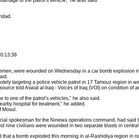
amage to the patrol's vehicle," he also said.
ghdad.
0:13:38
icemen, were wounded on Wednesday in a car bomb explosion in 
aid.
otely targeting a police vehicle patrol in 17 Tamouz region in 
source told Aswat al-Iraq - Voices of Iraq (VOI) on condition of 
to one of the patrol's vehicles," he also said.
rby hospital for treatment," he added.
of Mosul.
ficial spokesman for the Ninewa operations command, had said t
 and nine civilians were wounded in two separate blasts in centra
 that a bomb exploded this morning in al-Rashidiya region in no