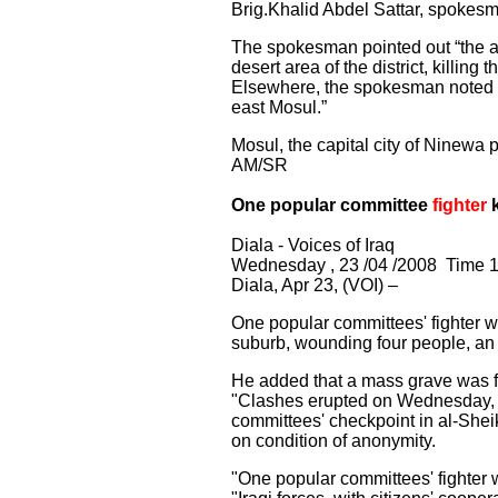
Brig.Khalid Abdel Sattar, spokesma
The spokesman pointed out “the a
desert area of the district, killing 
Elsewhere, the spokesman noted “p
east Mosul.”
Mosul, the capital city of Ninewa
AM/SR
One popular committee
fighter
k
Diala - Voices of Iraq
Wednesday , 23 /04 /2008 Time 1
Diala, Apr 23, (VOI) –
One popular committees' fighter wa
suburb, wounding four people, an
He added that a mass grave was fo
"Clashes erupted on Wednesday, 
committees' checkpoint in al-Sheik
on condition of anonymity.
"One popular committees' fighter w