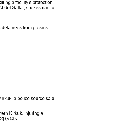
ing a facility's protection
 Abdel Sattar, spokesman for
8 detainees from prosins
Kirkuk, a police source said
ern Kirkuk, injuring a
aq (VOI).