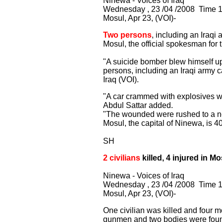
Ninewa - Voices of Iraq
Wednesday , 23 /04 /2008 Time 1
Mosul, Apr 23, (VOI)-
Two persons
, including an Iraqi
Mosul, the official spokesman f
"A suicide bomber blew himself up
persons, including an Iraqi army c
Iraq (VOI).
"A car crammed with explosives wen
Abdul Sattar added.
"The wounded were rushed to a nea
Mosul, the capital of Ninewa, is 
SH
2 civilians
killed, 4 injured in Mo
Ninewa - Voices of Iraq
Wednesday , 23 /04 /2008 Time 
Mosul, Apr 23, (VOI)-
One civilian was killed and four 
gunmen and two bodies were found