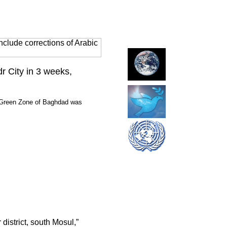
clude corrections of Arabic
dr City in 3 weeks,
he Green Zone of Baghdad was
district, south Mosul,”