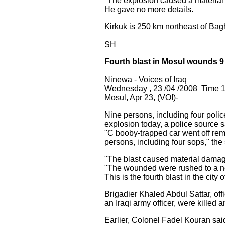
"The explosion caused a material d
He gave no more details.
Kirkuk is 250 km northeast of Ba
SH
Fourth blast in Mosul wounds 9
Ninewa - Voices of Iraq
Wednesday , 23 /04 /2008 Time 1
Mosul, Apr 23, (VOI)-
Nine persons, including four pol
explosion today, a police source s
"C booby-trapped car went off rem
persons, including four sops," the 
"The blast caused material damage 
"The wounded were rushed to a nea
This is the fourth blast in the city 
Brigadier Khaled Abdul Sattar, of
an Iraqi army officer, were killed
Earlier, Colonel Fadel Kouran said