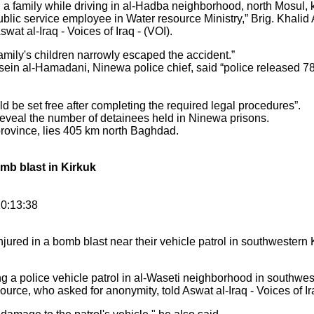
amily while driving in al-Hadba neighborhood, north Mosul, kill
ublic service employee in Water resource Ministry,” Brig. Khalid
wat al-Iraq - Voices of Iraq - (VOI).
mily's children narrowly escaped the accident.”
sein al-Hamadani, Ninewa police chief, said “police released 7
 be set free after completing the required legal procedures”.
 reveal the number of detainees held in Ninewa prisons.
 province, lies 405 km north Baghdad.
omb blast in Kirkuk
10:13:38
jured in a bomb blast near their vehicle patrol in southwestern 
g a police vehicle patrol in al-Waseti neighborhood in southwest
ource, who asked for anonymity, told Aswat al-Iraq - Voices of Ir