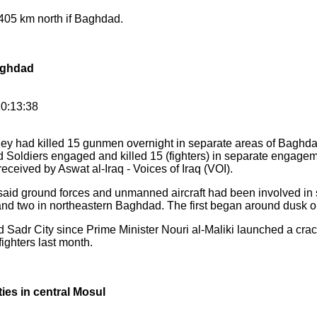
 405 km north if Baghdad.
aghdad
0:13:38
ey had killed 15 gunmen overnight in separate areas of Baghda
d Soldiers engaged and killed 15 (fighters) in separate engagem
eceived by Aswat al-Iraq - Voices of Iraq (VOI).
y said ground forces and unmanned aircraft had been involved in s
nd two in northeastern Baghdad. The first began around dusk on
Sadr City since Prime Minister Nouri al-Maliki launched a cra
ighters last month.
ies in central Mosul