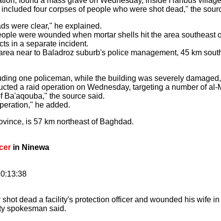
peration, found a mass grave on Wednesday, inside Hanbus villag
included four corpses of people who were shot dead," the sour
ads were clear," he explained.
eople were wounded when mortar shells hit the area southeast 
cts in a separate incident.
e area near to Baladroz suburb's police management, 45 km sout
ding one policeman, while the building was severely damaged,
ucted a raid operation on Wednesday, targeting a number of al
f Ba'aqouba," the source said.
operation," he added.
rovince, is 57 km northeast of Baghdad.
icer
in Ninewa
0:13:38
dead a facility's protection officer and wounded his wife in a
ity spokesman said.