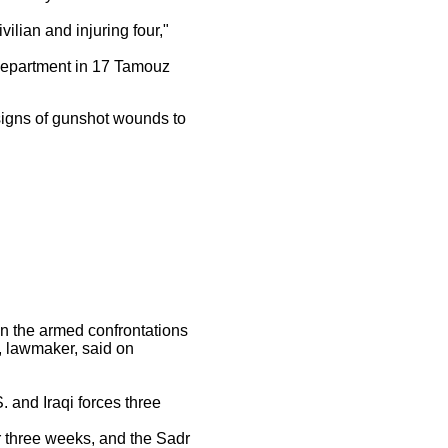
ilian and injuring four,"
department in 17 Tamouz
signs of gunshot wounds to
in the armed confrontations
, lawmaker, said on
 and Iraqi forces three
r three weeks, and the Sadr