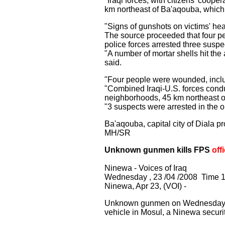
"Iraqi forces, with citizens' coo
km northeast of Ba'aqouba, which 
"Signs of gunshots on victims' he
The source proceeded that four p
police forces arrested three suspe
"A number of mortar shells hit th
said.
"Four people were wounded, inclu
"Combined Iraqi-U.S. forces cond
neighborhoods, 45 km northeast o
"3 suspects were arrested in the 
Ba'aqouba, capital city of Diala p
MH/SR
Unknown gunmen kills FPS
off
Ninewa - Voices of Iraq
Wednesday , 23 /04 /2008 Time 1
Ninewa, Apr 23, (VOI) -
Unknown gunmen on Wednesday shot 
vehicle in Mosul, a Ninewa secur