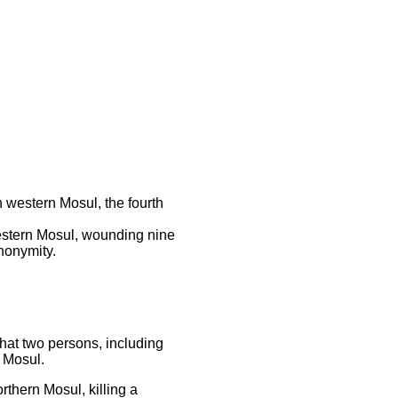
western Mosul, the fourth
western Mosul, wounding nine
anonymity.
hat two persons, including
l Mosul.
rthern Mosul, killing a