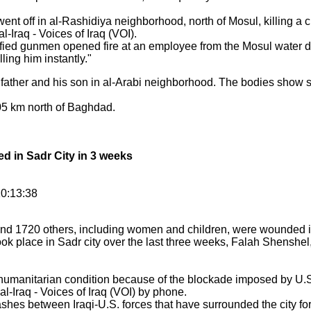
t off in al-Rashidiya neighborhood, north of Mosul, killing a civ
-Iraq - Voices of Iraq (VOI).
fied gunmen opened fire at an employee from the Mosul water 
ling him instantly."
 father and his son in al-Arabi neighborhood. The bodies show 
405 km north of Baghdad.
ed in Sadr City in 3 weeks
10:13:38
d and 1720 others, including women and children, were wounded 
ok place in Sadr city over the last three weeks, Falah Shenshel
h humanitarian condition because of the blockade imposed by U.S.
l-Iraq - Voices of Iraq (VOI) by phone.
shes between Iraqi-U.S. forces that have surrounded the city fo