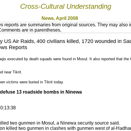
Cross-Cultural Understanding
News, April 2008
 reports are summaries from original sources. They may also in
 Comments are in parentheses.
by US Air Raids,
400 civilians killed, 1720 wounded in Sa
News Reports
aqis executed by death squads were found in Mosul. It also reported that t
ed near Tikrit.
wn victims were buried in Tikrit today.
 defuse 13 roadside bombs in Ninewa
0:13:38
illed two gunmen in Mosul, a Ninewa security source said.
ion killed two gunmen in clashes with gunmen west of al-Hadhar 