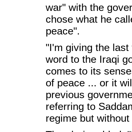
war" with the gove
chose what he call
peace".
"I'm giving the las
word to the Iraqi g
comes to its sense
of peace ... or it w
previous governmen
referring to Sadda
regime but without 