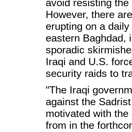
avoid resisting th
However, there are
erupting on a daily
eastern Baghdad, in
sporadic skirmishe
Iraqi and U.S. for
security raids to t
"The Iraqi govern
against the Sadrist 
motivated with the
from in the forthco