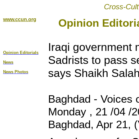
Cross-Cult
www.ccun.org
Opinion Editori
Iraqi government m
Opinion Editorial
s
Sadrists to pass s
News
says Shaikh Salah
News Photos
Baghdad - Voices o
Monday , 21 /04 /
Baghdad, Apr 21, (