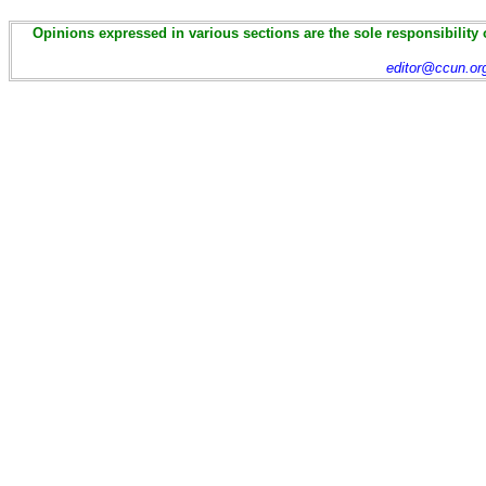
Opinions expressed in various sections are the sole responsibility 
editor@ccun.or