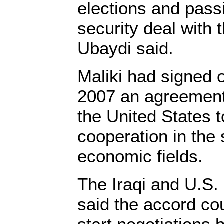
elections and pas
security deal with 
Ubaydi said.
Maliki had signed
2007 an agreement 
the United States t
cooperation in the s
economic fields.
The Iraqi and U.S
said the accord co