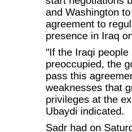
start negotiations
and Washington to 
agreement to regula
presence in Iraq on
"If the Iraqi peopl
preoccupied, the 
pass this agreement
weaknesses that gr
privileges at the e
Ubaydi indicated.
Sadr had on Satur