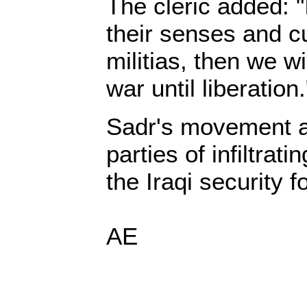
The cleric added: "
their senses and cu
militias, then we w
war until liberation.
Sadr's movement a
parties of infiltratin
the Iraqi security f
AE