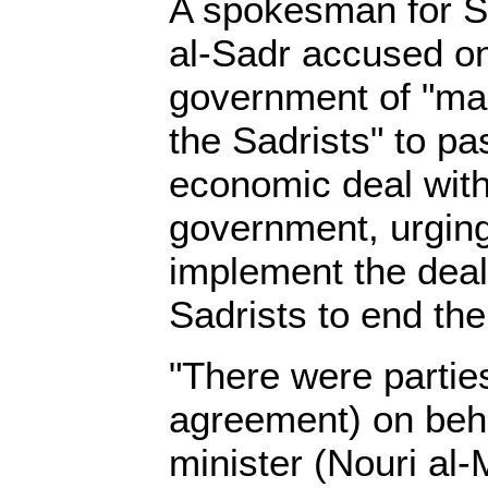
A spokesman for Sh
al-Sadr accused on
government of "mak
the Sadrists" to pa
economic deal with
government, urgin
implement the deal
Sadrists to end the
"There were parties
agreement) on beha
minister (Nouri al-