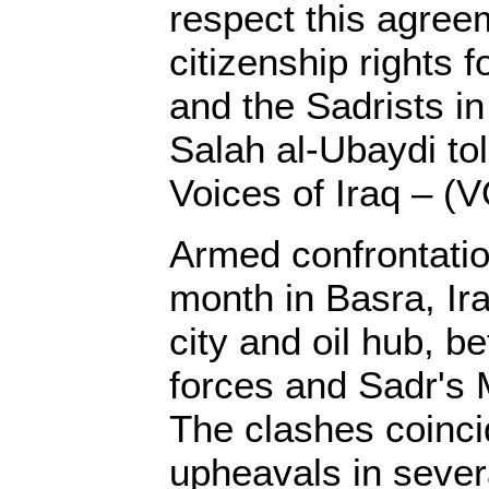
respect this agree
citizenship rights f
and the Sadrists in
Salah al-Ubaydi tol
Voices of Iraq – (V
Armed confrontation
month in Basra, Ir
city and oil hub, 
forces and Sadr's 
The clashes coinci
upheavals in sever