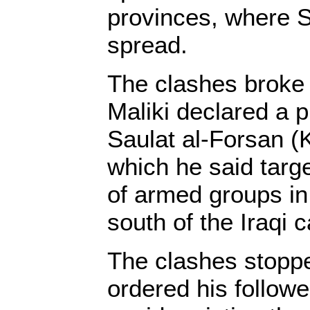
provinces, where 
spread.
The clashes broke 
Maliki declared a
Saulat al-Forsan (K
which he said targe
of armed groups i
south of the Iraqi 
The clashes stopp
ordered his followe