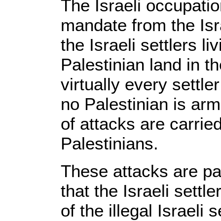
The Israeli occupatio
mandate from the Isra
the Israeli settlers li
Palestinian land in t
virtually every settle
no Palestinian is arm
of attacks are carried
Palestinians.
These attacks are par
that the Israeli settl
of the illegal Israeli