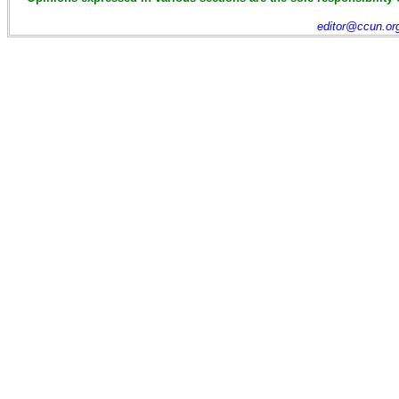
editor@ccun.or