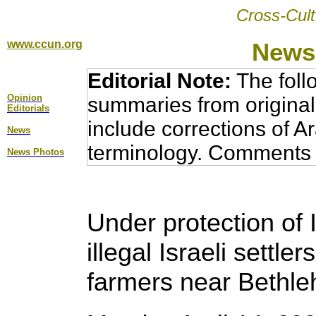
Cross-Cult
www.ccun.org
News,
Editorial Note:
The foll
Opinion
summaries from original
Editorial
s
include corrections of A
News
terminology. Comments 
News Photos
Under protection of 
illegal Israeli settle
farmers near Bethl