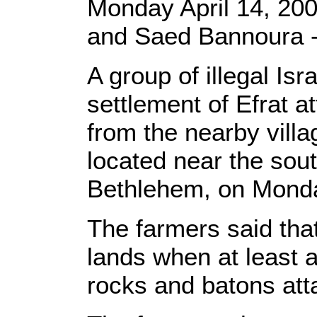
Monday April 14, 200
and Saed Bannoura
A group of illegal Isr
settlement of Efrat a
from the nearby villa
located near the sou
Bethlehem, on Monda
The farmers said that
lands when at least a
rocks and batons at