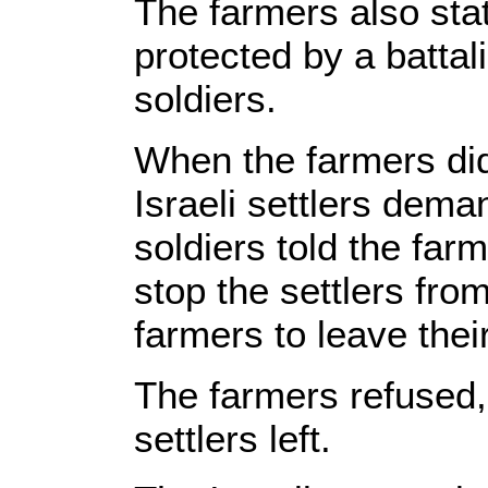
The farmers also stat
protected by a battal
soldiers.
When the farmers did 
Israeli settlers dema
soldiers told the far
stop the settlers fro
farmers to leave thei
The farmers refused, 
settlers left.