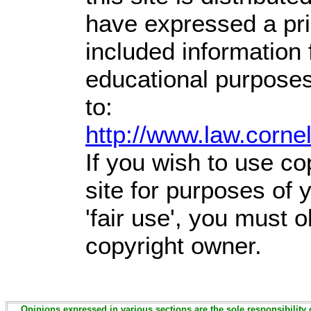
have expressed a prio
included information
educational purposes
to:
http://www.law.corne
If you wish to use co
site for purposes of
'fair use', you must 
copyright owner.
Opinions expressed in various sections are the sole responsibility 