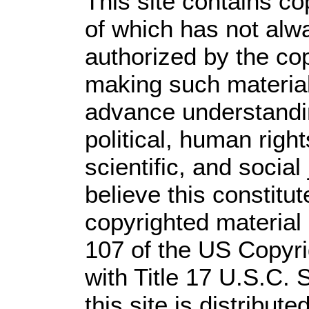
This site contains co
of which has not alw
authorized by the co
making such material 
advance understandi
political, human rig
scientific, and social
believe this constitut
copyrighted material 
107 of the US Copyri
with Title 17 U.S.C. 
this site is distribute