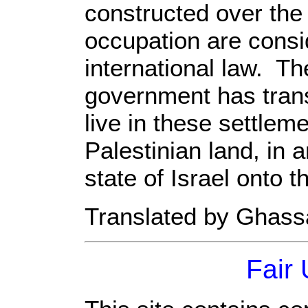
constructed over the l
occupation are consi
international law. Th
government has trans
live in these settleme
Palestinian land, in 
state of Israel onto t
Translated by Ghas
Fair