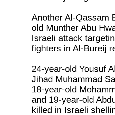
Another Al-Qassam Br
old Munther Abu Hwai
Israeli attack targeti
fighters in Al-Bureij
24-year-old Yousuf A
Jihad Muhammad Sa
18-year-old Moham
and 19-year-old Abdu
killed in Israeli shelli