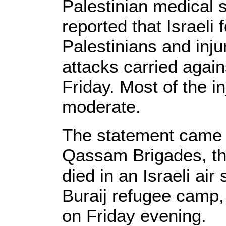
Palestinian medical 
reported that Israeli 
Palestinians and inju
attacks carried again
Friday. Most of the i
moderate.
The statement came af
Qassam Brigades, t
died in an Israeli air 
Buraij refugee camp,
on Friday evening.