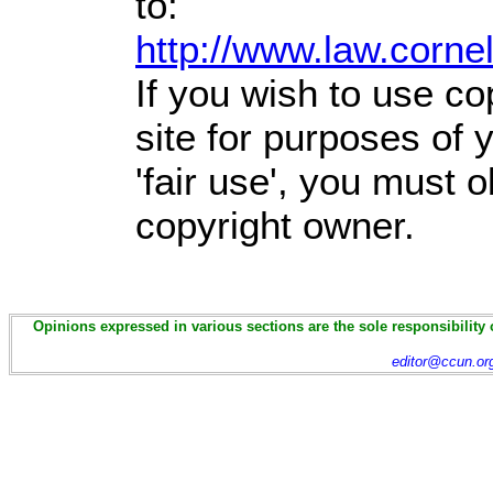
to:
http://www.law.corne
If you wish to use co
site for purposes of
'fair use', you must 
copyright owner.
Opinions expressed in various sections are the sole responsibility 
editor@ccun.or