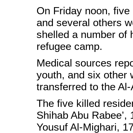
On Friday noon, five 
and several others w
shelled a number of 
refugee camp.
Medical sources repor
youth, and six other
transferred to the Al
The five killed reside
Shihab Abu Rabee’, 1
Yousuf Al-Mighari, 17