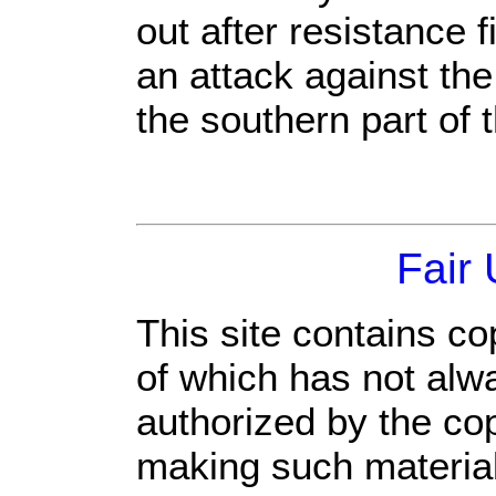
out after resistance f
an attack against the
the southern part of 
Fair
This site contains co
of which has not alw
authorized by the co
making such material 