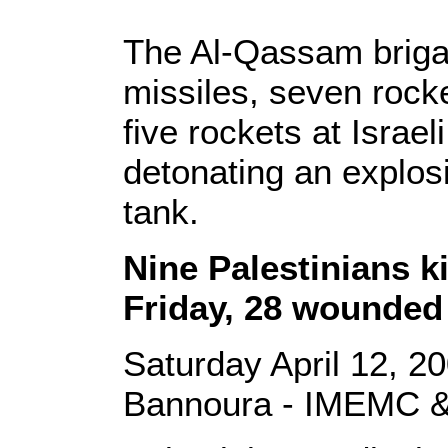
The Al-Qassam brigad
missiles, seven rock
five rockets at Israel
detonating an explosi
tank.
Nine Palestinians ki
Friday, 28 wounded
Saturday April 12, 2
Bannoura - IMEMC &