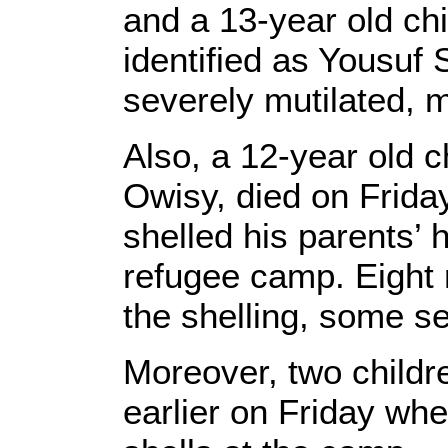
and a 13-year old ch
identified as Yousuf
severely mutilated, 
Also, a 12-year old ch
Owisy, died on Frida
shelled his parents’ 
refugee camp. Eight 
the shelling, some se
Moreover, two childr
earlier on Friday whe