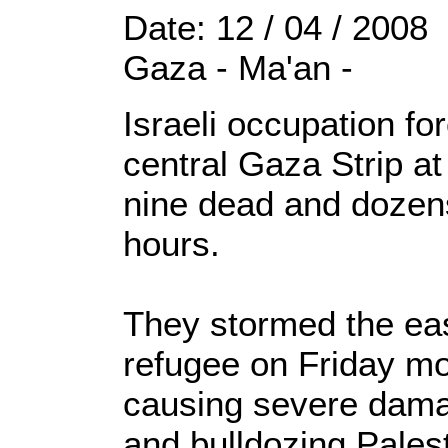
Date: 12 / 04 / 2008
Gaza - Ma'an -
Israeli occupation fo
central Gaza Strip a
nine dead and dozens
hours.
They stormed the east
refugee on Friday mo
causing severe dama
and bulldozing Palest