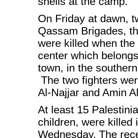
shells at the camp.
On Friday at dawn, tw
Qassam Brigades, t
were killed when the I
center which belongs
town, in the southern
The two fighters we
Al-Najjar and Amin Al
At least 15 Palestinia
children, were killed
Wednesday. The rece