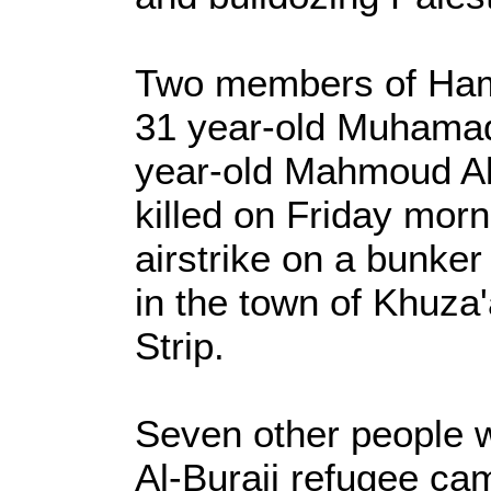
Two members of Ham
31 year-old Muhamad
year-old Mahmoud Al-
killed on Friday morn
airstrike on a bunker
in the town of Khuza
Strip.
Seven other people we
Al-Buraij refugee ca