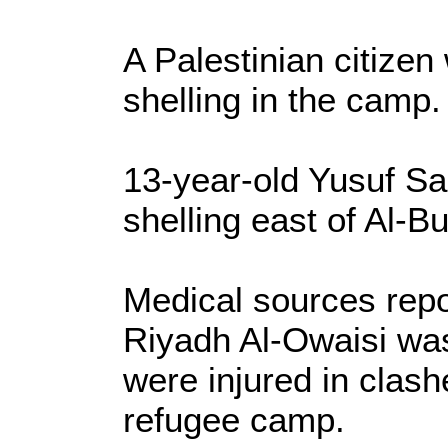
A Palestinian citizen 
shelling in the camp.
13-year-old Yusuf Sar
shelling east of Al-Bu
Medical sources repo
Riyadh Al-Owaisi was
were injured in clashe
refugee camp.