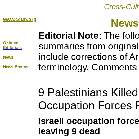
Cross-Cult
www.ccun.org
News,
Editorial Note:
The foll
Opinion
summaries from original
Editorial
s
include corrections of A
News
terminology. Comments 
News Photos
9 Palestinians Killed 
Occupation Forces 
Israeli occupation for
leaving 9 dead