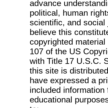
advance understandi
political, human rig
scientific, and social
believe this constitut
copyrighted material 
107 of the US Copyri
with Title 17 U.S.C. 
this site is distribute
have expressed a prio
included information
educational purposes