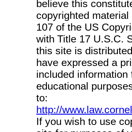
believe this constitut
copyrighted material 
107 of the US Copyri
with Title 17 U.S.C. 
this site is distribute
have expressed a prio
included information
educational purposes
to:
http://www.law.corne
If you wish to use co