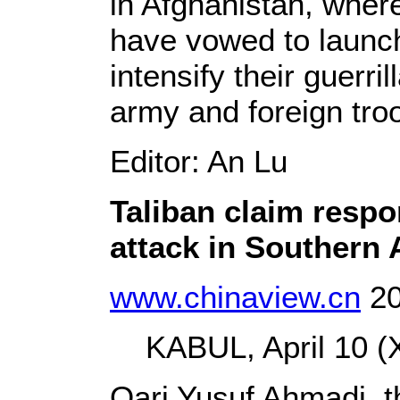
in Afghanistan, where
have vowed to launch
intensify their guerri
army and foreign t
Editor: An Lu
Taliban claim respon
attack in Southern 
www.chinaview.cn
20
KABUL, April 10 (X
Qari Yusuf Ahmadi, t