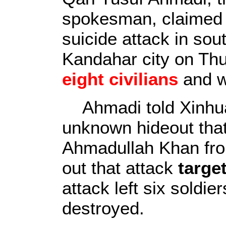
spokesman, claimed r
suicide attack in sou
Kandahar city on Thur
eight civilians
and w
Ahmadi told Xinhua
unknown hideout tha
Ahmadullah Khan fro
out that attack
targe
attack left six soldi
destroyed.