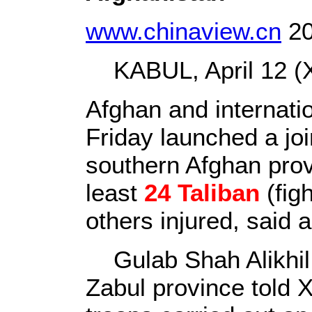
www.chinaview.cn
20
KABUL, April 12 (X
Afghan and internati
Friday launched a join
southern Afghan prov
least
24 Taliban
(fig
others injured, said a
Gulab Shah Alikhil,
Zabul province told 