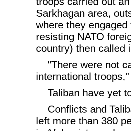
troops carried out an
Sarkhagan area, outski
where they engaged w
resisting NATO forei
country) then called i
"There were not cas
international troops," 
Taliban have yet t
Conflicts and Talib
left more than 380 pe