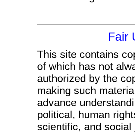
Fair
This site contains co
of which has not alw
authorized by the co
making such material 
advance understandi
political, human rig
scientific, and social