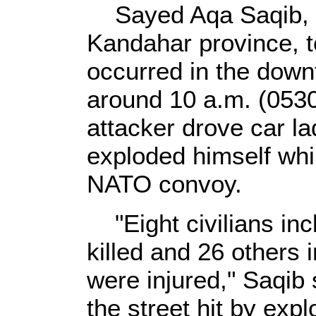
Sayed Aqa Saqib, th
Kandahar province, to
occurred in the down
around 10 a.m. (053
attacker drove car l
exploded himself whil
NATO convoy.
"Eight civilians inc
killed and 26 others
were injured," Saqib
the street hit by ex