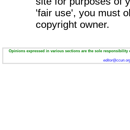
site for purposes of
'fair use', you must 
copyright owner.
Opinions expressed in various sections are the sole responsibility 
editor@ccun.or