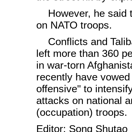
However, he said th
on NATO troops.
Conflicts and Talib
left more than 360 pe
in war-torn Afghanist
recently have vowed 
offensive" to intensify
attacks on national 
(occupation) troops.
Editor: Song Shutao