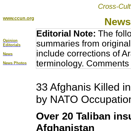
Cross-Cult
www.ccun.org
News,
Editorial Note:
The foll
Opinion
summaries from original
Editorial
s
include corrections of A
News
terminology. Comments 
News Photos
33 Afghanis Killed i
by NATO Occupatio
Over 20 Taliban insu
Afghanistan