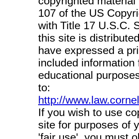
copyrighted material 
107 of the US Copyri
with Title 17 U.S.C. 
this site is distribute
have expressed a prio
included information
educational purposes
to:
http://www.law.corne
If you wish to use co
site for purposes of
'fair use', you must 