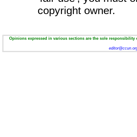
copyright owner.
Opinions expressed in various sections are the sole responsibility 
editor@ccun.or