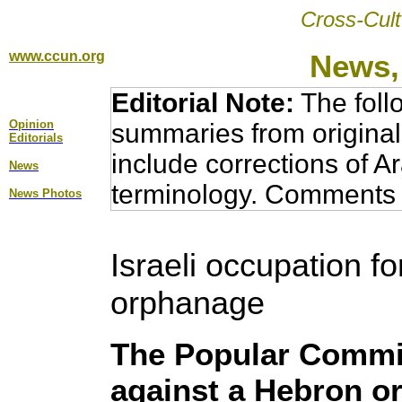
Cross-Cult
www.ccun.org
News,
Editorial Note:
The foll
Opinion
summaries from original
Editorial
s
include corrections of A
News
terminology. Comments 
News Photos
Israeli occupation f
orphanage
The Popular Commit
against a Hebron o