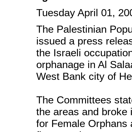
Tuesday April 01, 
The Palestinian Popu
issued a press rele
the Israeli occupatio
orphanage in Al Sala
West Bank city of He
The Committees state
the areas and broke 
for Female Orphans a