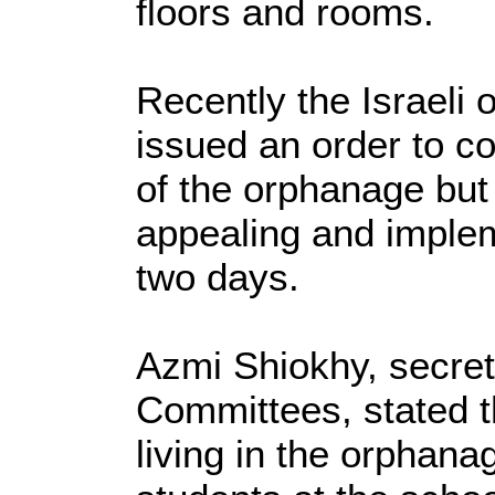
floors and rooms.
Recently the Israeli
issued an order to co
of the orphanage but 
appealing and implem
two days.
Azmi Shiokhy, secret
Committees, stated t
living in the orphana