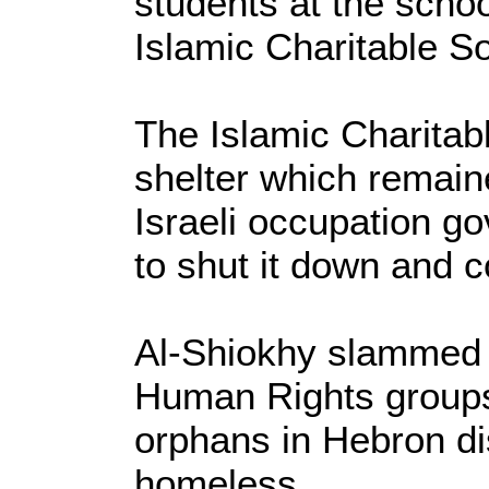
students at the scho
Islamic Charitable So
The Islamic Charitab
shelter which remaine
Israeli occupation
go
to shut it down and c
Al-Shiokhy slammed 
Human Rights groups
orphans in Hebron dis
homeless.