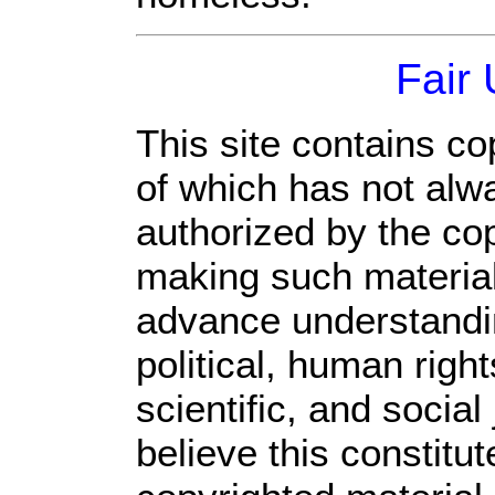
Fair
This site contains co
of which has not alw
authorized by the co
making such material 
advance understandi
political, human rig
scientific, and social
believe this constitut