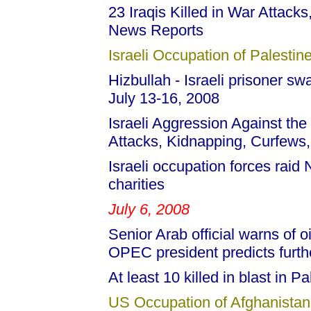
23 Iraqis Killed in War Attacks,
News Reports
Israeli Occupation of Palestine
Hizbullah - Israeli prisoner s
July 13-16, 2008
Israeli Aggression Against the
Attacks, Kidnapping, Curfews,
Israeli occupation forces raid
charities
July 6, 2008
Senior Arab official warns of oi
OPEC president predicts further
At least 10 killed in blast in Pa
US Occupation of Afghanistan