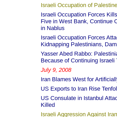
Israeli Occupation of Palestine
Israeli Occupation Forces Kill
Five in West Bank, Continue 
in Nablus
Israeli Occupation Forces Atta
Kidnapping Palestinians, Dama
Yasser Abed Rabbo: Palestini
Because of Continuing Israeli 
July 9, 2008
Iran Blames West for Artificial
US Exports to Iran Rise Tenfo
US Consulate in Istanbul Atta
Killed
Israeli Aggression Against Iran