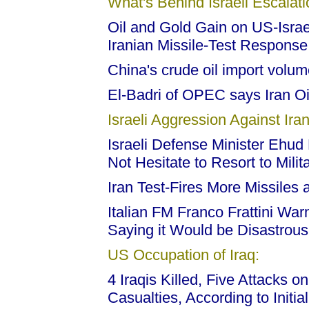
What's Behind Israeli Escalati
Oil and Gold Gain on US-Israel
Iranian Missile-Test Response
China's crude oil import volume
El-Badri of OPEC says Iran Oi
Israeli Aggression Against Iran
Israeli Defense Minister Ehud B
Not Hesitate to Resort to Milit
Iran Test-Fires More Missiles 
Italian FM Franco Frattini Warn
Saying it Would be Disastrous
US Occupation of Iraq:
4 Iraqis Killed, Five Attacks o
Casualties, According to Initi