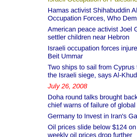
Hamas activist Shihabuddin Al-
Occupation Forces, Who Dem
American peace activist Joel Gu
settler children near Hebron
Israeli occupation forces injur
Beit Ummar
Two ships to sail from Cyprus
the Israeli siege, says Al-Khud
July 26, 2008
Doha round talks brought back
chief warns of failure of global
Germany to Invest in Iran's G
Oil prices slide below $124 o
weekly oil prices drop further