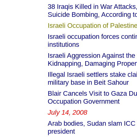
38 Iraqis Killed in War Attack
Suicide Bombing, According to 
Israeli Occupation of Palestine
Israeli occupation forces con
institutions
Israeli Aggression Against the
Kidnapping, Damaging Propert
Illegal Israeli settlers stake
military base in Beit Sahour
Blair Cancels Visit to Gaza Du
Occupation Government
July 14, 2008
Arab bodies, Sudan slam ICC 
president