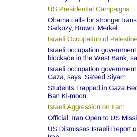
US Presidential Campaigns:
Obama calls for stronger transa
Sarkozy, Brown, Merkel
Israeli Occupation of Palestine
Israeli occupation government 
blockade in the West Bank, s
Israeli occupation government 
Gaza, says Sa'eed Siyam
Students Trapped in Gaza Beca
Ban Ki-moon
Israeli Aggression on Iran:
Official: Iran Open to US Miss
US Dismisses Israeli Report o
Iran