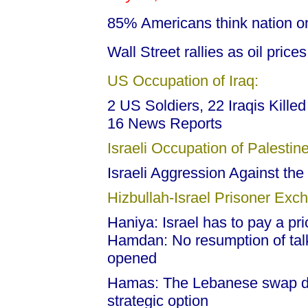
85% Americans think nation o
Wall Street rallies as oil pric
US Occupation of Iraq:
2 US Soldiers, 22 Iraqis Killed
16 News Reports
Israeli Occupation of Palestine
Israeli Aggression Against the
Hizbullah-Israel Prisoner Exc
Haniya: Israel has to pay a pric
Hamdan: No resumption of talk
opened
Hamas: The Lebanese swap dea
strategic option