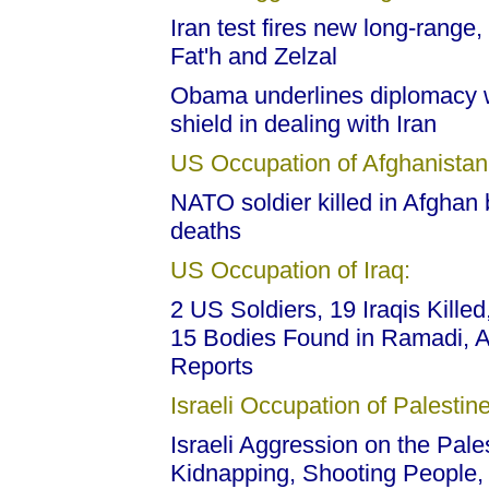
Iran test fires new long-range
Fat'h and Zelzal
Obama underlines diplomacy w
shield in dealing with Iran
US Occupation of Afghanistan
NATO soldier killed in Afghan 
deaths
US Occupation of Iraq:
2 US Soldiers, 19 Iraqis Killed
15 Bodies Found in Ramadi, A
Reports
Israeli Occupation of Palestine
Israeli Aggression on the Pales
Kidnapping, Shooting People,