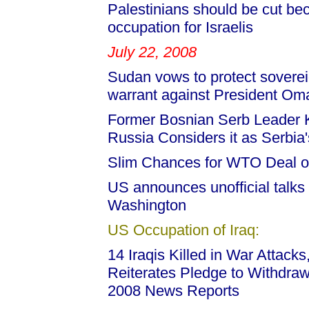
Palestinians should be cut bec
occupation for Israelis
July 22, 2008
Sudan vows to protect soverei
warrant against President Oma
Former Bosnian Serb Leader K
Russia Considers it as Serbia's
Slim Chances for WTO Deal 
US announces unofficial talks w
Washington
US Occupation of Iraq:
14 Iraqis Killed in War Attacks
Reiterates Pledge to Withdraw
2008 News Reports