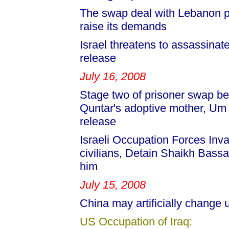
The swap deal with Lebanon pr
raise its demands
Israel threatens to assassinat
release
July 16, 2008
Stage two of prisoner swap be
Quntar's adoptive mother, Um
release
Israeli Occupation Forces Inv
civilians, Detain Shaikh Bass
him
July 15, 2008
China may artificially change
US Occupation of Iraq: