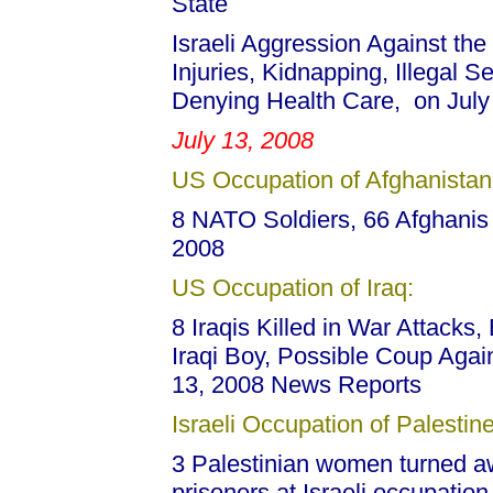
State
Israeli Aggression Against the
Injuries, Kidnapping, Illegal 
Denying Health Care, on July
July 13, 2008
US Occupation of Afghanistan
8 NATO Soldiers, 66 Afghanis K
2008
US Occupation of Iraq:
8 Iraqis Killed in War Attacks,
Iraqi Boy, Possible Coup Agains
13, 2008 News Reports
Israeli Occupation of Palestine
3 Palestinian women turned away
prisoners at Israeli occupation