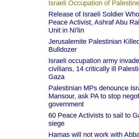
Israeli Occupation of Palestine
Release of Israeli Soldier Wh
Peace Activist, Ashraf Abu Ra
Unit in Ni'lin
Jerusalemite Palestinian Killed 
Bulldozer
Israeli occupation army inva
civilians, 14 critically ill Pal
Gaza
Palestinian MPs denounce Isr
Mansour, ask PA to stop negoti
government
60 Peace Activists to sail to G
siege
Hamas will not work with Abba