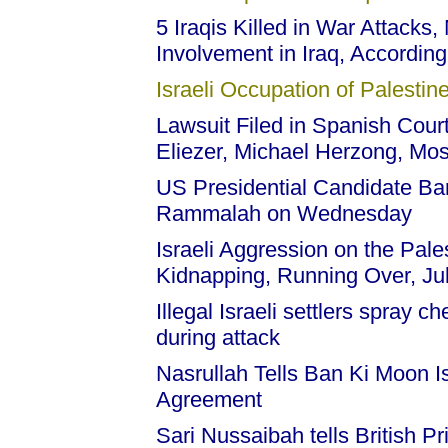
5 Iraqis Killed in War Attacks
Involvement in Iraq, Accordin
Israeli Occupation of Palestine
Lawsuit Filed in Spanish Court
Eliezer, Michael Herzong, Mo
US Presidential Candidate Ba
Rammalah on Wednesday
Israeli Aggression on the Pale
Kidnapping, Running Over, Ju
Illegal Israeli settlers spray 
during attack
Nasrullah Tells Ban Ki Moon 
Agreement
Sari Nussaibah tells British Pr