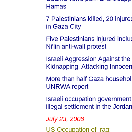
Hamas
7 Palestinians killed, 20 inju
in Gaza City
Five Palestinians injured incl
Ni'lin anti-wall protest
Israeli Aggression Against the 
Kidnapping, Attacking Innocent
More than half Gaza household
UNRWA report
Israeli occupation governmen
illegal settlement in the Jordan
July 23, 2008
US Occupation of Iraq: