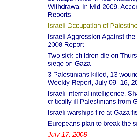
Withdrawal in Mid-2009, Acco
Reports
Israeli Occupation of Palestine
Israeli Aggression Against the
2008 Report
Two sick children die on Thurs
siege on Gaza
3 Palestinians killed, 13 woun
Weekly Report, July 09 -16, 
Israeli internal intelligence, 
critically ill Palestinians from
Israeli warships fire at Gaza 
Europeans plan to break the s
July 17, 2008