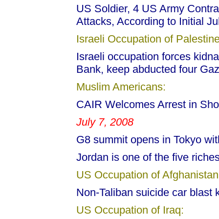
US Soldier, 4 US Army Contract
Attacks, According to Initial 
Israeli Occupation of Palestine
Israeli occupation forces kidn
Bank, keep abducted four Gaz
Muslim Americans:
CAIR Welcomes Arrest in Sho
July 7, 2008
G8 summit opens in Tokyo with
Jordan is one of the five riches
US Occupation of Afghanistan
Non-Taliban suicide car blast k
US Occupation of Iraq: