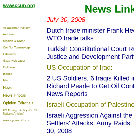
www.ccun.org
News Link
July 30, 2008
Al-Jazeerah History
Dutch trade minister Frank He
Archives
WTO trade talks
Mission & Name
Turkish Constitutional Court 
Conflict Terminology
Editorials
Justice and Development Part
Gaza Holocaust
US Occupation of Iraq:
Gulf War
Isdood
2 US Soldiers, 6 Iraqis Killed
Islam
Richard Pearle to Get Oil Cont
News
News Reports
News Photos
Opinion
Editorials
Israeli Occupation of Palestine
US Foreign Policy (Dr. El-
Israeli Aggression Against the 
Najjar's Articles)
www.aljazeerah.info
Settlers' Attacks, Army Raids,
30, 2008