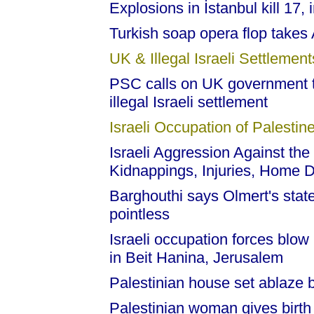
Explosions in İstanbul kill 17,
Turkish soap opera flop takes
UK & Illegal Israeli Settlement
PSC calls on UK government t
illegal Israeli settlement
Israeli Occupation of Palestine
Israeli Aggression Against the
Kidnappings, Injuries, Home D
Barghouthi says Olmert's stat
pointless
Israeli occupation forces blow 
in Beit Hanina, Jerusalem
Palestinian house set ablaze by 
Palestinian woman gives birth 