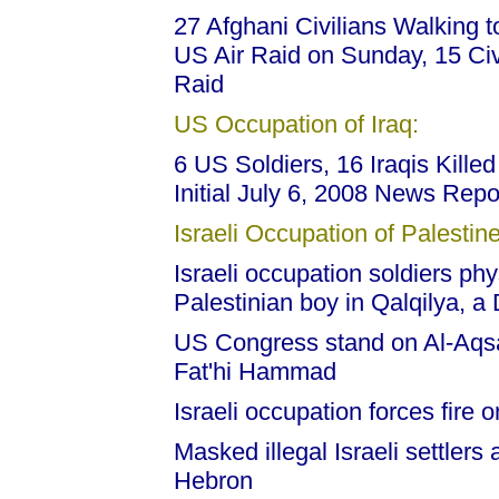
27 Afghani Civilians Walking 
US Air Raid on Sunday, 15 Civi
Raid
US Occupation of Iraq:
6 US Soldiers, 16 Iraqis Kille
Initial July 6, 2008 News Repo
Israeli Occupation of Palestine
Israeli occupation soldiers phy
Palestinian boy in Qalqilya, a 
US Congress stand on Al-Aqsa 
Fat'hi Hammad
Israeli occupation forces fire 
Masked illegal Israeli settlers
Hebron