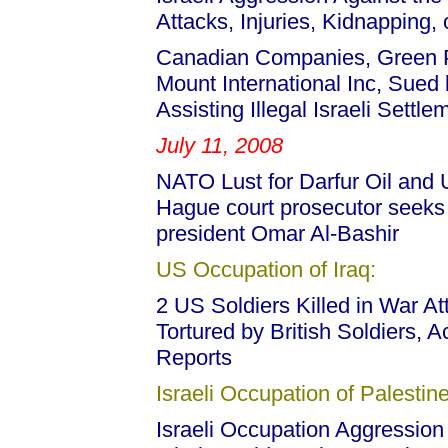
Attacks, Injuries, Kidnapping,
Canadian Companies, Green Pa
Mount International Inc, Sued b
Assisting Illegal Israeli Settl
July 11, 2008
NATO Lust for Darfur Oil and
Hague court prosecutor seeks 
president Omar Al-Bashir
US Occupation of Iraq:
2 US Soldiers Killed in War At
Tortured by British Soldiers, 
Reports
Israeli Occupation of Palestine
Israeli Occupation Aggression 