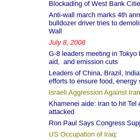
Blockading of West Bank Citie
Anti-wall march marks 4th anni
bulldozer driver tries to demol
Wall
July 8, 2008
G-8 leaders meeting in Tokyo ta
aid, and emission cuts
Leaders of China, Brazil, India,
efforts to ensure food, energy 
Israeli Aggression Against Iran
Khamenei aide: Iran to hit Tel A
attacked
Ron Paul Says Congress Supp
US Occupation of Iraq: