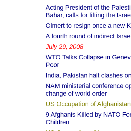
Acting President of the Palest
Bahar, calls for lifting the Isr
Olmert to resign once a new 
A fourth round of indirect Israe
July 29, 2008
WTO Talks Collapse in Genev
Poor
India, Pakistan halt clashes 
NAM ministerial conference op
change of world order
US Occupation of Afghanistan
9 Afghanis Killed by NATO Forc
Children