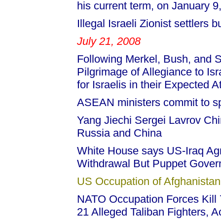
his current term, on January 9
Illegal Israeli Zionist settlers
July 21, 2008
Following Merkel, Bush, and 
Pilgrimage of Allegiance to Is
for Israelis in their Expected A
ASEAN ministers commit to sp
Yang Jiechi Sergei Lavrov Ch
Russia and China
White House says US-Iraq Agr
Withdrawal But Puppet Gover
US Occupation of Afghanistan
NATO Occupation Forces Kill 7
21 Alleged Taliban Fighters, 