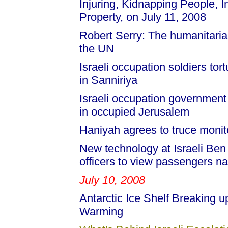
Injuring, Kidnapping People,
Property, on July 11, 2008
Robert Serry: The humanitarian 
the UN
Israeli occupation soldiers tor
in Sanniriya
Israeli occupation government
in occupied Jerusalem
Haniyah agrees to truce monit
New technology at Israeli Ben
officers to view passengers n
July 10, 2008
Antarctic Ice Shelf Breaking up
Warming