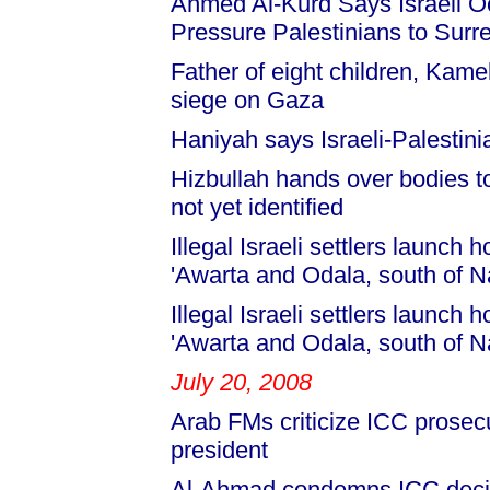
Ahmed Al-Kurd Says Israeli 
Pressure Palestinians to Surre
Father of eight children, Kame
siege on Gaza
Haniyah says Israeli-Palestin
Hizbullah hands over bodies to
not yet identified
Illegal Israeli settlers launch 
'Awarta and Odala, south of N
Illegal Israeli settlers launch 
'Awarta and Odala, south of N
July 20, 2008
Arab FMs criticize ICC prosec
president
Al-Ahmad condemns ICC deci