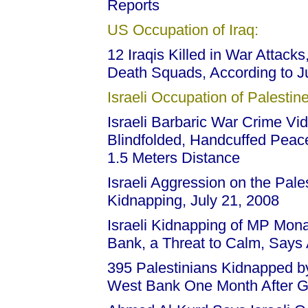
Reports
US Occupation of Iraq:
12 Iraqis Killed in War Attack
Death Squads, According to J
Israeli Occupation of Palestine
Israeli Barbaric War Crime Vid
Blindfolded, Handcuffed Peac
1.5 Meters Distance
Israeli Aggression on the Pale
Kidnapping, July 21, 2008
Israeli Kidnapping of MP Mon
Bank, a Threat to Calm, Say
395 Palestinians Kidnapped by
West Bank One Month After G