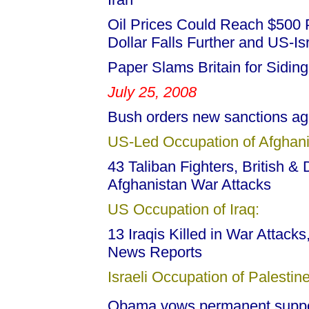
Oil Prices Could Reach $500 P
Dollar Falls Further and US-Isr
Paper Slams Britain for Siding
July 25, 2008
Bush orders new sanctions a
US-Led Occupation of Afghani
43 Taliban Fighters, British & 
Afghanistan War Attacks
US Occupation of Iraq:
13 Iraqis Killed in War Attack
News Reports
Israeli Occupation of Palestine
Obama vows permanent support 