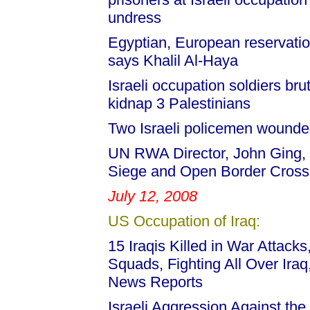
undress
Egyptian, European reservatio
says Khalil Al-Haya
Israeli occupation soldiers br
kidnap 3 Palestinians
Two Israeli policemen wounded
UN RWA Director, John Ging,
Siege and Open Border Cross
July 12, 2008
US Occupation of Iraq:
15 Iraqis Killed in War Attack
Squads, Fighting All Over Iraq,
News Reports
Israeli Aggression Against the