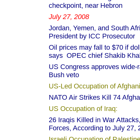
checkpoint, near Hebron
July 27, 2008
Jordan, Yemen, and South Af
President by ICC Prosecutor
Oil prices may fall to $70 if do
says OPEC chief Shakib Khal
US Congress approves wide-ra
Bush veto
US-Led Occupation of Afghani
NATO Air Strikes Kill 74 Afgha
US Occupation of Iraq:
26 Iraqis Killed in War Attack
Forces, According to July 27
Israeli Occupation of Palestine