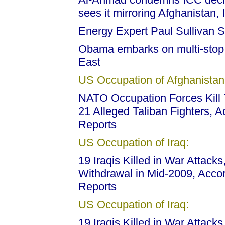
sees it mirroring Afghanistan, 
Energy Expert Paul Sullivan 
Obama embarks on multi-stop f
East
US Occupation of Afghanistan
NATO Occupation Forces Kill 7
21 Alleged Taliban Fighters, 
Reports
US Occupation of Iraq:
19 Iraqis Killed in War Attack
Withdrawal in Mid-2009, Acco
Reports
US Occupation of Iraq:
19 Iraqis Killed in War Attack