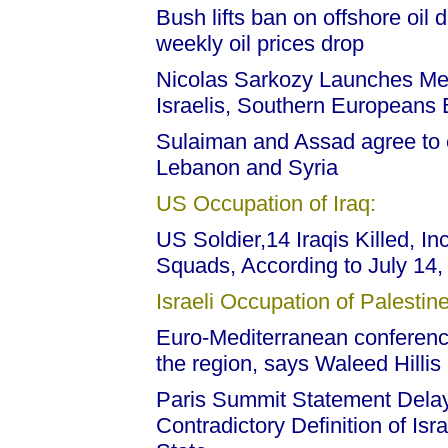
Bush lifts ban on offshore oil 
weekly oil prices drop
Nicolas Sarkozy Launches Med
Israelis, Southern Europeans
Sulaiman and Assad agree to
Lebanon and Syria
US Occupation of Iraq:
US Soldier,14 Iraqis Killed, I
Squads, According to July 14
Israeli Occupation of Palestine
Euro-Mediterranean conference
the region, says Waleed Hillis
Paris Summit Statement Dela
Contradictory Definition of Is