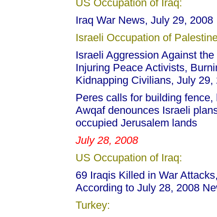
US Occupation of Iraq:
Iraq War News, July 29, 2008
Israeli Occupation of Palestine
Israeli Aggression Against the 
Injuring Peace Activists, Burni
Kidnapping Civilians, July 29,
Peres calls for building fence
Awqaf denounces Israeli plans 
occupied Jerusalem lands
July 28, 2008
US Occupation of Iraq:
69 Iraqis Killed in War Attack
According to July 28, 2008 N
Turkey: