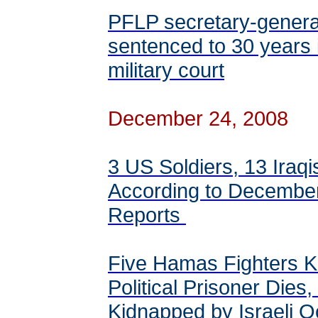
PFLP secretary-genera
sentenced to 30 years 
military court
December 24, 2008
3 US Soldiers, 13 Iraqi
According to Decembe
Reports
Five Hamas Fighters Ki
Political Prisoner Dies,
Kidnapped by Israeli 