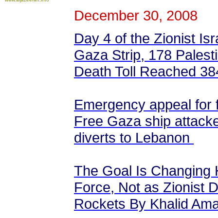
December 30, 2008
Day 4 of the Zionist Isr
Gaza Strip, 178 Palestin
Death Toll Reached 384
Emergency appeal for f
Free Gaza ship attacke
diverts to Lebanon
The Goal Is Changing
Force, Not as Zionist 
Rockets By Khalid Am