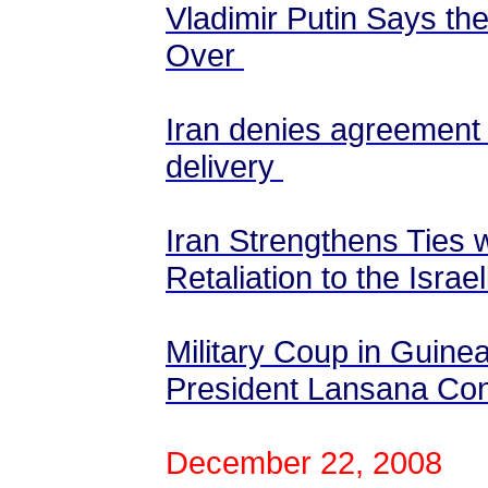
Vladimir Putin Says th
Over
Iran denies agreement 
delivery
Iran Strengthens Ties 
Retaliation to the Isr
Military Coup in Guinea
President Lansana Co
December 22, 2008