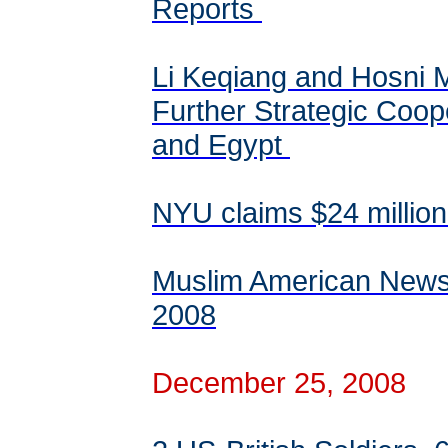
Reports
Li Keqiang and Hosni M
Further Strategic Coo
and Egypt
NYU claims $24 million
Muslim American News
2008
December 25, 2008