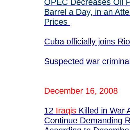
OPEC Decreases Oil Pr
Barrel a Day, in an Att
Prices
Cuba officially joins R
Suspected war criminals
December 16, 2008
12
Iraqis
Killed in War 
Continue Demanding R