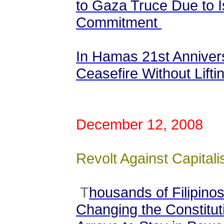
to Gaza Truce Due to Is
Commitment
In Hamas 21st Anniver
Ceasefire Without Liftin
December 12, 2008
Revolt Against Capitalis
T
housands of Filipinos
Changing the Constituti