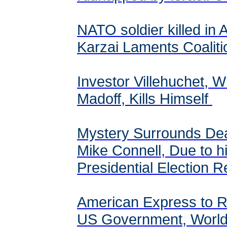
NATO soldier killed in 
Karzai Laments Coalit
Investor Villehuchet, W
Madoff, Kills Himself
Mystery Surrounds Dea
Mike Connell, Due to h
Presidential Election 
American Express to Re
US Government, Worl