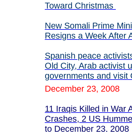
Toward Christmas
New Somali Prime Min
Resigns a Week After
Spanish peace activis
Old City, Arab activist 
governments and visi
December 23, 2008
11 Iraqis Killed in War
Crashes, 2 US Hummer
to December 23, 2008