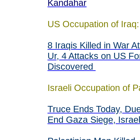
Kandahar
US Occupation of Iraq:
8 Iraqis Killed in War 
Ur, 4 Attacks on US Fo
Discovered
Israeli Occupation of P
Truce Ends Today, Due 
End Gaza Siege, Israel