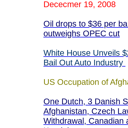
Dececmer 19, 2008
Oil drops to $36 per b
outweighs OPEC cut
White House Unveils $2
Bail Out Auto Industry
US Occupation of Afgh
One Dutch, 3 Danish Sol
Afghanistan, Czech L
Withdrawal, Canadian 