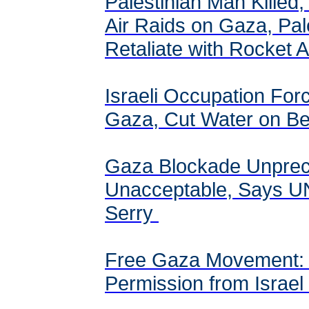
Palestinian Man Killed,
Air Raids on Gaza, Pal
Retaliate with Rocket 
Israeli Occupation For
Gaza, Cut Water on Bei
Gaza Blockade Unprec
Unacceptable, Says U
Serry
Free Gaza Movement:
Permission from Israel