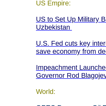
US Empire:
US to Set Up Military 
Uzbekistan
U.S. Fed cuts key inter
save economy from de
Impeachment Launched 
Governor Rod Blagojev
World: