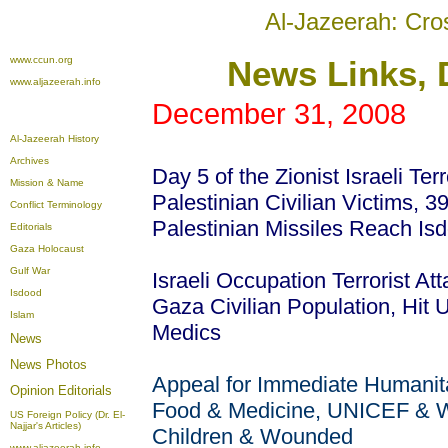
Al-Jazeerah: Cro
www.ccun.org
News
Links, 
www.aljazeerah.info
December 31, 2008
Al-Jazeerah History
Archives
Day 5 of the Zionist Israeli Te
Mission & Name
Palestinian Civilian Victims, 39
Conflict Terminology
Palestinian Missiles Reach Is
Editorials
Gaza Holocaust
Gulf War
Israeli Occupation Terrorist At
Isdood
Gaza Civilian Population, Hit 
Islam
Medics
News
News Photos
Appeal for Immediate Humanitar
Opinion
Editorials
Food & Medicine, UNICEF & WH
US Foreign Policy (Dr. El-
Najjar's Articles)
Children & Wounded
www.aljazeerah.info