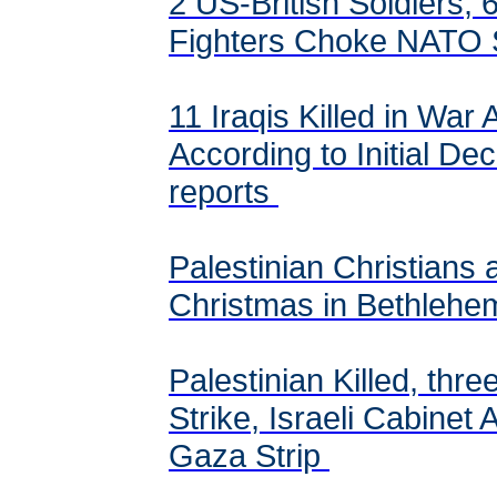
2 US-British Soldiers, 6
Fighters Choke NATO 
11 Iraqis Killed in War 
According to Initial D
reports
Palestinian Christians 
Christmas in Bethlehe
Palestinian Killed, three
Strike, Israeli Cabinet
Gaza Strip