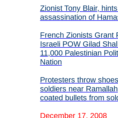
Zionist Tony Blair, hints
assassination of Hama
French Zionists Grant P
Israeli POW Gilad Shali
11,000 Palestinian Polit
Nation
Protesters throw shoes 
soldiers near Ramallah,
coated bullets from sol
December 17, 2008