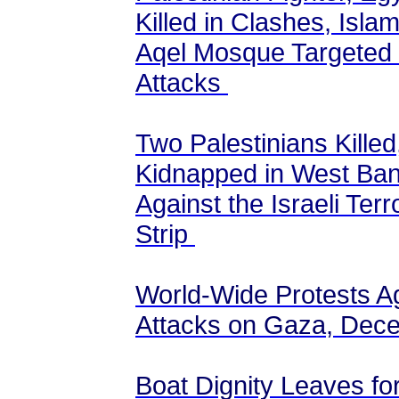
Killed in Clashes, Isla
Aqel Mosque Targeted by
Attacks
Two Palestinians Killed
Kidnapped in West Ban
Against the Israeli Ter
Strip
World-Wide Protests Aga
Attacks on Gaza, Dec
Boat Dignity Leaves fo