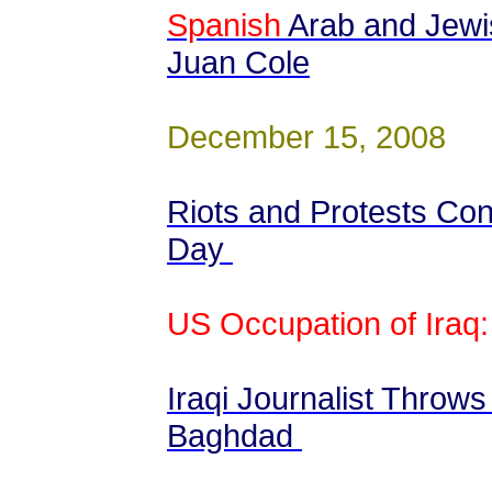
Spanish
Arab and Jewi
Juan Cole
December 15, 2008
Riots and Protests Con
Day
US Occupation of Iraq:
Iraqi Journalist Throw
Baghdad