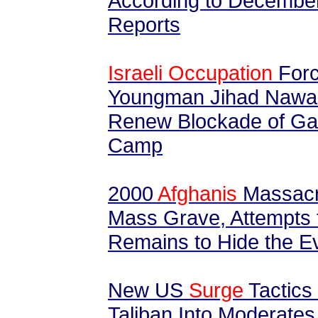
According to Decembe
Reports
Israeli Occupation
Forc
Youngman Jihad Nawahd
Renew Blockade of Gaz
Camp
2000
Afghanis
Massacr
Mass Grave, Attempts 
Remains to Hide the 
New US
Surge
Tactics
Taliban Into Moderates 