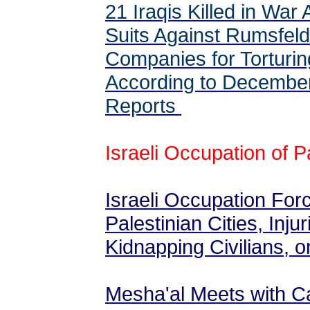
21 Iraqis Killed in War
Suits Against Rumsfeld 
Companies for Torturin
According to Decembe
Reports
Israeli Occupation of P
Israeli Occupation For
Palestinian Cities, Inju
Kidnapping Civilians,
Mesha'al Meets with C