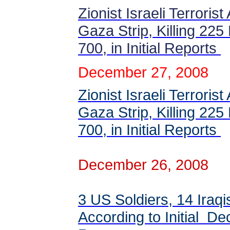
Zionist Israeli Terroris
Gaza Strip, Killing 225 
700, in Initial Reports
December 27, 2008
Zionist Israeli Terroris
Gaza Strip, Killing 225 
700, in Initial Reports
December 26, 2008
3 US Soldiers, 14 Iraqi
According to Initial 