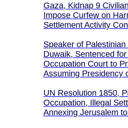
Gaza, Kidnap 9 Civilia
Impose Curfew on Harma
Settlement Activity Con
Speaker of Palestinian 
Duwaik, Sentenced for 
Occupation Court to P
Assuming Presidency 
UN Resolution 1850, Pro
Occupation, Illegal Set
Annexing Jerusalem to 