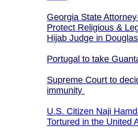
Georgia State Attorney
Protect Religious & Leg
Hijab Judge in Douglas
Portugal to take Gua
Supreme Court to decid
immunity
U.S. Citizen Naji Ham
Tortured in the United