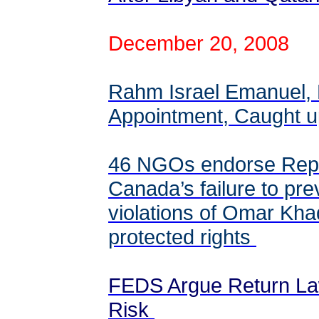
December 20, 2008
Rahm Israel Emanuel,
Appointment, Caught 
46 NGOs endorse Repo
Canada’s failure to pr
violations of Omar Khad
protected rights
FEDS Argue Return La
Risk