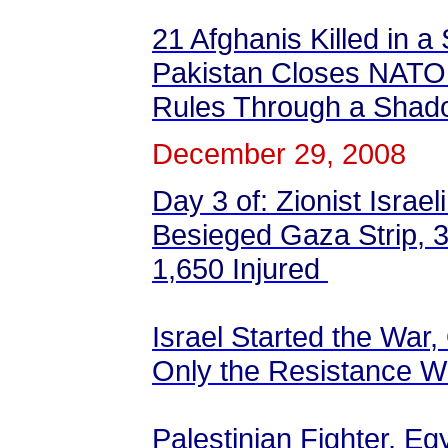
21 Afghanis Killed in a
Pakistan Closes NATO 
Rules Through a Sha
December 29, 2008
Day 3 of: Zionist Israel
Besieged Gaza Strip, 34
1,650 Injured
Israel Started the War,
Only the Resistance W
Palestinian Fighter, Eg