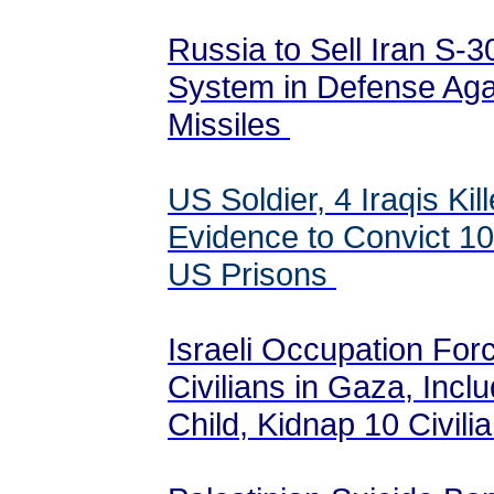
Russia to Sell Iran S-3
System in Defense Again
Missiles
US Soldier, 4 Iraqis Ki
Evidence to Convict 10
US Prisons
Israeli Occupation For
Civilians in Gaza, Inc
Child, Kidnap 10 Civil