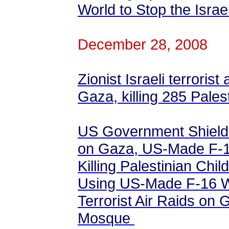
World to Stop the Isra
December 28, 2008
Zionist Israeli terrorist
Gaza, killing 285 Pales
US Government Shields 
on Gaza, US-Made F-1
Killing Palestinian Chi
Using US-Made F-16 Wa
Terrorist Air Raids on 
Mosque