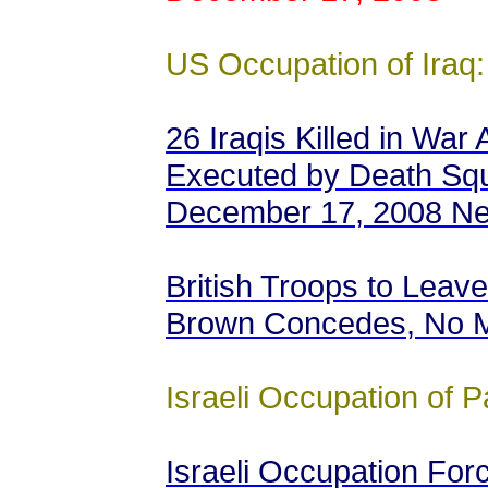
US Occupation of Iraq:
26 Iraqis Killed in War 
Executed by Death Squ
December 17, 2008 N
British Troops to Leave 
Brown Concedes, No M
Israeli Occupation of P
Israeli Occupation Fo