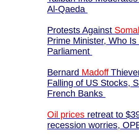
Al-Qaeda
Protests Against
Somal
Prime Minister, Who Is
Parliament
Bernard
Madoff
Thieve
Falling of US Stocks, S
French Banks
Oil prices
retreat to $3
recession worries, OPE