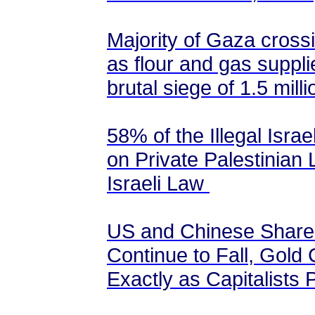
Majority of Gaza cross
as flour and gas suppli
brutal siege of 1.5 milli
58% of the Illegal Israe
on Private Palestinian 
Israeli Law
US and Chinese Shares
Continue to Fall, Gold 
Exactly as Capitalists