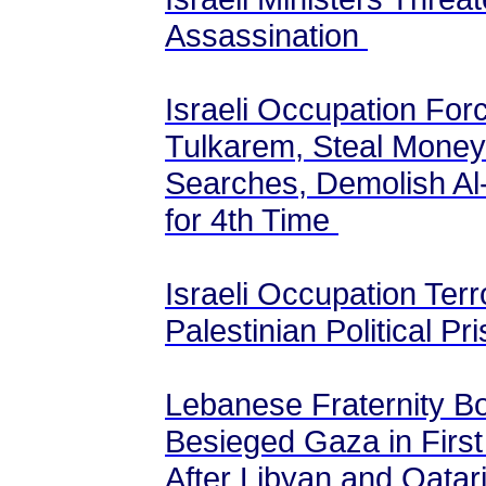
Assassination
Israeli Occupation Fo
Tulkarem, Steal Mone
Searches, Demolish Al
for 4th Time
Israeli Occupation Terr
Palestinian Political Pr
Lebanese Fraternity Bo
Besieged Gaza in First
After Libyan and Qatar