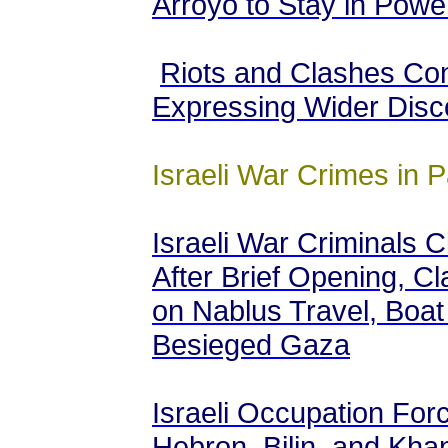
Arroyo to Stay in Powe
Riots and Clashes Con
Expressing Wider Disc
Israeli War Crimes in P
Israeli War Criminals 
After Brief Opening, Cl
on Nablus Travel, Boat
Besieged Gaza
Israeli Occupation Forc
Hebron, Bilin, and Khan