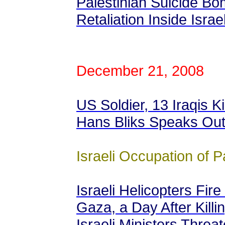
Palestinian Suicide B
Retaliation Inside Israe
December 21, 2008
US Soldier, 13 Iraqis Ki
Hans Bliks Speaks Ou
Israeli Occupation of P
Israeli Helicopters Fire
Gaza, a Day After Killin
Israeli Ministers Thre