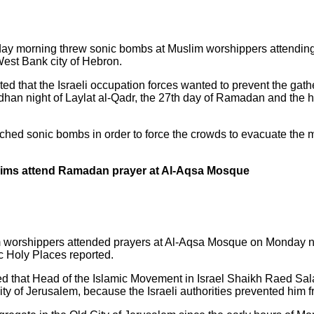
sday morning threw sonic bombs at Muslim worshippers attendin
est Bank city of Hebron.
ted that the Israeli occupation forces wanted to prevent the gat
han night of Laylat al-Qadr, the 27th day of Ramadan and the ho
nched sonic bombs in order to force the crowds to evacuate the
lims attend Ramadan prayer at Al-Aqsa Mosque
im worshippers attended prayers at Al-Aqsa Mosque on Monday 
c Holy Places reported.
d that Head of the Islamic Movement in Israel Shaikh Raed Sal
City of Jerusalem, because the Israeli authorities prevented him