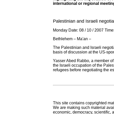
international or regional meetin
Palestinian and Israeli negoti
Monday Date: 08 / 10 / 2007 Time
Bethlehem – Ma'an –
The Palestinian and Israeli negot
basis of discussion at the US-sp
Yasser Abed Rabbo, a member of th
the Israeli occupation of the Pales
refugees before negotiating the es
This site contains copyrighted mat
We are making such material availa
economic, democracy, scientific, an