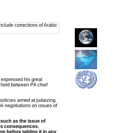
clude corrections of Arabic
 expressed his great
s held between PA chief
 policies aimed at judaizing
li negotiations on issues of
 such as the issue of
nous consequences,
m before tabling it in any