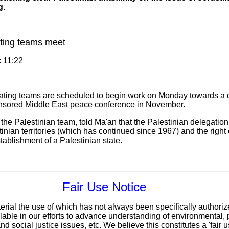
g.
ating teams meet
: 11:22
iating teams are scheduled to begin work on Monday towards a d
onsored Middle East peace conference in November.
e Palestinian team, told Ma'an that the Palestinian delegation
tinian territories (which has continued since 1967) and the right 
tablishment of a Palestinian state.
Fair Use Notice
erial the use of which has not always been specifically authoriz
ble in our efforts to advance understanding of environmental, p
d social justice issues, etc. We believe this constitutes a 'fair 