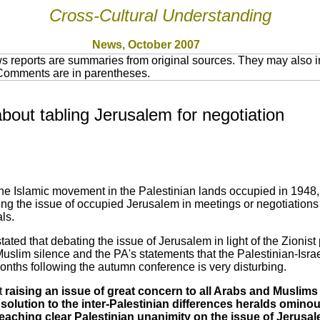
Cross-Cultural Understanding
News, October 2007
 reports are summaries from original sources. They may also in
 Comments are in parentheses.
bout tabling Jerusalem for negotiation
he Islamic movement in the Palestinian lands occupied in 1948,
ing the issue of occupied Jerusalem in meetings or negotiation
ls.
ated that debating the issue of Jerusalem in light of the Zionist
uslim silence and the PA's statements that the Palestinian-Israe
 months following the autumn conference is very disturbing.
t
raising an issue of great concern to all Arabs and Muslims
 a solution to the inter-Palestinian differences heralds omi
eaching clear Palestinian unanimity on the issue of Jerusale