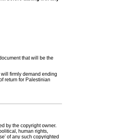
ocument that will be the
 will firmly demand ending
of return for Palestinian
ed by the copyright owner.
olitical, human rights,
use' of any such copyrighted