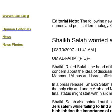
www.ccun.org
Editorial Note:
The following news
names and political terminology.
Opinion Editorial
s
News
Shaikh Salah worried a
News Photos
[ 08/10/2007 - 11:41 AM ]
UM AL-FAHM, (PIC)--
Shaikh Ra'ed Salah, the head of t
concern about the idea of discuss
Mahmoud Abbas and Israeli officia
In a press release, Shaikh Salah st
the holy city and under Arab and M
final status might start within six
Shaikh Salah also pointed out tha
Jerusalem while failing to find
highlighting the importance of r