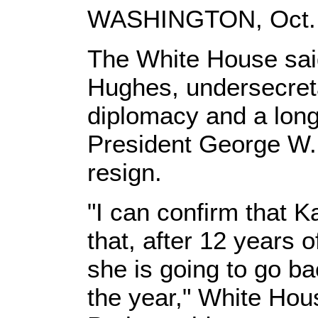
WASHINGTON, Oct. 3
The White House sa
Hughes, undersecretar
diplomacy and a long
President George W.
resign.
"I can confirm that 
that, after 12 years 
she is going to go ba
the year," White H