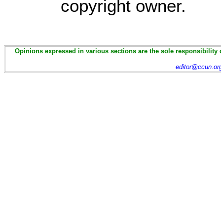
copyright owner.
Opinions expressed in various sections are the sole responsibility 
editor@ccun.or