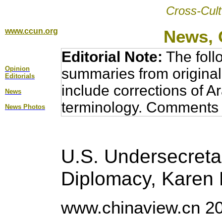
Cross-Cult
www.ccun.org
News, 
Editorial Note:
The foll
Opinion
summaries from original
Editorial
s
include corrections of A
News
terminology. Comments 
News Photos
U.S. Undersecretar
Diplomacy, Karen 
www.chinaview.cn 20