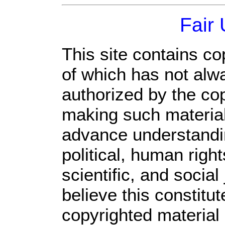
Fair
This site contains co
of which has not alw
authorized by the co
making such material 
advance understandi
political, human rig
scientific, and social
believe this constitut
copyrighted material 