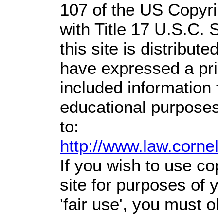
107 of the US Copyri
with Title 17 U.S.C. 
this site is distribute
have expressed a prio
included information
educational purposes
to:
http://www.law.corne
If you wish to use co
site for purposes of
'fair use', you must 