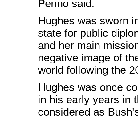
Perino said.
Hughes was sworn in
state for public dip
and her main mission 
negative image of th
world following the 2
Hughes was once cou
in his early years in
considered as Bush's