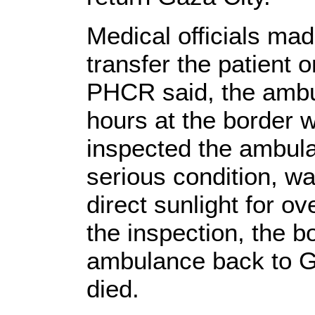
Medical officials ma
transfer the patient 
PHCR said, the ambu
hours at the border wh
inspected the ambulan
serious condition, wa
direct sunlight for ov
the inspection, the b
ambulance back to G
died.