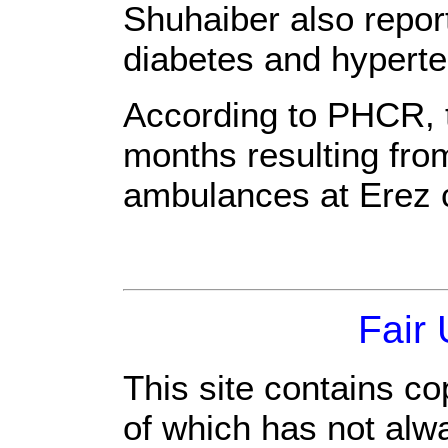
Shuhaiber also repor
diabetes and hyperte
According to PHCR, th
months resulting from
ambulances at Erez 
Fair
This site contains co
of which has not alw