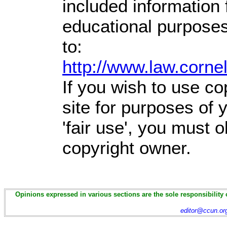
included information
educational purposes
to:
http://www.law.corne
If you wish to use co
site for purposes of
'fair use', you must 
copyright owner.
Opinions expressed in various sections are the sole responsibility 
editor@ccun.or