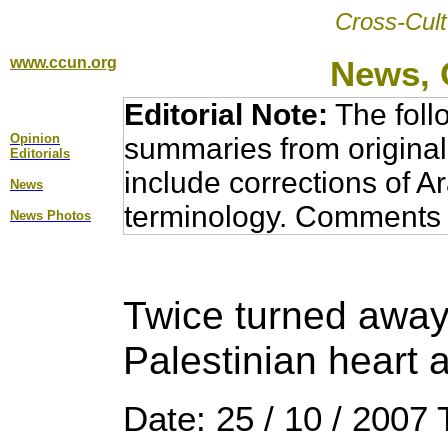
Cross-Cult
www.ccun.org
News, 
Editorial Note:
The foll
Opinion
summaries from original
Editorial
s
include corrections of A
News
terminology. Comments 
News Photos
Twice turned away 
Palestinian heart a
Date: 25 / 10 / 2007