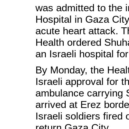
was admitted to the i
Hospital in Gaza Cit
acute heart attack. T
Health ordered Shuha
an Israeli hospital fo
By Monday, the Healt
Israeli approval for 
ambulance carrying 
arrived at Erez bord
Israeli soldiers fired 
return Gaza City.