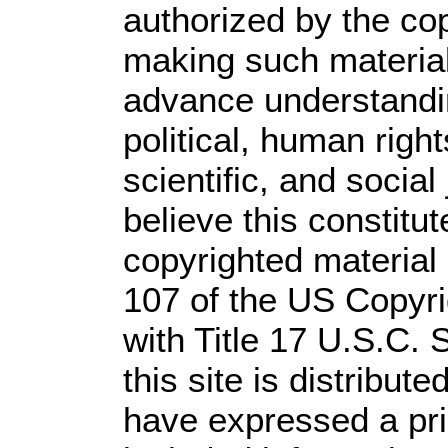
authorized by the co
making such material 
advance understandi
political, human rig
scientific, and social
believe this constitut
copyrighted material 
107 of the US Copyri
with Title 17 U.S.C. 
this site is distribute
have expressed a prio