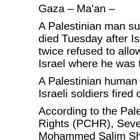
Gaza – Ma'an –
A Palestinian man suf
died Tuesday after Is
twice refused to allo
Israel where he was t
A Palestinian human 
Israeli soldiers fire
According to the Pal
Rights (PCHR), Seve
Mohammed Salim Shu