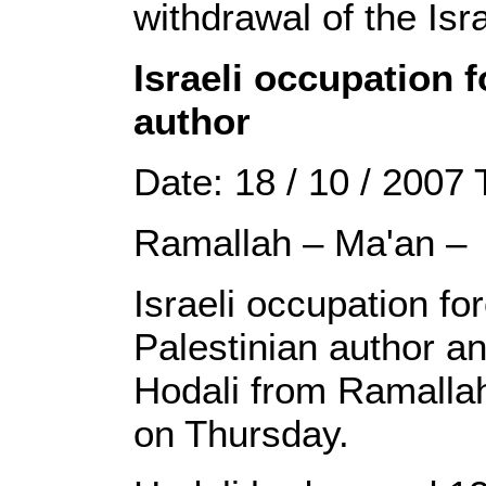
withdrawal of the Isra
Israeli occupation 
author
Date: 18 / 10 / 2007
Ramallah – Ma'an –
Israeli occupation f
Palestinian author an
Hodali from Ramallah
on Thursday.