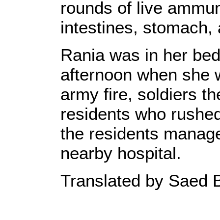
rounds of live ammuni
intestines, stomach,
Rania was in her be
afternoon when she w
army fire, soldiers t
residents who rushed 
the residents managed
nearby hospital.
Translated by Saed