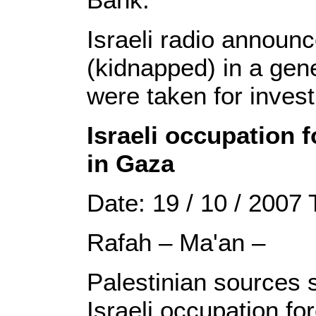
Israeli radio announ
(kidnapped) in a gene
were taken for invest
Israeli occupation 
in Gaza
Date: 19 / 10 / 2007
Rafah – Ma'an –
Palestinian sources s
Israeli occupation fo