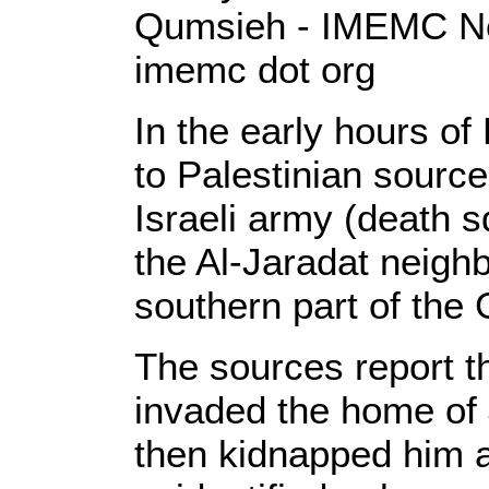
Qumsieh - IMEMC Ne
imemc dot org
In the early hours of
to Palestinian source
Israeli army (death 
the Al-Jaradat neigh
southern part of the
The sources report th
invaded the home of
then kidnapped him a