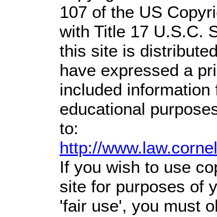
107 of the US Copyri
with Title 17 U.S.C. 
this site is distribute
have expressed a prio
included information
educational purposes
to:
http://www.law.corne
If you wish to use co
site for purposes of
'fair use', you must 