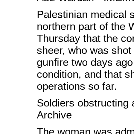
Palestinian medical s
northern part of the
Thursday that the co
sheer, who was shot 
gunfire two days ago, i
condition, and that s
operations so far.
Soldiers obstructing
Archive
The woman was admitt