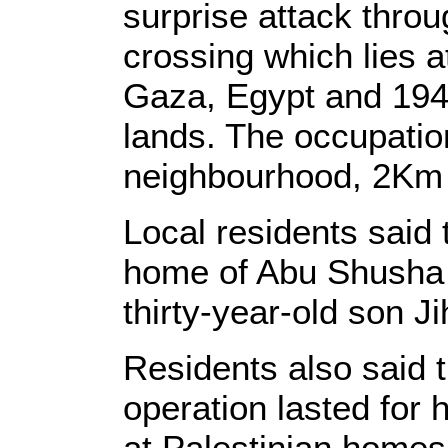
surprise attack thr
crossing which lies 
Gaza, Egypt and 194
lands. The occupatio
neighbourhood, 2Km w
Local residents said 
home of Abu Shusha 
thirty-year-old son 
Residents also said t
operation lasted for 
at Palestinian homes 