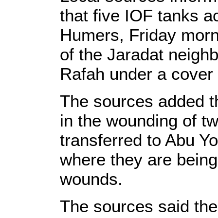
that five IOF tanks 
Humers, Friday morni
of the Jaradat neigh
Rafah under a cover 
The sources added tha
in the wounding of t
transferred to Abu Yo
where they are being
wounds.
The sources said the