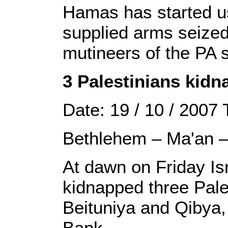
Hamas has started u
supplied arms seized
mutineers of the PA s
3 Palestinians kid
Date: 19 / 10 / 2007
Bethlehem – Ma'an 
At dawn on Friday Is
kidnapped three Pales
Beituniya and Qibya,
Bank.