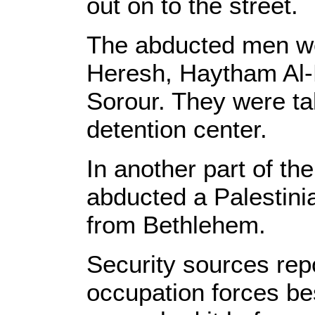
out on to the street.
The abducted men w
Heresh, Haytham Al
Sorour. They were ta
detention center.
In another part of th
abducted a Palestini
from Bethlehem.
Security sources repo
occupation forces be