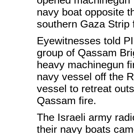
navy boat opposite t
southern Gaza Strip f
Eyewitnesses told PI
group of Qassam Bri
heavy machinegun fir
navy vessel off the R
vessel to retreat out
Qassam fire.
The Israeli army radi
their navy boats came