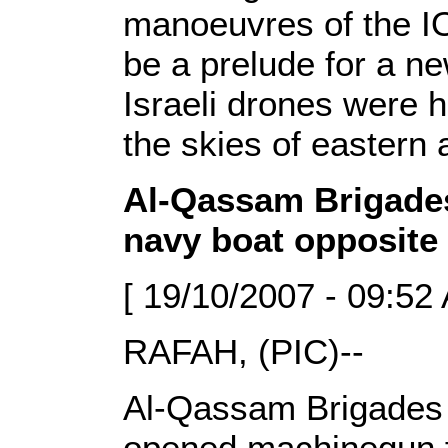
manoeuvres of the IO
be a prelude for a ne
Israeli drones were h
the skies of eastern 
Al-Qassam Brigades
navy boat opposite
[ 19/10/2007 - 09:52
RAFAH, (PIC)--
Al-Qassam Brigades f
opened machinegun fi