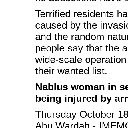
Terrified residents h
caused by the invasi
and the random natur
people say that the 
wide-scale operation
their wanted list.
Nablus woman in se
being injured by ar
Thursday October 18
Abu Wardah - IMEMC