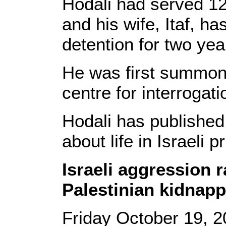
Hodali had served 12 y
and his wife, Itaf, ha
detention for two yea
He was first summone
centre for interrogat
Hodali has published
about life in Israeli p
Israeli aggression 
Palestinian kidnapp
Friday October 19, 2