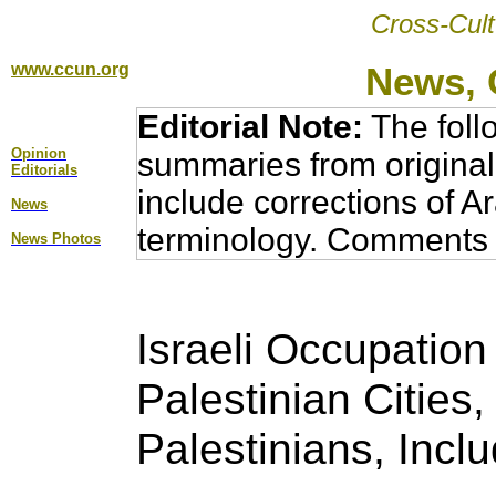
Cross-Cult
www.ccun.org
News, 
Editorial Note:
The foll
Opinion
summaries from original
Editorial
s
include corrections of A
News
terminology. Comments 
News Photos
Israeli Occupation
Palestinian Cities,
Palestinians, Incl