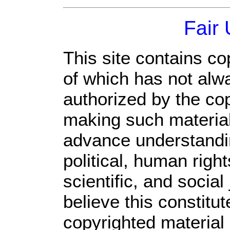
Fair
This site contains co
of which has not alw
authorized by the co
making such material 
advance understandi
political, human rig
scientific, and social
believe this constitut
copyrighted material 