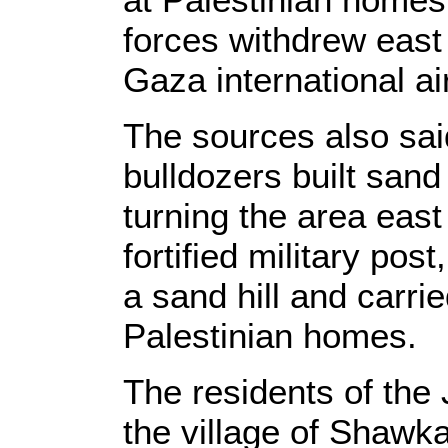
forces withdrew east 
Gaza international ai
The sources also said 
bulldozers built sand 
turning the area east 
fortified military po
a sand hill and carri
Palestinian homes.
The residents of the
the village of Shawk