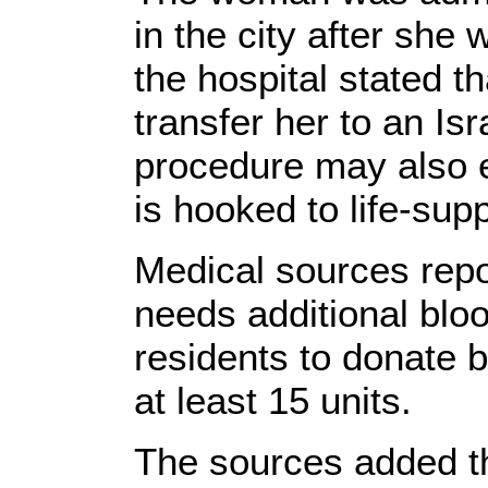
in the city after she 
the hospital stated t
transfer her to an Isr
procedure may also e
is hooked to life-sup
Medical sources repo
needs additional bloo
residents to donate 
at least 15 units.
The sources added t