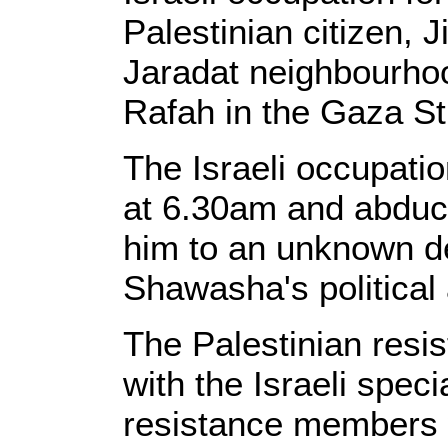
Palestinian citizen,
Jaradat neighbourhood
Rafah in the Gaza St
The Israeli occupati
at 6.30am and abduc
him to an unknown de
Shawasha's political a
The Palestinian resi
with the Israeli speci
resistance members 