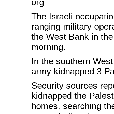
org
The Israeli occupati
ranging military oper
the West Bank in the 
morning.
In the southern West
army kidnapped 3 Pal
Security sources repo
kidnapped the Palesti
homes, searching the