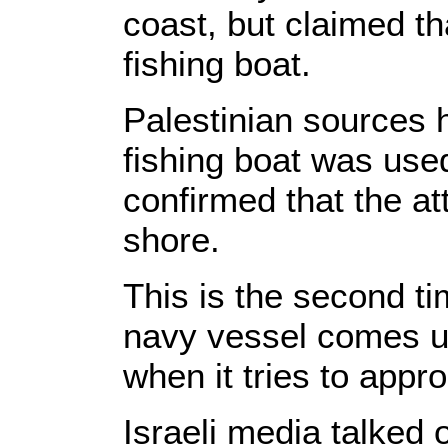
coast, but claimed th
fishing boat.
Palestinian sources 
fishing boat was used
confirmed that the a
shore.
This is the second ti
navy vessel comes un
when it tries to app
Israeli media talked 