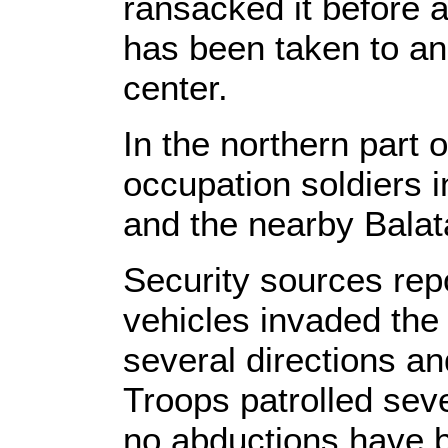
ransacked it before 
has been taken to an 
center.
In the northern part 
occupation soldiers i
and the nearby Bala
Security sources repo
vehicles invaded the
several directions a
Troops patrolled seve
no abductions have b