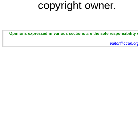
copyright owner.
Opinions expressed in various sections are the sole responsibility 
editor@ccun.or