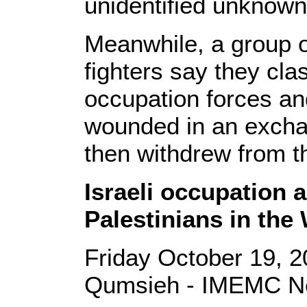
unidentified unknown
Meanwhile, a group o
fighters say they clas
occupation forces an
wounded in an exchan
then withdrew from t
Israeli occupation 
Palestinians in the
Friday October 19, 2
Qumsieh - IMEMC Ne