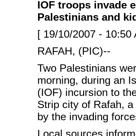
IOF troops invade 
Palestinians and ki
[ 19/10/2007 - 10:50
RAFAH, (PIC)--
Two Palestinians we
morning, during an Is
(IOF) incursion to th
Strip city of Rafah,
by the invading force
Local sources infor