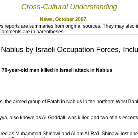
Cross-Cultural Understanding
News, October 2007
 reports are summaries from original sources. They may also in
 Comments are in parentheses.
n Nablus by Israeli Occupation Forces, Incl
0-year-old man killed in Israeli attack in Nablus
s, the armed group of Fatah in Nablus in the northern West Ban
riyya, also known as Al-Gaddafi, was killed and two of his escorts
red as Muhammad Shinawi and Allam Al-Ra'i. Shinawi lost one 