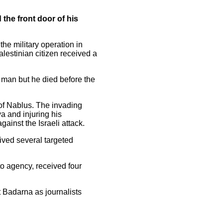
the front door of his
he military operation in
lestinian citizen received a
 man but he died before the
 of Nablus. The invading
ya and injuring his
inst the Israeli attack.
ived several targeted
o agency, received four
t Badarna as journalists