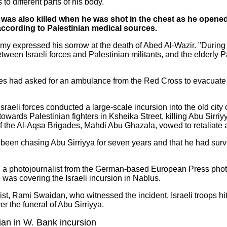
 to different parts of his body.
was also killed when he was shot in the chest as he opened 
 according to Palestinian medical sources.
my expressed his sorrow at the death of Abed Al-Wazir. "During t
een Israeli forces and Palestinian militants, and the elderly Pa
orces had asked for an ambulance from the Red Cross to evacuate
Israeli forces conducted a large-scale incursion into the old city
owards Palestinian fighters in Ksheika Street, killing Abu Sirriy
he Al-Aqsa Brigades, Mahdi Abu Ghazala, vowed to retaliate aga
d been chasing Abu Sirriyya for seven years and that he had surv
a, a photojournalist from the German-based European Press phot
e was covering the Israeli incursion in Nablus.
st, Rami Swaidan, who witnessed the incident, Israeli troops hi
r the funeral of Abu Sirriyya.
nian in W. Bank incursion