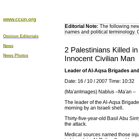
www.ccun.org
Editorial Note:
The following news
names and political terminology.
Opinion Editorial
s
News
2 Palestinians Killed i
News Photos
Innocent Civilian Man
Leader of Al-Aqsa Brigades and 7
Date: 16 / 10 / 2007 Time: 10:32
(Ma'anImages) Nablus –Ma'an –
The leader of the Al-Aqsa Brigade
morning by an Israeli shell.
Thirty-five-year-old Basil Abu Sir
the attack.
Medical sources named those inju