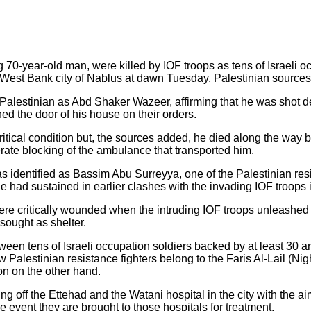
g 70-year-old man, were killed by IOF troops as tens of Israeli o
West Bank city of Nablus at dawn Tuesday, Palestinian sources 
 Palestinian as Abd Shaker Wazeer, affirming that he was shot d
ed the door of his house on their orders.
ritical condition but, the sources added, he died along the way 
berate blocking of the ambulance that transported him.
as identified as Bassim Abu Surreyya, one of the Palestinian re
e had sustained in earlier clashes with the invading IOF troops 
ere critically wounded when the intruding IOF troops unleashed 
 sought as shelter.
een tens of Israeli occupation soldiers backed by at least 30
Palestinian resistance fighters belong to the Faris Al-Lail (Ni
ion on the other hand.
 off the Ettehad and the Watani hospital in the city with the ai
e event they are brought to those hospitals for treatment.