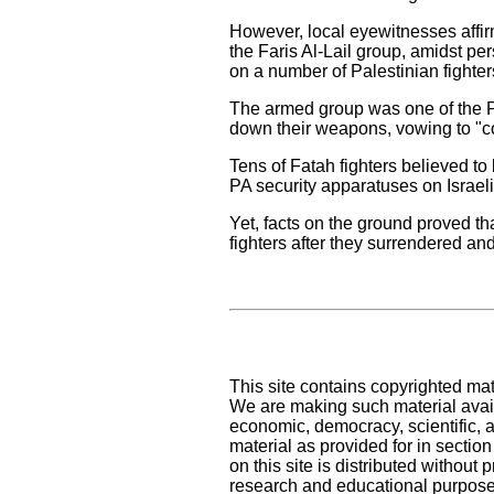
However, local eyewitnesses affirm
the Faris Al-Lail group, amidst pe
on a number of Palestinian fighter
The armed group was one of the Pal
down their weapons, vowing to "cont
Tens of Fatah fighters believed to
PA security apparatuses on Israel
Yet, facts on the ground proved th
fighters after they surrendered an
This site contains copyrighted mat
We are making such material availa
economic, democracy, scientific, an
material as provided for in sectio
on this site is distributed without pr
research and educational purpose