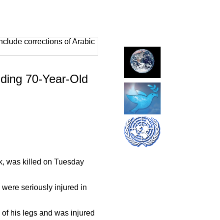
clude corrections of Arabic
uding
70-Year-Old
k, was killed on Tuesday
 were seriously injured in
of his legs and was injured