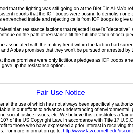
ed that the fighting was still going on at the Biet Ein Al-Ma'a r
rsistent reports that the IOF troops were posing to demolish one 
s entrenched inside and rejecting calls from IOF troops to give u
estinian resistance factions that rejected Israel's "deceptive"
inue on the path of resistance till the full liberation of occupie
 be associated with the mutiny trend within the faction had surr
i and Abbas promises that they won't be pursued or arrested by t
at those promises were only fictitious pledges as IOF troops arr
d gave up the resistance option.
Fair Use Notice
erial the use of which has not always been specifically authoriz
ble in our efforts to advance understanding of environmental, p
d social justice issues, etc. We believe this constitutes a 'fair 
n 107 of the US Copyright Law. In accordance with Title 17 U.S.
ofit
to those who have expressed a prior interest in receiving th
s. For more information go to:
http://www.law.cornell.edu/uscod