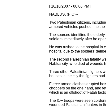
[ 16/10/2007 - 08:08 PM ]
NABLUS, (PIC)--
Two Palestinian citizens, includin
armored vehicles pushed into the 
The sources identified the elderly
soldiers immediately after he open
He was rushed to the hospital in c
hospital due to the soldiers' deli
The second Palestinian fatality w
Nablus city, who died of wounds h
Three other Palestinian fighters w
houses in the city the fighters had
Fierce armed clashes erupted betw
choppers on the one hand, and few 
which is an offshoot of Fatah fact
The IOF troops were seen cordoning
wounded Palestinian fighters in th