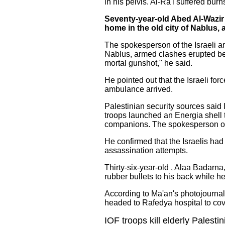
in his pelvis. Al-Ra'i suffered burns
Seventy-year-old Abed Al-Wazir 
home in the old city of Nablus,
The spokesperson of the Israeli ar
Nablus, armed clashes erupted betw
mortal gunshot," he said.
He pointed out that the Israeli f
ambulance arrived.
Palestinian security sources said 
troops launched an Energia shell t
companions. The spokesperson of t
He confirmed that the Israelis ha
assassination attempts.
Thirty-six-year-old , Alaa Badarn
rubber bullets to his back while h
According to Ma'an's photojournali
headed to Rafedya hospital to cove
IOF troops kill elderly Palesti