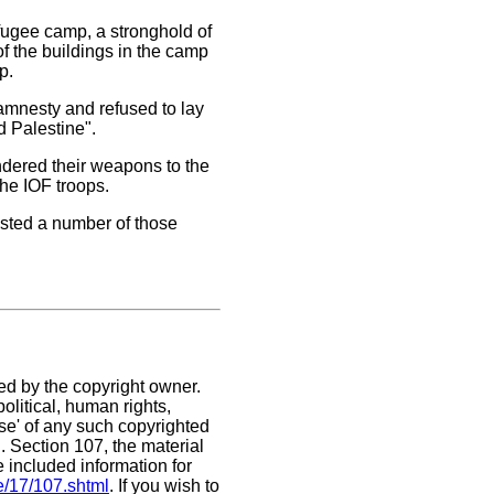
efugee camp, a stronghold of
of the buildings in the camp
p.
 amnesty and refused to lay
d Palestine".
endered their weapons to the
he IOF troops.
ested a number of those
ed by the copyright owner.
olitical, human rights,
use' of any such copyrighted
C. Section 107,
the material
e included information for
e/17/107.shtml
. If you wish to