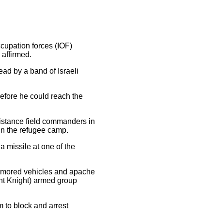
ccupation forces (IOF)
affirmed.
ead by a band of Israeli
before he could reach the
sistance field commanders in
in the refugee camp.
a missile at one of the
 armored vehicles and apache
ght Knight) armed group
m to block and arrest